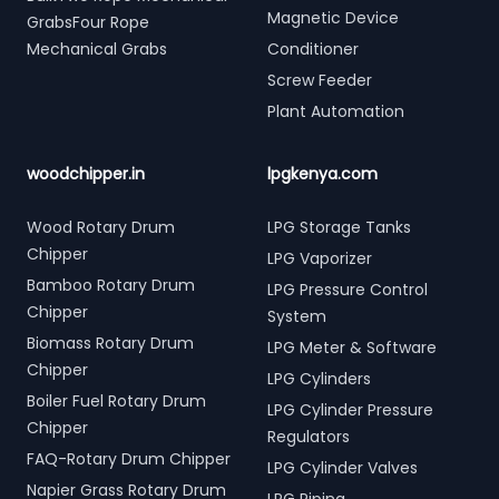
Magnetic Device
GrabsFour Rope
Mechanical Grabs
Conditioner
Screw Feeder
Plant Automation
woodchipper.in
lpgkenya.com
Wood Rotary Drum
LPG Storage Tanks
Chipper
LPG Vaporizer
Bamboo Rotary Drum
LPG Pressure Control
Chipper
System
Biomass Rotary Drum
LPG Meter & Software
Chipper
LPG Cylinders
Boiler Fuel Rotary Drum
LPG Cylinder Pressure
Chipper
Regulators
FAQ-Rotary Drum Chipper
LPG Cylinder Valves
Napier Grass Rotary Drum