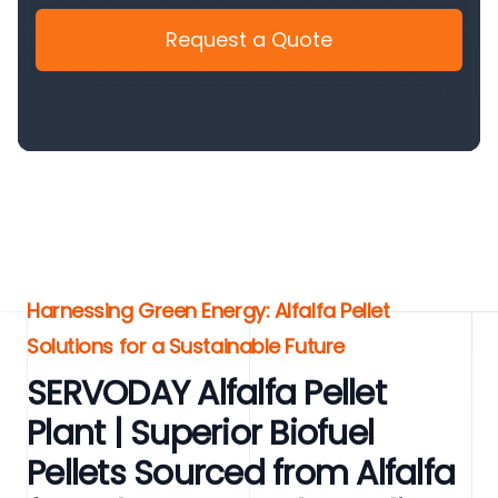
Request a Quote
Harnessing Green Energy: Alfalfa Pellet
Solutions for a Sustainable Future
SERVODAY Alfalfa Pellet
Plant | Superior Biofuel
Pellets Sourced from Alfalfa