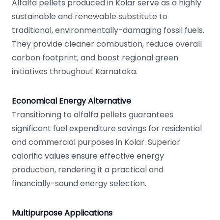
Alfalfa pellets produced in Kolar serve as a highly
sustainable and renewable substitute to
traditional, environmentally-damaging fossil fuels.
They provide cleaner combustion, reduce overall
carbon footprint, and boost regional green
initiatives throughout Karnataka.
Economical Energy Alternative
Transitioning to alfalfa pellets guarantees
significant fuel expenditure savings for residential
and commercial purposes in Kolar. Superior
calorific values ensure effective energy
production, rendering it a practical and
financially-sound energy selection.
Multipurpose Applications