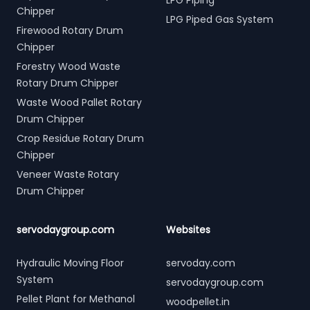
LPG Piping
Chipper
LPG Piped Gas System
Firewood Rotary Drum
Chipper
Forestry Wood Waste
Rotary Drum Chipper
Waste Wood Pallet Rotary
Drum Chipper
Crop Residue Rotary Drum
Chipper
Veneer Waste Rotary
Drum Chipper
servodaygroup.com
Websites
Hydraulic Moving Floor
servoday.com
System
servodaygroup.com
Pellet Plant for Methanol
woodpellet.in