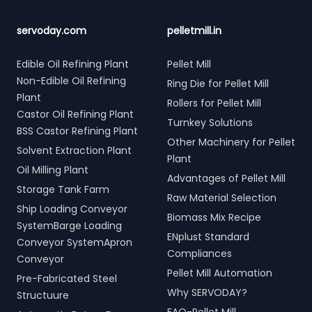
servoday.com
pelletmill.in
Edible Oil Refining Plant
Pellet Mill
Non-Edible Oil Refining
Ring Die for Pellet Mill
Plant
Rollers for Pellet Mill
Castor Oil Refining Plant
Turnkey Solutions
BSS Castor Refining Plant
Other Machinery for Pellet
Solvent Extraction Plant
Plant
Oil Milling Plant
Advantages of Pellet Mill
Storage Tank Farm
Raw Material Selection
Ship Loading Conveyor
Biomass Mix Recipe
SystemBarge Loading
ENplust Standard
Conveyor SystemApron
Compliances
Conveyor
Pellet Mill Automation
Pre-Fabricated Steel
Why SERVODAY?
Structuure