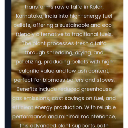
transforms raw alfalfa in Kolar,
Karnataka, India into high-energy fuel
pellets, offering a sustainable and eco-
friendly alternative to traditional fuels.
The plant processes fresh alfalfa
through shredding, drying, and
pelletizing, producing pellets with high
calorific value and low ash content,
perfect for biomass boilers and stoves.
Benefits include reduced greenhouse
gas emissions, cost savings on fuel, and
efficient energy production. With reliable
performance and minimal maintenance,
this advanced plant supports both