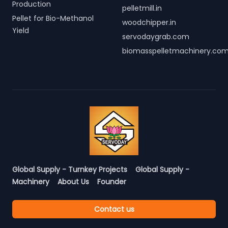
Production
pelletmill.in
Pellet for Bio-Methanol
woodchipper.in
Yield
servodaygrab.com
biomasspelletmachinery.co
Global Supply - Turnkey Projects
Global Supply -
Machinery
About Us
Founder
Contact us