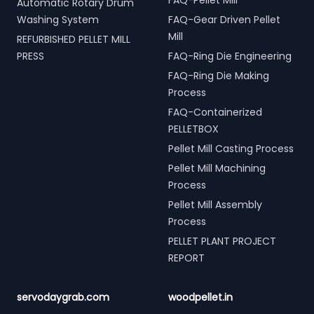
FAQ-Pellet Mill
Automatic Rotary Drum
Washing System
FAQ-Gear Driven Pellet
Mill
REFURBISHED PELLET MILL
PRESS
FAQ-Ring Die Engineering
FAQ-Ring Die Making
Process
FAQ-Containerized
PELLETBOX
Pellet Mill Casting Process
Pellet Mill Machining
Process
Pellet Mill Assembly
Process
PELLET PLANT PROJECT
REPORT
servodaygrab.com
woodpellet.in