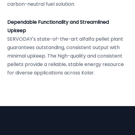
carbon-neutral fuel solution.
Dependable Functionality and Streamlined
Upkeep
SERVODAY's state-of-the-art alfalfa pellet plant
guarantees outstanding, consistent output with
minimal upkeep. The high-quality and consistent
pellets provide a reliable, stable energy resource
for diverse applications across Kolar.
Footer