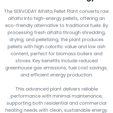
The SERVODAY Alfalfa Pellet Plant converts raw
alfalfa into high-energy pellets, offering an
eco-friendly alternative to traditional fuels. By
processing fresh alfalfa through shredding,
drying, and pelletizing, the plant produces
pellets with high calorific value and low ash
content, perfect for biomass boilers and
stoves. Key benefits include reduced
greenhouse gas emissions, fuel cost savings,
and efficient energy production.
This advanced plant delivers reliable
performance with minimal maintenance,
supporting both residential and commercial
heating needs with clean, sustainable energy.