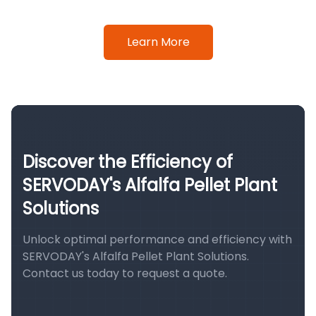
Learn More
Discover the Efficiency of
SERVODAY's Alfalfa Pellet Plant
Solutions
Unlock optimal performance and efficiency with
SERVODAY's Alfalfa Pellet Plant Solutions.
Contact us today to request a quote.