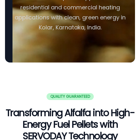
residential and commercial heating
applications with clean, green energy in
Kolar, Karnataka, India.
QUALITY GUARANTEED
Transforming Alfalfa into High-
Energy Fuel Pellets with
SERVODAY Technology