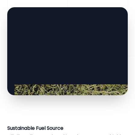
Sustainable Fuel Source