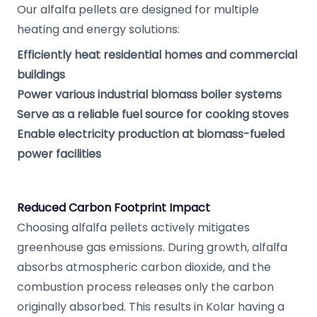
Our alfalfa pellets are designed for multiple
heating and energy solutions:
Efficiently heat residential homes and commercial
buildings
Power various industrial biomass boiler systems
Serve as a reliable fuel source for cooking stoves
Enable electricity production at biomass-fueled
power facilities
Reduced Carbon Footprint Impact
Choosing alfalfa pellets actively mitigates
greenhouse gas emissions. During growth, alfalfa
absorbs atmospheric carbon dioxide, and the
combustion process releases only the carbon
originally absorbed. This results in Kolar having a