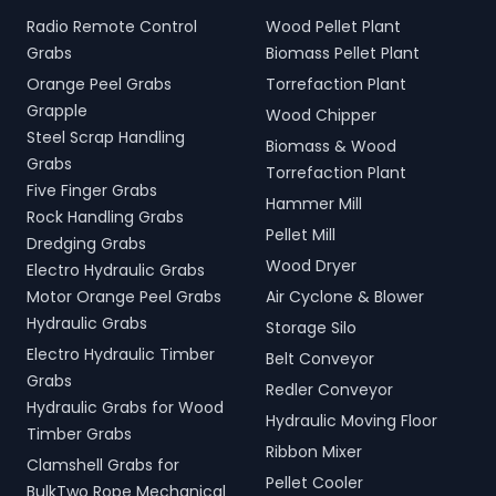
Radio Remote Control
Wood Pellet Plant
Grabs
Biomass Pellet Plant
Orange Peel Grabs
Torrefaction Plant
Grapple
Wood Chipper
Steel Scrap Handling
Biomass & Wood
Grabs
Torrefaction Plant
Five Finger Grabs
Hammer Mill
Rock Handling Grabs
Pellet Mill
Dredging Grabs
Wood Dryer
Electro Hydraulic Grabs
Motor Orange Peel Grabs
Air Cyclone & Blower
Hydraulic Grabs
Storage Silo
Electro Hydraulic Timber
Belt Conveyor
Grabs
Redler Conveyor
Hydraulic Grabs for Wood
Hydraulic Moving Floor
Timber Grabs
Ribbon Mixer
Clamshell Grabs for
Pellet Cooler
BulkTwo Rope Mechanical