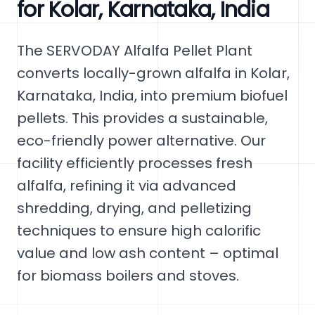
for Kolar, Karnataka, India
The SERVODAY Alfalfa Pellet Plant
converts locally-grown alfalfa in Kolar,
Karnataka, India, into premium biofuel
pellets. This provides a sustainable,
eco-friendly power alternative. Our
facility efficiently processes fresh
alfalfa, refining it via advanced
shredding, drying, and pelletizing
techniques to ensure high calorific
value and low ash content – optimal
for biomass boilers and stoves.