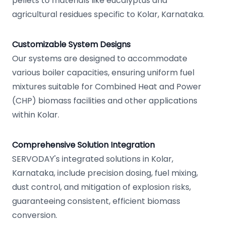
pellets to materials like eucalyptus and
agricultural residues specific to Kolar, Karnataka.
Customizable System Designs
Our systems are designed to accommodate
various boiler capacities, ensuring uniform fuel
mixtures suitable for Combined Heat and Power
(CHP) biomass facilities and other applications
within Kolar.
Comprehensive Solution Integration
SERVODAY's integrated solutions in Kolar,
Karnataka, include precision dosing, fuel mixing,
dust control, and mitigation of explosion risks,
guaranteeing consistent, efficient biomass
conversion.