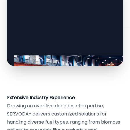
Extensive Industry Experience
Drawing on over five decades of expertise,
SERVODAY delivers customized solutions for
handling diverse fuel types, ranging from biomass