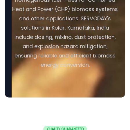
Heat and Power (CHP) biomass systems
and other applications. SERVODAY's
solutions in Kolar, Karnataka, India
include dosing, mixing, dust protection,
and explosion hazard mitigation,
ensuring reliable and efficient biomass
energy conversion.
QUALITY GUARANTEED