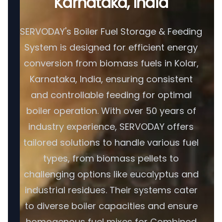
Karnataka, India
SERVODAY's Boiler Fuel Storage & Feeding
System is designed for efficient energy
conversion from biomass fuels in Kolar,
Karnataka, India, ensuring consistent
and controllable feeding for optimal
boiler operation. With over 50 years of
industry experience, SERVODAY offers
tailored solutions to handle various fuel
types, from biomass pellets to
challenging options like eucalyptus and
industrial residues. Their systems cater
to diverse boiler capacities and ensure
homogenous fuel mixes for Combined