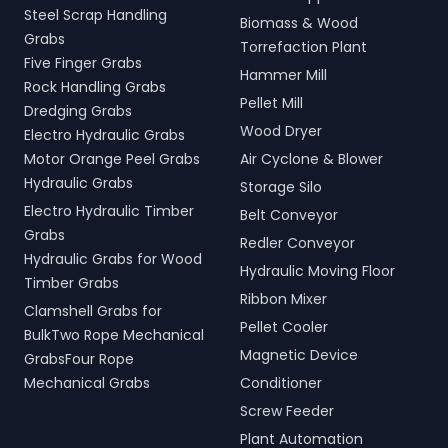
Steel Scrap Handling
Biomass & Wood
Grabs
Torrefaction Plant
Five Finger Grabs
Hammer Mill
Rock Handling Grabs
Pellet Mill
Dredging Grabs
Wood Dryer
Electro Hydraulic Grabs
Motor Orange Peel Grabs
Air Cyclone & Blower
Hydraulic Grabs
Storage Silo
Electro Hydraulic Timber
Belt Conveyor
Grabs
Redler Conveyor
Hydraulic Grabs for Wood
Hydraulic Moving Floor
Timber Grabs
Ribbon Mixer
Clamshell Grabs for
Pellet Cooler
BulkTwo Rope Mechanical
Magnetic Device
GrabsFour Rope
Mechanical Grabs
Conditioner
Screw Feeder
Plant Automation