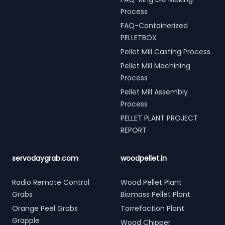
Process
FAQ-Containerized
PELLETBOX
Pellet Mill Casting Process
Pellet Mill Machining
Process
Pellet Mill Assembly
Process
PELLET PLANT PROJECT
REPORT
servodaygrab.com
woodpellet.in
Radio Remote Control
Wood Pellet Plant
Grabs
Biomass Pellet Plant
Orange Peel Grabs
Torrefaction Plant
Grapple
Wood Chipper