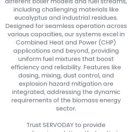
different boiler models and fuel streams,
including challenging materials like
eucalyptus and industrial residues.
Designed for seamless operation across
various capacities, our systems excel in
Combined Heat and Power (CHP)
applications and beyond, providing
uniform fuel mixtures that boost
efficiency and reliability. Features like
dosing, mixing, dust control, and
explosion hazard mitigation are
integrated, addressing the dynamic
requirements of the biomass energy
sector.
Trust SERVODAY to provide