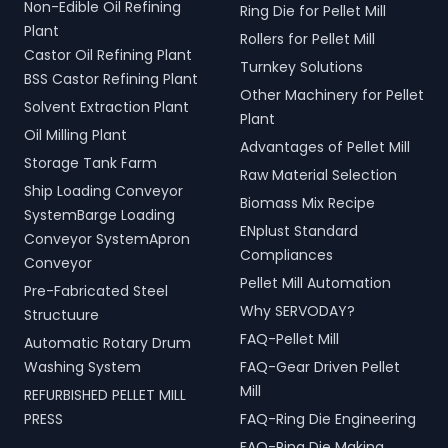
Non-Edible Oil Refining
Ring Die for Pellet Mill
Plant
Rollers for Pellet Mill
Castor Oil Refining Plant
Turnkey Solutions
BSS Castor Refining Plant
Other Machinery for Pellet
Solvent Extraction Plant
Plant
Oil Milling Plant
Advantages of Pellet Mill
Storage Tank Farm
Raw Material Selection
Ship Loading Conveyor
Biomass Mix Recipe
SystemBarge Loading
ENplust Standard
Conveyor SystemApron
Compliances
Conveyor
Pellet Mill Automation
Pre-Fabricated Steel
Why SERVODAY?
Structuure
FAQ-Pellet Mill
Automatic Rotary Drum
Washing System
FAQ-Gear Driven Pellet
Mill
REFURBISHED PELLET MILL
PRESS
FAQ-Ring Die Engineering
FAQ-Ring Die Making