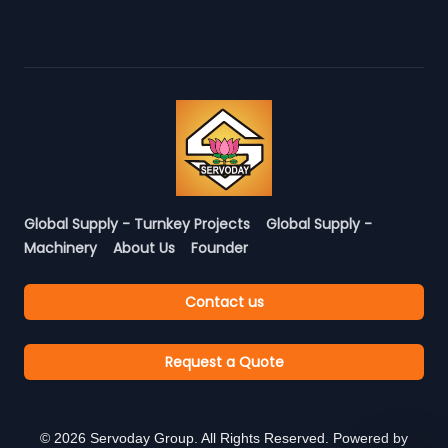
Global Supply - Turnkey Projects
Global Supply -
Machinery
About Us
Founder
Contact us
Request a Quote
©
2026
Servoday Group. All Rights Reserved. Powered by