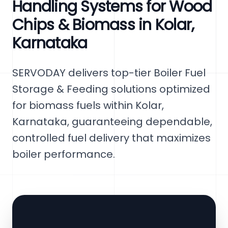
Handling Systems for Wood
Chips & Biomass in Kolar,
Karnataka
SERVODAY delivers top-tier Boiler Fuel
Storage & Feeding solutions optimized
for biomass fuels within Kolar,
Karnataka, guaranteeing dependable,
controlled fuel delivery that maximizes
boiler performance.