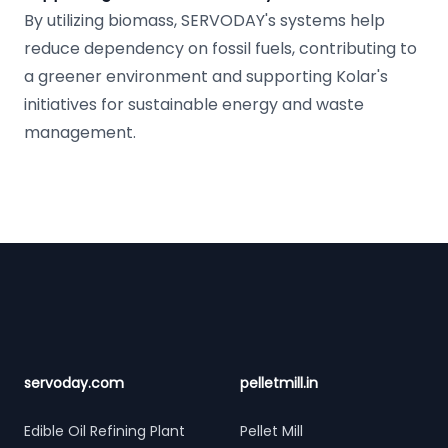
By utilizing biomass, SERVODAY's systems help
reduce dependency on fossil fuels, contributing to
a greener environment and supporting Kolar's
initiatives for sustainable energy and waste
management.
Footer
servoday.com
pelletmill.in
Edible Oil Refining Plant
Pellet Mill