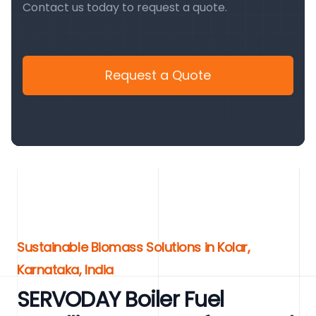
Contact us today to request a quote.
Request a Quote
Sustainable Biomass Solutions in Kolar,
Karnataka, India
SERVODAY Boiler Fuel