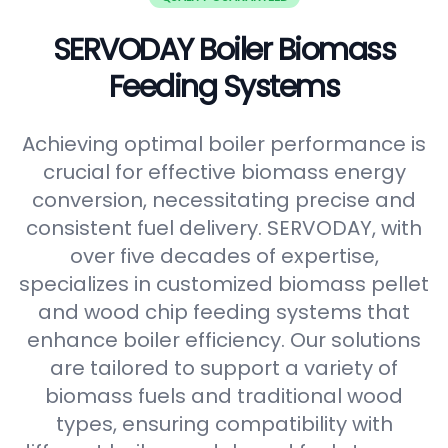
SERVODAY Boiler Biomass
Feeding Systems
Achieving optimal boiler performance is
crucial for effective biomass energy
conversion, necessitating precise and
consistent fuel delivery. SERVODAY, with
over five decades of expertise,
specializes in customized biomass pellet
and wood chip feeding systems that
enhance boiler efficiency. Our solutions
are tailored to support a variety of
biomass fuels and traditional wood
types, ensuring compatibility with