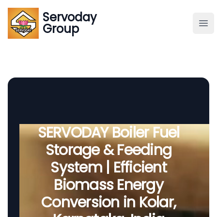
Servoday
Servoday
Group
Group
About
Downloads Area
Founder
SERVODAY Boiler Fuel
Storage & Feeding
Global Supply
System | Efficient
Biomass Energy
Conversion in Kolar,