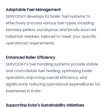
Adaptable Fuel Management
SERVODAY develops its boiler fuel systems to
effectively process various fuel types, including
biomass pellets, eucalyptus, and locally sourced
industrial residues, tailored to meet your specific
operational requirements.
Enhanced Boiler Efficiency
SERVODAY's fuel handling systems provide stable
and controllable fuel feeding, optimizing boiler
operation, improving overall efficiency, and
significantly reducing operational expenditures for
businesses in Kolar.
Supporting Kolar's Sustainability Initiatives