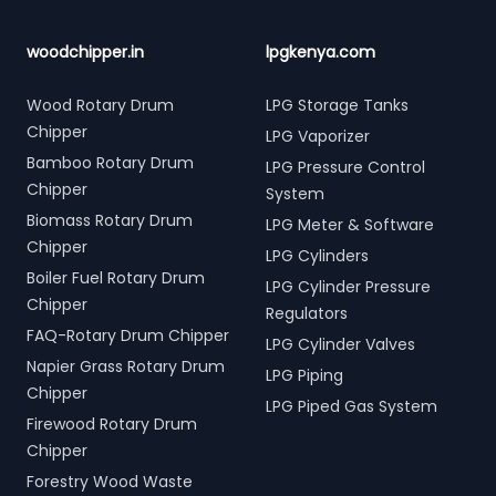
woodchipper.in
lpgkenya.com
Wood Rotary Drum
LPG Storage Tanks
Chipper
LPG Vaporizer
Bamboo Rotary Drum
LPG Pressure Control
Chipper
System
Biomass Rotary Drum
LPG Meter & Software
Chipper
LPG Cylinders
Boiler Fuel Rotary Drum
LPG Cylinder Pressure
Chipper
Regulators
FAQ-Rotary Drum Chipper
LPG Cylinder Valves
Napier Grass Rotary Drum
LPG Piping
Chipper
LPG Piped Gas System
Firewood Rotary Drum
Chipper
Forestry Wood Waste