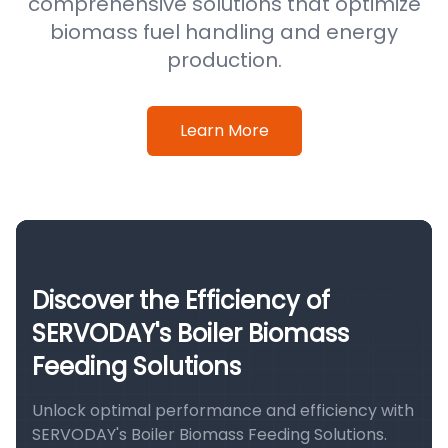
comprehensive solutions that optimize
biomass fuel handling and energy
production.
Learn More
Discover the Efficiency of
SERVODAY's Boiler Biomass
Feeding Solutions
Unlock optimal performance and efficiency with
SERVODAY's Boiler Biomass Feeding Solutions.