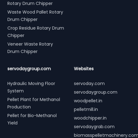
Rotary Drum Chipper
Waste Wood Pallet Rotary
Drum Chipper
Crop Residue Rotary Drum
Chipper
Veneer Waste Rotary
Drum Chipper
servodaygroup.com
Websites
Hydraulic Moving Floor
servoday.com
System
servodaygroup.com
Pellet Plant for Methanol
woodpellet.in
Production
pelletmill.in
Pellet for Bio-Methanol
woodchipper.in
Yield
servodaygrab.com
biomasspelletmachinery.co