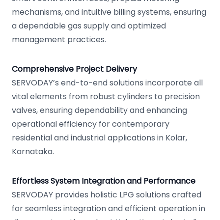
mechanisms, and intuitive billing systems, ensuring
a dependable gas supply and optimized
management practices.
Comprehensive Project Delivery
SERVODAY’s end-to-end solutions incorporate all
vital elements from robust cylinders to precision
valves, ensuring dependability and enhancing
operational efficiency for contemporary
residential and industrial applications in Kolar,
Karnataka.
Effortless System Integration and Performance
SERVODAY provides holistic LPG solutions crafted
for seamless integration and efficient operation in