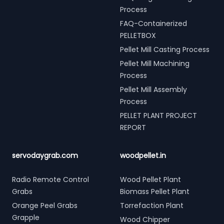
Process
FAQ-Containerized
PELLETBOX
Pellet Mill Casting Process
Pellet Mill Machining
Process
Pellet Mill Assembly
Process
PELLET PLANT PROJECT
REPORT
servodaygrab.com
woodpellet.in
Radio Remote Control
Wood Pellet Plant
Grabs
Biomass Pellet Plant
Orange Peel Grabs
Torrefaction Plant
Grapple
Wood Chipper