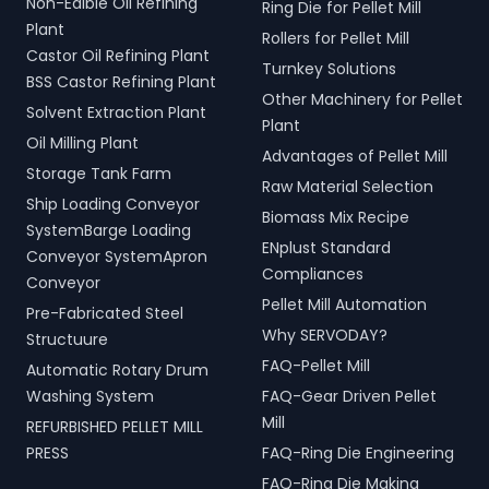
Non-Edible Oil Refining
Ring Die for Pellet Mill
Plant
Rollers for Pellet Mill
Castor Oil Refining Plant
Turnkey Solutions
BSS Castor Refining Plant
Other Machinery for Pellet
Solvent Extraction Plant
Plant
Oil Milling Plant
Advantages of Pellet Mill
Storage Tank Farm
Raw Material Selection
Ship Loading Conveyor
Biomass Mix Recipe
SystemBarge Loading
ENplust Standard
Conveyor SystemApron
Compliances
Conveyor
Pellet Mill Automation
Pre-Fabricated Steel
Why SERVODAY?
Structuure
FAQ-Pellet Mill
Automatic Rotary Drum
Washing System
FAQ-Gear Driven Pellet
Mill
REFURBISHED PELLET MILL
PRESS
FAQ-Ring Die Engineering
FAQ-Ring Die Making