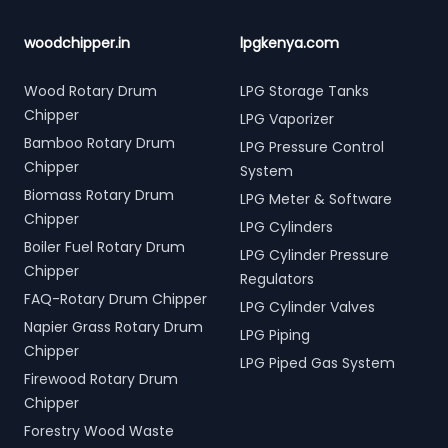
woodchipper.in
lpgkenya.com
Wood Rotary Drum
LPG Storage Tanks
Chipper
LPG Vaporizer
Bamboo Rotary Drum
LPG Pressure Control
Chipper
System
Biomass Rotary Drum
LPG Meter & Software
Chipper
LPG Cylinders
Boiler Fuel Rotary Drum
LPG Cylinder Pressure
Chipper
Regulators
FAQ-Rotary Drum Chipper
LPG Cylinder Valves
Napier Grass Rotary Drum
LPG Piping
Chipper
LPG Piped Gas System
Firewood Rotary Drum
Chipper
Forestry Wood Waste