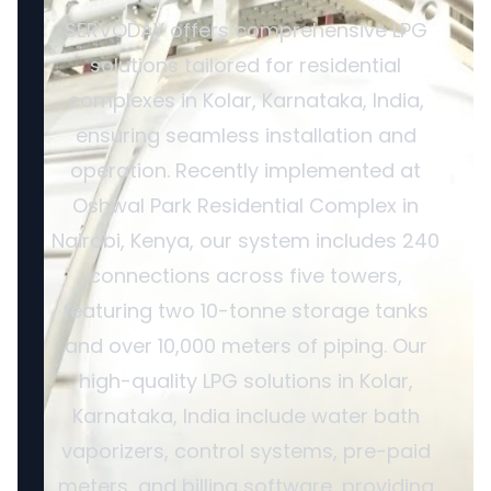
SERVODAY offers comprehensive LPG
solutions tailored for residential
complexes in Kolar, Karnataka, India,
ensuring seamless installation and
operation. Recently implemented at
Oshwal Park Residential Complex in
Nairobi, Kenya, our system includes 240
connections across five towers,
featuring two 10-tonne storage tanks
and over 10,000 meters of piping. Our
high-quality LPG solutions in Kolar,
Karnataka, India include water bath
vaporizers, control systems, pre-paid
meters, and billing software, providing