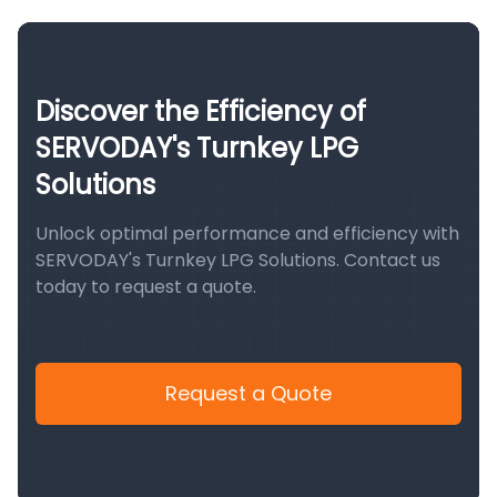
Discover the Efficiency of
SERVODAY's Turnkey LPG
Solutions
Unlock optimal performance and efficiency with
SERVODAY's Turnkey LPG Solutions. Contact us
today to request a quote.
Request a Quote