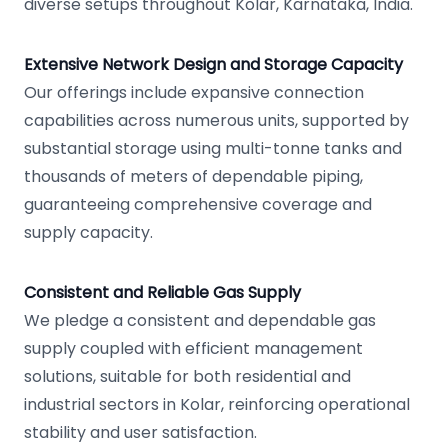
diverse setups throughout Kolar, Karnataka, India.
Extensive Network Design and Storage Capacity
Our offerings include expansive connection
capabilities across numerous units, supported by
substantial storage using multi-tonne tanks and
thousands of meters of dependable piping,
guaranteeing comprehensive coverage and
supply capacity.
Consistent and Reliable Gas Supply
We pledge a consistent and dependable gas
supply coupled with efficient management
solutions, suitable for both residential and
industrial sectors in Kolar, reinforcing operational
stability and user satisfaction.