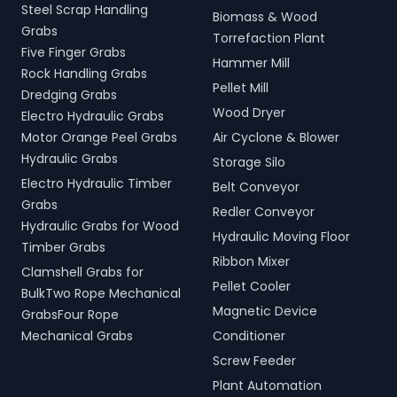
Steel Scrap Handling
Biomass & Wood
Grabs
Torrefaction Plant
Five Finger Grabs
Hammer Mill
Rock Handling Grabs
Pellet Mill
Dredging Grabs
Wood Dryer
Electro Hydraulic Grabs
Motor Orange Peel Grabs
Air Cyclone & Blower
Hydraulic Grabs
Storage Silo
Electro Hydraulic Timber
Belt Conveyor
Grabs
Redler Conveyor
Hydraulic Grabs for Wood
Hydraulic Moving Floor
Timber Grabs
Ribbon Mixer
Clamshell Grabs for
Pellet Cooler
BulkTwo Rope Mechanical
Magnetic Device
GrabsFour Rope
Mechanical Grabs
Conditioner
Screw Feeder
Plant Automation