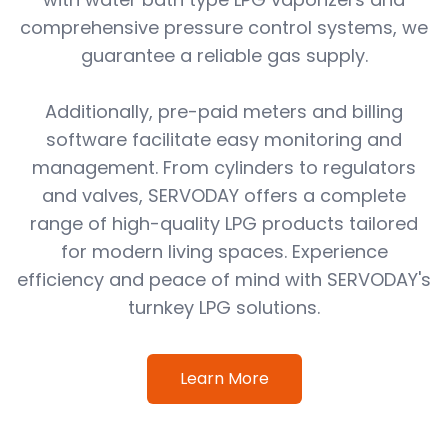
comprehensive pressure control systems, we
guarantee a reliable gas supply.
Additionally, pre-paid meters and billing
software facilitate easy monitoring and
management. From cylinders to regulators
and valves, SERVODAY offers a complete
range of high-quality LPG products tailored
for modern living spaces. Experience
efficiency and peace of mind with SERVODAY's
turnkey LPG solutions.
Learn More