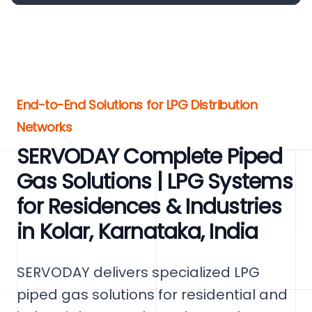
End-to-End Solutions for LPG Distribution
Networks
SERVODAY Complete Piped
Gas Solutions | LPG Systems
for Residences & Industries
in Kolar, Karnataka, India
SERVODAY delivers specialized LPG
piped gas solutions for residential and