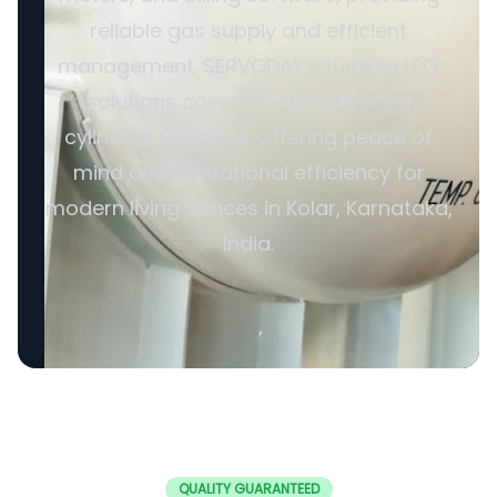
reliable gas supply and efficient
management. SERVODAY’s turnkey LPG
solutions cover all aspects, from
cylinders to valves, offering peace of
mind and operational efficiency for
modern living spaces in Kolar, Karnataka,
India.
QUALITY GUARANTEED