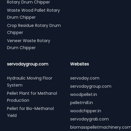
Rotary Drum Chipper
Waste Wood Pallet Rotary
Drum Chipper
Crop Residue Rotary Drum
Chipper
Veneer Waste Rotary
Drum Chipper
servodaygroup.com
Websites
Hydraulic Moving Floor
servoday.com
System
servodaygroup.com
Pellet Plant for Methanol
woodpellet.in
Production
pelletmill.in
Pellet for Bio-Methanol
woodchipper.in
Yield
servodaygrab.com
biomasspelletmachinery.co