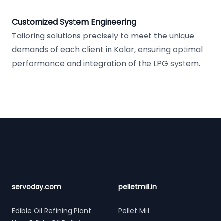
Customized System Engineering
Tailoring solutions precisely to meet the unique
demands of each client in Kolar, ensuring optimal
performance and integration of the LPG system.
Footer
servoday.com
pelletmill.in
Edible Oil Refining Plant
Pellet Mill