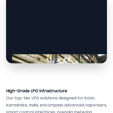
High-Grade LPG Infrastructure
Our top-tier LPG solutions designed for Kolar,
Karnataka, India, encompass advanced vaporizers,
smart control interfaces, prepaid metering