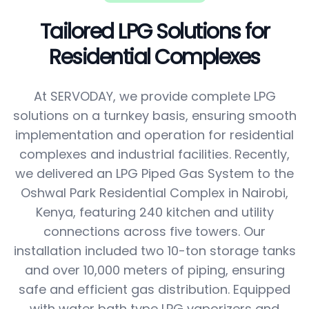
Tailored LPG Solutions for
Residential Complexes
At SERVODAY, we provide complete LPG
solutions on a turnkey basis, ensuring smooth
implementation and operation for residential
complexes and industrial facilities. Recently,
we delivered an LPG Piped Gas System to the
Oshwal Park Residential Complex in Nairobi,
Kenya, featuring 240 kitchen and utility
connections across five towers. Our
installation included two 10-ton storage tanks
and over 10,000 meters of piping, ensuring
safe and efficient gas distribution. Equipped
with water bath type LPG vaporizers and