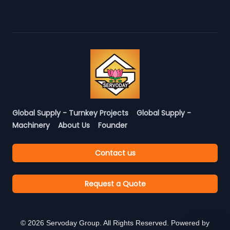
Global Supply - Turnkey Projects
Global Supply -
Machinery
About Us
Founder
Contact us
Request a Quote
©
2026
Servoday Group. All Rights Reserved. Powered by