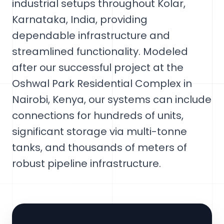
industrial setups throughout Kolar,
Karnataka, India, providing
dependable infrastructure and
streamlined functionality. Modeled
after our successful project at the
Oshwal Park Residential Complex in
Nairobi, Kenya, our systems can include
connections for hundreds of units,
significant storage via multi-tonne
tanks, and thousands of meters of
robust pipeline infrastructure.