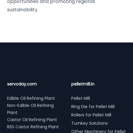
opportunities and promoting regional
sustainability.
Footer
servoday.com
pelletmill.in
Edible Oil Refining Plant
Pellet Mill
Non-Edible Oil Refining
Ring Die for Pellet Mill
Plant
Rollers for Pellet Mill
Castor Oil Refining Plant
Turnkey Solutions
BSS Castor Refining Plant
Other Machinery for Pellet