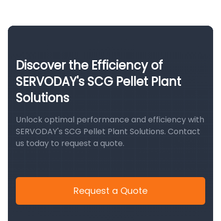
Discover the Efficiency of
SERVODAY's SCG Pellet Plant
Solutions
Unlock optimal performance and efficiency with
SERVODAY's SCG Pellet Plant Solutions. Contact
us today to request a quote.
Request a Quote