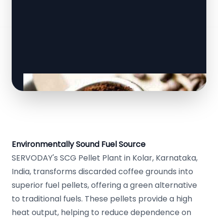
Environmentally Sound Fuel Source
SERVODAY's SCG Pellet Plant in Kolar, Karnataka,
India, transforms discarded coffee grounds into
superior fuel pellets, offering a green alternative
to traditional fuels. These pellets provide a high
heat output, helping to reduce dependence on