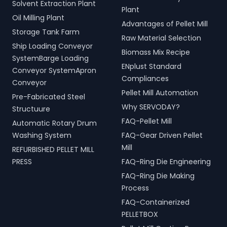
Solvent Extraction Plant
Plant
Oil Milling Plant
Advantages of Pellet Mill
Storage Tank Farm
Raw Material Selection
Ship Loading Conveyor
Biomass Mix Recipe
SystemBarge Loading
ENplust Standard
Conveyor SystemApron
Compliances
Conveyor
Pellet Mill Automation
Pre-Fabricated Steel
Why SERVODAY?
Structuure
FAQ-Pellet Mill
Automatic Rotary Drum
Washing System
FAQ-Gear Driven Pellet
Mill
REFURBISHED PELLET MILL
PRESS
FAQ-Ring Die Engineering
FAQ-Ring Die Making
Process
FAQ-Containerized
PELLETBOX