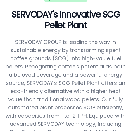
SERVODAY's Innovative SCG
Pellet Plant
SERVODAY GROUP is leading the way in
sustainable energy by transforming spent
coffee grounds (SCG) into high-value fuel
pellets. Recognizing coffee's potential as both
a beloved beverage and a powerful energy
source, SERVODAY's SCG Pellet Plant offers an
eco-friendly alternative with a higher heat
value than traditional wood pellets. Our fully
automated plant processes SCG efficiently,
with capacities from 1 to 12 TPH. Equipped with
advanced SERVODAY technology, including