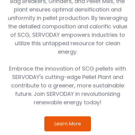
Bag Breakers, Grinders, and Pellet Mills, the
plant ensures optimal densification and
uniformity in pellet production. By leveraging
the detailed composition and calorific value
of SCG, SERVODAY empowers industries to
utilize this untapped resource for clean
energy.
Embrace the innovation of SCG pellets with
SERVODAY's cutting-edge Pellet Plant and
contribute to a greener, more sustainable
future. Join SERVODAY in revolutionizing
renewable energy today!
Learn More