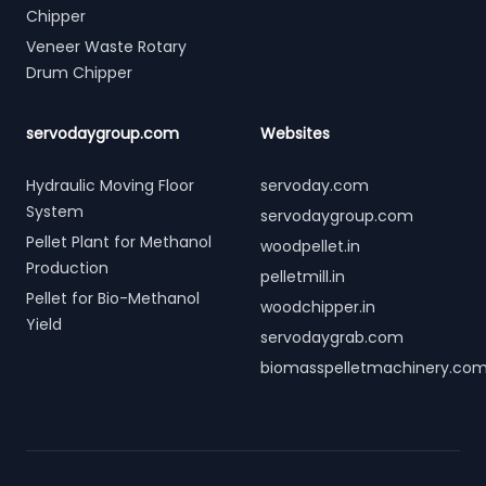
Chipper
Veneer Waste Rotary
Drum Chipper
servodaygroup.com
Websites
Hydraulic Moving Floor
servoday.com
System
servodaygroup.com
Pellet Plant for Methanol
woodpellet.in
Production
pelletmill.in
Pellet for Bio-Methanol
woodchipper.in
Yield
servodaygrab.com
biomasspelletmachinery.co