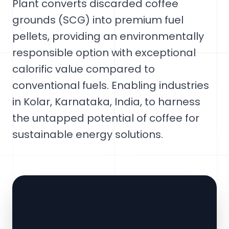
Plant converts discarded coffee
grounds (SCG) into premium fuel
pellets, providing an environmentally
responsible option with exceptional
calorific value compared to
conventional fuels. Enabling industries
in Kolar, Karnataka, India, to harness
the untapped potential of coffee for
sustainable energy solutions.