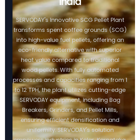
India
SERVODAY's Innovative SCG Pellet Plant
transforms spent coffee grounds (SCG)
into high-value fuel pellets, offering an
eco-friendly alternative with superior
heat value compared to traditional
wood pellets. With fully automated
processes and capacities ranging from 1
to 12 TPH, the plant utilizes cutting-edge
SERVODAY equipment, including Bag
Breakers, Grinders, and Pellet Mills,
ensuring efficient densification and
uniformity. SERVODAY's solution
empowers industries in Kolar, Karnataka,