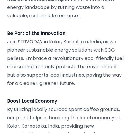
energy landscape by turning waste into a
valuable, sustainable resource.
Be Part of the Innovation
Join SERVODAY in Kolar, Karnataka, India, as we
pioneer sustainable energy solutions with SCG
pellets. Embrace a revolutionary eco-friendly fuel
source that not only protects the environment
but also supports local industries, paving the way
for a cleaner, greener future.
Boost Local Economy
By utilizing locally sourced spent coffee grounds,
our plant helps in boosting the local economy of
Kolar, Karnataka, India, providing new