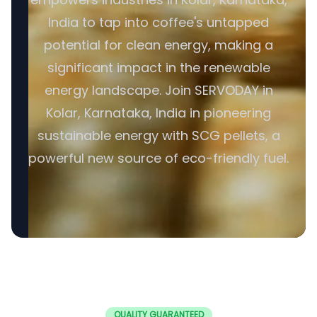
India to tap into coffee's untapped
potential for clean energy, making a
significant impact in the renewable
energy landscape. Join SERVODAY in
Kolar, Karnataka, India in pioneering
sustainable energy with SCG pellets, a
powerful new source of eco-friendly fuel.
QUALITY GUARANTEED