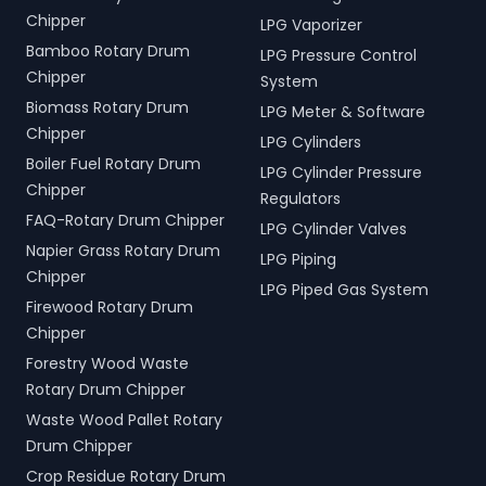
Chipper
LPG Vaporizer
Bamboo Rotary Drum
LPG Pressure Control
Chipper
System
Biomass Rotary Drum
LPG Meter & Software
Chipper
LPG Cylinders
Boiler Fuel Rotary Drum
LPG Cylinder Pressure
Chipper
Regulators
FAQ-Rotary Drum Chipper
LPG Cylinder Valves
Napier Grass Rotary Drum
LPG Piping
Chipper
LPG Piped Gas System
Firewood Rotary Drum
Chipper
Forestry Wood Waste
Rotary Drum Chipper
Waste Wood Pallet Rotary
Drum Chipper
Crop Residue Rotary Drum