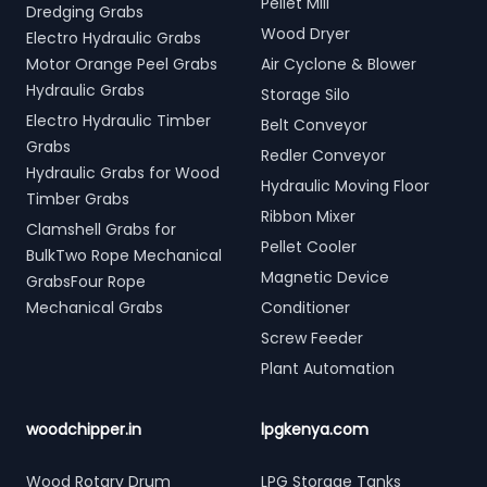
Pellet Mill
Dredging Grabs
Wood Dryer
Electro Hydraulic Grabs
Motor Orange Peel Grabs
Air Cyclone & Blower
Hydraulic Grabs
Storage Silo
Electro Hydraulic Timber
Belt Conveyor
Grabs
Redler Conveyor
Hydraulic Grabs for Wood
Hydraulic Moving Floor
Timber Grabs
Ribbon Mixer
Clamshell Grabs for
Pellet Cooler
BulkTwo Rope Mechanical
Magnetic Device
GrabsFour Rope
Mechanical Grabs
Conditioner
Screw Feeder
Plant Automation
woodchipper.in
lpgkenya.com
Wood Rotary Drum
LPG Storage Tanks