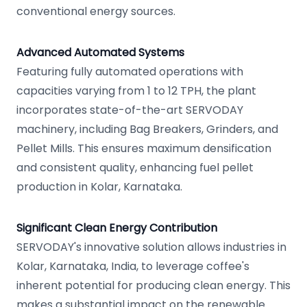
conventional energy sources.
Advanced Automated Systems
Featuring fully automated operations with
capacities varying from 1 to 12 TPH, the plant
incorporates state-of-the-art SERVODAY
machinery, including Bag Breakers, Grinders, and
Pellet Mills. This ensures maximum densification
and consistent quality, enhancing fuel pellet
production in Kolar, Karnataka.
Significant Clean Energy Contribution
SERVODAY's innovative solution allows industries in
Kolar, Karnataka, India, to leverage coffee's
inherent potential for producing clean energy. This
makes a substantial impact on the renewable