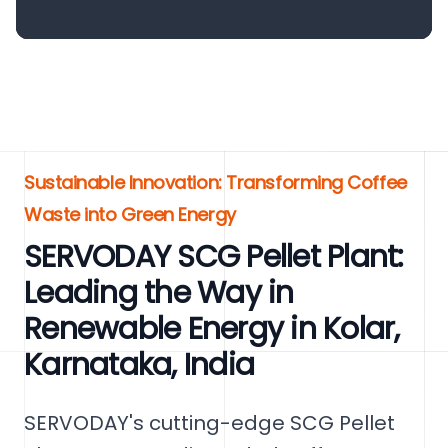
Sustainable Innovation: Transforming Coffee
Waste into Green Energy
SERVODAY SCG Pellet Plant:
Leading the Way in
Renewable Energy in Kolar,
Karnataka, India
SERVODAY's cutting-edge SCG Pellet