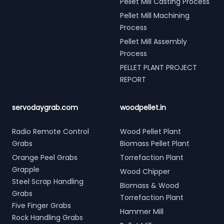
Pellet Mill Casting Process
Pellet Mill Machining
Process
Pellet Mill Assembly
Process
PELLET PLANT PROJECT
REPORT
servodaygrab.com
woodpellet.in
Radio Remote Control
Wood Pellet Plant
Grabs
Biomass Pellet Plant
Orange Peel Grabs
Torrefaction Plant
Grapple
Wood Chipper
Steel Scrap Handling
Biomass & Wood
Grabs
Torrefaction Plant
Five Finger Grabs
Hammer Mill
Rock Handling Grabs