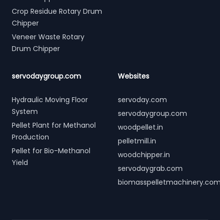
Crop Residue Rotary Drum
Chipper
Veneer Waste Rotary
Drum Chipper
servodaygroup.com
Websites
Hydraulic Moving Floor
servoday.com
System
servodaygroup.com
Pellet Plant for Methanol
woodpellet.in
Production
pelletmill.in
Pellet for Bio-Methanol
woodchipper.in
Yield
servodaygrab.com
biomasspelletmachinery.co