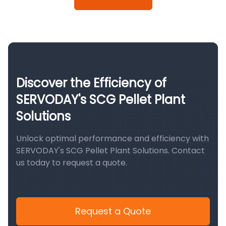
Discover the Efficiency of
SERVODAY's SCG Pellet Plant
Solutions
Unlock optimal performance and efficiency with
SERVODAY's SCG Pellet Plant Solutions. Contact
us today to request a quote.
Request a Quote