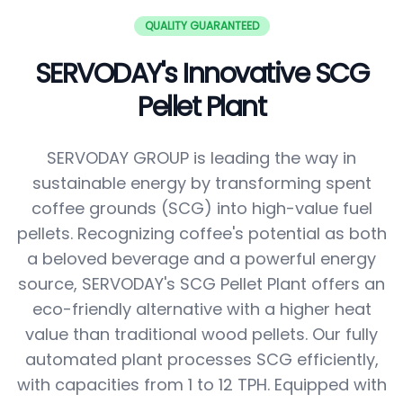
QUALITY GUARANTEED
SERVODAY's Innovative SCG
Pellet Plant
SERVODAY GROUP is leading the way in
sustainable energy by transforming spent
coffee grounds (SCG) into high-value fuel
pellets. Recognizing coffee's potential as both
a beloved beverage and a powerful energy
source, SERVODAY's SCG Pellet Plant offers an
eco-friendly alternative with a higher heat
value than traditional wood pellets. Our fully
automated plant processes SCG efficiently,
with capacities from 1 to 12 TPH. Equipped with