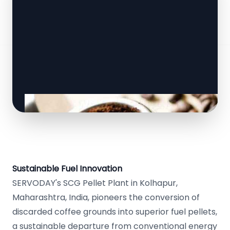
Sustainable Fuel Innovation
SERVODAY's SCG Pellet Plant in Kolhapur,
Maharashtra, India, pioneers the conversion of
discarded coffee grounds into superior fuel pellets,
a sustainable departure from conventional energy