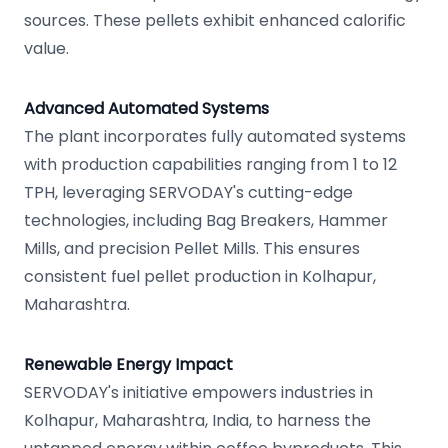
sources. These pellets exhibit enhanced calorific
value.
Advanced Automated Systems
The plant incorporates fully automated systems
with production capabilities ranging from 1 to 12
TPH, leveraging SERVODAY's cutting-edge
technologies, including Bag Breakers, Hammer
Mills, and precision Pellet Mills. This ensures
consistent fuel pellet production in Kolhapur,
Maharashtra.
Renewable Energy Impact
SERVODAY's initiative empowers industries in
Kolhapur, Maharashtra, India, to harness the