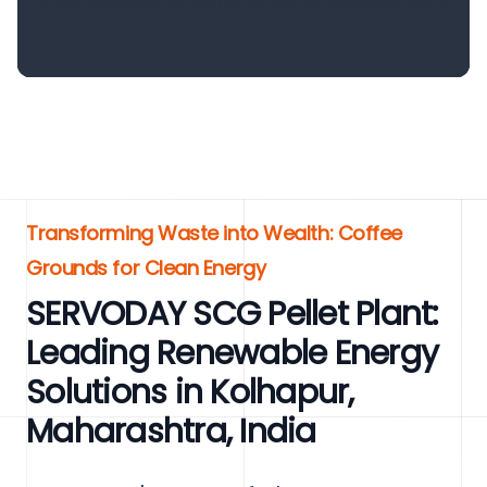
Transforming Waste into Wealth: Coffee
Grounds for Clean Energy
SERVODAY SCG Pellet Plant:
Leading Renewable Energy
Solutions in Kolhapur,
Maharashtra, India