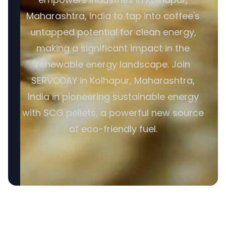
Maharashtra, India to tap into coffee's
untapped potential for clean energy,
making a significant impact in the
renewable energy landscape. Join
SERVODAY in Kolhapur, Maharashtra,
India in pioneering sustainable energy
with SCG pellets, a powerful new source
of eco-friendly fuel.