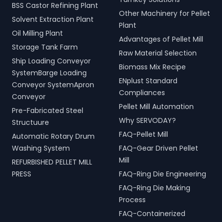
BSS Castor Refining Plant
Other Machinery for Pellet
Solvent Extraction Plant
Plant
Oil Milling Plant
Advantages of Pellet Mill
Storage Tank Farm
Raw Material Selection
Ship Loading Conveyor
Biomass Mix Recipe
SystemBarge Loading
ENplust Standard
Conveyor SystemApron
Compliances
Conveyor
Pellet Mill Automation
Pre-Fabricated Steel
Why SERVODAY?
Structuure
FAQ-Pellet Mill
Automatic Rotary Drum
Washing System
FAQ-Gear Driven Pellet
Mill
REFURBISHED PELLET MILL
PRESS
FAQ-Ring Die Engineering
FAQ-Ring Die Making
Process
FAQ-Containerized