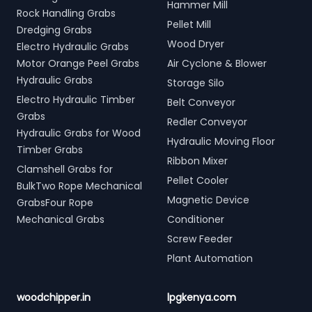
Hammer Mill
Rock Handling Grabs
Pellet Mill
Dredging Grabs
Wood Dryer
Electro Hydraulic Grabs
Motor Orange Peel Grabs
Air Cyclone & Blower
Hydraulic Grabs
Storage Silo
Electro Hydraulic Timber
Belt Conveyor
Grabs
Redler Conveyor
Hydraulic Grabs for Wood
Hydraulic Moving Floor
Timber Grabs
Ribbon Mixer
Clamshell Grabs for
Pellet Cooler
BulkTwo Rope Mechanical
Magnetic Device
GrabsFour Rope
Mechanical Grabs
Conditioner
Screw Feeder
Plant Automation
woodchipper.in
lpgkenya.com