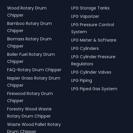
Wood Rotary Drum
LPG Storage Tanks
Chipper
LPG Vaporizer
Bamboo Rotary Drum
LPG Pressure Control
Chipper
System
Biomass Rotary Drum
LPG Meter & Software
Chipper
LPG Cylinders
Boiler Fuel Rotary Drum
LPG Cylinder Pressure
Chipper
Regulators
FAQ-Rotary Drum Chipper
LPG Cylinder Valves
Napier Grass Rotary Drum
LPG Piping
Chipper
LPG Piped Gas System
Firewood Rotary Drum
Chipper
Forestry Wood Waste
Rotary Drum Chipper
Waste Wood Pallet Rotary
Drum Chipper