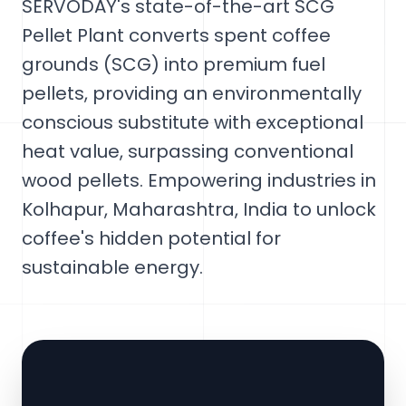
SERVODAY's state-of-the-art SCG
Pellet Plant converts spent coffee
grounds (SCG) into premium fuel
pellets, providing an environmentally
conscious substitute with exceptional
heat value, surpassing conventional
wood pellets. Empowering industries in
Kolhapur, Maharashtra, India to unlock
coffee's hidden potential for
sustainable energy.