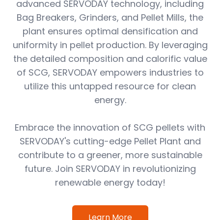
advanced SERVODAY technology, including
Bag Breakers, Grinders, and Pellet Mills, the
plant ensures optimal densification and
uniformity in pellet production. By leveraging
the detailed composition and calorific value
of SCG, SERVODAY empowers industries to
utilize this untapped resource for clean
energy.
Embrace the innovation of SCG pellets with
SERVODAY's cutting-edge Pellet Plant and
contribute to a greener, more sustainable
future. Join SERVODAY in revolutionizing
renewable energy today!
Learn More