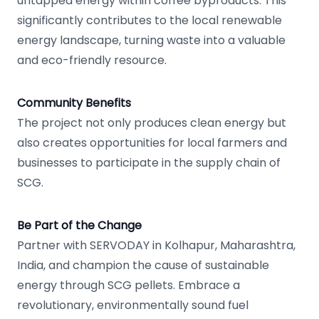
untapped energy within coffee byproducts. This
significantly contributes to the local renewable
energy landscape, turning waste into a valuable
and eco-friendly resource.
Community Benefits
The project not only produces clean energy but
also creates opportunities for local farmers and
businesses to participate in the supply chain of
SCG.
Be Part of the Change
Partner with SERVODAY in Kolhapur, Maharashtra,
India, and champion the cause of sustainable
energy through SCG pellets. Embrace a
revolutionary, environmentally sound fuel