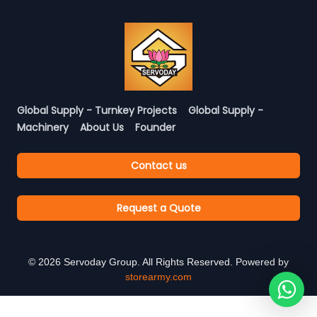
Global Supply - Turnkey Projects
Global Supply -
Machinery
About Us
Founder
Contact us
Request a Quote
©
2026
Servoday Group. All Rights Reserved. Powered by
storearmy.com