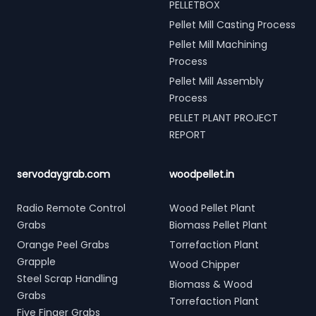
PELLETBOX
Pellet Mill Casting Process
Pellet Mill Machining
Process
Pellet Mill Assembly
Process
PELLET PLANT PROJECT
REPORT
servodaygrab.com
woodpellet.in
Radio Remote Control
Wood Pellet Plant
Grabs
Biomass Pellet Plant
Orange Peel Grabs
Torrefaction Plant
Grapple
Wood Chipper
Steel Scrap Handling
Biomass & Wood
Grabs
Torrefaction Plant
Five Finger Grabs