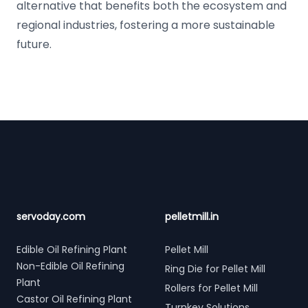
alternative that benefits both the ecosystem and
regional industries, fostering a more sustainable
future.
Footer
servoday.com
pelletmill.in
Edible Oil Refining Plant
Pellet Mill
Non-Edible Oil Refining
Ring Die for Pellet Mill
Plant
Rollers for Pellet Mill
Castor Oil Refining Plant
Turnkey Solutions