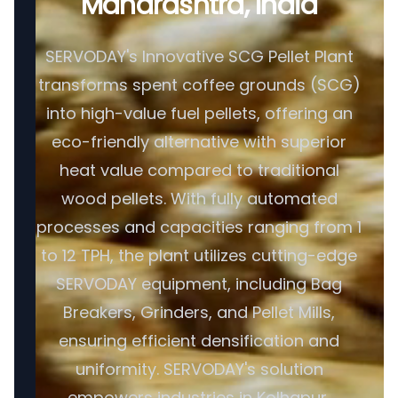
Maharashtra, India
SERVODAY's Innovative SCG Pellet Plant
transforms spent coffee grounds (SCG)
into high-value fuel pellets, offering an
eco-friendly alternative with superior
heat value compared to traditional
wood pellets. With fully automated
processes and capacities ranging from 1
to 12 TPH, the plant utilizes cutting-edge
SERVODAY equipment, including Bag
Breakers, Grinders, and Pellet Mills,
ensuring efficient densification and
uniformity. SERVODAY's solution
empowers industries in Kolhapur,