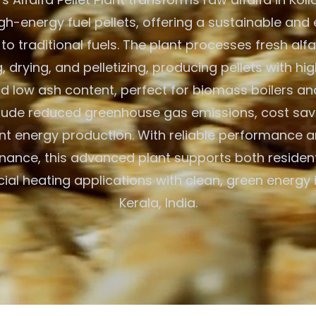
igh-energy fuel pellets, offering a sustainable and
 to traditional fuels. The plant processes fresh alf
 drying, and pelletizing, producing pellets with hig
d low ash content, perfect for biomass boilers an
clude reduced greenhouse gas emissions, cost savi
ent energy production. With reliable performance 
nance, this advanced plant supports both resident
al heating applications with clean, green energy i
Kerala, India.