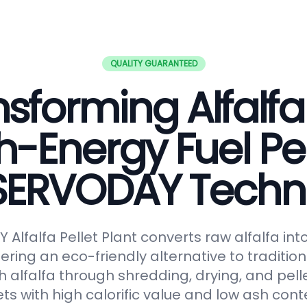
QUALITY GUARANTEED
sforming Alfalfa
h-Energy Fuel Pel
 SERVODAY Techn
Alfalfa Pellet Plant converts raw alfalfa in
fering an eco-friendly alternative to tradition
 alfalfa through shredding, drying, and pelle
ts with high calorific value and low ash conte