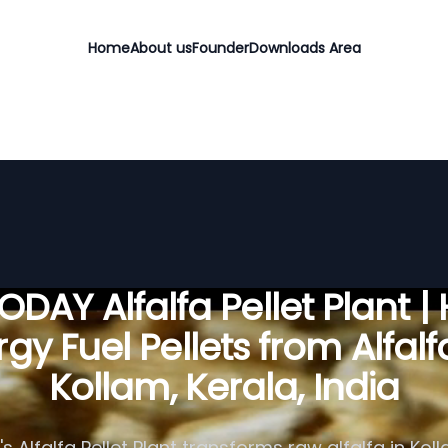
Home
About us
Founder
Downloads Area
DAY Alfalfa Pellet Plant |
gy Fuel Pellets from Alfalf
Kollam, Kerala, India
 Alfalfa Pellet Plant transforms raw alfalfa in Koll