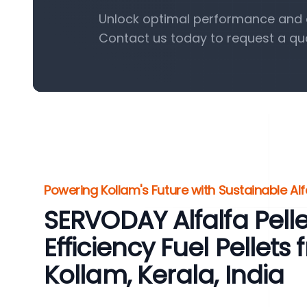
Unlock optimal performance and eff
Contact us today to request a qu
Powering Kollam's Future with Sustainable Alfa
SERVODAY Alfalfa Pelle
Efficiency Fuel Pellets 
Kollam, Kerala, India