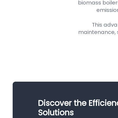
biomass boiler
emission
This adva
maintenance, 
Discover the Efficien
Solutions