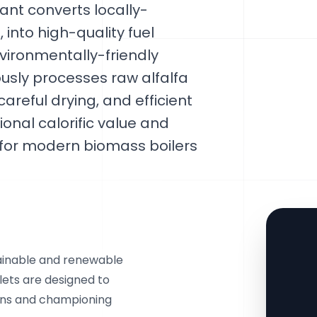
ant converts locally-
, into high-quality fuel
vironmentally-friendly
ously processes raw alfalfa
areful drying, and efficient
tional calorific value and
 for modern biomass boilers
tainable and renewable
llets are designed to
ons and championing