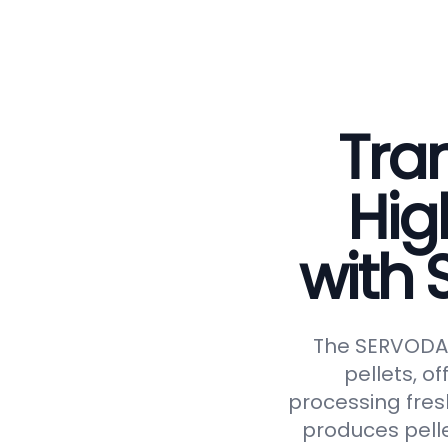
Tran
Hig
with
The SERVODAY 
pellets, of
processing fresh
produces pelle