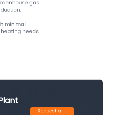
 greenhouse gas
oduction.
th minimal
 heating needs
Plant
Request a