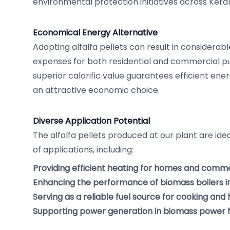
environmental protection initiatives across Keral
Economical Energy Alternative
Adopting alfalfa pellets can result in considerab
expenses for both residential and commercial pu
superior calorific value guarantees efficient en
an attractive economic choice.
Diverse Application Potential
The alfalfa pellets produced at our plant are id
of applications, including:
Providing efficient heating for homes and commer
Enhancing the performance of biomass boilers in 
Serving as a reliable fuel source for cooking and
Supporting power generation in biomass power fa