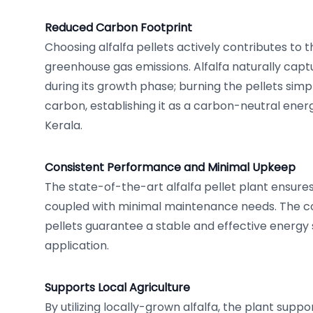
Reduced Carbon Footprint
Choosing alfalfa pellets actively contributes to t
greenhouse gas emissions. Alfalfa naturally capt
during its growth phase; burning the pellets simp
carbon, establishing it as a carbon-neutral energ
Kerala.
Consistent Performance and Minimal Upkeep
The state-of-the-art alfalfa pellet plant ensur
coupled with minimal maintenance needs. The co
pellets guarantee a stable and effective energy 
application.
Supports Local Agriculture
By utilizing locally-grown alfalfa, the plant suppo