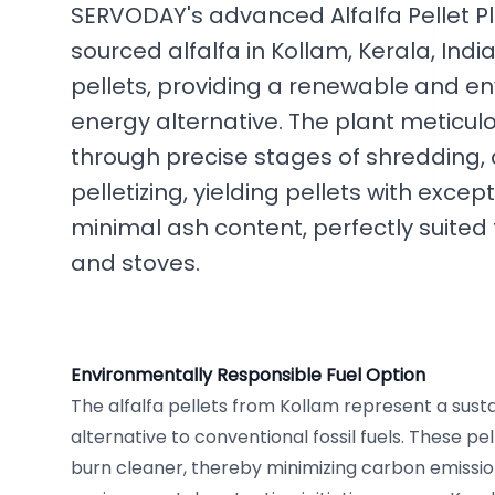
SERVODAY's advanced Alfalfa Pellet Pl
sourced alfalfa in Kollam, Kerala, India
pellets, providing a renewable and en
energy alternative. The plant meticul
through precise stages of shredding, c
pelletizing, yielding pellets with excep
minimal ash content, perfectly suited
and stoves.
Environmentally Responsible Fuel Option
The alfalfa pellets from Kollam represent a sus
alternative to conventional fossil fuels. These pe
burn cleaner, thereby minimizing carbon emissi