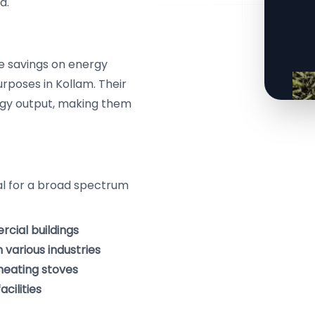
a.
le savings on energy
rposes in Kollam. Their
ergy output, making them
eal for a broad spectrum
cial buildings
various industries
 heating stoves
cilities