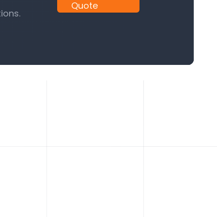
Quote
ions.