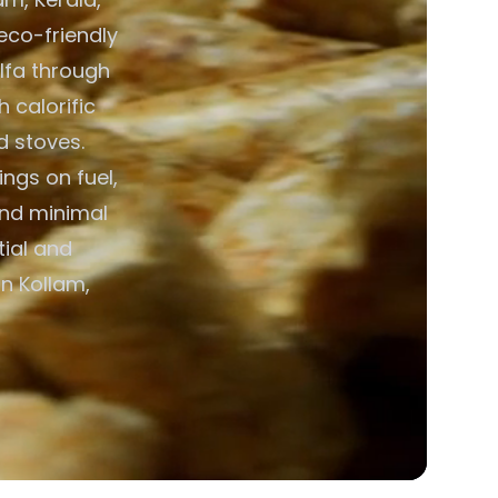
 eco-friendly
alfa through
h calorific
d stoves.
ngs on fuel,
and minimal
ial and
n Kollam,