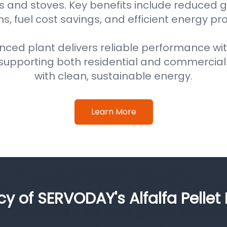
s and stoves. Key benefits include reduced
s, fuel cost savings, and efficient energy pr
nced plant delivers reliable performance wi
supporting both residential and commercial
with clean, sustainable energy.
Learn More
cy of SERVODAY's Alfalfa Pellet 