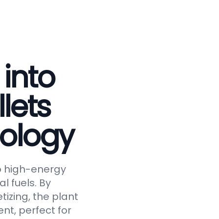
 into
lets
ology
to high-energy
al fuels. By
tizing, the plant
nt, perfect for