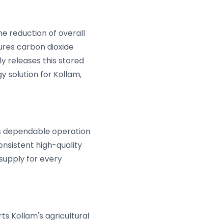
he reduction of overall
ures carbon dioxide
ly releases this stored
y solution for Kollam,
es dependable operation
nsistent high-quality
supply for every
rts Kollam's agricultural