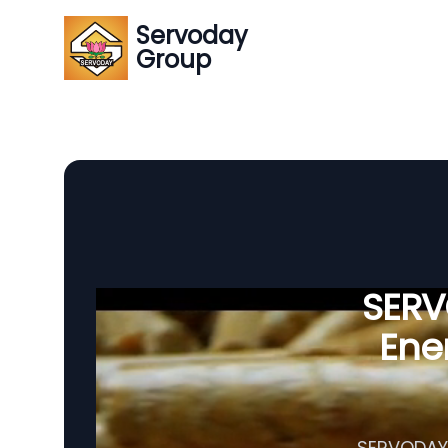
Servoday
Group
SERVO
Ener
SERVODAY's