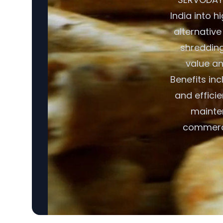
India into h
alternative
shredding,
value an
Benefits in
and effici
mainte
commerci