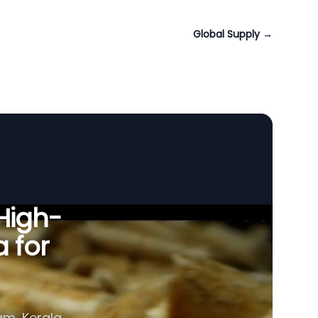
Global Supply
→
 High-
a for
am, Kerala,