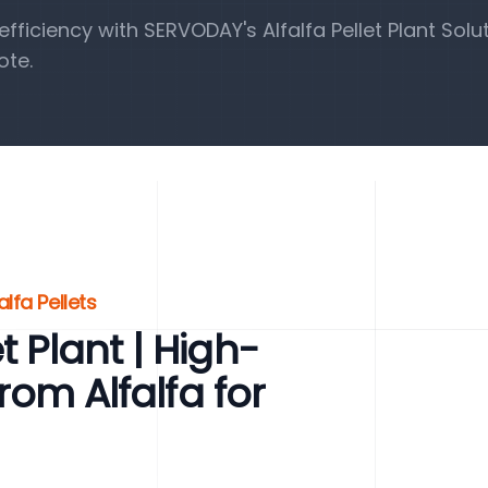
iciency with SERVODAY's Alfalfa Pellet Plant Solut
ote.
lfa Pellets
t Plant | High-
from Alfalfa for