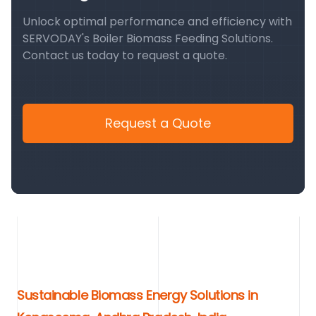
Unlock optimal performance and efficiency with
SERVODAY's Boiler Biomass Feeding Solutions.
Contact us today to request a quote.
Request a Quote
Sustainable Biomass Energy Solutions in