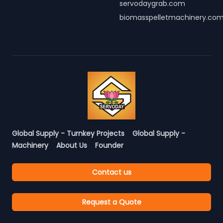
servodaygrab.com
biomasspelletmachinery.co
Global Supply - Turnkey Projects
Global Supply -
Machinery
About Us
Founder
Contact us
Request a Quote