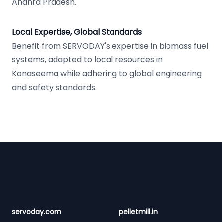
Andhra Pradesh.
Local Expertise, Global Standards
Benefit from SERVODAY's expertise in biomass fuel
systems, adapted to local resources in
Konaseema while adhering to global engineering
and safety standards.
Footer
servoday.com
pelletmill.in