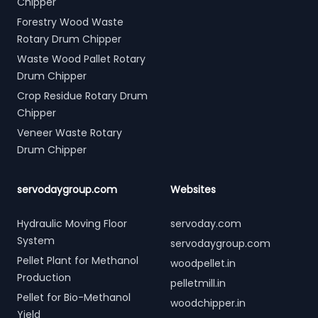
Chipper
Forestry Wood Waste
Rotary Drum Chipper
Waste Wood Pallet Rotary
Drum Chipper
Crop Residue Rotary Drum
Chipper
Veneer Waste Rotary
Drum Chipper
servodaygroup.com
Websites
Hydraulic Moving Floor
servoday.com
System
servodaygroup.com
Pellet Plant for Methanol
woodpellet.in
Production
pelletmill.in
Pellet for Bio-Methanol
woodchipper.in
Yield