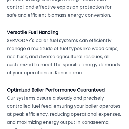
control, and effective explosion protection for
safe and efficient biomass energy conversion.
Versatile Fuel Handling
SERVODAY's boiler fuel systems can efficiently
manage a multitude of fuel types like wood chips,
rice husk, and diverse agricultural residues, all
customized to meet the specific energy demands
of your operations in Konaseema.
Optimized Boiler Performance Guaranteed
Our systems assure a steady and precisely
controlled fuel feed, ensuring your boiler operates
at peak efficiency, reducing operational expenses,
and maximizing energy output in Konaseema,