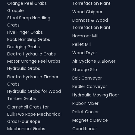
Orange Peel Grabs
Torrefaction Plant
Grapple
Wood Chipper
Steel Scrap Handling
Biomass & Wood
Grabs
Torrefaction Plant
Five Finger Grabs
Hammer Mill
Rock Handling Grabs
Pellet Mill
Dredging Grabs
Wood Dryer
Electro Hydraulic Grabs
Motor Orange Peel Grabs
Air Cyclone & Blower
Hydraulic Grabs
Storage Silo
Electro Hydraulic Timber
Belt Conveyor
Grabs
Redler Conveyor
Hydraulic Grabs for Wood
Hydraulic Moving Floor
Timber Grabs
Ribbon Mixer
Clamshell Grabs for
Pellet Cooler
BulkTwo Rope Mechanical
Magnetic Device
GrabsFour Rope
Mechanical Grabs
Conditioner