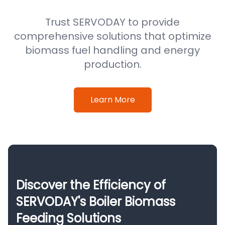
Trust SERVODAY to provide
comprehensive solutions that optimize
biomass fuel handling and energy
production.
Learn More
Discover the Efficiency of
SERVODAY's Boiler Biomass
Feeding Solutions