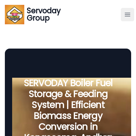
Servoday
Servoday
Group
Group
About
Downloads Area
Founder
SERVODAY Boiler Fuel
Storage & Feeding
Global Supply
System | Efficient
Biomass Energy
Conversion in