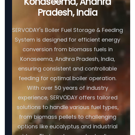
Konaseema, Andhra
Pradesh, India
SERVODAY's Boiler Fuel Storage & Feeding
System is designed for efficient energy
conversion from biomass fuels in
Konaseema, Andhra Pradesh, India,
ensuring consistent and controllable
feeding for optimal boiler operation.
With over 50 years of industry
experience, SERVODAY offers tailored
solutions to handle various fuel types,
from biomass pellets to challenging
options like eucalyptus and industrial