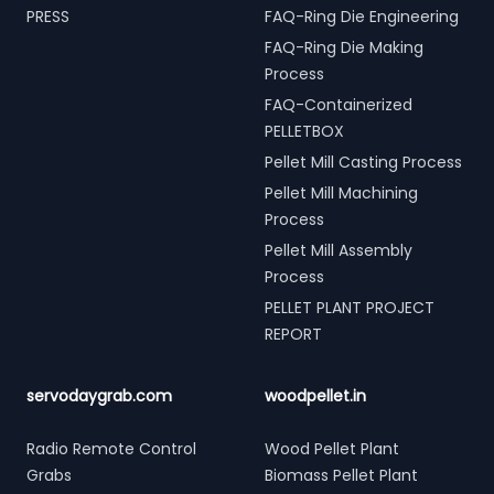
PRESS
FAQ-Ring Die Engineering
FAQ-Ring Die Making
Process
FAQ-Containerized
PELLETBOX
Pellet Mill Casting Process
Pellet Mill Machining
Process
Pellet Mill Assembly
Process
PELLET PLANT PROJECT
REPORT
servodaygrab.com
woodpellet.in
Radio Remote Control
Wood Pellet Plant
Grabs
Biomass Pellet Plant