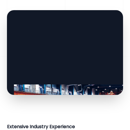
Extensive Industry Experience