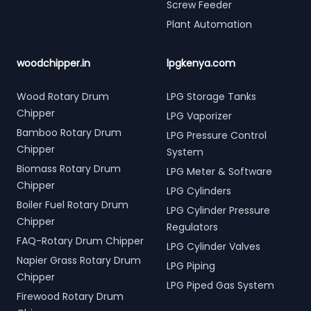
Screw Feeder
Plant Automation
woodchipper.in
lpgkenya.com
Wood Rotary Drum
LPG Storage Tanks
Chipper
LPG Vaporizer
Bamboo Rotary Drum
LPG Pressure Control
Chipper
System
Biomass Rotary Drum
LPG Meter & Software
Chipper
LPG Cylinders
Boiler Fuel Rotary Drum
LPG Cylinder Pressure
Chipper
Regulators
FAQ-Rotary Drum Chipper
LPG Cylinder Valves
Napier Grass Rotary Drum
LPG Piping
Chipper
LPG Piped Gas System
Firewood Rotary Drum