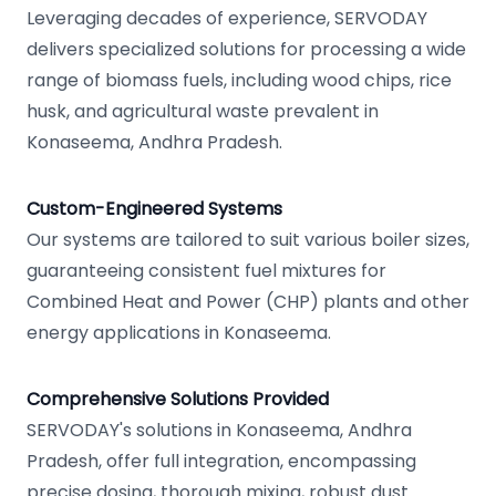
Leveraging decades of experience, SERVODAY
delivers specialized solutions for processing a wide
range of biomass fuels, including wood chips, rice
husk, and agricultural waste prevalent in
Konaseema, Andhra Pradesh.
Custom-Engineered Systems
Our systems are tailored to suit various boiler sizes,
guaranteeing consistent fuel mixtures for
Combined Heat and Power (CHP) plants and other
energy applications in Konaseema.
Comprehensive Solutions Provided
SERVODAY's solutions in Konaseema, Andhra
Pradesh, offer full integration, encompassing
precise dosing, thorough mixing, robust dust