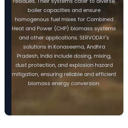
residues. Their systems cater to diverse
boiler capacities and ensure
homogenous fuel mixes for Combined
Heat and Power (CHP) biomass systems
and other applications. SERVODAY's
solutions in Konaseema, Andhra
Pradesh, India include dosing, mixing,
dust protection, and explosion hazard
mitigation, ensuring reliable and efficient
biomass energy conversion.