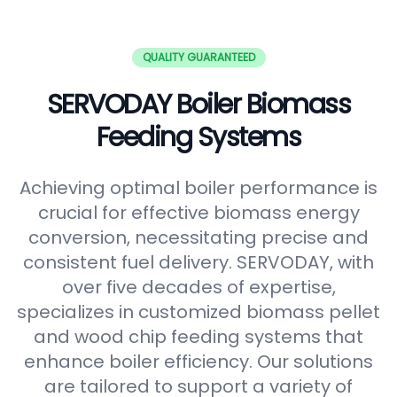
QUALITY GUARANTEED
SERVODAY Boiler Biomass
Feeding Systems
Achieving optimal boiler performance is
crucial for effective biomass energy
conversion, necessitating precise and
consistent fuel delivery. SERVODAY, with
over five decades of expertise,
specializes in customized biomass pellet
and wood chip feeding systems that
enhance boiler efficiency. Our solutions
are tailored to support a variety of