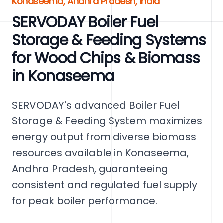
Konaseema, Andhra Pradesh, India
SERVODAY Boiler Fuel
Storage & Feeding Systems
for Wood Chips & Biomass
in Konaseema
SERVODAY's advanced Boiler Fuel
Storage & Feeding System maximizes
energy output from diverse biomass
resources available in Konaseema,
Andhra Pradesh, guaranteeing
consistent and regulated fuel supply
for peak boiler performance.