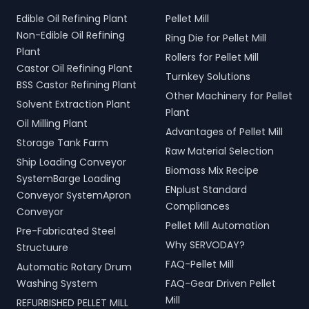
Edible Oil Refining Plant
Pellet Mill
Non-Edible Oil Refining
Ring Die for Pellet Mill
Plant
Rollers for Pellet Mill
Castor Oil Refining Plant
Turnkey Solutions
BSS Castor Refining Plant
Other Machinery for Pellet
Solvent Extraction Plant
Plant
Oil Milling Plant
Advantages of Pellet Mill
Storage Tank Farm
Raw Material Selection
Ship Loading Conveyor
Biomass Mix Recipe
SystemBarge Loading
ENplust Standard
Conveyor SystemApron
Compliances
Conveyor
Pellet Mill Automation
Pre-Fabricated Steel
Why SERVODAY?
Structuure
FAQ-Pellet Mill
Automatic Rotary Drum
Washing System
FAQ-Gear Driven Pellet
Mill
REFURBISHED PELLET MILL