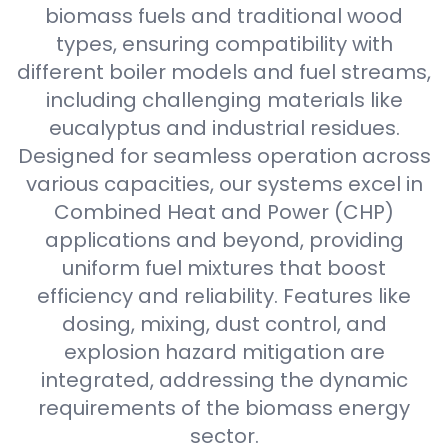
biomass fuels and traditional wood
types, ensuring compatibility with
different boiler models and fuel streams,
including challenging materials like
eucalyptus and industrial residues.
Designed for seamless operation across
various capacities, our systems excel in
Combined Heat and Power (CHP)
applications and beyond, providing
uniform fuel mixtures that boost
efficiency and reliability. Features like
dosing, mixing, dust control, and
explosion hazard mitigation are
integrated, addressing the dynamic
requirements of the biomass energy
sector.