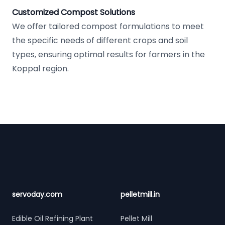
Customized Compost Solutions
We offer tailored compost formulations to meet
the specific needs of different crops and soil
types, ensuring optimal results for farmers in the
Koppal region.
Footer
servoday.com
pelletmill.in
Edible Oil Refining Plant
Pellet Mill