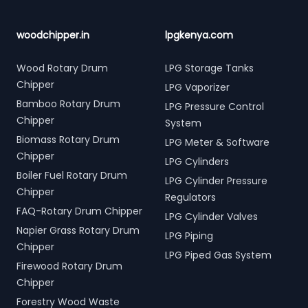
woodchipper.in
lpgkenya.com
Wood Rotary Drum
LPG Storage Tanks
Chipper
LPG Vaporizer
Bamboo Rotary Drum
LPG Pressure Control
Chipper
System
Biomass Rotary Drum
LPG Meter & Software
Chipper
LPG Cylinders
Boiler Fuel Rotary Drum
LPG Cylinder Pressure
Chipper
Regulators
FAQ-Rotary Drum Chipper
LPG Cylinder Valves
Napier Grass Rotary Drum
LPG Piping
Chipper
LPG Piped Gas System
Firewood Rotary Drum
Chipper
Forestry Wood Waste