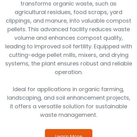
transforms organic waste, such as
agricultural residues, food scraps, yard
clippings, and manure, into valuable compost
pellets. This advanced facility reduces waste
volume and enhances compost quality,
leading to improved soil fertility. Equipped with
cutting-edge pellet mills, mixers, and drying
systems, the plant ensures robust and reliable
operation.
Ideal for applications in organic farming,
landscaping, and soil enhancement projects,
it offers a versatile solution for sustainable
waste management.
Learn More