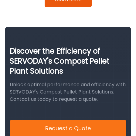
Discover the Efficiency of
SERVODAY's Compost Pellet
Plant Solutions
Unlock optimal performance and efficiency with
SERVODAY's Compost Pellet Plant Solutions.
Contact us today to request a quote.
Request a Quote