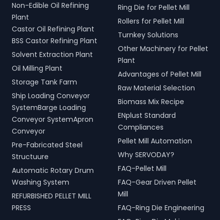
Non-Edible Oil Refining
Ring Die for Pellet Mill
Plant
Rollers for Pellet Mill
Castor Oil Refining Plant
Turnkey Solutions
BSS Castor Refining Plant
Other Machinery for Pellet
Solvent Extraction Plant
Plant
Oil Milling Plant
Advantages of Pellet Mill
Storage Tank Farm
Raw Material Selection
Ship Loading Conveyor
Biomass Mix Recipe
SystemBarge Loading
ENplust Standard
Conveyor SystemApron
Compliances
Conveyor
Pellet Mill Automation
Pre-Fabricated Steel
Why SERVODAY?
Structuure
FAQ-Pellet Mill
Automatic Rotary Drum
Washing System
FAQ-Gear Driven Pellet
Mill
REFURBISHED PELLET MILL
PRESS
FAQ-Ring Die Engineering