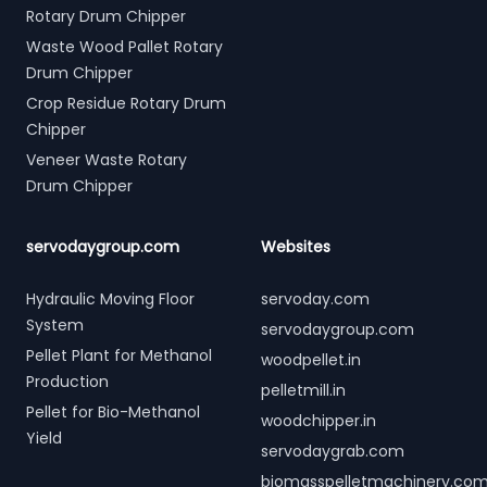
Rotary Drum Chipper
Waste Wood Pallet Rotary
Drum Chipper
Crop Residue Rotary Drum
Chipper
Veneer Waste Rotary
Drum Chipper
servodaygroup.com
Websites
Hydraulic Moving Floor
servoday.com
System
servodaygroup.com
Pellet Plant for Methanol
woodpellet.in
Production
pelletmill.in
Pellet for Bio-Methanol
woodchipper.in
Yield
servodaygrab.com
biomasspelletmachinery.co