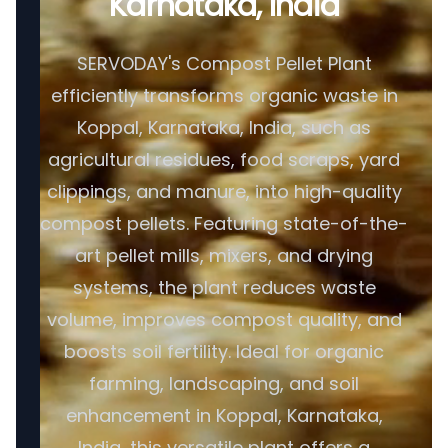
Karnataka, India
SERVODAY's Compost Pellet Plant
efficiently transforms organic waste in
Koppal, Karnataka, India, such as
agricultural residues, food scraps, yard
clippings, and manure, into high-quality
compost pellets. Featuring state-of-the-
art pellet mills, mixers, and drying
systems, the plant reduces waste
volume, improves compost quality, and
boosts soil fertility. Ideal for organic
farming, landscaping, and soil
enhancement in Koppal, Karnataka,
India, this versatile plant offers a