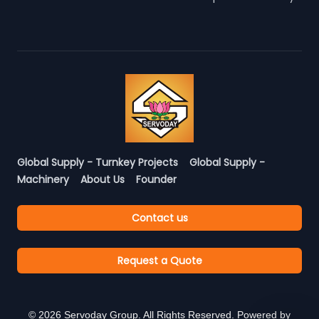
Global Supply - Turnkey Projects
Global Supply -
Machinery
About Us
Founder
Contact us
Request a Quote
©
2026
Servoday Group. All Rights Reserved. Powered by