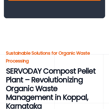
Sustainable Solutions for Organic Waste
Processing
SERVODAY Compost Pellet
Plant – Revolutionizing
Organic Waste
Management in Koppal,
Karnataka