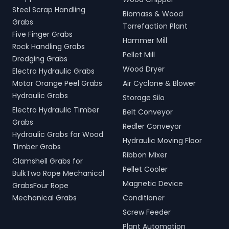
Steel Scrap Handling
Biomass & Wood
Grabs
Torrefaction Plant
Five Finger Grabs
Hammer Mill
Rock Handling Grabs
Pellet Mill
Dredging Grabs
Wood Dryer
Electro Hydraulic Grabs
Motor Orange Peel Grabs
Air Cyclone & Blower
Hydraulic Grabs
Storage Silo
Electro Hydraulic Timber
Belt Conveyor
Grabs
Redler Conveyor
Hydraulic Grabs for Wood
Hydraulic Moving Floor
Timber Grabs
Ribbon Mixer
Clamshell Grabs for
Pellet Cooler
BulkTwo Rope Mechanical
Magnetic Device
GrabsFour Rope
Mechanical Grabs
Conditioner
Screw Feeder
Plant Automation