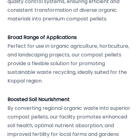
quality control systems, ensuring efficient and
consistent transformation of diverse organic
materials into premium compost pellets.
Broad Range of Applications
Perfect for use in organic agriculture, horticulture,
and landscaping projects, our compost pellets
provide a flexible solution for promoting
sustainable waste recycling, ideally suited for the
Koppal region.
Boosted Soil Nourishment
By converting regional organic waste into superior
compost pellets, our facility promotes enhanced
soil health, optimal nutrient absorption, and
improved fertility for local farms and gardens