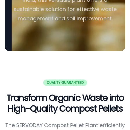
sustainable solution for effective waste
management and soil improvement.
QUALITY GUARANTEED
Transform Organic Waste into
High-Quality Compost Pellets
The SERVODAY Compost Pellet Plant efficiently