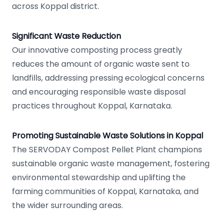
across Koppal district.
Significant Waste Reduction
Our innovative composting process greatly
reduces the amount of organic waste sent to
landfills, addressing pressing ecological concerns
and encouraging responsible waste disposal
practices throughout Koppal, Karnataka.
Promoting Sustainable Waste Solutions in Koppal
The SERVODAY Compost Pellet Plant champions
sustainable organic waste management, fostering
environmental stewardship and uplifting the
farming communities of Koppal, Karnataka, and
the wider surrounding areas.