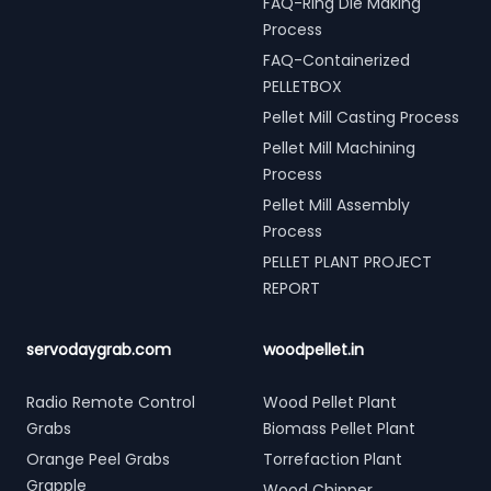
FAQ-Ring Die Making
Process
FAQ-Containerized
PELLETBOX
Pellet Mill Casting Process
Pellet Mill Machining
Process
Pellet Mill Assembly
Process
PELLET PLANT PROJECT
REPORT
servodaygrab.com
woodpellet.in
Radio Remote Control
Wood Pellet Plant
Grabs
Biomass Pellet Plant
Orange Peel Grabs
Torrefaction Plant
Grapple
Wood Chipper