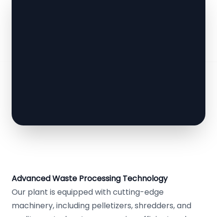
Advanced Waste Processing Technology
Our plant is equipped with cutting-edge
machinery, including pelletizers, shredders, and