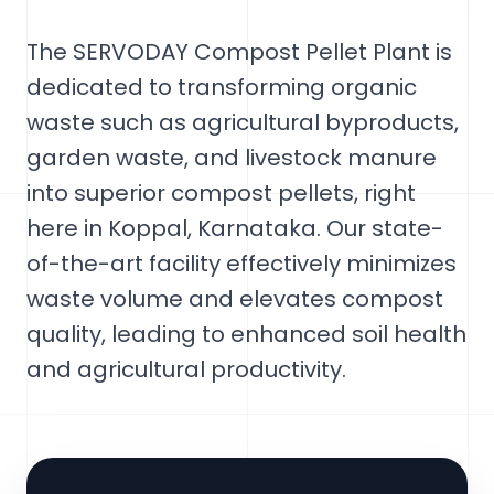
The SERVODAY Compost Pellet Plant is
dedicated to transforming organic
waste such as agricultural byproducts,
garden waste, and livestock manure
into superior compost pellets, right
here in Koppal, Karnataka. Our state-
of-the-art facility effectively minimizes
waste volume and elevates compost
quality, leading to enhanced soil health
and agricultural productivity.