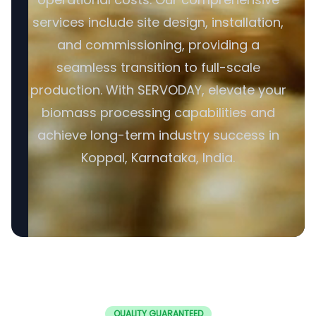
services include site design, installation,
and commissioning, providing a
seamless transition to full-scale
production. With SERVODAY, elevate your
biomass processing capabilities and
achieve long-term industry success in
Koppal, Karnataka, India.
QUALITY GUARANTEED