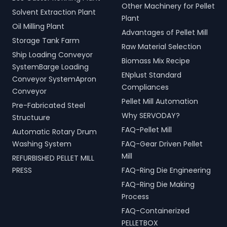
Other Machinery for Pellet
Solvent Extraction Plant
Plant
Oil Milling Plant
Advantages of Pellet Mill
Storage Tank Farm
Raw Material Selection
Ship Loading Conveyor
Biomass Mix Recipe
SystemBarge Loading
ENplust Standard
Conveyor SystemApron
Compliances
Conveyor
Pellet Mill Automation
Pre-Fabricated Steel
Why SERVODAY?
Structuure
FAQ-Pellet Mill
Automatic Rotary Drum
Washing System
FAQ-Gear Driven Pellet
Mill
REFURBISHED PELLET MILL
PRESS
FAQ-Ring Die Engineering
FAQ-Ring Die Making
Process
FAQ-Containerized
PELLETBOX