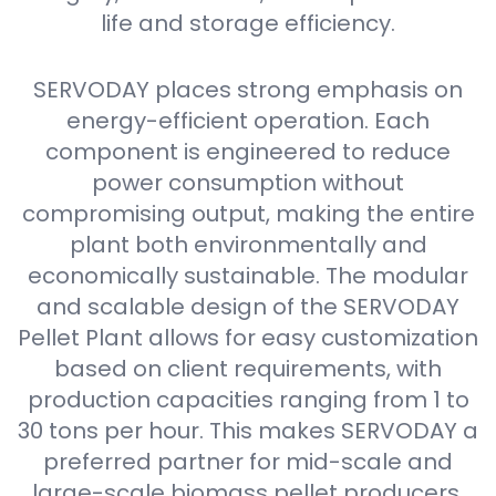
life and storage efficiency.
SERVODAY places strong emphasis on
energy-efficient operation. Each
component is engineered to reduce
power consumption without
compromising output, making the entire
plant both environmentally and
economically sustainable. The modular
and scalable design of the SERVODAY
Pellet Plant allows for easy customization
based on client requirements, with
production capacities ranging from 1 to
30 tons per hour. This makes SERVODAY a
preferred partner for mid-scale and
large-scale biomass pellet producers.