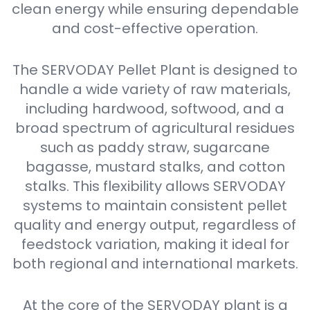
clean energy while ensuring dependable
and cost-effective operation.
The SERVODAY Pellet Plant is designed to
handle a wide variety of raw materials,
including hardwood, softwood, and a
broad spectrum of agricultural residues
such as paddy straw, sugarcane
bagasse, mustard stalks, and cotton
stalks. This flexibility allows SERVODAY
systems to maintain consistent pellet
quality and energy output, regardless of
feedstock variation, making it ideal for
both regional and international markets.
At the core of the SERVODAY plant is a