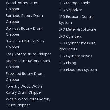
Wood Rotary Drum
LPG Storage Tanks
Chipper
LPG Vaporizer
Bamboo Rotary Drum
LPG Pressure Control
Chipper
System
Biomass Rotary Drum
LPG Meter & Software
Chipper
LPG Cylinders
Boiler Fuel Rotary Drum
LPG Cylinder Pressure
Chipper
Regulators
FAQ-Rotary Drum Chipper
LPG Cylinder Valves
Napier Grass Rotary Drum
LPG Piping
Chipper
LPG Piped Gas System
Firewood Rotary Drum
Chipper
Forestry Wood Waste
Rotary Drum Chipper
Waste Wood Pallet Rotary
Drum Chipper