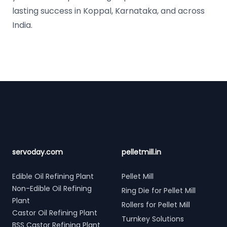
lasting success in Koppal, Karnataka, and across
India.
Footer
servoday.com
pelletmill.in
Edible Oil Refining Plant
Pellet Mill
Non-Edible Oil Refining
Ring Die for Pellet Mill
Plant
Rollers for Pellet Mill
Castor Oil Refining Plant
Turnkey Solutions
BSS Castor Refining Plant