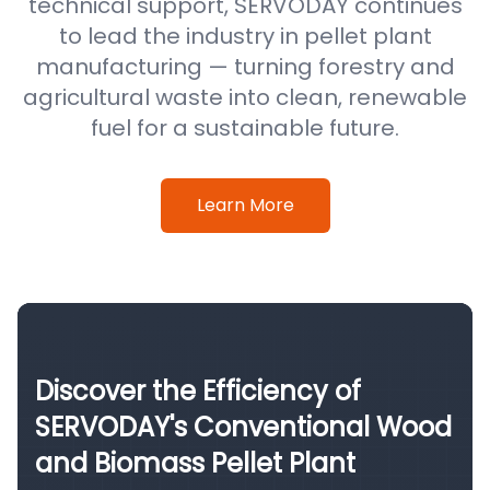
technical support, SERVODAY continues
to lead the industry in pellet plant
manufacturing — turning forestry and
agricultural waste into clean, renewable
fuel for a sustainable future.
Learn More
Discover the Efficiency of
SERVODAY's Conventional Wood
and Biomass Pellet Plant