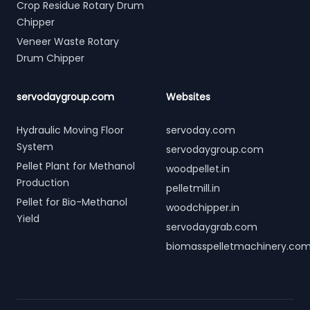
Crop Residue Rotary Drum
Chipper
Veneer Waste Rotary
Drum Chipper
servodaygroup.com
Websites
Hydraulic Moving Floor
servoday.com
System
servodaygroup.com
Pellet Plant for Methanol
woodpellet.in
Production
pelletmill.in
Pellet for Bio-Methanol
woodchipper.in
Yield
servodaygrab.com
biomasspelletmachinery.co