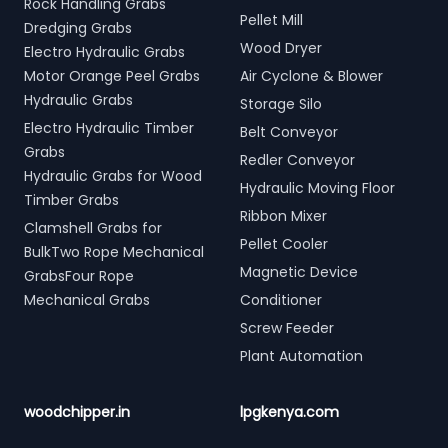
Rock Handling Grabs
Pellet Mill
Dredging Grabs
Wood Dryer
Electro Hydraulic Grabs
Motor Orange Peel Grabs
Air Cyclone & Blower
Hydraulic Grabs
Storage Silo
Electro Hydraulic Timber
Belt Conveyor
Grabs
Redler Conveyor
Hydraulic Grabs for Wood
Hydraulic Moving Floor
Timber Grabs
Ribbon Mixer
Clamshell Grabs for
Pellet Cooler
BulkTwo Rope Mechanical
Magnetic Device
GrabsFour Rope
Mechanical Grabs
Conditioner
Screw Feeder
Plant Automation
woodchipper.in
lpgkenya.com