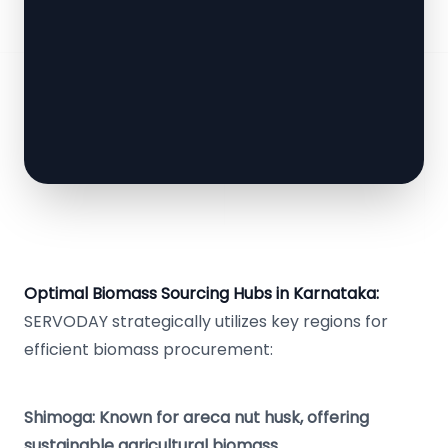
Optimal Biomass Sourcing Hubs in Karnataka:
SERVODAY strategically utilizes key regions for
efficient biomass procurement:
Shimoga: Known for areca nut husk, offering
sustainable agricultural biomass.