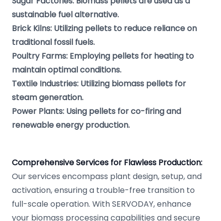
Sugar Factories: Biomass pellets are used as a
sustainable fuel alternative.
Brick Kilns: Utilizing pellets to reduce reliance on
traditional fossil fuels.
Poultry Farms: Employing pellets for heating to
maintain optimal conditions.
Textile Industries: Utilizing biomass pellets for
steam generation.
Power Plants: Using pellets for co-firing and
renewable energy production.
Comprehensive Services for Flawless Production:
Our services encompass plant design, setup, and
activation, ensuring a trouble-free transition to
full-scale operation. With SERVODAY, enhance
your biomass processing capabilities and secure