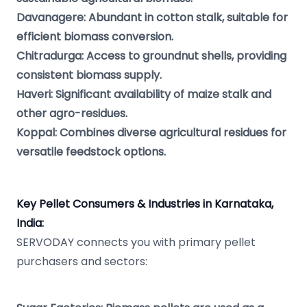
Davanagere: Abundant in cotton stalk, suitable for
efficient biomass conversion.
Chitradurga: Access to groundnut shells, providing
consistent biomass supply.
Haveri: Significant availability of maize stalk and
other agro-residues.
Koppal: Combines diverse agricultural residues for
versatile feedstock options.
Key Pellet Consumers & Industries in Karnataka,
India:
SERVODAY connects you with primary pellet
purchasers and sectors: