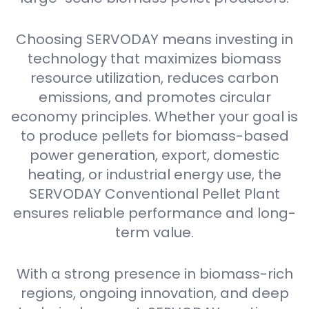
Choosing SERVODAY means investing in
technology that maximizes biomass
resource utilization, reduces carbon
emissions, and promotes circular
economy principles. Whether your goal is
to produce pellets for biomass-based
power generation, export, domestic
heating, or industrial energy use, the
SERVODAY Conventional Pellet Plant
ensures reliable performance and long-
term value.
With a strong presence in biomass-rich
regions, ongoing innovation, and deep