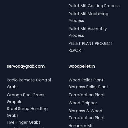
Pellet Mill Casting Process
Pellet Mill Machining
Process
Pellet Mill Assembly
Process
PELLET PLANT PROJECT
REPORT
servodaygrab.com
woodpellet.in
Radio Remote Control
Wood Pellet Plant
Grabs
Biomass Pellet Plant
Orange Peel Grabs
Torrefaction Plant
Grapple
Wood Chipper
Steel Scrap Handling
Biomass & Wood
Grabs
Torrefaction Plant
Five Finger Grabs
Hammer Mill