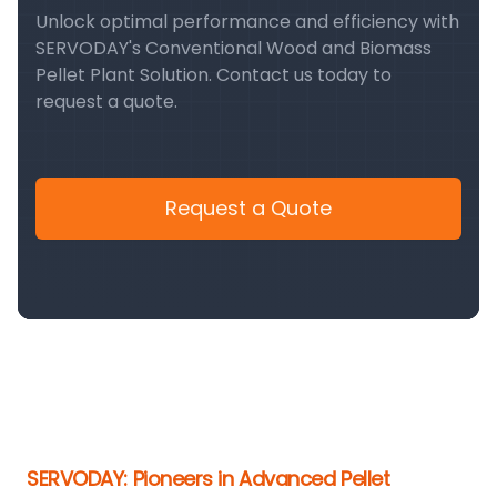
Unlock optimal performance and efficiency with
SERVODAY's Conventional Wood and Biomass
Pellet Plant Solution. Contact us today to
request a quote.
Request a Quote
SERVODAY: Pioneers in Advanced Pellet