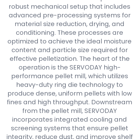
robust mechanical setup that includes
advanced pre-processing systems for
material size reduction, drying, and
conditioning. These processes are
optimized to achieve the ideal moisture
content and particle size required for
effective pelletization. The heart of the
operation is the SERVODAY high-
performance pellet mill, which utilizes
heavy-duty ring die technology to
produce dense, uniform pellets with low
fines and high throughput. Downstream
from the pellet mill, SERVODAY
incorporates integrated cooling and
screening systems that ensure pellet
integrity, reduce dust, and improve shelf