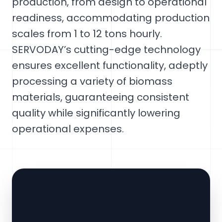
production, from design to operational
readiness, accommodating production
scales from 1 to 12 tons hourly.
SERVODAY’s cutting-edge technology
ensures excellent functionality, adeptly
processing a variety of biomass
materials, guaranteeing consistent
quality while significantly lowering
operational expenses.