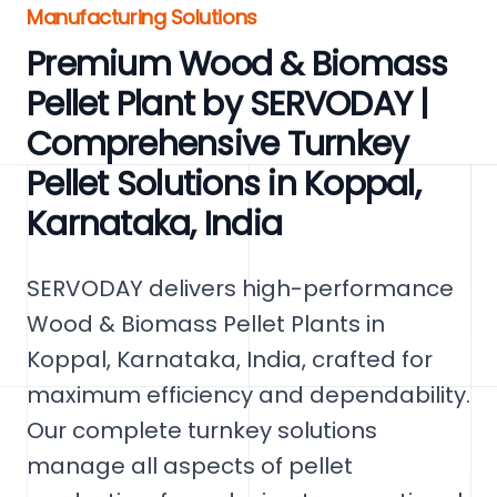
Manufacturing Solutions
Premium Wood & Biomass
Pellet Plant by SERVODAY |
Comprehensive Turnkey
Pellet Solutions in Koppal,
Karnataka, India
SERVODAY delivers high-performance
Wood & Biomass Pellet Plants in
Koppal, Karnataka, India, crafted for
maximum efficiency and dependability.
Our complete turnkey solutions
manage all aspects of pellet