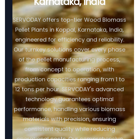
Karnataka, India
SERVODAY offers top-tier Wood Biomass
Pellet Plants in Koppal, Karnataka, India,
engineered for efficiency and reliability.
Our turnkey solutions cover every phase
of the pellet manufacturing process,
from concept to operation, with
production capacities ranging from 1 to
12 tons per hour. SERVODAY's advanced
technology guarantees optimal
performance, handling various biomass
materials with precision, ensuring
consistent quality while reducing
operational costs. Our comprehensive