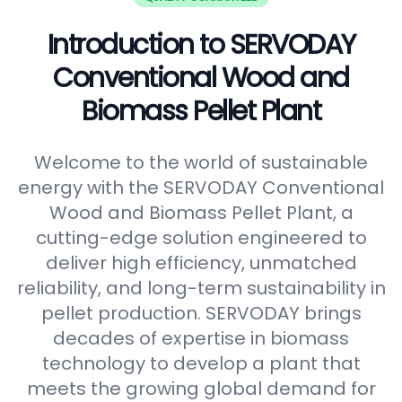
Introduction to SERVODAY
Conventional Wood and
Biomass Pellet Plant
Welcome to the world of sustainable
energy with the SERVODAY Conventional
Wood and Biomass Pellet Plant, a
cutting-edge solution engineered to
deliver high efficiency, unmatched
reliability, and long-term sustainability in
pellet production. SERVODAY brings
decades of expertise in biomass
technology to develop a plant that
meets the growing global demand for