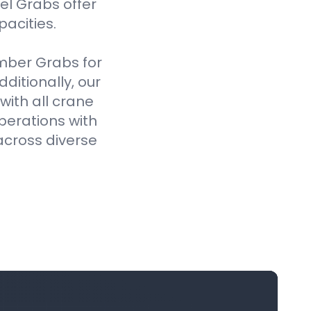
el Grabs offer
pacities.
imber Grabs for
ditionally, our
ith all crane
perations with
across diverse