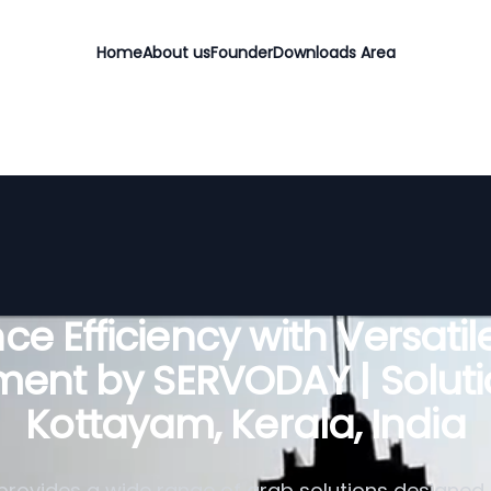
Home
About us
Founder
Downloads Area
e Efficiency with Versati
ent by SERVODAY | Soluti
Kottayam, Kerala, India
rovides a wide range of grab solutions designed