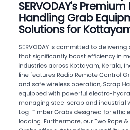
SERVODAY's Premium B
Handling Grab Equipm
Solutions for Kottayam
SERVODAY is committed to delivering 
that significantly boost efficiency in 
industries across Kottayam, Kerala, In
line features Radio Remote Control G
and safe wireless operation, Scrap H
equipped with powerful electro-hydrau
managing steel scrap and industrial w
Log-Timber Grabs designed for efficie
loading. Furthermore, our Two Rope &