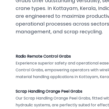
Grabs offer outstanding versatility, se
crane types. In Kottayam, Kerala, Ind
are engineered to maximize productiv
operational processes across sectors 
management, and scrap recycling.
Radio Remote Control Grabs
Experience superior safety and operational eas
Control Grabs, empowering operators with wirel
material handling applications in Kottayam, Kera
Scrap Handling Orange Peel Grabs
Our Scrap Handling Orange Peel Grabs, fitted wi
hydraulic systems, are perfectly suited for effect