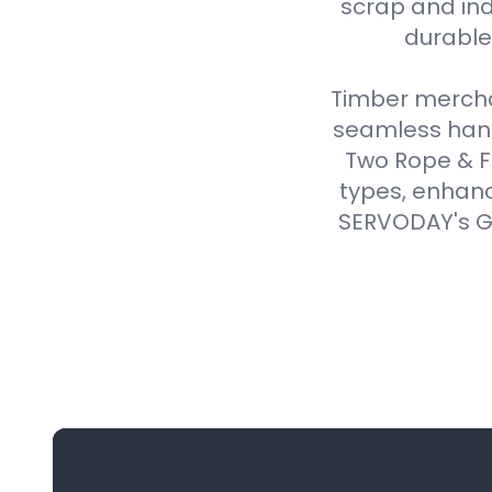
scrap and ind
durable,
Timber merchan
seamless handl
Two Rope & F
types, enhanc
SERVODAY's Gr