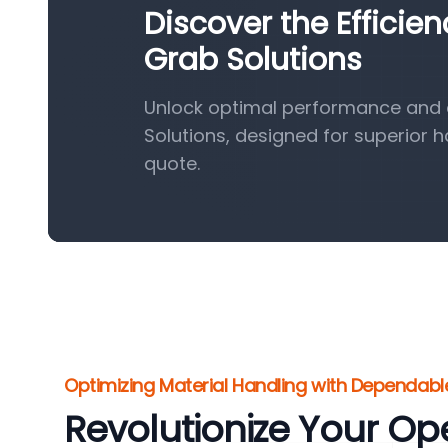
Discover the Efficie
Grab Solutions
Unlock optimal performance and e
Solutions, designed for superior 
quote.
Optimizing Material Handling with Dependabl
Revolutionize Your Op