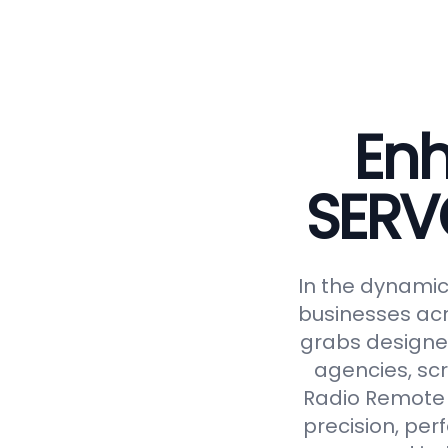
Enh
SERV
In the dynamic 
businesses acr
grabs designed
agencies, scr
Radio Remote 
precision, perf