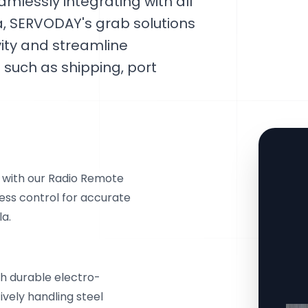
amlessly integrating with all
ia, SERVODAY's grab solutions
ity and streamline
such as shipping, port
e with our Radio Remote
ess control for accurate
la.
th durable electro-
ively handling steel