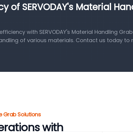
ncy of SERVODAY's Material Han
fficiency with SERVODAY's Material Handling Grab
handling of various materials. Contact us today to 
e Grab Solutions
erations with