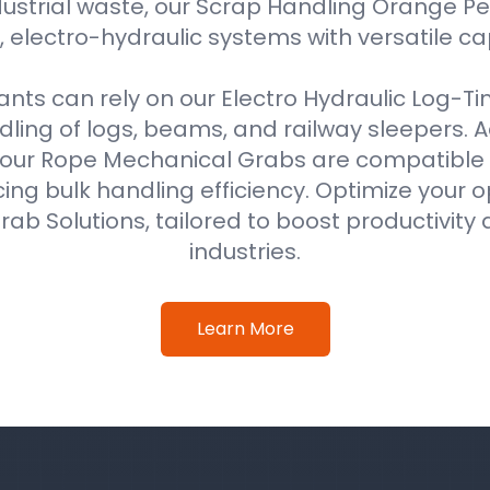
ustrial waste, our Scrap Handling Orange Pe
 electro-hydraulic systems with versatile ca
ts can rely on our Electro Hydraulic Log-T
ing of logs, beams, and railway sleepers. Ad
our Rope Mechanical Grabs are compatible w
ing bulk handling efficiency. Optimize your o
ab Solutions, tailored to boost productivity 
industries.
Learn More