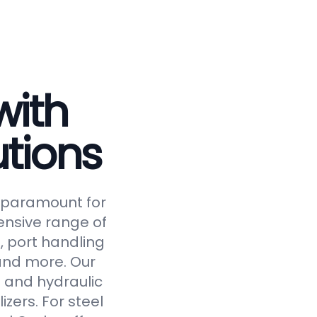
with
tions
is paramount for
ensive range of
, port handling
 and more. Our
 and hydraulic
izers. For steel