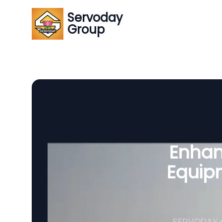
Servoday
Group
Enhanc
Equipm
SERVODAY p