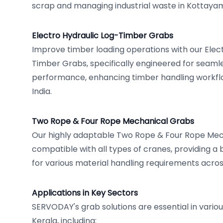
scrap and managing industrial waste in Kottayam
Electro Hydraulic Log-Timber Grabs
Improve timber loading operations with our Elec
Timber Grabs, specifically engineered for seam
performance, enhancing timber handling workflo
India.
Two Rope & Four Rope Mechanical Grabs
Our highly adaptable Two Rope & Four Rope Mec
compatible with all types of cranes, providing a 
for various material handling requirements acros
Applications in Key Sectors
SERVODAY's grab solutions are essential in vario
Kerala, including: