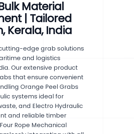
ulk Material
ent | Tailored
, Kerala, India
cutting-edge grab solutions
maritime and logistics
dia. Our extensive product
rabs that ensure convenient
andling Orange Peel Grabs
lic systems ideal for
aste, and Electro Hydraulic
nt and reliable timber
 Four Rope Mechanical