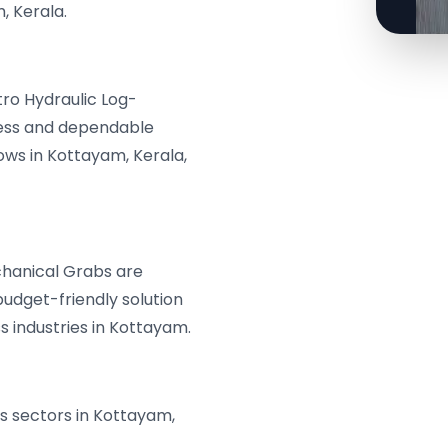
, Kerala.
tro Hydraulic Log-
less and dependable
ws in Kottayam, Kerala,
hanical Grabs are
budget-friendly solution
s industries in Kottayam.
us sectors in Kottayam,