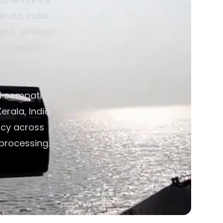
rala, India.
nt, wireless
ust electro-
d Electro
dditionally,
d compatible
erala, India
ncy across
 processing.