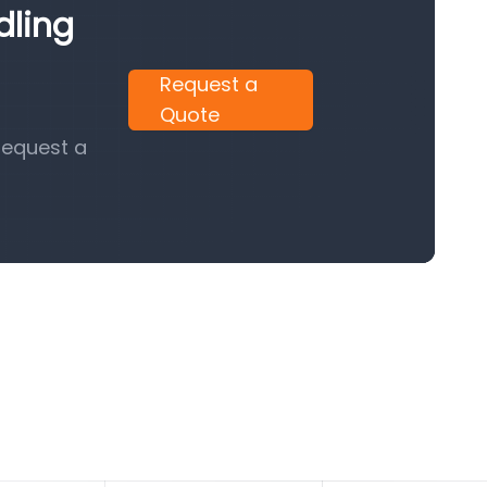
dling
Request a
Quote
request a