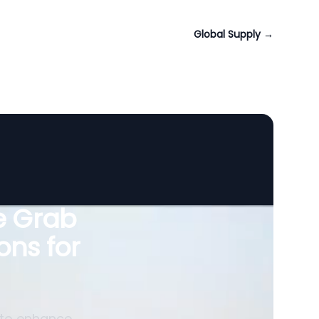
Global Supply
→
le Grab
ons for
 to enhance