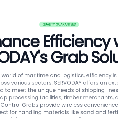
QUALITY GUARANTEED
ance Efficiency 
ODAY's Grab Solu
world of maritime and logistics, efficiency 
oss various sectors. SERVODAY offers an ext
 to meet the unique needs of shipping lines
ap processing facilities, timber merchants,
Control Grabs provide wireless convenience
ect for handling materials like sand and fertil