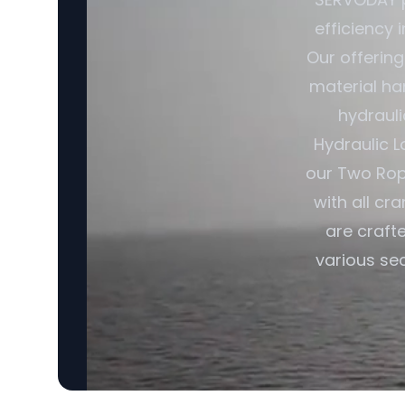
efficiency 
Our offerin
material ha
hydrauli
Hydraulic L
our Two Rop
with all cr
are craft
various sec