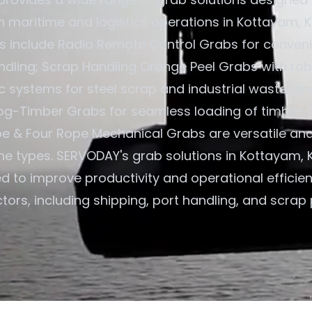
in maritime and logistics operations in Kottayam, Ke
gs include Radio Remote Control Grabs for convenie
ndling; Scrap Handling Orange Peel Grabs with rob
c systems for steel scrap and industrial waste; an
og-Timber Grabs for seamless loading of timber. A
e & Four Rope Mechanical Grabs are versatile an
ane types. SERVODAY's grab solutions in Kottayam, K
ed to improve productivity and operational efficie
tors, including shipping, port handling, and scrap