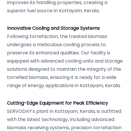
improves its handling properties, creating a
superior fuel source in Kottayam, Kerala.
Innovative Cooling and Storage Systems
Following torrefaction, the treated biomass
undergoes a meticulous cooling process to
preserve its enhanced qualities. Our facility is
equipped with advanced cooling units and storage
solutions designed to maintain the integrity of the
torrefied biomass, ensuring it is ready for a wide
range of energy applications in Kottayam, Kerala.
Cutting-Edge Equipment for Peak Efficiency
SERVODAY’s plant in Kottayam, Kerala, is outfitted
with the latest technology, including advanced
biomass receiving systems, precision torrefaction