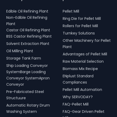
Edible Oil Refining Plant
Pellet Mill
Non-Edible Oil Refining
Ring Die for Pellet Mill
Plant
Rollers for Pellet Mill
Castor Oil Refining Plant
Turnkey Solutions
BSS Castor Refining Plant
Other Machinery for Pellet
Solvent Extraction Plant
Plant
Oil Milling Plant
Advantages of Pellet Mill
Storage Tank Farm
Raw Material Selection
Ship Loading Conveyor
Biomass Mix Recipe
SystemBarge Loading
ENplust Standard
Conveyor SystemApron
Compliances
Conveyor
Pellet Mill Automation
Pre-Fabricated Steel
Why SERVODAY?
Structuure
FAQ-Pellet Mill
Automatic Rotary Drum
Washing System
FAQ-Gear Driven Pellet