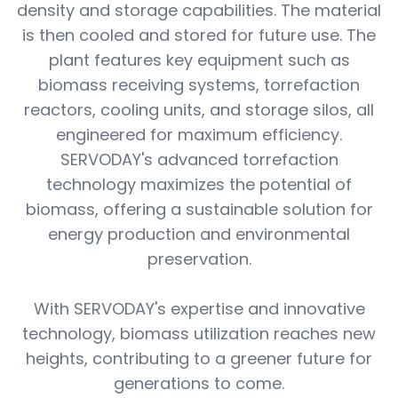
density and storage capabilities. The material
is then cooled and stored for future use. The
plant features key equipment such as
biomass receiving systems, torrefaction
reactors, cooling units, and storage silos, all
engineered for maximum efficiency.
SERVODAY's advanced torrefaction
technology maximizes the potential of
biomass, offering a sustainable solution for
energy production and environmental
preservation.
With SERVODAY's expertise and innovative
technology, biomass utilization reaches new
heights, contributing to a greener future for
generations to come.