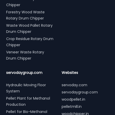
Chipper
Forestry Wood Waste
Rotary Drum Chipper
Waste Wood Pallet Rotary
Drum Chipper
Crop Residue Rotary Drum
Chipper
Veneer Waste Rotary
Drum Chipper
servodaygroup.com
Websites
Hydraulic Moving Floor
servoday.com
System
servodaygroup.com
Pellet Plant for Methanol
woodpellet.in
Production
pelletmill.in
Pellet for Bio-Methanol
woodchipper.in