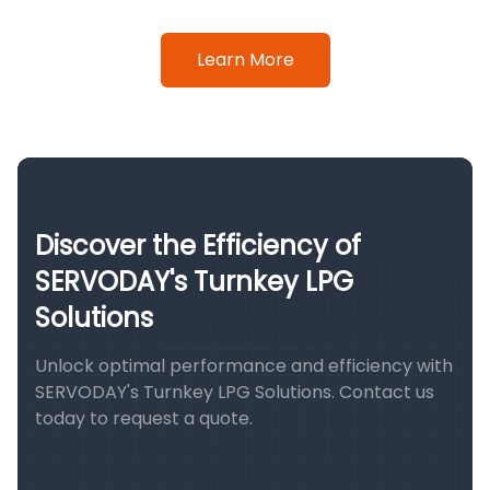
Learn More
Discover the Efficiency of
SERVODAY's Turnkey LPG
Solutions
Unlock optimal performance and efficiency with
SERVODAY's Turnkey LPG Solutions. Contact us
today to request a quote.