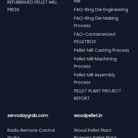
Mill
REFURBISHED PELLET MILL
PRESS
FAQ-Ring Die Engineering
FAQ-Ring Die Making
Process
FAQ-Containerized
PELLETBOX
Pellet Mill Casting Process
Pellet Mill Machining
Process
Pellet Mill Assembly
Process
PELLET PLANT PROJECT
REPORT
servodaygrab.com
woodpellet.in
Radio Remote Control
Wood Pellet Plant
Grabs
Biomass Pellet Plant