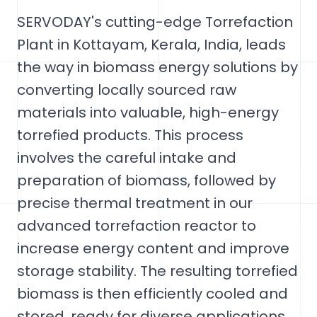
SERVODAY's cutting-edge Torrefaction
Plant in Kottayam, Kerala, India, leads
the way in biomass energy solutions by
converting locally sourced raw
materials into valuable, high-energy
torrefied products. This process
involves the careful intake and
preparation of biomass, followed by
precise thermal treatment in our
advanced torrefaction reactor to
increase energy content and improve
storage stability. The resulting torrefied
biomass is then efficiently cooled and
stored, ready for diverse applications.