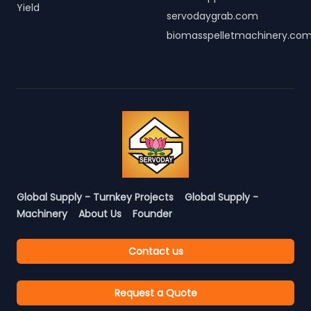
Yield
servodaygrab.com
biomasspelletmachinery.co
Global Supply - Turnkey Projects
Global Supply -
Machinery
About Us
Founder
Contact us
Request a Quote