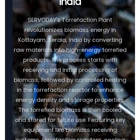
India
SERVODAY's Torrefaction Plant
revolutionizes biomass energy in
Kottayam, Kerala, India by converting
raw materials into high-energy torrefied
products. The process starts with
receiving and initial processing of
biomass, followed by controlled heating
in the torrefaction reactor to enhance
energy density and storage properties.
The torrefied biomass is then cooled
and stored for future use. Featuring key
equipment like biomass receiving
systems, torrefaction reactors, cooling