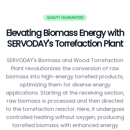
QUALITY GUARANTEED
Elevating Biomass Energy with
SERVODAY's Torrefaction Plant
SERVODAY's Biomass and Wood Torrefaction
Plant revolutionizes the conversion of raw
biomass into high-energy torrefied products,
optimizing them for diverse energy
applications. Starting at the receiving section,
raw biomass is processed and then directed
to the torrefaction reactor. Here, it undergoes
controlled heating without oxygen, producing
torrefied biomass with enhanced energy