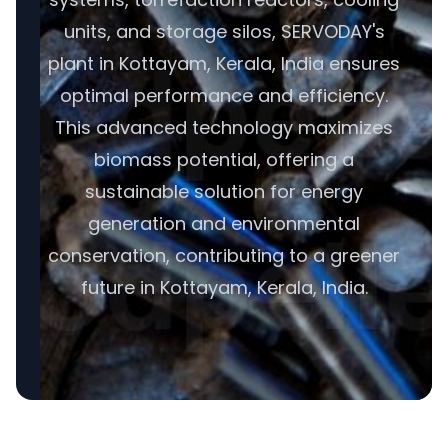
units, and storage silos, SERVODAY's
plant in Kottayam, Kerala, India ensures
optimal performance and efficiency.
This advanced technology maximizes
biomass potential, offering a
sustainable solution for energy
generation and environmental
conservation, contributing to a greener
future in Kottayam, Kerala, India.