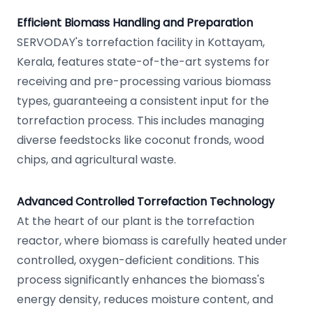
Efficient Biomass Handling and Preparation
SERVODAY's torrefaction facility in Kottayam,
Kerala, features state-of-the-art systems for
receiving and pre-processing various biomass
types, guaranteeing a consistent input for the
torrefaction process. This includes managing
diverse feedstocks like coconut fronds, wood
chips, and agricultural waste.
Advanced Controlled Torrefaction Technology
At the heart of our plant is the torrefaction
reactor, where biomass is carefully heated under
controlled, oxygen-deficient conditions. This
process significantly enhances the biomass's
energy density, reduces moisture content, and