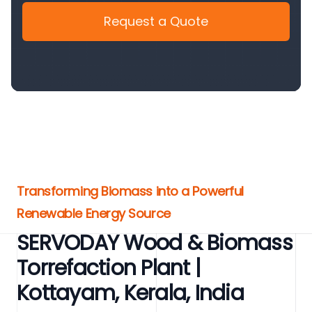
Request a Quote
Transforming Biomass into a Powerful
Renewable Energy Source
SERVODAY Wood & Biomass
Torrefaction Plant |
Kottayam, Kerala, India