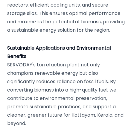
reactors, efficient cooling units, and secure
storage silos. This ensures optimal performance
and maximizes the potential of biomass, providing
a sustainable energy solution for the region.
Sustainable Applications and Environmental
Benefits
SERVODAY's torrefaction plant not only
champions renewable energy but also
significantly reduces reliance on fossil fuels. By
converting biomass into a high-quality fuel, we
contribute to environmental preservation,
promote sustainable practices, and support a
cleaner, greener future for Kottayam, Kerala, and
beyond.