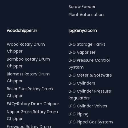
Screw Feeder
Plant Automation
woodchipper.in
lpgkenya.com
Wood Rotary Drum
LPG Storage Tanks
Chipper
LPG Vaporizer
Bamboo Rotary Drum
LPG Pressure Control
Chipper
System
Biomass Rotary Drum
LPG Meter & Software
Chipper
LPG Cylinders
Boiler Fuel Rotary Drum
LPG Cylinder Pressure
Chipper
Regulators
FAQ-Rotary Drum Chipper
LPG Cylinder Valves
Napier Grass Rotary Drum
LPG Piping
Chipper
LPG Piped Gas System
Firewood Rotary Drum