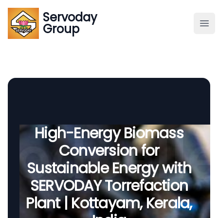
Servoday
Servoday
Group
Group
About
Downloads Area
Founder
High-Energy Biomass
Conversion for
Global Supply
Sustainable Energy with
SERVODAY Torrefaction
Plant | Kottayam, Kerala,