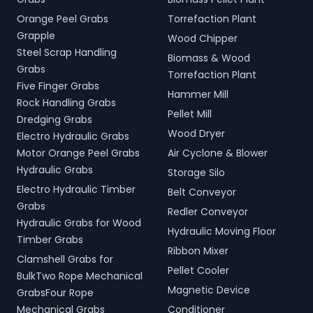
Orange Peel Grabs
Torrefaction Plant
Grapple
Wood Chipper
Steel Scrap Handling
Biomass & Wood
Grabs
Torrefaction Plant
Five Finger Grabs
Hammer Mill
Rock Handling Grabs
Pellet Mill
Dredging Grabs
Wood Dryer
Electro Hydraulic Grabs
Motor Orange Peel Grabs
Air Cyclone & Blower
Hydraulic Grabs
Storage Silo
Electro Hydraulic Timber
Belt Conveyor
Grabs
Redler Conveyor
Hydraulic Grabs for Wood
Hydraulic Moving Floor
Timber Grabs
Ribbon Mixer
Clamshell Grabs for
Pellet Cooler
BulkTwo Rope Mechanical
Magnetic Device
GrabsFour Rope
Mechanical Grabs
Conditioner