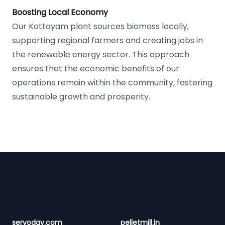
Boosting Local Economy
Our Kottayam plant sources biomass locally,
supporting regional farmers and creating jobs in
the renewable energy sector. This approach
ensures that the economic benefits of our
operations remain within the community, fostering
sustainable growth and prosperity.
Footer
servoday.com
pelletmill.in