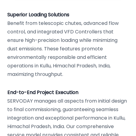
Superior Loading Solutions
Benefit from telescopic chutes, advanced flow
control, and integrated VFD Controllers that
ensure high-precision loading while minimizing
dust emissions. These features promote
environmentally responsible and efficient
operations in Kullu, Himachal Pradesh, India,
maximizing throughput.
End-to-End Project Execution
SERVODAY manages all aspects from initial design
to final commissioning, guaranteeing seamless
integration and exceptional performance in Kullu,
Himachal Pradesh, India. Our comprehensive
service model provides consistent and reliable