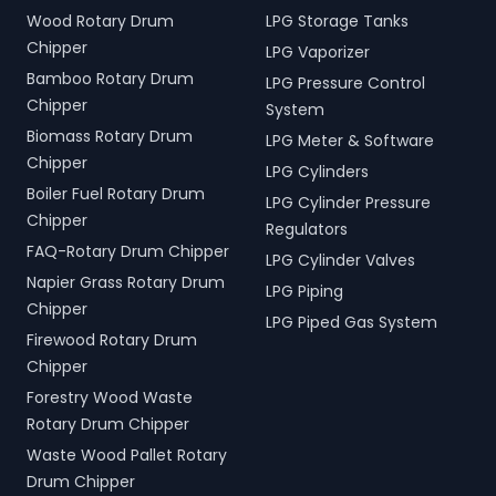
Wood Rotary Drum
LPG Storage Tanks
Chipper
LPG Vaporizer
Bamboo Rotary Drum
LPG Pressure Control
Chipper
System
Biomass Rotary Drum
LPG Meter & Software
Chipper
LPG Cylinders
Boiler Fuel Rotary Drum
LPG Cylinder Pressure
Chipper
Regulators
FAQ-Rotary Drum Chipper
LPG Cylinder Valves
Napier Grass Rotary Drum
LPG Piping
Chipper
LPG Piped Gas System
Firewood Rotary Drum
Chipper
Forestry Wood Waste
Rotary Drum Chipper
Waste Wood Pallet Rotary
Drum Chipper