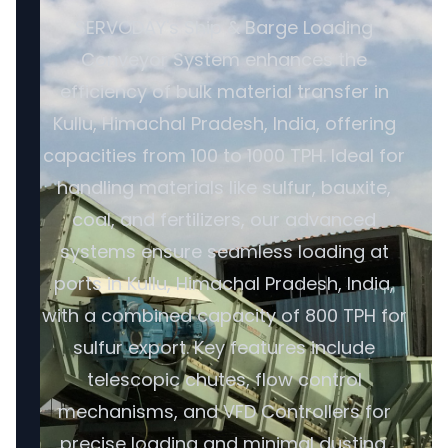
SERVODAY's Ship & Barge Loading
Conveyor System enhances the
efficiency of bulk material transfer in
Kullu, Himachal Pradesh, India, offering
capacities from 100 to 1000 TPH. Ideal for
handling materials like sulfur, bauxite,
coal, and fertilizers, our advanced
systems ensure seamless loading at
ports in Kullu, Himachal Pradesh, India,
with a combined capacity of 800 TPH for
sulfur export. Key features include
telescopic chutes, flow control
mechanisms, and VFD Controllers for
precise loading and minimal dusting.