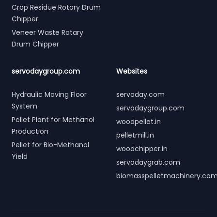
Crop Residue Rotary Drum
Chipper
Veneer Waste Rotary
Drum Chipper
servodaygroup.com
Websites
Hydraulic Moving Floor
servoday.com
System
servodaygroup.com
Pellet Plant for Methanol
woodpellet.in
Production
pelletmill.in
Pellet for Bio-Methanol
woodchipper.in
Yield
servodaygrab.com
biomasspelletmachinery.co