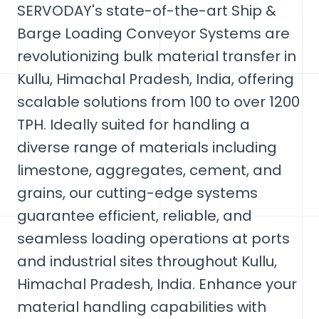
SERVODAY's state-of-the-art Ship &
Barge Loading Conveyor Systems are
revolutionizing bulk material transfer in
Kullu, Himachal Pradesh, India, offering
scalable solutions from 100 to over 1200
TPH. Ideally suited for handling a
diverse range of materials including
limestone, aggregates, cement, and
grains, our cutting-edge systems
guarantee efficient, reliable, and
seamless loading operations at ports
and industrial sites throughout Kullu,
Himachal Pradesh, India. Enhance your
material handling capabilities with