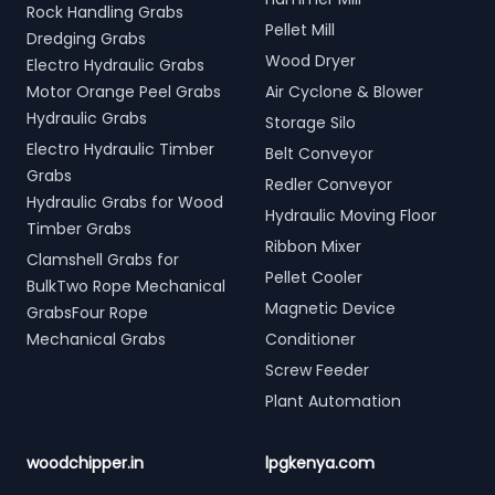
Rock Handling Grabs
Pellet Mill
Dredging Grabs
Wood Dryer
Electro Hydraulic Grabs
Motor Orange Peel Grabs
Air Cyclone & Blower
Hydraulic Grabs
Storage Silo
Electro Hydraulic Timber
Belt Conveyor
Grabs
Redler Conveyor
Hydraulic Grabs for Wood
Hydraulic Moving Floor
Timber Grabs
Ribbon Mixer
Clamshell Grabs for
Pellet Cooler
BulkTwo Rope Mechanical
Magnetic Device
GrabsFour Rope
Mechanical Grabs
Conditioner
Screw Feeder
Plant Automation
woodchipper.in
lpgkenya.com