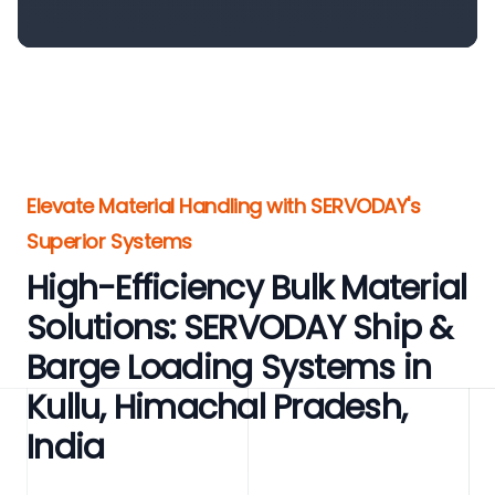
Elevate Material Handling with SERVODAY's
Superior Systems
High-Efficiency Bulk Material
Solutions: SERVODAY Ship &
Barge Loading Systems in
Kullu, Himachal Pradesh,
India