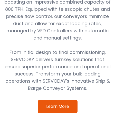
boasting an impressive combined capacity of
800 TPH. Equipped with telescopic chutes and
precise flow control, our conveyors minimize
dust and allow for exact loading rates,
managed by VFD Controllers with automatic
and manual settings.
From initial design to final commissioning,
SERVODAY delivers turnkey solutions that
ensure superior performance and operational
success. Transform your bulk loading
operations with SERVODAY's innovative Ship &
Barge Conveyor Systems.
Learn More