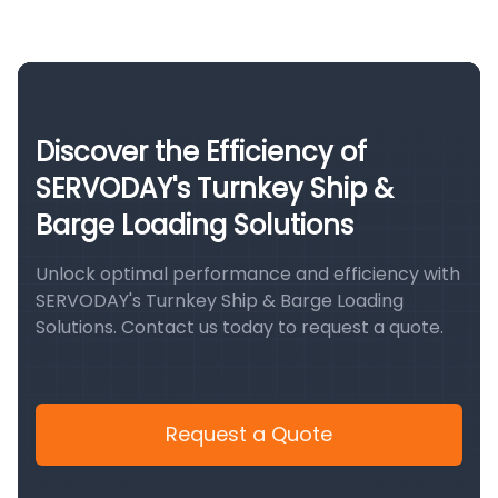
Discover the Efficiency of
SERVODAY's Turnkey Ship &
Barge Loading Solutions
Unlock optimal performance and efficiency with
SERVODAY's Turnkey Ship & Barge Loading
Solutions. Contact us today to request a quote.
Request a Quote