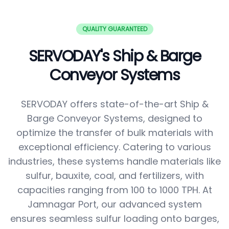
QUALITY GUARANTEED
SERVODAY's Ship & Barge
Conveyor Systems
SERVODAY offers state-of-the-art Ship &
Barge Conveyor Systems, designed to
optimize the transfer of bulk materials with
exceptional efficiency. Catering to various
industries, these systems handle materials like
sulfur, bauxite, coal, and fertilizers, with
capacities ranging from 100 to 1000 TPH. At
Jamnagar Port, our advanced system
ensures seamless sulfur loading onto barges,