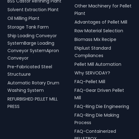
BSS Castor Refining Plant
Other Machinery for Pellet
Solvent Extraction Plant
Plant
Oil Milling Plant
Advantages of Pellet Mill
Storage Tank Farm
Raw Material Selection
Ship Loading Conveyor
Biomass Mix Recipe
SystemBarge Loading
ENplust Standard
Conveyor SystemApron
Compliances
Conveyor
Pellet Mill Automation
Pre-Fabricated Steel
Why SERVODAY?
Structuure
FAQ-Pellet Mill
Automatic Rotary Drum
Washing System
FAQ-Gear Driven Pellet
Mill
REFURBISHED PELLET MILL
PRESS
FAQ-Ring Die Engineering
FAQ-Ring Die Making
Process
FAQ-Containerized
PELLETBOX