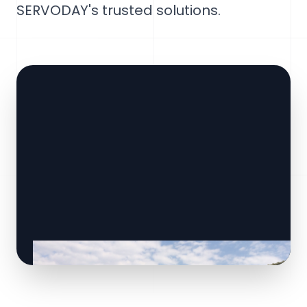
SERVODAY's trusted solutions.