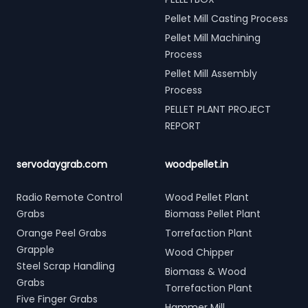
Pellet Mill Casting Process
Pellet Mill Machining
Process
Pellet Mill Assembly
Process
PELLET PLANT PROJECT
REPORT
servodaygrab.com
woodpellet.in
Radio Remote Control
Wood Pellet Plant
Grabs
Biomass Pellet Plant
Orange Peel Grabs
Torrefaction Plant
Grapple
Wood Chipper
Steel Scrap Handling
Biomass & Wood
Grabs
Torrefaction Plant
Five Finger Grabs
Hammer Mill