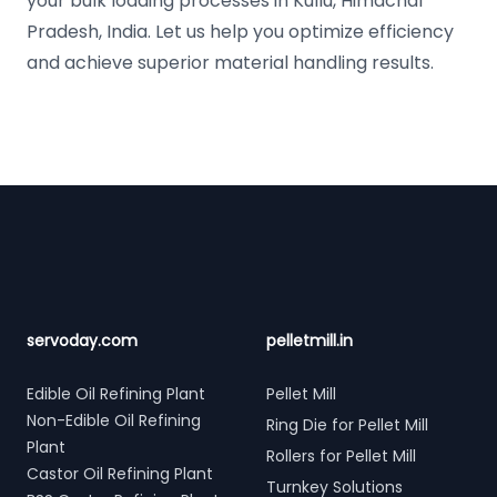
your bulk loading processes in Kullu, Himachal
Pradesh, India. Let us help you optimize efficiency
and achieve superior material handling results.
Footer
servoday.com
pelletmill.in
Edible Oil Refining Plant
Pellet Mill
Non-Edible Oil Refining
Ring Die for Pellet Mill
Plant
Rollers for Pellet Mill
Castor Oil Refining Plant
Turnkey Solutions