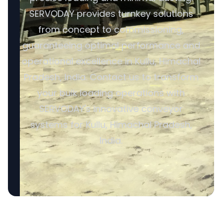
SERVODAY provides turnkey solutions
from concept to commissioning,
guaranteeing optimal performance and
operational excellence in Kullu, Himachal
Pradesh, India. Contact us to transform
your bulk loading operations with
SERVODAY's innovative conveyor
systems for Kullu, Himachal Pradesh,
India.