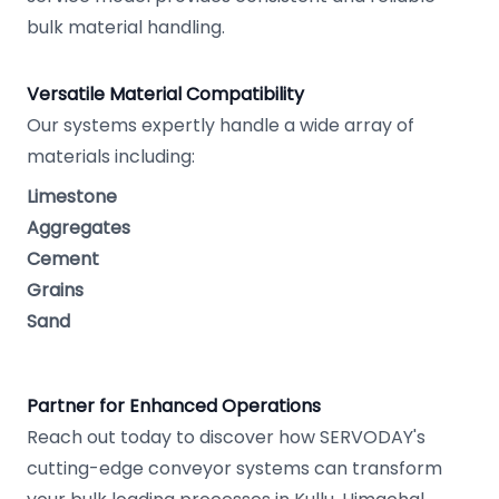
bulk material handling.
Versatile Material Compatibility
Our systems expertly handle a wide array of
materials including:
Limestone
Aggregates
Cement
Grains
Sand
Partner for Enhanced Operations
Reach out today to discover how SERVODAY's
cutting-edge conveyor systems can transform