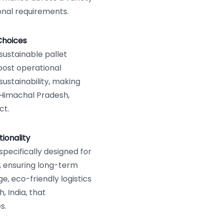
onal requirements.
Choices
sustainable pallet
oost operational
ustainability, making
, Himachal Pradesh,
ct.
ionality
pecifically designed for
, ensuring long-term
ge, eco-friendly logistics
, India, that
s.