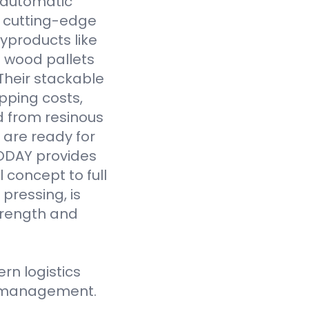
y automatic
 cutting-edge
yproducts like
 wood pallets
Their stackable
pping costs,
d from resinous
 are ready for
VODAY provides
 concept to full
pressing, is
strength and
n logistics
ce management.