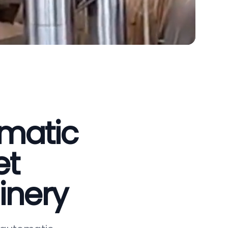
omatic
et
inery