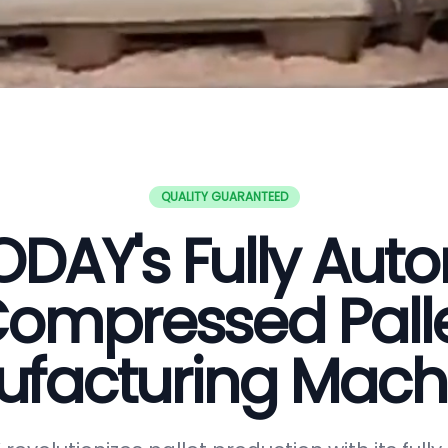
QUALITY GUARANTEED
DAY's Fully Aut
ompressed Pall
facturing Mach