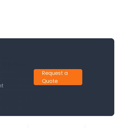
Request a
Quote
nt