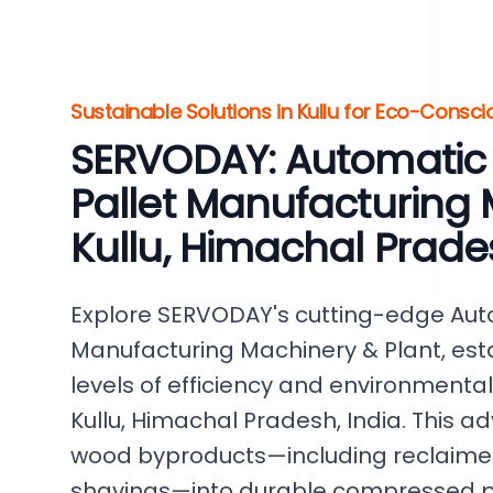
Sustainable Solutions in Kullu for Eco-Consci
SERVODAY: Automati
Pallet Manufacturing 
Kullu, Himachal Prade
Explore SERVODAY's cutting-edge Au
Manufacturing Machinery & Plant, es
levels of efficiency and environmental
Kullu, Himachal Pradesh, India. This
wood byproducts—including reclaime
shavings—into durable compressed pa