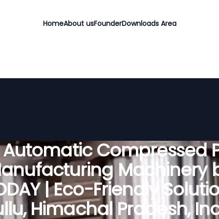
Home
About us
Founder
Downloads Area
y Automatic Compressed P
anufacturing Machinery 
DAY | Eco-Friendly Solutio
llu, Himachal Pradesh, In