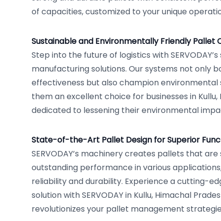
of capacities, customized to your unique operati
Sustainable and Environmentally Friendly Pallet 
Step into the future of logistics with SERVODAY’s 
manufacturing solutions. Our systems not only b
effectiveness but also champion environmental s
them an excellent choice for businesses in Kullu
dedicated to lessening their environmental impa
State-of-the-Art Pallet Design for Superior Funct
SERVODAY’s machinery creates pallets that are s
outstanding performance in various applications
reliability and durability. Experience a cutting-ed
solution with SERVODAY in Kullu, Himachal Pradesh
revolutionizes your pallet management strategie