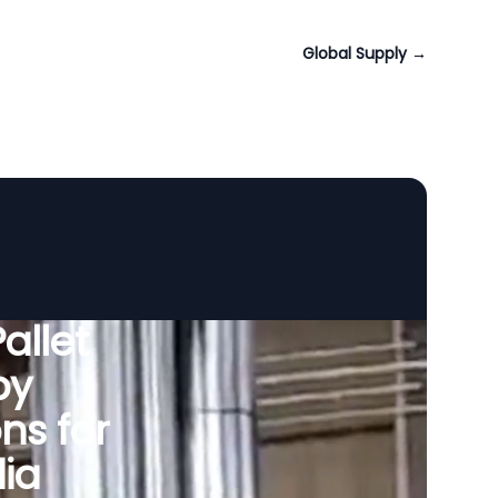
Global Supply
→
allet
by
ns for
dia