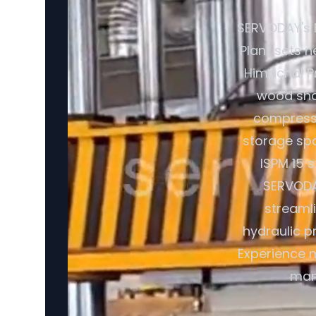
SERVODAY's 
Plant sets n
Himachal Pr
wood shav
compresse
storage spa
ISPM 15 
SERVODAY
streaml
hydraulic p
Experience m
manu