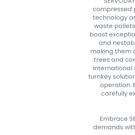
SERVODAY r
compressed p
technology an
waste pallet
boast exceptio
and nestabl
making them a 
trees and com
international
turnkey solutio
operation. 
carefully e
Embrace SE
demands with 