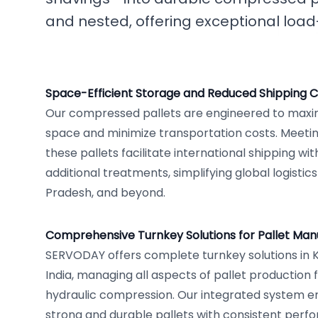
and nested, offering exceptional load
Space-Efficient Storage and Reduced Shipping C
Our compressed pallets are engineered to maxim
space and minimize transportation costs. Meetin
these pallets facilitate international shipping wi
additional treatments, simplifying global logistic
Pradesh, and beyond.
Comprehensive Turnkey Solutions for Pallet Manuf
SERVODAY offers complete turnkey solutions in K
India, managing all aspects of pallet production
hydraulic compression. Our integrated system e
strong and durable pallets with consistent perf