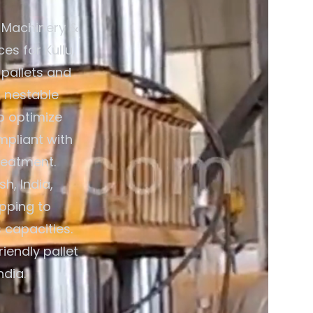
 Machinery &
es for Kullu,
 pallets and
 nestable
o optimize
mpliant with
reatment.
h, India,
pping to
 capacities.
iendly pallet
ndia.