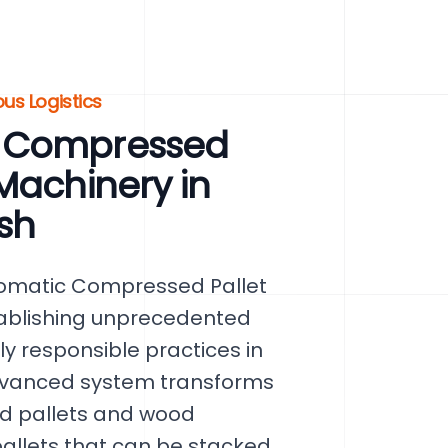
ous Logistics
c Compressed
Machinery in
sh
tomatic Compressed Pallet
tablishing unprecedented
ly responsible practices in
 advanced system transforms
d pallets and wood
llets that can be stacked