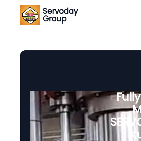
Servoday
Group
Full
M
SERVO
Ku