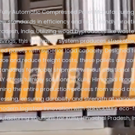
Fully Automatic Compressed Pallet Manufacturing
ew standards in efficiency and eco-friendly practic
adesh, India. Utilizing wood byproducts like waste
ings, this innovative system produces stackable,
d pallets with superior load capacity. Designed t
ce and reduce freight costs, these pallets are co
standards for global shipment without additional t
 offers turnkey solutions in Kullu, Himachal Prades
ining the entire production process from wood chi
ressing, ensuring durability and strength at various
odern logistics innovation with SERVODAY's eco-fr
facturing solutions for Kullu, Himachal Pradesh, I