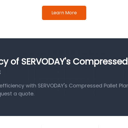
Learn More
ency of SERVODAY's Compressed
s
fficiency with SERVODAY's Compressed Pallet Pla
quest a quote.