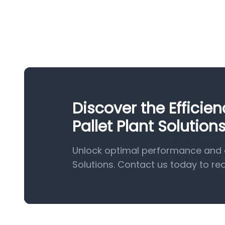
Discover the Effici
Pallet Plant Solution
Unlock optimal performance and e
Solutions. Contact us today to re