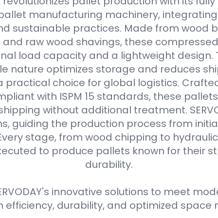
evolutionizes pallet production with its full
allet manufacturing machinery, integrating
d sustainable practices. Made from wood b
s and raw wood shavings, these compressed
nal load capacity and a lightweight design. 
e nature optimizes storage and reduces shi
practical choice for global logistics. Crafte
pliant with ISPM 15 standards, these pallets
 shipping without additional treatment. SER
ns, guiding the production process from initial
Every stage, from wood chipping to hydraulic 
xecuted to produce pallets known for their 
durability.
RVODAY's innovative solutions to meet moder
efficiency, durability, and optimized spa