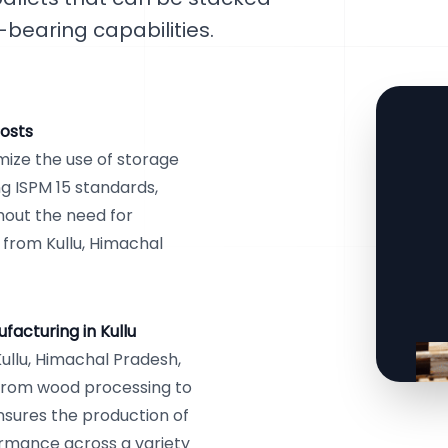
-bearing capabilities.
osts
ize the use of storage
g ISPM 15 standards,
thout the need for
s from Kullu, Himachal
acturing in Kullu
ullu, Himachal Pradesh,
 from wood processing to
nsures the production of
ormance across a variety