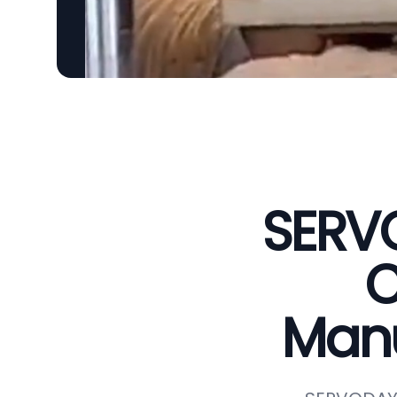
SERVO
C
Manu