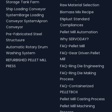
Storage Tank Farm
Raw Material Selection
Ship Loading Conveyor
Biomass Mix Recipe
SystemBarge Loading
ENplust Standard
Conveyor SystemApron
Compliances
Conveyor
Pellet Mill Automation
Pre-Fabricated Steel
Why SERVODAY?
Structuure
FAQ-Pellet Mill
Automatic Rotary Drum
Washing System
FAQ-Gear Driven Pellet
Mill
REFURBISHED PELLET MILL
PRESS
FAQ-Ring Die Engineering
FAQ-Ring Die Making
Process
FAQ-Containerized
PELLETBOX
Pellet Mill Casting Process
Pellet Mill Machining