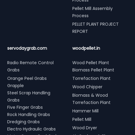
Process
Pellet Mill Assembly
Process
PELLET PLANT PROJECT
REPORT
servodaygrab.com
woodpellet.in
Radio Remote Control
Wood Pellet Plant
Grabs
Biomass Pellet Plant
Orange Peel Grabs
Torrefaction Plant
Grapple
Wood Chipper
Steel Scrap Handling
Biomass & Wood
Grabs
Torrefaction Plant
Five Finger Grabs
Hammer Mill
Rock Handling Grabs
Pellet Mill
Dredging Grabs
Wood Dryer
Electro Hydraulic Grabs