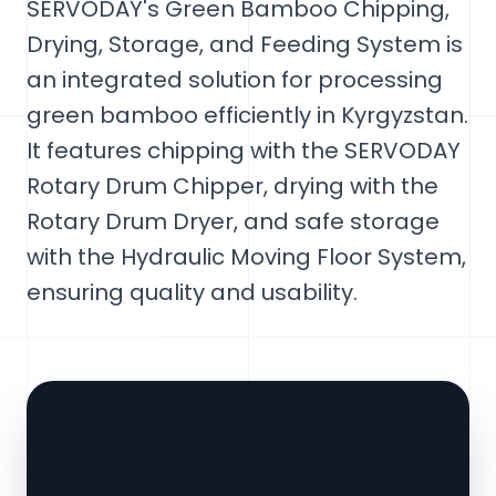
SERVODAY's Green Bamboo Chipping,
Drying, Storage, and Feeding System is
an integrated solution for processing
green bamboo efficiently in Kyrgyzstan.
It features chipping with the SERVODAY
Rotary Drum Chipper, drying with the
Rotary Drum Dryer, and safe storage
with the Hydraulic Moving Floor System,
ensuring quality and usability.