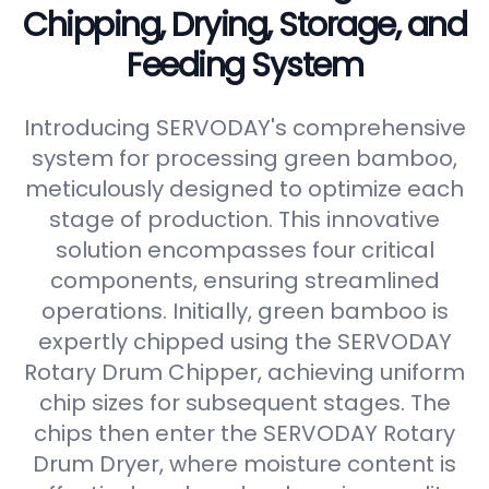
Chipping, Drying, Storage, and
Feeding System
Introducing SERVODAY's comprehensive
system for processing green bamboo,
meticulously designed to optimize each
stage of production. This innovative
solution encompasses four critical
components, ensuring streamlined
operations. Initially, green bamboo is
expertly chipped using the SERVODAY
Rotary Drum Chipper, achieving uniform
chip sizes for subsequent stages. The
chips then enter the SERVODAY Rotary
Drum Dryer, where moisture content is