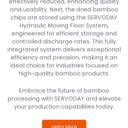
effectively reduced, enhancing quality
and usability. Next, the dried bamboo
chips are stored using the SERVODAY
Hydraulic Moving Floor System,
engineered for efficient storage and
controlled discharge rates. This fully
integrated system delivers exceptional
efficiency and precision, making it an
ideal choice for industries focused on
high-quality bamboo products.
Embrace the future of bamboo
processing with SERVODAY and elevate
your production capabilities today.
Learn More