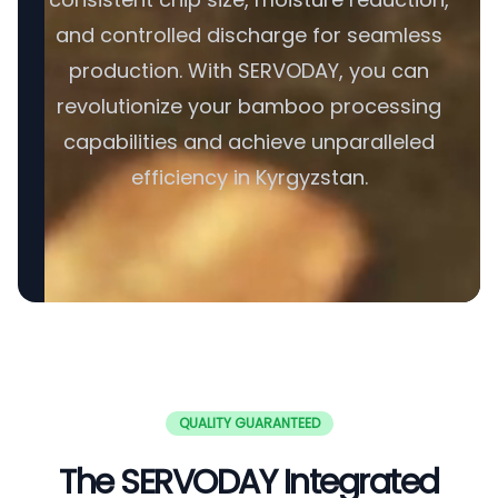
and controlled discharge for seamless
production. With SERVODAY, you can
revolutionize your bamboo processing
capabilities and achieve unparalleled
efficiency in Kyrgyzstan.
QUALITY GUARANTEED
The SERVODAY Integrated