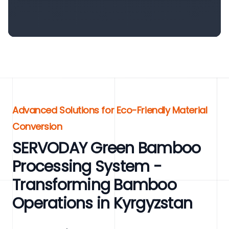
Advanced Solutions for Eco-Friendly Material
Conversion
SERVODAY Green Bamboo
Processing System -
Transforming Bamboo
Operations in Kyrgyzstan