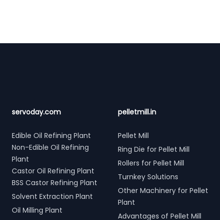
Footer
servoday.com
pelletmill.in
Edible Oil Refining Plant
Pellet Mill
Non-Edible Oil Refining
Ring Die for Pellet Mill
Plant
Rollers for Pellet Mill
Castor Oil Refining Plant
Turnkey Solutions
BSS Castor Refining Plant
Other Machinery for Pellet
Solvent Extraction Plant
Plant
Oil Milling Plant
Advantages of Pellet Mill