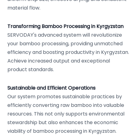
material flow.
Transforming Bamboo Processing in Kyrgyzstan
SERVODAY's advanced system will revolutionize
your bamboo processing, providing unmatched
efficiency and boosting productivity in Kyrgyzstan.
Achieve increased output and exceptional
product standards.
Sustainable and Efficient Operations
Our system promotes sustainable practices by
efficiently converting raw bamboo into valuable
resources. This not only supports environmental
stewardship but also enhances the economic
viability of bamboo processing in Kyrgyzstan.