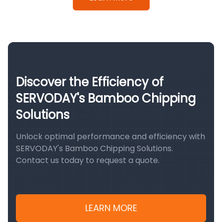
Discover the Efficiency of
SERVODAY's Bamboo Chipping
Solutions
Unlock optimal performance and efficiency with
SERVODAY's Bamboo Chipping Solutions.
Contact us today to request a quote.
LEARN MORE