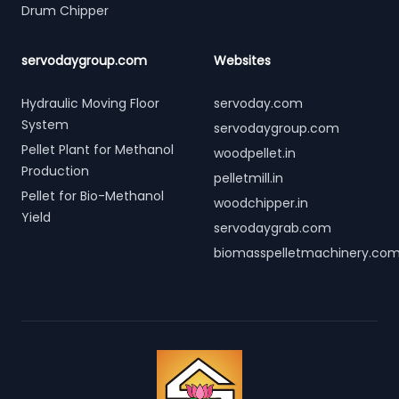
Drum Chipper
servodaygroup.com
Websites
Hydraulic Moving Floor
servoday.com
System
servodaygroup.com
Pellet Plant for Methanol
woodpellet.in
Production
pelletmill.in
Pellet for Bio-Methanol
woodchipper.in
Yield
servodaygrab.com
biomasspelletmachinery.co