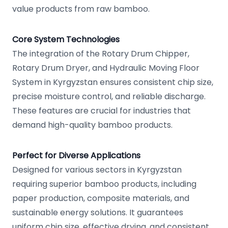
value products from raw bamboo.
Core System Technologies
The integration of the Rotary Drum Chipper,
Rotary Drum Dryer, and Hydraulic Moving Floor
System in Kyrgyzstan ensures consistent chip size,
precise moisture control, and reliable discharge.
These features are crucial for industries that
demand high-quality bamboo products.
Perfect for Diverse Applications
Designed for various sectors in Kyrgyzstan
requiring superior bamboo products, including
paper production, composite materials, and
sustainable energy solutions. It guarantees
uniform chip size, effective drying, and consistent