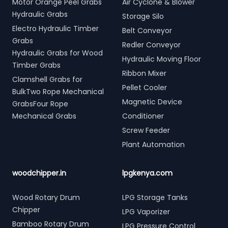
Motor Orange Peel Grabs
Air Cyclone & Blower
Hydraulic Grabs
Storage Silo
Electro Hydraulic Timber
Belt Conveyor
Grabs
Redler Conveyor
Hydraulic Grabs for Wood
Hydraulic Moving Floor
Timber Grabs
Ribbon Mixer
Clamshell Grabs for
Pellet Cooler
BulkTwo Rope Mechanical
Magnetic Device
GrabsFour Rope
Mechanical Grabs
Conditioner
Screw Feeder
Plant Automation
woodchipper.in
lpgkenya.com
Wood Rotary Drum
LPG Storage Tanks
Chipper
LPG Vaporizer
Bamboo Rotary Drum
LPG Pressure Control