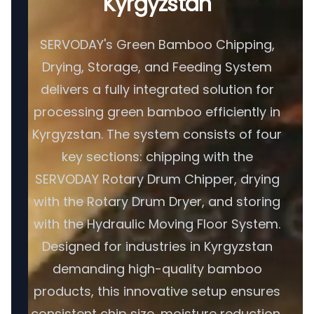
Kyrgyzstan
SERVODAY's Green Bamboo Chipping,
Drying, Storage, and Feeding System
delivers a fully integrated solution for
processing green bamboo efficiently in
Kyrgyzstan. The system consists of four
key sections: chipping with the
SERVODAY Rotary Drum Chipper, drying
with the Rotary Drum Dryer, and storing
with the Hydraulic Moving Floor System.
Designed for industries in Kyrgyzstan
demanding high-quality bamboo
products, this innovative setup ensures
consistent chip size, moisture reduction,