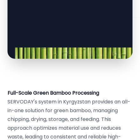
Full-Scale Green Bamboo Processing
SERVODAY's system in Kyrgyzstan provides an all-
in-one solution for green bamboo, managing
chipping, drying, storage, and feeding. This
approach optimizes material use and reduces
waste, leading to consistent and reliable high-