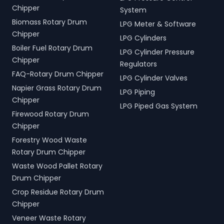
Chipper
System
Biomass Rotary Drum
LPG Meter & Software
Chipper
LPG Cylinders
Boiler Fuel Rotary Drum
LPG Cylinder Pressure
Chipper
Regulators
FAQ-Rotary Drum Chipper
LPG Cylinder Valves
Napier Grass Rotary Drum
LPG Piping
Chipper
LPG Piped Gas System
Firewood Rotary Drum
Chipper
Forestry Wood Waste
Rotary Drum Chipper
Waste Wood Pallet Rotary
Drum Chipper
Crop Residue Rotary Drum
Chipper
Veneer Waste Rotary