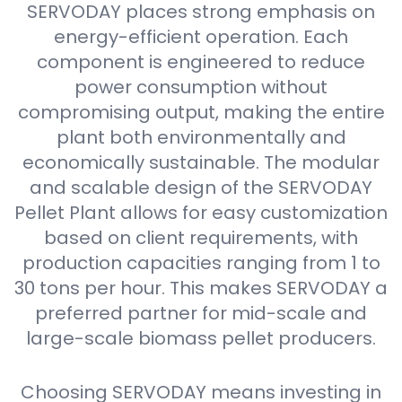
SERVODAY places strong emphasis on
energy-efficient operation. Each
component is engineered to reduce
power consumption without
compromising output, making the entire
plant both environmentally and
economically sustainable. The modular
and scalable design of the SERVODAY
Pellet Plant allows for easy customization
based on client requirements, with
production capacities ranging from 1 to
30 tons per hour. This makes SERVODAY a
preferred partner for mid-scale and
large-scale biomass pellet producers.
Choosing SERVODAY means investing in