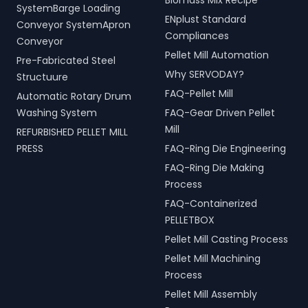
Biomass Mix Recipe
SystemBarge Loading
ENplust Standard
Conveyor SystemApron
Compliances
Conveyor
Pellet Mill Automation
Pre-Fabricated Steel
Why SERVODAY?
Structuure
FAQ-Pellet Mill
Automatic Rotary Drum
Washing System
FAQ-Gear Driven Pellet
Mill
REFURBISHED PELLET MILL
PRESS
FAQ-Ring Die Engineering
FAQ-Ring Die Making
Process
FAQ-Containerized
PELLETBOX
Pellet Mill Casting Process
Pellet Mill Machining
Process
Pellet Mill Assembly