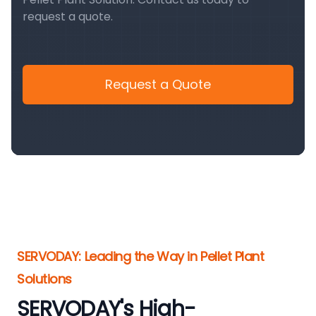
request a quote.
Request a Quote
SERVODAY: Leading the Way in Pellet Plant
Solutions
SERVODAY's High-