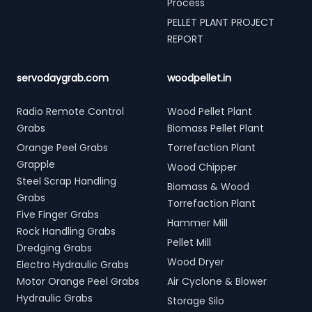
Process
PELLET PLANT PROJECT
REPORT
servodaygrab.com
woodpellet.in
Radio Remote Control
Wood Pellet Plant
Grabs
Biomass Pellet Plant
Orange Peel Grabs
Torrefaction Plant
Grapple
Wood Chipper
Steel Scrap Handling
Biomass & Wood
Grabs
Torrefaction Plant
Five Finger Grabs
Hammer Mill
Rock Handling Grabs
Pellet Mill
Dredging Grabs
Wood Dryer
Electro Hydraulic Grabs
Motor Orange Peel Grabs
Air Cyclone & Blower
Hydraulic Grabs
Storage Silo