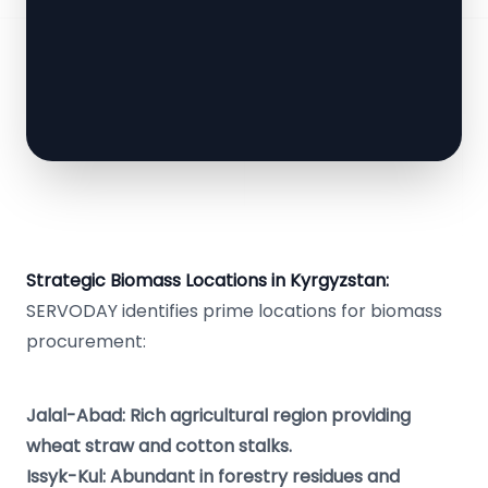
Strategic Biomass Locations in Kyrgyzstan:
SERVODAY identifies prime locations for biomass
procurement:
Jalal-Abad: Rich agricultural region providing
wheat straw and cotton stalks.
Issyk-Kul: Abundant in forestry residues and