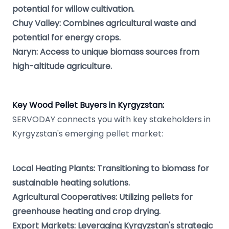
potential for willow cultivation.
Chuy Valley: Combines agricultural waste and
potential for energy crops.
Naryn: Access to unique biomass sources from
high-altitude agriculture.
Key Wood Pellet Buyers in Kyrgyzstan:
SERVODAY connects you with key stakeholders in
Kyrgyzstan's emerging pellet market:
Local Heating Plants: Transitioning to biomass for
sustainable heating solutions.
Agricultural Cooperatives: Utilizing pellets for
greenhouse heating and crop drying.
Export Markets: Leveraging Kyrgyzstan's strategic