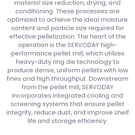
material size reduction, drying, and
conditioning. These processes are
optimized to achieve the ideal moisture
content and particle size required for
effective pelletization. The heart of the
operation is the SERVODAY high-
performance pellet mill, which utilizes
heavy-duty ring die technology to
produce dense, uniform pellets with low
fines and high throughput. Downstream
from the pellet mill, SERVODAY
incorporates integrated cooling and
screening systems that ensure pellet
integrity, reduce dust, and improve shelf
life and storage efficiency.