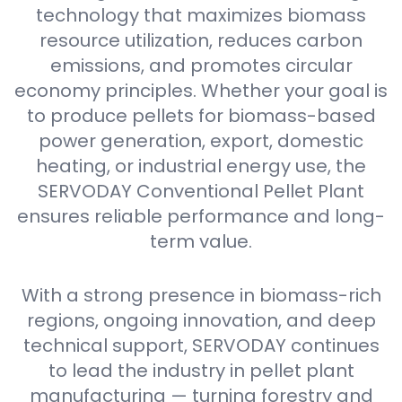
technology that maximizes biomass
resource utilization, reduces carbon
emissions, and promotes circular
economy principles. Whether your goal is
to produce pellets for biomass-based
power generation, export, domestic
heating, or industrial energy use, the
SERVODAY Conventional Pellet Plant
ensures reliable performance and long-
term value.
With a strong presence in biomass-rich
regions, ongoing innovation, and deep
technical support, SERVODAY continues
to lead the industry in pellet plant
manufacturing — turning forestry and