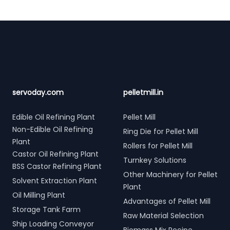
Footer
servoday.com
pelletmill.in
Edible Oil Refining Plant
Pellet Mill
Non-Edible Oil Refining
Ring Die for Pellet Mill
Plant
Rollers for Pellet Mill
Castor Oil Refining Plant
Turnkey Solutions
BSS Castor Refining Plant
Other Machinery for Pellet
Solvent Extraction Plant
Plant
Oil Milling Plant
Advantages of Pellet Mill
Storage Tank Farm
Raw Material Selection
Ship Loading Conveyor