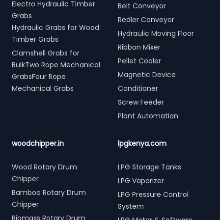
Electro Hydraulic Timber
Belt Conveyor
Grabs
Redler Conveyor
Hydraulic Grabs for Wood
Hydraulic Moving Floor
Timber Grabs
Ribbon Mixer
Clamshell Grabs for
Pellet Cooler
BulkTwo Rope Mechanical
Magnetic Device
GrabsFour Rope
Mechanical Grabs
Conditioner
Screw Feeder
Plant Automation
woodchipper.in
lpgkenya.com
Wood Rotary Drum
LPG Storage Tanks
Chipper
LPG Vaporizer
Bamboo Rotary Drum
LPG Pressure Control
Chipper
System
Biomass Rotary Drum