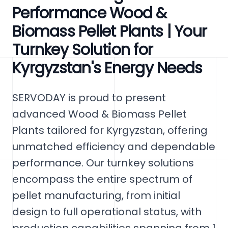
Performance Wood &
Biomass Pellet Plants | Your
Turnkey Solution for
Kyrgyzstan's Energy Needs
SERVODAY is proud to present
advanced Wood & Biomass Pellet
Plants tailored for Kyrgyzstan, offering
unmatched efficiency and dependable
performance. Our turnkey solutions
encompass the entire spectrum of
pellet manufacturing, from initial
design to full operational status, with