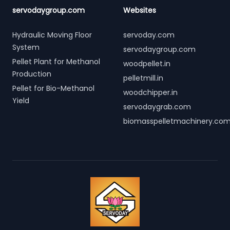
servodaygroup.com
Websites
Hydraulic Moving Floor
servoday.com
System
servodaygroup.com
Pellet Plant for Methanol
woodpellet.in
Production
pelletmill.in
Pellet for Bio-Methanol
woodchipper.in
Yield
servodaygrab.com
biomasspelletmachinery.co