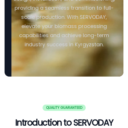
providing a seamless transition to full-
scale production. With SERVODAY,
elevate your biomass processing
capabilities and achieve long-term
industry success in Kyrgyzstan.
QUALITY GUARANTEED
Introduction to SERVODAY