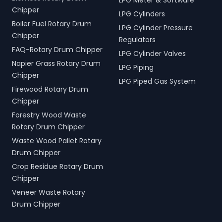
LPG Meter & Software
Chipper
LPG Cylinders
Boiler Fuel Rotary Drum
LPG Cylinder Pressure
Chipper
Regulators
FAQ-Rotary Drum Chipper
LPG Cylinder Valves
Napier Grass Rotary Drum
LPG Piping
Chipper
LPG Piped Gas System
Firewood Rotary Drum
Chipper
Forestry Wood Waste
Rotary Drum Chipper
Waste Wood Pallet Rotary
Drum Chipper
Crop Residue Rotary Drum
Chipper
Veneer Waste Rotary
Drum Chipper