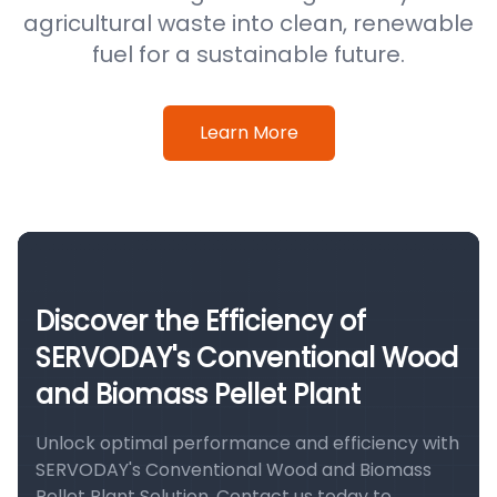
agricultural waste into clean, renewable
fuel for a sustainable future.
Learn More
Discover the Efficiency of
SERVODAY's Conventional Wood
and Biomass Pellet Plant
Unlock optimal performance and efficiency with
SERVODAY's Conventional Wood and Biomass
Pellet Plant Solution. Contact us today to