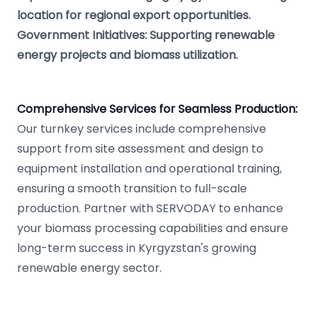
location for regional export opportunities.
Government Initiatives: Supporting renewable
energy projects and biomass utilization.
Comprehensive Services for Seamless Production:
Our turnkey services include comprehensive
support from site assessment and design to
equipment installation and operational training,
ensuring a smooth transition to full-scale
production. Partner with SERVODAY to enhance
your biomass processing capabilities and ensure
long-term success in Kyrgyzstan's growing
renewable energy sector.