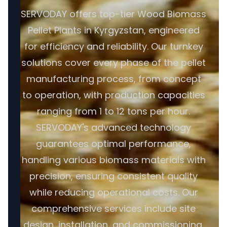
SERVODAY offers top-tier Wood Biomass
Pellet Plants in Kyrgyzstan, engineered
for efficiency and reliability. Our turnkey
solutions cover every phase of the pellet
manufacturing process, from concept
to operation, with production capacities
ranging from 1 to 12 tons per hour.
SERVODAY's advanced technology
guarantees optimal performance,
handling various biomass materials with
precision, ensuring consistent quality
while reducing operational costs. Our
comprehensive services include site
design, installation, and commissioning,