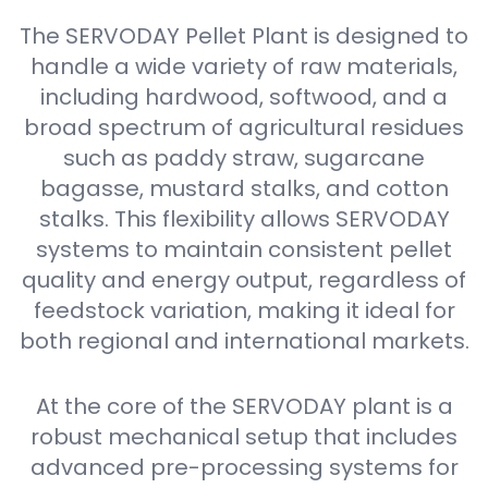
The SERVODAY Pellet Plant is designed to
handle a wide variety of raw materials,
including hardwood, softwood, and a
broad spectrum of agricultural residues
such as paddy straw, sugarcane
bagasse, mustard stalks, and cotton
stalks. This flexibility allows SERVODAY
systems to maintain consistent pellet
quality and energy output, regardless of
feedstock variation, making it ideal for
both regional and international markets.
At the core of the SERVODAY plant is a
robust mechanical setup that includes
advanced pre-processing systems for