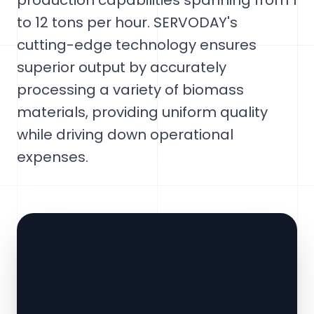
production capabilities spanning from 1
to 12 tons per hour. SERVODAY's
cutting-edge technology ensures
superior output by accurately
processing a variety of biomass
materials, providing uniform quality
while driving down operational
expenses.