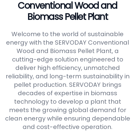
Conventional Wood and
Biomass Pellet Plant
Welcome to the world of sustainable
energy with the SERVODAY Conventional
Wood and Biomass Pellet Plant, a
cutting-edge solution engineered to
deliver high efficiency, unmatched
reliability, and long-term sustainability in
pellet production. SERVODAY brings
decades of expertise in biomass
technology to develop a plant that
meets the growing global demand for
clean energy while ensuring dependable
and cost-effective operation.