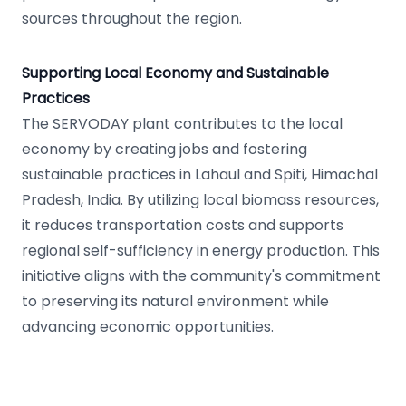
sources throughout the region.
Supporting Local Economy and Sustainable
Practices
The SERVODAY plant contributes to the local
economy by creating jobs and fostering
sustainable practices in Lahaul and Spiti, Himachal
Pradesh, India. By utilizing local biomass resources,
it reduces transportation costs and supports
regional self-sufficiency in energy production. This
initiative aligns with the community's commitment
to preserving its natural environment while
advancing economic opportunities.