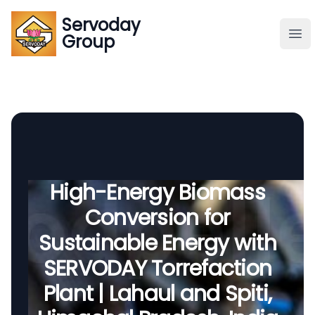
Servoday
Servoday
Group
Group
About
Downloads Area
Founder
High-Energy Biomass
Conversion for
Global Supply
Sustainable Energy with
SERVODAY Torrefaction
Plant | Lahaul and Spiti,