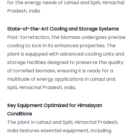
for the energy needs of Lahaul and Spiti, Himachal
Pradesh, India.
State-of-the-Art Cooling and Storage Systems
Post-torrefaction, the biomass undergoes precise
cooling to lock in its enhanced properties. The
plant is equipped with advanced cooling units and
storage facilities designed to preserve the quality
of torrefied biomass, ensuring it is ready for a
multitude of energy applications in Lahaul and
Spiti, Himachal Pradesh, India.
Key Equipment Optimized for Himalayan
Conditions
The plant in Lahaul and Spiti, Himachal Pradesh,
India features essential equipment, including