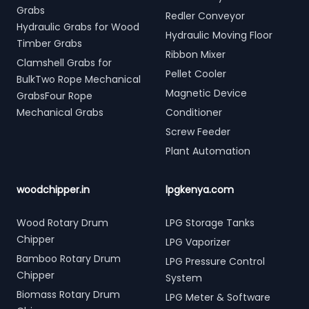
Grabs
Redler Conveyor
Hydraulic Grabs for Wood
Hydraulic Moving Floor
Timber Grabs
Ribbon Mixer
Clamshell Grabs for
Pellet Cooler
BulkTwo Rope Mechanical
Magnetic Device
GrabsFour Rope
Mechanical Grabs
Conditioner
Screw Feeder
Plant Automation
woodchipper.in
lpgkenya.com
Wood Rotary Drum
LPG Storage Tanks
Chipper
LPG Vaporizer
Bamboo Rotary Drum
LPG Pressure Control
Chipper
System
Biomass Rotary Drum
LPG Meter & Software