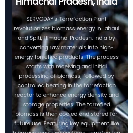
Himachal Pradesh, India
SERVODAY's Torrefaction Plant
revolutionizes biomass energy in Lahaul
and Spiti, Himachal Pradesh, India by
converting raw materials into high-
energy torrefied products. The process
starts with receiving and initial
processing of biomass, followed by
controlled heating in the torrefaction
reactor to enhance energy density and
storage properties. The torrefied
biomass is then cooled and stored for
future use. Featuring key equipment like
biomass receiving systems, torrefaction