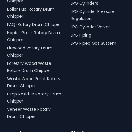
Chipper
LPG Cylinders
Boiler Fuel Rotary Drum
LPG Cylinder Pressure
Chipper
Regulators
FAQ-Rotary Drum Chipper
LPG Cylinder Valves
Napier Grass Rotary Drum
LPG Piping
Chipper
LPG Piped Gas System
Firewood Rotary Drum
Chipper
Forestry Wood Waste
Rotary Drum Chipper
Waste Wood Pallet Rotary
Drum Chipper
Crop Residue Rotary Drum
Chipper
Veneer Waste Rotary
Drum Chipper