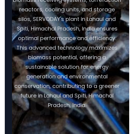
reactors, cooling units, and storage
silos, SERVODAY's plant in Lahaul and
Spiti, Himachal Pradesh, India ensures
optimal performance and efficiency.
This advanced technology maximizes
biomass potential, offering a
sustainable solution for energy
generation and environmental
conservation, contributing to a greener
future in Lahaul and Spiti, Himachal
Pradesh, India.