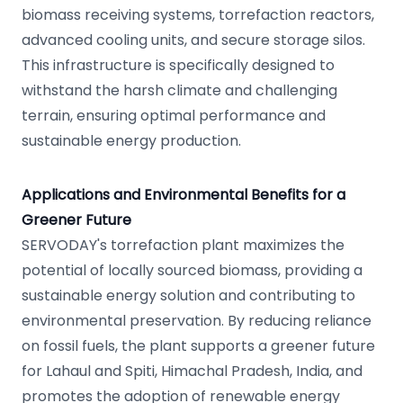
biomass receiving systems, torrefaction reactors,
advanced cooling units, and secure storage silos.
This infrastructure is specifically designed to
withstand the harsh climate and challenging
terrain, ensuring optimal performance and
sustainable energy production.
Applications and Environmental Benefits for a
Greener Future
SERVODAY's torrefaction plant maximizes the
potential of locally sourced biomass, providing a
sustainable energy solution and contributing to
environmental preservation. By reducing reliance
on fossil fuels, the plant supports a greener future
for Lahaul and Spiti, Himachal Pradesh, India, and
promotes the adoption of renewable energy