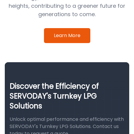
heights, contributing to a greener future for
generations to come.
Learn More
Discover the Efficiency of
SERVODAY's Turnkey LPG
Solutions
Unlock optimal performance and efficiency with
SERVODAY's Turnkey LPG Solutions. Contact us
today to request a quote.