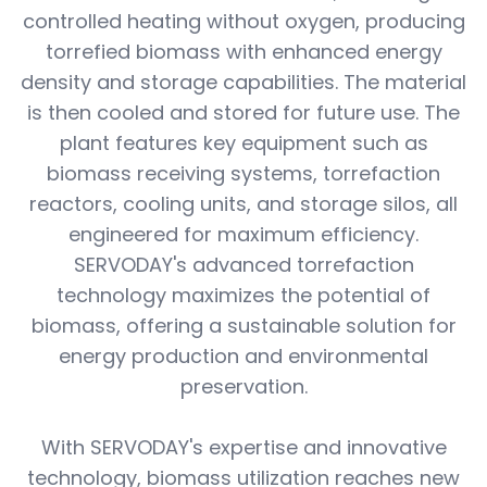
controlled heating without oxygen, producing
torrefied biomass with enhanced energy
density and storage capabilities. The material
is then cooled and stored for future use. The
plant features key equipment such as
biomass receiving systems, torrefaction
reactors, cooling units, and storage silos, all
engineered for maximum efficiency.
SERVODAY's advanced torrefaction
technology maximizes the potential of
biomass, offering a sustainable solution for
energy production and environmental
preservation.
With SERVODAY's expertise and innovative
technology, biomass utilization reaches new