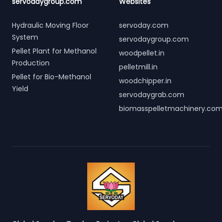
servodaygroup.com
Websites
Hydraulic Moving Floor
servoday.com
System
servodaygroup.com
Pellet Plant for Methanol
woodpellet.in
Production
pelletmill.in
Pellet for Bio-Methanol
woodchipper.in
Yield
servodaygrab.com
biomasspelletmachinery.co