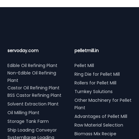
Footer
servoday.com
pelletmill.in
Edible Oil Refining Plant
Pellet Mill
Non-Edible Oil Refining
Ring Die for Pellet Mill
Plant
Rollers for Pellet Mill
Castor Oil Refining Plant
Turnkey Solutions
BSS Castor Refining Plant
Other Machinery for Pellet
Solvent Extraction Plant
Plant
Oil Milling Plant
Advantages of Pellet Mill
Storage Tank Farm
Raw Material Selection
Ship Loading Conveyor
Biomass Mix Recipe
SystemBarge Loading