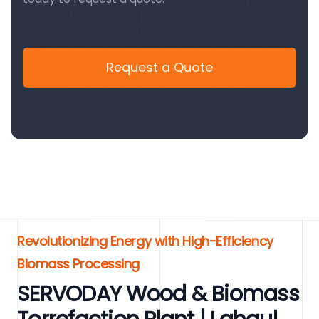
Request a Quote
Revolutionizing Energy with High-Efficiency
Biomass Processing
SERVODAY Wood & Biomass