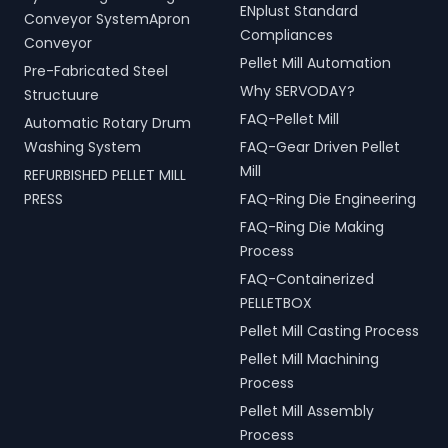
ENplust Standard
Conveyor SystemApron
Compliances
Conveyor
Pellet Mill Automation
Pre-Fabricated Steel
Why SERVODAY?
Structuure
FAQ-Pellet Mill
Automatic Rotary Drum
Washing System
FAQ-Gear Driven Pellet
Mill
REFURBISHED PELLET MILL
PRESS
FAQ-Ring Die Engineering
FAQ-Ring Die Making
Process
FAQ-Containerized
PELLETBOX
Pellet Mill Casting Process
Pellet Mill Machining
Process
Pellet Mill Assembly
Process