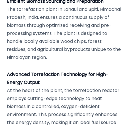
Efficient Biomass Sourcing and Preparation
The torrefaction plant in Lahaul and Spiti, Himachal
Pradesh, India, ensures a continuous supply of
biomass through optimized receiving and pre-
processing systems. The plant is designed to
handle locally available wood chips, forest
residues, and agricultural byproducts unique to the
Himalayan region.
Advanced Torrefaction Technology for High-
Energy Output
At the heart of the plant, the torrefaction reactor
employs cutting-edge technology to heat
biomass in a controlled, oxygen-deficient
environment. This process significantly enhances
the energy density, making it an ideal fuel source