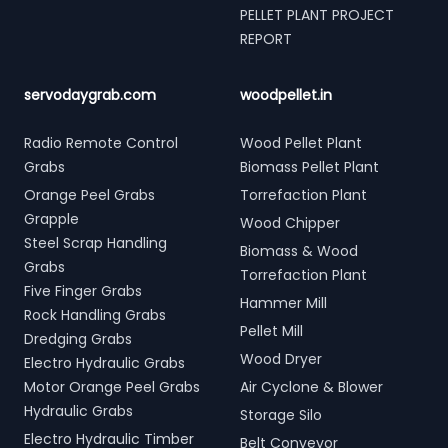
PELLET PLANT PROJECT
REPORT
servodaygrab.com
woodpellet.in
Radio Remote Control
Wood Pellet Plant
Grabs
Biomass Pellet Plant
Orange Peel Grabs
Torrefaction Plant
Grapple
Wood Chipper
Steel Scrap Handling
Biomass & Wood
Grabs
Torrefaction Plant
Five Finger Grabs
Hammer Mill
Rock Handling Grabs
Pellet Mill
Dredging Grabs
Wood Dryer
Electro Hydraulic Grabs
Motor Orange Peel Grabs
Air Cyclone & Blower
Hydraulic Grabs
Storage Silo
Electro Hydraulic Timber
Belt Conveyor