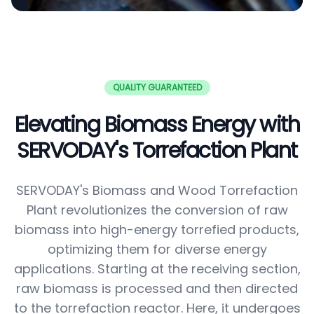
QUALITY GUARANTEED
Elevating Biomass Energy with
SERVODAY's Torrefaction Plant
SERVODAY's Biomass and Wood Torrefaction
Plant revolutionizes the conversion of raw
biomass into high-energy torrefied products,
optimizing them for diverse energy
applications. Starting at the receiving section,
raw biomass is processed and then directed
to the torrefaction reactor. Here, it undergoes