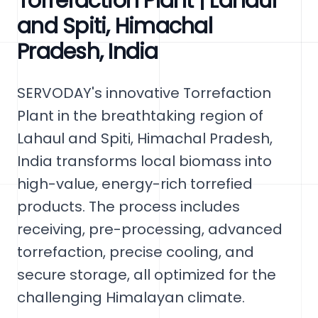
Torrefaction Plant | Lahaul
and Spiti, Himachal
Pradesh, India
SERVODAY's innovative Torrefaction
Plant in the breathtaking region of
Lahaul and Spiti, Himachal Pradesh,
India transforms local biomass into
high-value, energy-rich torrefied
products. The process includes
receiving, pre-processing, advanced
torrefaction, precise cooling, and
secure storage, all optimized for the
challenging Himalayan climate.