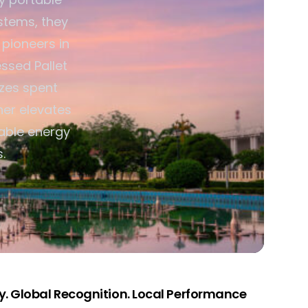
stems, they
 pioneers in
ssed Pallet
izes spent
her elevates
able energy
.
. Global Recognition. Local Performance