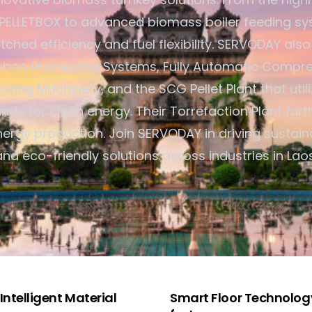
ELLETBOX to advanced biomass boiler feeding sy
ched efficiency and fuel flexibility. SERVODAY also
oo Processing Systems, Fully Automatic Compre
ring Machinery, and the SCG Pellet Plant that util
nds for clean energy. Their Torrefaction Plant furt
ergy production. Join SERVODAY in driving sustain
and eco-friendly solutions across industries in Laos
ntelligent Material
Smart Floor Technology