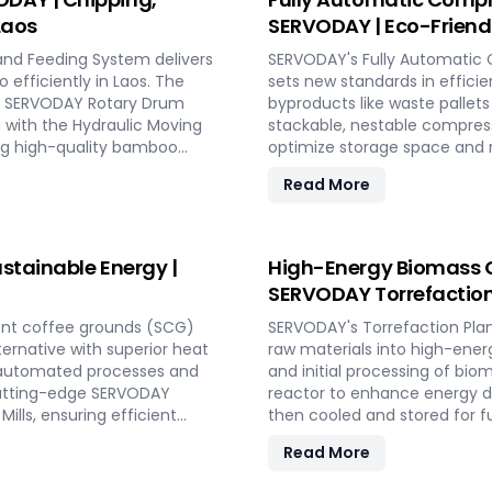
Laos
SERVODAY | Eco-Friendl
and Feeding System delivers
SERVODAY's Fully Automatic 
 efficiently in Laos. The
sets new standards in efficie
the SERVODAY Rotary Drum
byproducts like waste pallet
g with the Hydraulic Moving
stackable, nestable compress
ing high-quality bamboo
optimize storage space and r
 size, moisture reduction,
ISPM 15 standards for global
Read More
th SERVODAY, you can
offers turnkey solutions in L
 achieve unparalleled
wood chipping to hydraulic pr
capacities. Experience moder
pallet manufacturing solution
stainable Energy |
High-Energy Biomass C
SERVODAY Torrefaction 
ent coffee grounds (SCG)
SERVODAY's Torrefaction Plan
lternative with superior heat
raw materials into high-energ
y automated processes and
and initial processing of bio
s cutting-edge SERVODAY
reactor to enhance energy de
ills, ensuring efficient
then cooled and stored for f
wers industries in Laos to
receiving systems, torrefactio
Read More
 making a significant impact
SERVODAY's plant in Laos ens
aos in pioneering sustainable
advanced technology maximiz