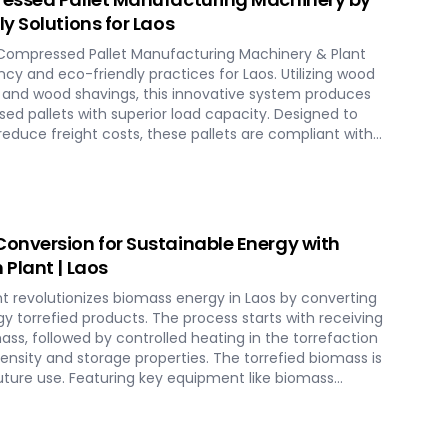
y Solutions for Laos
Compressed Pallet Manufacturing Machinery & Plant
ncy and eco-friendly practices for Laos. Utilizing wood
s and wood shavings, this innovative system produces
ed pallets with superior load capacity. Designed to
educe freight costs, these pallets are compliant with
 shipment without additional treatment. SERVODAY
aos, streamlining the entire production process from
essing, ensuring durability and strength at various
n logistics innovation with SERVODAY's eco-friendly
s for Laos.
onversion for Sustainable Energy with
Plant | Laos
t revolutionizes biomass energy in Laos by converting
y torrefied products. The process starts with receiving
mass, followed by controlled heating in the torrefaction
nsity and storage properties. The torrefied biomass is
uture use. Featuring key equipment like biomass
n reactors, cooling units, and storage silos,
ures optimal performance and efficiency. This
es biomass potential, offering a sustainable solution