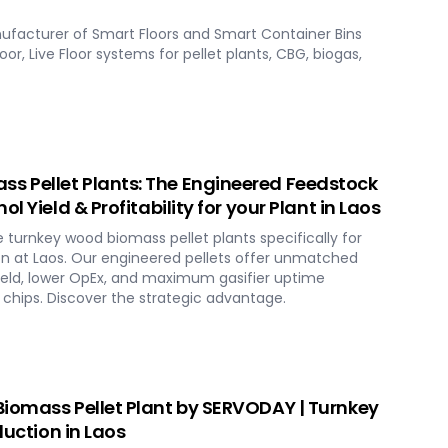
ufacturer of Smart Floors and Smart Container Bins
loor, Live Floor systems for pellet plants, CBG, biogas,
 Pellet Plants: The Engineered Feedstock
l Yield & Profitability for your Plant in Laos
urnkey wood biomass pellet plants specifically for
n at Laos. Our engineered pellets offer unmatched
ield, lower OpEx, and maximum gasifier uptime
chips. Discover the strategic advantage.
iomass Pellet Plant by SERVODAY | Turnkey
duction in Laos