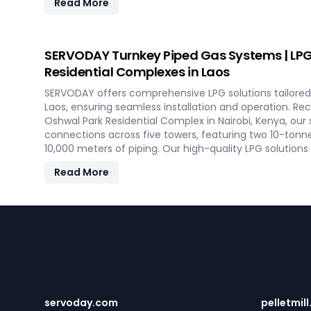
Read More
maintenance, this advanced plant supports both resi
heating applications with clean, green energy in Laos.
SERVODAY Turnkey Piped Gas Systems | LPG 
Residential Complexes in Laos
SERVODAY offers comprehensive LPG solutions tailored 
Laos, ensuring seamless installation and operation. R
Oshwal Park Residential Complex in Nairobi, Kenya, our
connections across five towers, featuring two 10-tonn
10,000 meters of piping. Our high-quality LPG solutions
vaporizers, control systems, pre-paid meters, and billin
Read More
gas supply and efficient management. SERVODAY’s turn
aspects, from cylinders to valves, offering peace of m
efficiency for modern living spaces in Laos.
Footer
servoday.com
pelletmill