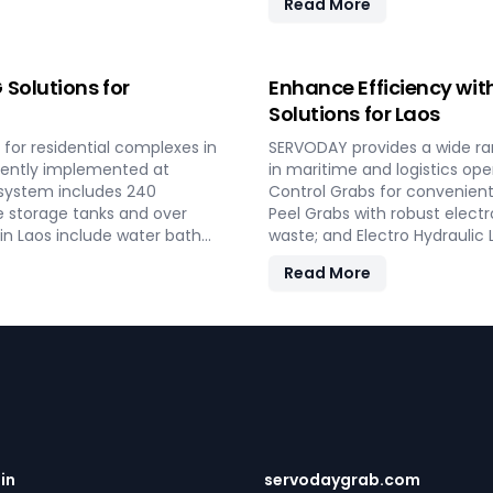
Read More
dential and commercial
turnkey solutions from conc
performance and operational 
loading operations with SERV
Solutions for
Enhance Efficiency wit
Solutions for Laos
for residential complexes in
SERVODAY provides a wide ra
ecently implemented at
in maritime and logistics ope
 system includes 240
Control Grabs for convenient
e storage tanks and over
Peel Grabs with robust electr
 in Laos include water bath
waste; and Electro Hydraulic
g software, providing reliable
Additionally, our Two Rope &
Read More
key LPG solutions cover all
compatible with all crane typ
ind and operational
improve productivity and oper
shipping, port handling, and 
.in
servodaygrab.com