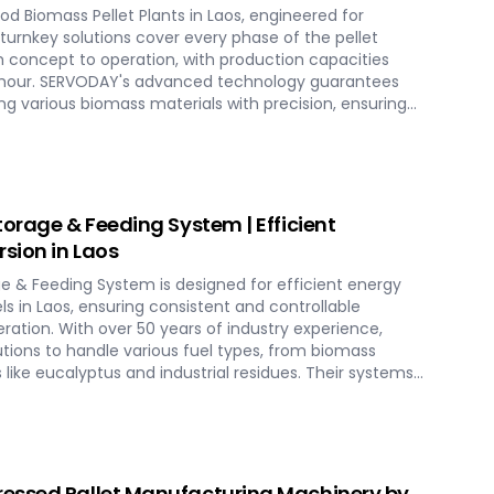
d Biomass Pellet Plants in Laos, engineered for
r turnkey solutions cover every phase of the pellet
 concept to operation, with production capacities
er hour. SERVODAY's advanced technology guarantees
g various biomass materials with precision, ensuring
ucing operational costs. Our comprehensive services
tion, and commissioning, providing a seamless transition
th SERVODAY, elevate your biomass processing
-term industry success in Laos.
torage & Feeding System | Efficient
sion in Laos
ge & Feeding System is designed for efficient energy
s in Laos, ensuring consistent and controllable
eration. With over 50 years of industry experience,
utions to handle various fuel types, from biomass
s like eucalyptus and industrial residues. Their systems
cities and ensure homogenous fuel mixes for
HP) biomass systems and other applications.
include dosing, mixing, dust protection, and explosion
eliable and efficient biomass energy conversion.
essed Pallet Manufacturing Machinery by