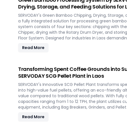
Drying, Storage, and Feeding Solutions for 
SERVODAY's Green Bamboo Chipping, Drying, Storage, 
a fully integrated solution for processing green bamboo
system consists of four key sections: chipping with 
Chipper, drying with the Rotary Drum Dryer, and storin
Floor System. Designed for industries in Laos demand
products, this innovative setup ensures consistent chip
Read More
and controlled discharge for seamless production. Wi
revolutionize your bamboo processing capabilities and
efficiency in Laos.
Transforming Spent Coffee Grounds into Su
SERVODAY SCG Pellet Plant in Laos
SERVODAY's Innovative SCG Pellet Plant transforms sp
into high-value fuel pellets, offering an eco-friendly a
value compared to traditional wood pellets. With full
capacities ranging from 1 to 12 TPH, the plant utilize
equipment, including Bag Breakers, Grinders, and Pellet M
densification and uniformity. SERVODAY's solution empo
Read More
tap into coffee's untapped potential for clean energy,
in the renewable energy landscape. Join SERVODAY in L