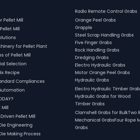
Radio Remote Control Grabs
r Pellet Mill
Orange Peel Grabs
Grapple
Pellet Mill
Steel Scrap Handling Grabs
olutions
Five Finger Grabs
inery for Pellet Plant
Rock Handling Grabs
 of Pellet Mill
Dredging Grabs
al Selection
Electro Hydraulic Grabs
ix Recipe
Motor Orange Peel Grabs
Hydraulic Grabs
tandard Compliances
Electro Hydraulic Timber Grab
l Automation
Hydraulic Grabs for Wood
ODAY?
Timber Grabs
 Mill
Clamshell Grabs for BulkTwo 
riven Pellet Mill
Mechanical GrabsFour Rope 
Die Engineering
Grabs
Die Making Process