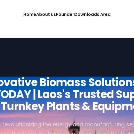
Home
About us
Founder
Downloads Area
ovative Biomass Solution
ODAY | Laos's Trusted Sup
r Turnkey Plants & Equipm
 revolutionizing the energy and manufacturing sec
nnovative biomass turnkey solutions. From the high