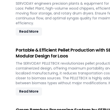
SERVODAY engineers precision plants & equipment for 
Laos: Pellet Plant, high-volume wood chippers, efficien
moving floor storage, and rotary drum dryers. Ensure f
continuous flow, and optimal syngas quality for max
efficiency.
Read More
Portable & Efficient Pellet Production with
Modular Design for Laos
The SERVODAY PELLETBOX revolutionizes pellet productio
containerized design, offering maximum portability and 
localized manufacturing, it reduces transportation cos
closer to biomass sources. The PELLETBOX is highly adap
between biomass types without major modifications. I
costs, eliminating the need for expensive civil constr
Read More
capabilities, it allows for quick setup in response to 
and short-term opportunities in Laos. Integrated ener
ensure optimal performance, even in challenging weat
the future of portable pellet production with SERVODAY
Green Bamboo Processing System by SERVO