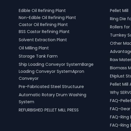
Edible Oil Refining Plant
Pellet Mill
Non-Edible Oil Refining Plant
Ring Die fo
Castor Oil Refining Plant
Rollers for 
BSS Castor Refining Plant
Turnkey S
Solvent Extraction Plant
Other Mach
Oil Milling Plant
Advantages
Storage Tank Farm
Raw Materi
Ship Loading Conveyor SystemBarge
Biomass M
Loading Conveyor SystemApron
ENplust S
Conveyor
Pellet Mil
Pre-Fabricated Steel Structuure
Why SERV
Automatic Rotary Drum Washing
FAQ-Pellet
System
FAQ-Gear D
REFURBISHED PELLET MILL PRESS
FAQ-Ring 
FAQ-Ring 