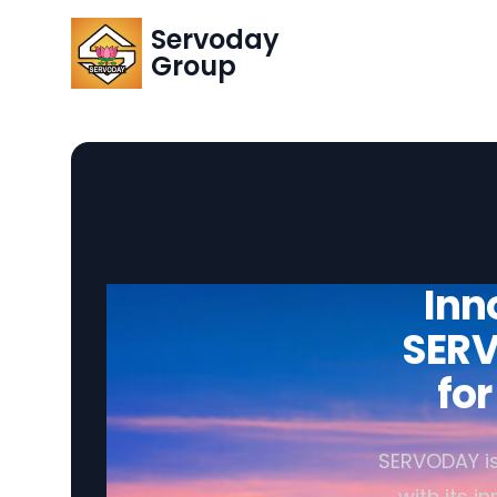
Servoday
Group
Inn
SERV
fo
SERVODAY is
with its i