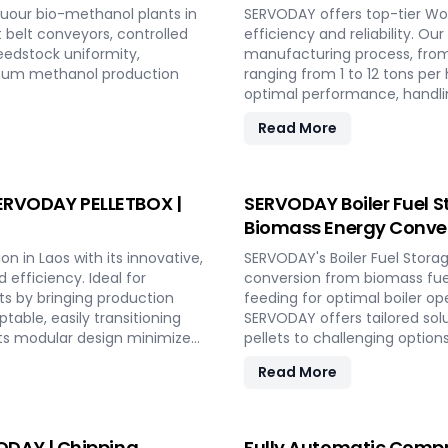
uour bio-methanol plants in
SERVODAY offers top-tier Woo
t belt conveyors, controlled
efficiency and reliability. Ou
eedstock uniformity,
manufacturing process, from
imum methanol production
ranging from 1 to 12 tons p
optimal performance, handlin
consistent quality while red
Read More
include site design, installa
to full-scale production. Wi
capabilities and achieve long
 SERVODAY PELLETBOX |
SERVODAY Boiler Fuel S
Biomass Energy Conver
n in Laos with its innovative,
SERVODAY's Boiler Fuel Stora
efficiency. Ideal for
conversion from biomass fuel
ts by bringing production
feeding for optimal boiler op
table, easily transitioning
SERVODAY offers tailored sol
ts modular design minimizes
pellets to challenging option
uction. With rapid deployment
cater to diverse boiler capa
Read More
fluctuating market demands
Combined Heat and Power (C
gy-efficient technologies
SERVODAY's solutions in Laos 
her conditions. Experience
hazard mitigation, ensuring r
 PELLETBOX in Laos.
DAY | Chipping,
Fully Automatic Compr