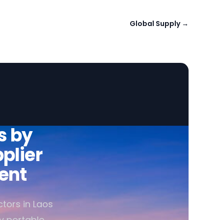
Global Supply
→
s by
plier
ent
tors in Laos
ly portable