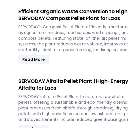
energy with SCG pellets, a powerful new source of eco-
Efficient Organic Waste Conversion to Hig
SERVODAY Compost Pellet Plant for Laos
SERVODAY's Compost Pellet Plant efficiently transform
as agricultural residues, food scraps, yard clippings, a
compost pellets. Featuring state-of-the-art pellet mill
systems, the plant reduces waste volume, improves c
soil fertility. Ideal for organic farming, landscaping, a
this versatile plant offers a sustainable solution for
Read More
and soil improvement.
SERVODAY Alfalfa Pellet Plant | High-Energy
Alfalfa for Laos
SERVODAY's Alfalfa Pellet Plant transforms raw alfalfa i
pellets, offering a sustainable and eco-friendly alternat
plant processes fresh alfalfa through shredding, drying,
pellets with high calorific value and low ash content, p
and stoves. Benefits include reduced greenhouse gas e
fuel, and efficient energy production. With reliable 