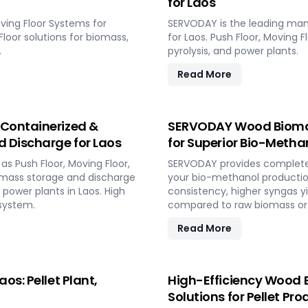
for Laos
ving Floor Systems for
SERVODAY is the leading man
 Floor solutions for biomass,
for Laos. Push Floor, Moving F
.
pyrolysis, and power plants.
Read More
 Containerized &
SERVODAY Wood Biomass
d Discharge for Laos
for Superior Bio-Methano
s Push Floor, Moving Floor,
SERVODAY provides complete t
iomass storage and discharge
your bio-methanol productio
d power plants in Laos. High
consistency, higher syngas y
system.
compared to raw biomass or 
Read More
os: Pellet Plant,
High-Efficiency Wood B
Solutions for Pellet Pro