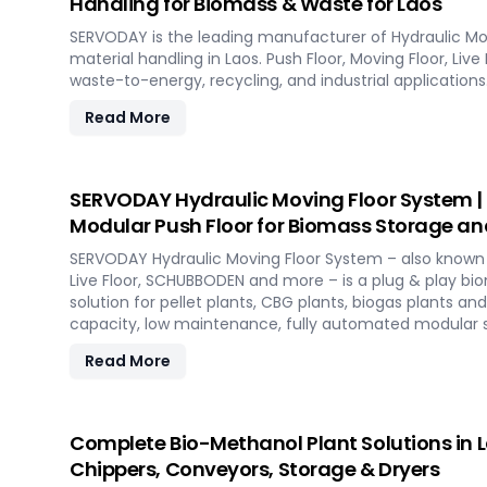
Handling for Biomass & Waste for Laos
SERVODAY is the leading manufacturer of Hydraulic Mo
material handling in Laos. Push Floor, Moving Floor, Live
waste-to-energy, recycling, and industrial applications
Read More
SERVODAY Hydraulic Moving Floor System |
Modular Push Floor for Biomass Storage an
SERVODAY Hydraulic Moving Floor System – also known a
Live Floor, SCHUBBODEN and more – is a plug & play b
solution for pellet plants, CBG plants, biogas plants an
capacity, low maintenance, fully automated modular 
Read More
Complete Bio-Methanol Plant Solutions in La
Chippers, Conveyors, Storage & Dryers