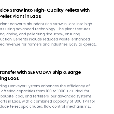
vironmental conservation, contributing to a greener
 Rice Straw into High-Quality Pellets with
ellet Plant in Laos
Plant converts abundant rice straw in Laos into high-
llets using advanced technology. The plant features
g, drying, and pelletizing rice straw, ensuring
duction. Benefits include reduced waste, enhanced
ed revenue for farmers and industries. Easy to operate
plant offers a sustainable and profitable solution for
cross various applications such as biofuel, animal
 Transfer with SERVODAY Ship & Barge
ing Laos
ding Conveyor System enhances the efficiency of
, offering capacities from 100 to 1000 TPH. Ideal for
, bauxite, coal, and fertilizers, our advanced systems
orts in Laos, with a combined capacity of 800 TPH for
include telescopic chutes, flow control mechanisms,
ise loading and minimal dusting. SERVODAY provides