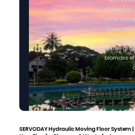
SERVODAY P
offer unmat
Green Bamb
Manufactu
coffee grou
biomass en
SERVODAY Hydraulic Moving Floor System | I