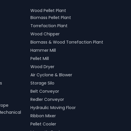
Wood Pellet Plant
Biomass Pellet Plant
Torrefaction Plant
Wood Chipper
Biomass & Wood Torrefaction Plant
Hammer Mill
Pellet Mill
Wood Dryer
Air Cyclone & Blower
s
Storage Silo
Belt Conveyor
Redler Conveyor
Rope
Hydraulic Moving Floor
Mechanical
Ribbon Mixer
Pellet Cooler