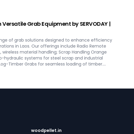
ept to commissioning, guaranteeing optimal
excellence in Laos. Contact us to transform your bulk
ODAY's innovative conveyor systems for Laos.
h Versatile Grab Equipment by SERVODAY |
nge of grab solutions designed to enhance efficiency
rations in Laos. Our offerings include Radio Remote
, wireless material handling; Scrap Handling Orange
o-hydraulic systems for steel scrap and industrial
 Log-Timber Grabs for seamless loading of timber.
 Four Rope Mechanical Grabs are versatile and
es. SERVODAY's grab solutions in Laos are crafted to
ational efficiency across various sectors, including
scrap processing.
woodpellet.in