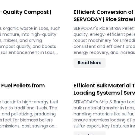
friendly fuel.
for energy generation and en
future in Laos.
h-Quality Compost |
Efficient Conversion of
SERVODAY | Rice Straw P
s organic waste in Laos, such
SERVODAY's Rice Straw Pellet 
nd manure, into high-quality
quality, energy-efficient pe
s, mixers, and drying
robust machinery for shreddin
ompost quality, and boosts
consistent and efficient pro
nd soil enhancement in Laos,
energy recovery, and increas
 effective waste management
and low in maintenance, this 
Read More
utilizing rice straw in Laos a
bedding, and compost.
 Fuel Pellets from
Efficient Bulk Material
Loading Systems | Serv
n Laos into high-energy fuel
SERVODAY's Ship & Barge Loa
ive to traditional fuels. The
bulk material transfer in Laos
 and pelletizing, producing
handling materials like sulfur
erfect for biomass boilers
ensure seamless loading at p
missions, cost savings on
sulfur export. Key features 
performance and minimal
and VFD Controllers for prec