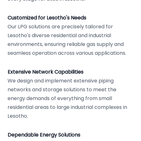
Customized for Lesotho's Needs
Our LPG solutions are precisely tailored for
Lesotho's diverse residential and industrial
environments, ensuring reliable gas supply and
seamless operation across various applications.
Extensive Network Capabilities
We design and implement extensive piping
networks and storage solutions to meet the
energy demands of everything from small
residential areas to large industrial complexes in
Lesotho.
Dependable Energy Solutions