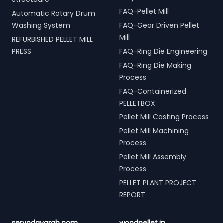
FAQ-Pellet Mill
Automatic Rotary Drum
Washing System
FAQ-Gear Driven Pellet
Mill
REFURBISHED PELLET MILL
PRESS
FAQ-Ring Die Engineering
FAQ-Ring Die Making
Process
FAQ-Containerized
PELLETBOX
Pellet Mill Casting Process
Pellet Mill Machining
Process
Pellet Mill Assembly
Process
PELLET PLANT PROJECT
REPORT
servodaygrab.com
woodpellet.in