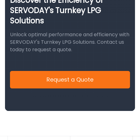
Discover the Efficiency of
SERVODAY's Turnkey LPG
Solutions
Unlock optimal performance and efficiency with
SERVODAY's Turnkey LPG Solutions. Contact us
today to request a quote.
Request a Quote