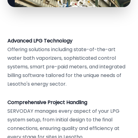
Advanced LPG Technology
Offering solutions including state-of-the-art
water bath vaporizers, sophisticated control
systems, smart pre-paid meters, and integrated
billing software tailored for the unique needs of
Lesotho's energy sector.
Comprehensive Project Handling
SERVODAY manages every aspect of your LPG
system setup, from initial design to the final
connections, ensuring quality and efficiency at
every stage for sites in Lesotho.