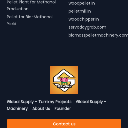
Pellet Plant for Methanol
woodpellet.in
Production
pelletmill.in
Pellet for Bio-Methanol
woodchipper.in
Yield
servodaygrab.com
biomasspelletmachinery.co
Global Supply - Turnkey Projects
Global Supply -
Machinery
About Us
Founder
Contact us