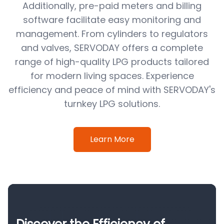
Additionally, pre-paid meters and billing
software facilitate easy monitoring and
management. From cylinders to regulators
and valves, SERVODAY offers a complete
range of high-quality LPG products tailored
for modern living spaces. Experience
efficiency and peace of mind with SERVODAY's
turnkey LPG solutions.
Learn More