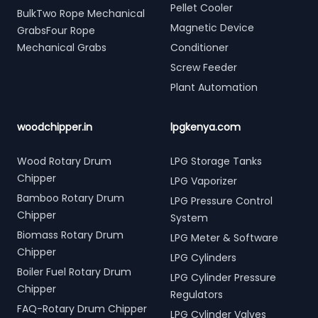
Pellet Cooler
BulkTwo Rope Mechanical
Magnetic Device
GrabsFour Rope
Mechanical Grabs
Conditioner
Screw Feeder
Plant Automation
woodchipper.in
lpgkenya.com
Wood Rotary Drum
LPG Storage Tanks
Chipper
LPG Vaporizer
Bamboo Rotary Drum
LPG Pressure Control
Chipper
System
Biomass Rotary Drum
LPG Meter & Software
Chipper
LPG Cylinders
Boiler Fuel Rotary Drum
LPG Cylinder Pressure
Chipper
Regulators
FAQ-Rotary Drum Chipper
LPG Cylinder Valves