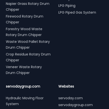
Napier Grass Rotary Drum
LPG Piping
Chipper
LPG Piped Gas System
Firewood Rotary Drum
Chipper
Forestry Wood Waste
Rotary Drum Chipper
Waste Wood Pallet Rotary
Drum Chipper
Crop Residue Rotary Drum
Chipper
Veneer Waste Rotary
Drum Chipper
servodaygroup.com
Websites
Hydraulic Moving Floor
servoday.com
System
servodaygroup.com