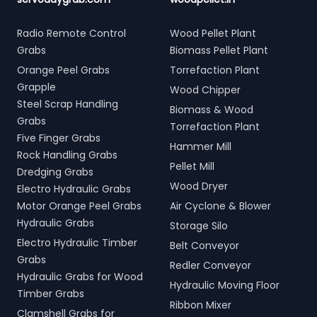
Radio Remote Control
Wood Pellet Plant
Grabs
Biomass Pellet Plant
Orange Peel Grabs
Torrefaction Plant
Grapple
Wood Chipper
Steel Scrap Handling
Biomass & Wood
Grabs
Torrefaction Plant
Five Finger Grabs
Hammer Mill
Rock Handling Grabs
Pellet Mill
Dredging Grabs
Wood Dryer
Electro Hydraulic Grabs
Motor Orange Peel Grabs
Air Cyclone & Blower
Hydraulic Grabs
Storage Silo
Electro Hydraulic Timber
Belt Conveyor
Grabs
Redler Conveyor
Hydraulic Grabs for Wood
Hydraulic Moving Floor
Timber Grabs
Ribbon Mixer
Clamshell Grabs for