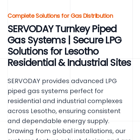
Complete Solutions for Gas Distribution
SERVODAY Turnkey Piped
Gas Systems | Secure LPG
Solutions for Lesotho
Residential & Industrial Sites
SERVODAY provides advanced LPG
piped gas systems perfect for
residential and industrial complexes
across Lesotho, ensuring consistent
and dependable energy supply.
Drawing from global installations, our