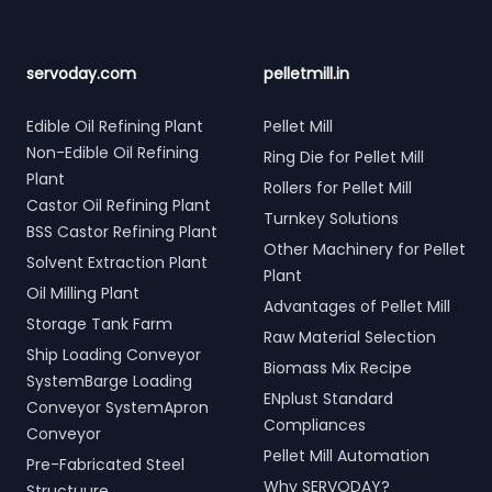
servoday.com
pelletmill.in
Edible Oil Refining Plant
Pellet Mill
Non-Edible Oil Refining
Ring Die for Pellet Mill
Plant
Rollers for Pellet Mill
Castor Oil Refining Plant
Turnkey Solutions
BSS Castor Refining Plant
Other Machinery for Pellet
Solvent Extraction Plant
Plant
Oil Milling Plant
Advantages of Pellet Mill
Storage Tank Farm
Raw Material Selection
Ship Loading Conveyor
Biomass Mix Recipe
SystemBarge Loading
ENplust Standard
Conveyor SystemApron
Compliances
Conveyor
Pellet Mill Automation
Pre-Fabricated Steel
Why SERVODAY?
Structuure