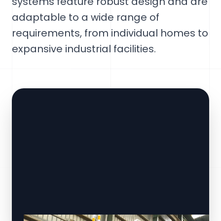
systems feature robust design and are
adaptable to a wide range of
requirements, from individual homes to
expansive industrial facilities.