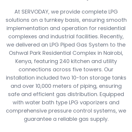
At SERVODAY, we provide complete LPG
solutions on a turnkey basis, ensuring smooth
implementation and operation for residential
complexes and industrial facilities. Recently,
we delivered an LPG Piped Gas System to the
Oshwal Park Residential Complex in Nairobi,
Kenya, featuring 240 kitchen and utility
connections across five towers. Our
installation included two 10-ton storage tanks
and over 10,000 meters of piping, ensuring
safe and efficient gas distribution. Equipped
with water bath type LPG vaporizers and
comprehensive pressure control systems, we
guarantee a reliable gas supply.