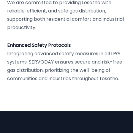
We are committed to providing Lesotho with
reliable, efficient, and safe gas distribution,
supporting both residential comfort and industrial
productivity.
Enhanced Safety Protocols
Integrating advanced safety measures in all LPG
systems, SERVODAY ensures secure and risk-free
gas distribution, prioritizing the well-being of
communities and industries throughout Lesotho.
Footer