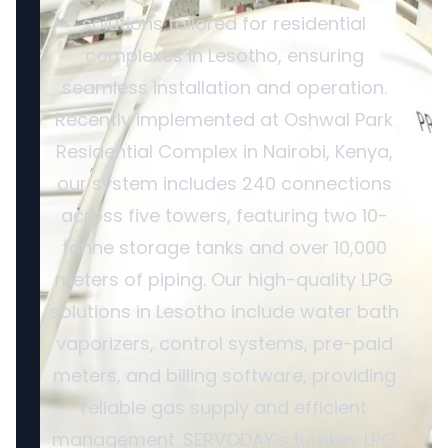
solutions tailored for residential
complexes in Lesotho, ensuring
seamless installation and operation.
Recently implemented at Oshwal Park
Residential Complex in Nairobi, Kenya,
our system includes 240 connections
across five towers, featuring two 10-
tonne storage tanks and over 10,000
meters of piping. Our high-quality LPG
solutions in Lesotho include water bath
vaporizers, control systems, pre-paid
meters, and billing software, providing
reliable gas supply and efficient
management. SERVODAY’s turnkey LPG