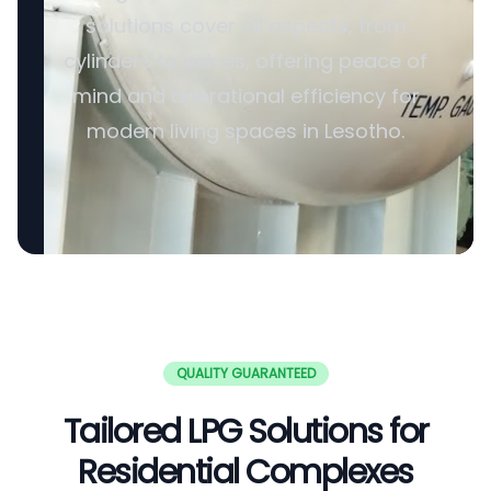
solutions cover all aspects, from
cylinders to valves, offering peace of
mind and operational efficiency for
modern living spaces in Lesotho.
QUALITY GUARANTEED
Tailored LPG Solutions for
Residential Complexes