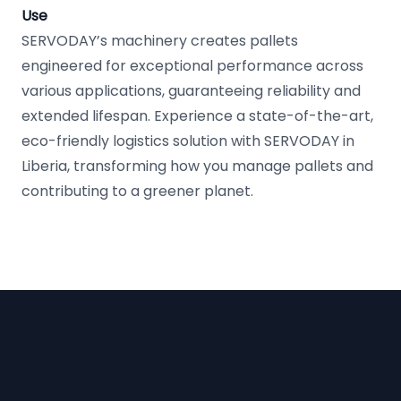
Use
SERVODAY’s machinery creates pallets
engineered for exceptional performance across
various applications, guaranteeing reliability and
extended lifespan. Experience a state-of-the-art,
eco-friendly logistics solution with SERVODAY in
Liberia, transforming how you manage pallets and
contributing to a greener planet.
Footer