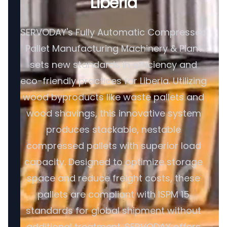
Liberia
SERVODAY's Fully Automatic Compressed
Pallet Manufacturing Machinery & Plant
sets new standards in efficiency and
eco-friendly practices for Liberia. Utilizing
wood byproducts like waste pallets and
wood shavings, this innovative system
produces stackable, nestable
compressed pallets with superior load
capacity. Designed to optimize storage
space and reduce freight costs, these
pallets are compliant with ISPM 15
standards for global shipment without
additional treatment. SERVODAY offers