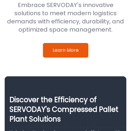
Embrace SERVODAY's innovative
solutions to meet modern logistics
demands with efficiency, durability, and
optimized space management.
Learn More
Discover the Efficiency of
SERVODAY's Compressed Pallet
Plant Solutions