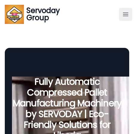
Servoday
Servoday
Group
Group
About
Downloads Area
Founder
Fully Automatic
Compressed Pallet
Global Supply
Manufacturing Machinery
by SERVODAY | Eco-
Friendly Solutions for