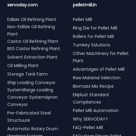
servoday.com
pelletmill.in
Edible Oil Refining Plant
Pellet Mill
Non-Edible Oil Refining
Ring Die for Pellet Mill
Plant
Rollers for Pellet Mill
Castor Oil Refining Plant
Turnkey Solutions
BSS Castor Refining Plant
Other Machinery for Pellet
Solvent Extraction Plant
Plant
Oil Milling Plant
Advantages of Pellet Mill
Storage Tank Farm
Raw Material Selection
Ship Loading Conveyor
Biomass Mix Recipe
SystemBarge Loading
ENplust Standard
Conveyor SystemApron
Compliances
Conveyor
Pellet Mill Automation
Pre-Fabricated Steel
Why SERVODAY?
Structuure
FAQ-Pellet Mill
Automatic Rotary Drum