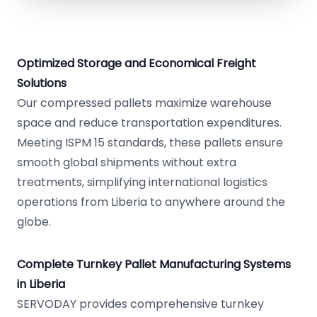
Optimized Storage and Economical Freight
Solutions
Our compressed pallets maximize warehouse
space and reduce transportation expenditures.
Meeting ISPM 15 standards, these pallets ensure
smooth global shipments without extra
treatments, simplifying international logistics
operations from Liberia to anywhere around the
globe.
Complete Turnkey Pallet Manufacturing Systems
in Liberia
SERVODAY provides comprehensive turnkey