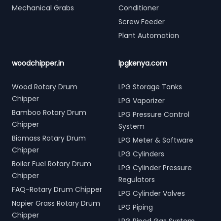
Mechanical Grabs
Conditioner
Screw Feeder
Plant Automation
woodchipper.in
lpgkenya.com
Wood Rotary Drum
LPG Storage Tanks
Chipper
LPG Vaporizer
Bamboo Rotary Drum
LPG Pressure Control
Chipper
System
Biomass Rotary Drum
LPG Meter & Software
Chipper
LPG Cylinders
Boiler Fuel Rotary Drum
LPG Cylinder Pressure
Chipper
Regulators
FAQ-Rotary Drum Chipper
LPG Cylinder Valves
Napier Grass Rotary Drum
LPG Piping
Chipper