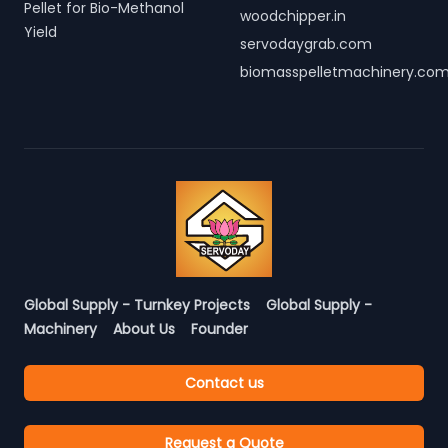
Pellet for Bio-Methanol
woodchipper.in
Yield
servodaygrab.com
biomasspelletmachinery.co
Global Supply - Turnkey Projects
Global Supply -
Machinery
About Us
Founder
Contact us
Request a Quote