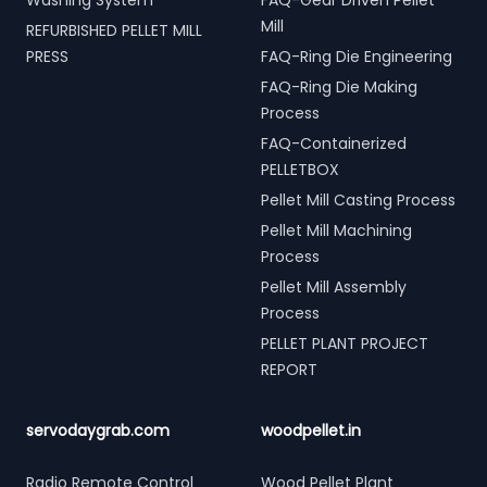
Washing System
FAQ-Gear Driven Pellet
Mill
REFURBISHED PELLET MILL
PRESS
FAQ-Ring Die Engineering
FAQ-Ring Die Making
Process
FAQ-Containerized
PELLETBOX
Pellet Mill Casting Process
Pellet Mill Machining
Process
Pellet Mill Assembly
Process
PELLET PLANT PROJECT
REPORT
servodaygrab.com
woodpellet.in
Radio Remote Control
Wood Pellet Plant