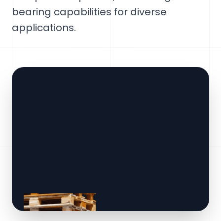
bearing capabilities for diverse
applications.