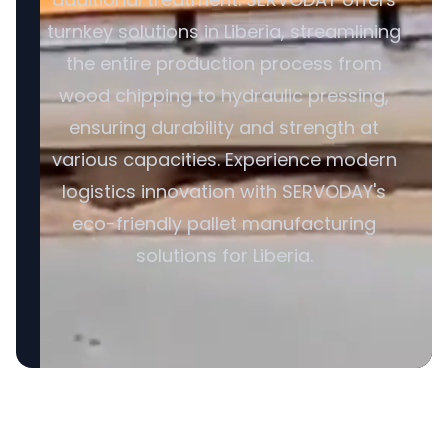
turnkey solutions in Liberia, streamlining
the entire production process from
wood chipping to hydraulic pressing,
ensuring durability and strength at
various capacities. Experience modern
logistics innovation with SERVODAY's
eco-friendly pallet manufacturing
solutions for Liberia.