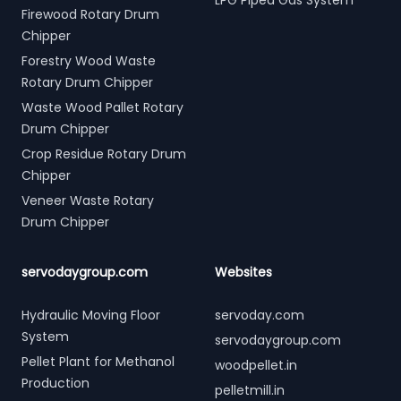
LPG Piped Gas System
Firewood Rotary Drum
Chipper
Forestry Wood Waste
Rotary Drum Chipper
Waste Wood Pallet Rotary
Drum Chipper
Crop Residue Rotary Drum
Chipper
Veneer Waste Rotary
Drum Chipper
servodaygroup.com
Websites
Hydraulic Moving Floor
servoday.com
System
servodaygroup.com
Pellet Plant for Methanol
woodpellet.in
Production
pelletmill.in