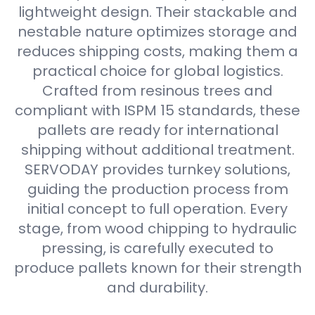
lightweight design. Their stackable and
nestable nature optimizes storage and
reduces shipping costs, making them a
practical choice for global logistics.
Crafted from resinous trees and
compliant with ISPM 15 standards, these
pallets are ready for international
shipping without additional treatment.
SERVODAY provides turnkey solutions,
guiding the production process from
initial concept to full operation. Every
stage, from wood chipping to hydraulic
pressing, is carefully executed to
produce pallets known for their strength
and durability.