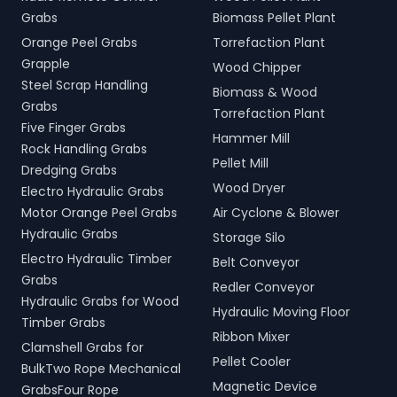
Grabs
Biomass Pellet Plant
Orange Peel Grabs
Torrefaction Plant
Grapple
Wood Chipper
Steel Scrap Handling
Biomass & Wood
Grabs
Torrefaction Plant
Five Finger Grabs
Hammer Mill
Rock Handling Grabs
Pellet Mill
Dredging Grabs
Wood Dryer
Electro Hydraulic Grabs
Motor Orange Peel Grabs
Air Cyclone & Blower
Hydraulic Grabs
Storage Silo
Electro Hydraulic Timber
Belt Conveyor
Grabs
Redler Conveyor
Hydraulic Grabs for Wood
Hydraulic Moving Floor
Timber Grabs
Ribbon Mixer
Clamshell Grabs for
Pellet Cooler
BulkTwo Rope Mechanical
Magnetic Device
GrabsFour Rope