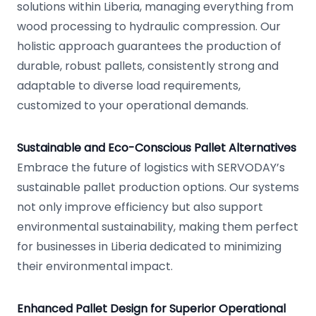
solutions within Liberia, managing everything from
wood processing to hydraulic compression. Our
holistic approach guarantees the production of
durable, robust pallets, consistently strong and
adaptable to diverse load requirements,
customized to your operational demands.
Sustainable and Eco-Conscious Pallet Alternatives
Embrace the future of logistics with SERVODAY’s
sustainable pallet production options. Our systems
not only improve efficiency but also support
environmental sustainability, making them perfect
for businesses in Liberia dedicated to minimizing
their environmental impact.
Enhanced Pallet Design for Superior Operational