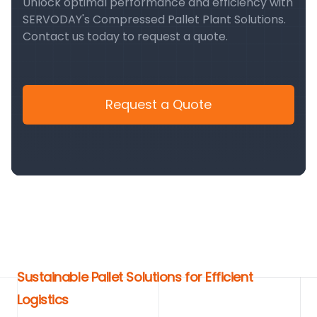
Unlock optimal performance and efficiency with
SERVODAY's Compressed Pallet Plant Solutions.
Contact us today to request a quote.
Request a Quote
Sustainable Pallet Solutions for Efficient
Logistics