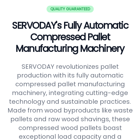
QUALITY GUARANTEED
SERVODAY's Fully Automatic
Compressed Pallet
Manufacturing Machinery
SERVODAY revolutionizes pallet
production with its fully automatic
compressed pallet manufacturing
machinery, integrating cutting-edge
technology and sustainable practices.
Made from wood byproducts like waste
pallets and raw wood shavings, these
compressed wood pallets boast
exceptional load capacity and a