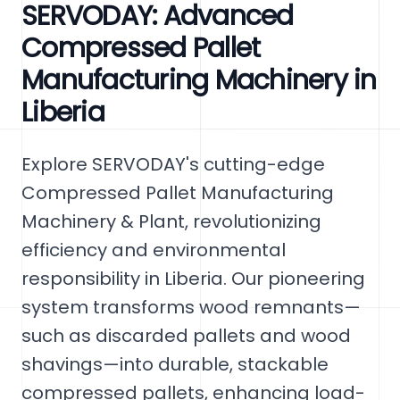
SERVODAY: Advanced
Compressed Pallet
Manufacturing Machinery in
Liberia
Explore SERVODAY's cutting-edge
Compressed Pallet Manufacturing
Machinery & Plant, revolutionizing
efficiency and environmental
responsibility in Liberia. Our pioneering
system transforms wood remnants—
such as discarded pallets and wood
shavings—into durable, stackable
compressed pallets, enhancing load-