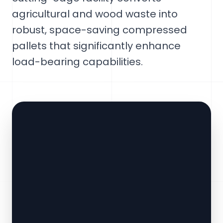
agricultural and wood waste into
robust, space-saving compressed
pallets that significantly enhance
load-bearing capabilities.