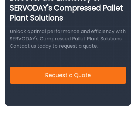
SERVODAY's Compressed Pallet
Plant Solutions
Unlock optimal performance and efficiency with
SERVODAY's Compressed Pallet Plant Solutions.
Contact us today to request a quote.
Request a Quote