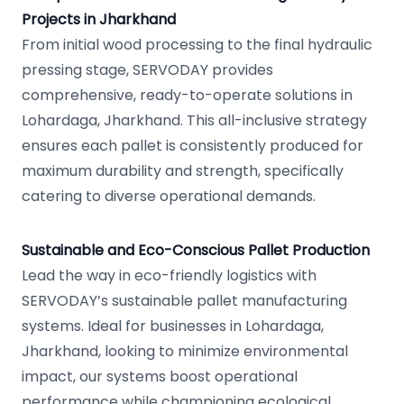
Projects in Jharkhand
From initial wood processing to the final hydraulic
pressing stage, SERVODAY provides
comprehensive, ready-to-operate solutions in
Lohardaga, Jharkhand. This all-inclusive strategy
ensures each pallet is consistently produced for
maximum durability and strength, specifically
catering to diverse operational demands.
Sustainable and Eco-Conscious Pallet Production
Lead the way in eco-friendly logistics with
SERVODAY’s sustainable pallet manufacturing
systems. Ideal for businesses in Lohardaga,
Jharkhand, looking to minimize environmental
impact, our systems boost operational
performance while championing ecological