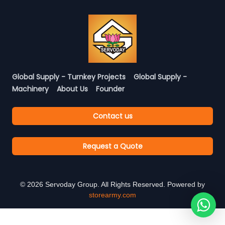
Global Supply - Turnkey Projects
Global Supply -
Machinery
About Us
Founder
Contact us
Request a Quote
©
2026
Servoday Group. All Rights Reserved. Powered by
storearmy.com