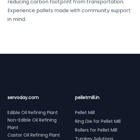
reducing carbon footprint from transportation.
Experience pallets made with community support
in mind.
Footer
servoday.com
pelletmill.in
Edible Oil Refining Plant
Pellet Mill
Non-Edible Oil Refining
Ring Die for Pellet Mill
Plant
Rollers for Pellet Mill
Castor Oil Refining Plant
Turnkey Solutions