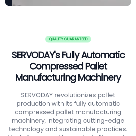
QUALITY GUARANTEED
SERVODAY's Fully Automatic
Compressed Pallet
Manufacturing Machinery
SERVODAY revolutionizes pallet
production with its fully automatic
compressed pallet manufacturing
machinery, integrating cutting-edge
technology and sustainable practices.