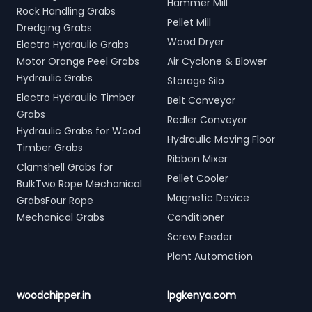
Hammer Mill
Rock Handling Grabs
Pellet Mill
Dredging Grabs
Wood Dryer
Electro Hydraulic Grabs
Motor Orange Peel Grabs
Air Cyclone & Blower
Hydraulic Grabs
Storage Silo
Electro Hydraulic Timber
Belt Conveyor
Grabs
Redler Conveyor
Hydraulic Grabs for Wood
Hydraulic Moving Floor
Timber Grabs
Ribbon Mixer
Clamshell Grabs for
Pellet Cooler
BulkTwo Rope Mechanical
Magnetic Device
GrabsFour Rope
Mechanical Grabs
Conditioner
Screw Feeder
Plant Automation
woodchipper.in
lpgkenya.com