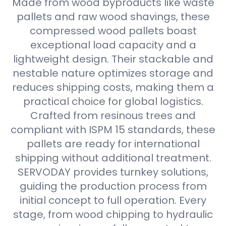
Made from wood byproducts like waste
pallets and raw wood shavings, these
compressed wood pallets boast
exceptional load capacity and a
lightweight design. Their stackable and
nestable nature optimizes storage and
reduces shipping costs, making them a
practical choice for global logistics.
Crafted from resinous trees and
compliant with ISPM 15 standards, these
pallets are ready for international
shipping without additional treatment.
SERVODAY provides turnkey solutions,
guiding the production process from
initial concept to full operation. Every
stage, from wood chipping to hydraulic