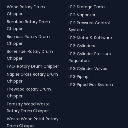
Wood Rotary Drum
LPG Storage Tanks
Chipper
LPG Vaporizer
Bamboo Rotary Drum
LPG Pressure Control
Chipper
System
Biomass Rotary Drum
LPG Meter & Software
Chipper
LPG Cylinders
Boiler Fuel Rotary Drum
LPG Cylinder Pressure
Chipper
Regulators
FAQ-Rotary Drum Chipper
LPG Cylinder Valves
Napier Grass Rotary Drum
LPG Piping
Chipper
LPG Piped Gas System
Firewood Rotary Drum
Chipper
Forestry Wood Waste
Rotary Drum Chipper
Waste Wood Pallet Rotary
Drum Chipper