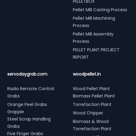
PELLETBOX
Pellet Mill Casting Process
Pellet Mill Machining
Process
Pellet Mill Assembly
Process
PELLET PLANT PROJECT
REPORT
servodaygrab.com
woodpellet.in
Radio Remote Control
Wood Pellet Plant
Grabs
Biomass Pellet Plant
Orange Peel Grabs
Torrefaction Plant
Grapple
Wood Chipper
Steel Scrap Handling
Biomass & Wood
Grabs
Torrefaction Plant
Five Finger Grabs