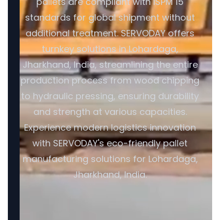
pallets are compliant with ISPM 15
standards for global shipment without
additional treatment. SERVODAY offers
turnkey solutions in Lohardaga,
Jharkhand, India, streamlining the entire
production process from wood chipping
to hydraulic pressing, ensuring durability
and strength at various capacities.
Experience modern logistics innovation
with SERVODAY's eco-friendly pallet
manufacturing solutions for Lohardaga,
Jharkhand, India.