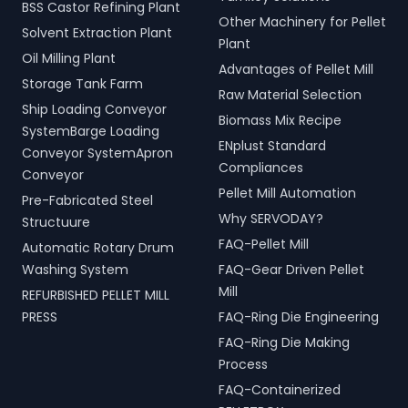
BSS Castor Refining Plant
Other Machinery for Pellet
Solvent Extraction Plant
Plant
Oil Milling Plant
Advantages of Pellet Mill
Storage Tank Farm
Raw Material Selection
Ship Loading Conveyor
Biomass Mix Recipe
SystemBarge Loading
ENplust Standard
Conveyor SystemApron
Compliances
Conveyor
Pellet Mill Automation
Pre-Fabricated Steel
Why SERVODAY?
Structuure
FAQ-Pellet Mill
Automatic Rotary Drum
Washing System
FAQ-Gear Driven Pellet
Mill
REFURBISHED PELLET MILL
PRESS
FAQ-Ring Die Engineering
FAQ-Ring Die Making
Process
FAQ-Containerized