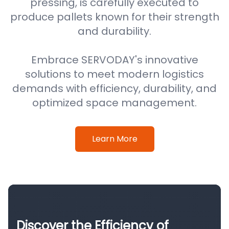
pressing, is carefully executed to
produce pallets known for their strength
and durability.
Embrace SERVODAY's innovative
solutions to meet modern logistics
demands with efficiency, durability, and
optimized space management.
Learn More
Discover the Efficiency of