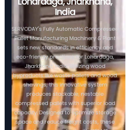
Lohardaga, Jharkhand,
India
SERVODAY's Fully Automatic Compressed
Pallet Manufacturing Machinery & Plant
sets new standards in efficiency and
eco-friendly practices for Lohardaga,
Jharkhand, India. Utilizing wood
byproducts like waste pallets and wood
shavings, this innovative system
produces stackable, nestable
compressed pallets with superior load
capacity. Designed to optimize storage
space and reduce freight costs, these