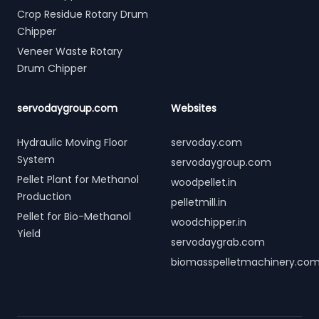
Crop Residue Rotary Drum
Chipper
Veneer Waste Rotary
Drum Chipper
servodaygroup.com
Websites
Hydraulic Moving Floor
servoday.com
System
servodaygroup.com
Pellet Plant for Methanol
woodpellet.in
Production
pelletmill.in
Pellet for Bio-Methanol
woodchipper.in
Yield
servodaygrab.com
biomasspelletmachinery.co