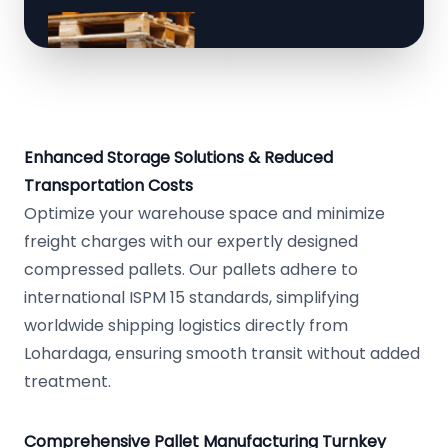
Enhanced Storage Solutions & Reduced
Transportation Costs
Optimize your warehouse space and minimize
freight charges with our expertly designed
compressed pallets. Our pallets adhere to
international ISPM 15 standards, simplifying
worldwide shipping logistics directly from
Lohardaga, ensuring smooth transit without added
treatment.
Comprehensive Pallet Manufacturing Turnkey