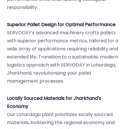
responsibility.
Superior Pallet Design for Optimal Performance
SERVODAY’s advanced machinery crafts pallets
with superior performance metrics, tailored for a
wide array of applications requiring reliability and
extended life. Transition to a sustainable, modern
logistics approach with SERVODAY in Lohardaga,
Jharkhand, revolutionizing your pallet
management processes.
Locally Sourced Materials for Jharkhand's
Economy
Our Lohardaga plant prioritizes locally sourced
materials, bolstering the regional economy and