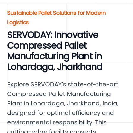
Sustainable Pallet Solutions for Modern
Logistics
SERVODAY: Innovative
Compressed Pallet
Manufacturing Plant in
Lohardaga, Jharkhand
Explore SERVODAY’s state-of-the-art
Compressed Pallet Manufacturing
Plant in Lohardaga, Jharkhand, India,
designed for optimal efficiency and
environmental responsibility. This
cutting-edge facility converts