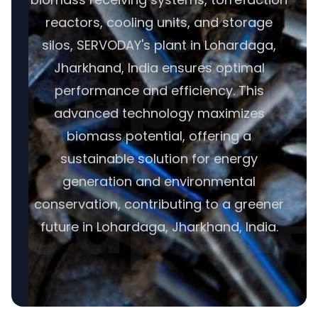
reactors, cooling units, and storage
silos, SERVODAY's plant in Lohardaga,
Jharkhand, India ensures optimal
performance and efficiency. This
advanced technology maximizes
biomass potential, offering a
sustainable solution for energy
generation and environmental
conservation, contributing to a greener
future in Lohardaga, Jharkhand, India.