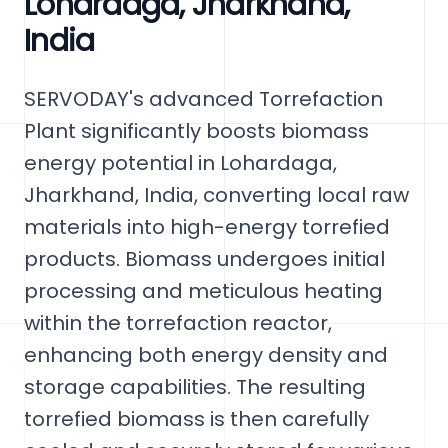
Lohardaga, Jharkhand,
India
SERVODAY's advanced Torrefaction
Plant significantly boosts biomass
energy potential in Lohardaga,
Jharkhand, India, converting local raw
materials into high-energy torrefied
products. Biomass undergoes initial
processing and meticulous heating
within the torrefaction reactor,
enhancing both energy density and
storage capabilities. The resulting
torrefied biomass is then carefully