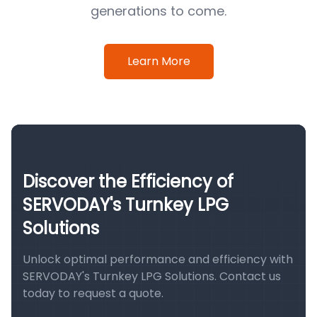
generations to come.
Learn More
Discover the Efficiency of
SERVODAY's Turnkey LPG
Solutions
Unlock optimal performance and efficiency with
SERVODAY's Turnkey LPG Solutions. Contact us
today to request a quote.