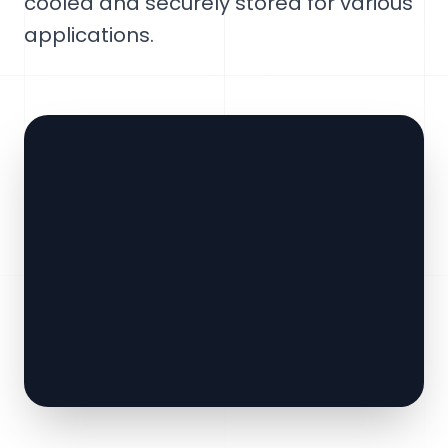
cooled and securely stored for various
applications.