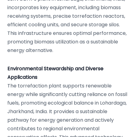
incorporates key equipment, including biomass
receiving systems, precise torrefaction reactors,
efficient cooling units, and secure storage silos.
This infrastructure ensures optimal performance,
promoting biomass utilization as a sustainable
energy alternative.
Environmental Stewardship and Diverse
Applications
The torrefaction plant supports renewable
energy while significantly cutting reliance on fossil
fuels, promoting ecological balance in Lohardaga,
Jharkhand, India. It provides a sustainable
pathway for energy generation and actively
contributes to regional environmental