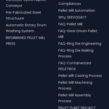
Compliances
Conveyor
Pellet Mill Automation
Pre-Fabricated Steel
Why SERVODAY?
Structuure
FAQ-Pellet Mill
Automatic Rotary Drum
Washing System
FAQ-Gear Driven Pellet
Mill
REFURBISHED PELLET MILL
PRESS
FAQ-Ring Die Engineering
FAQ-Ring Die Making
Process
FAQ-Containerized
PELLETBOX
Pellet Mill Casting Process
Pellet Mill Machining
Process
Pellet Mill Assembly
Process
PELLET PLANT PROJECT