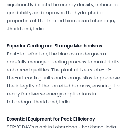
significantly boosts the energy density, enhances
grindability, and improves the hydrophobic
properties of the treated biomass in Lohardaga,
Jharkhand, India.
Superior Cooling and Storage Mechanisms
Post-torrefaction, the biomass undergoes a
carefully managed cooling process to maintain its
enhanced qualities. The plant utilizes state-of-
the-art cooling units and storage silos to preserve
the integrity of the torrefied biomass, ensuring it is
ready for diverse energy applications in
Lohardaga, Jharkhand, India.
Essential Equipment for Peak Efficiency
SERVODAY's plant in Lohardaga, Jharkhand, India,