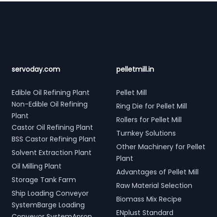
Footer
servoday.com
pelletmill.in
Edible Oil Refining Plant
Pellet Mill
Non-Edible Oil Refining
Ring Die for Pellet Mill
Plant
Rollers for Pellet Mill
Castor Oil Refining Plant
Turnkey Solutions
BSS Castor Refining Plant
Other Machinery for Pellet
Solvent Extraction Plant
Plant
Oil Milling Plant
Advantages of Pellet Mill
Storage Tank Farm
Raw Material Selection
Ship Loading Conveyor
Biomass Mix Recipe
SystemBarge Loading
ENplust Standard
Conveyor SystemApron