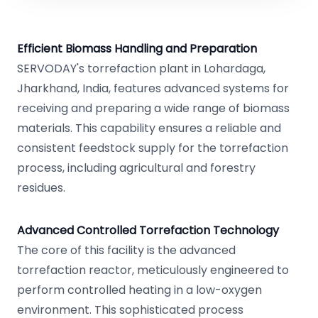
Efficient Biomass Handling and Preparation
SERVODAY's torrefaction plant in Lohardaga,
Jharkhand, India, features advanced systems for
receiving and preparing a wide range of biomass
materials. This capability ensures a reliable and
consistent feedstock supply for the torrefaction
process, including agricultural and forestry
residues.
Advanced Controlled Torrefaction Technology
The core of this facility is the advanced
torrefaction reactor, meticulously engineered to
perform controlled heating in a low-oxygen
environment. This sophisticated process