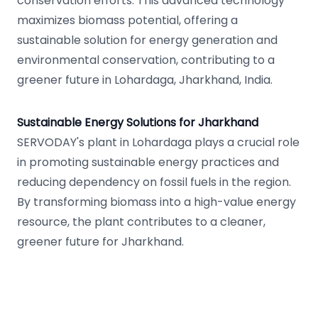
conservation efforts. This advanced technology
maximizes biomass potential, offering a
sustainable solution for energy generation and
environmental conservation, contributing to a
greener future in Lohardaga, Jharkhand, India.
Sustainable Energy Solutions for Jharkhand
SERVODAY's plant in Lohardaga plays a crucial role
in promoting sustainable energy practices and
reducing dependency on fossil fuels in the region.
By transforming biomass into a high-value energy
resource, the plant contributes to a cleaner,
greener future for Jharkhand.