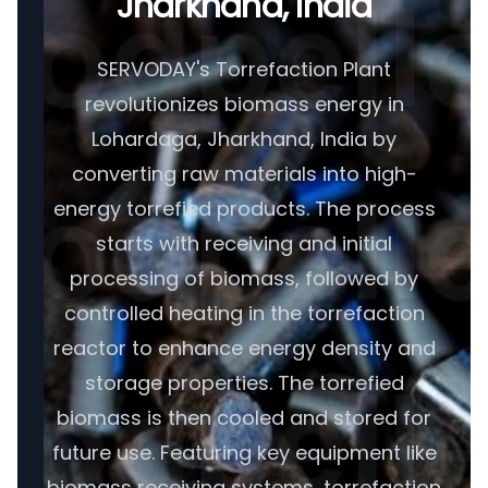
Jharkhand, India
SERVODAY's Torrefaction Plant
revolutionizes biomass energy in
Lohardaga, Jharkhand, India by
converting raw materials into high-
energy torrefied products. The process
starts with receiving and initial
processing of biomass, followed by
controlled heating in the torrefaction
reactor to enhance energy density and
storage properties. The torrefied
biomass is then cooled and stored for
future use. Featuring key equipment like
biomass receiving systems, torrefaction