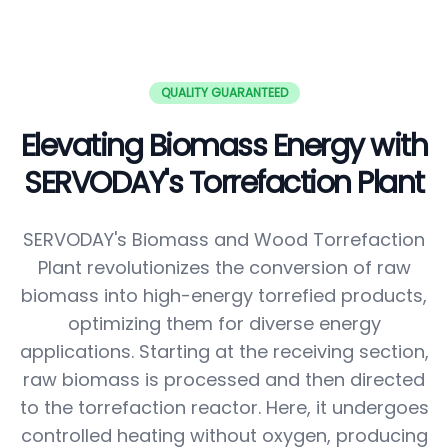
QUALITY GUARANTEED
Elevating Biomass Energy with
SERVODAY's Torrefaction Plant
SERVODAY's Biomass and Wood Torrefaction
Plant revolutionizes the conversion of raw
biomass into high-energy torrefied products,
optimizing them for diverse energy
applications. Starting at the receiving section,
raw biomass is processed and then directed
to the torrefaction reactor. Here, it undergoes
controlled heating without oxygen, producing