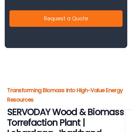
Request a Quote
Transforming Biomass into High-Value Energy
Resources
SERVODAY Wood & Biomass
Torrefaction Plant |