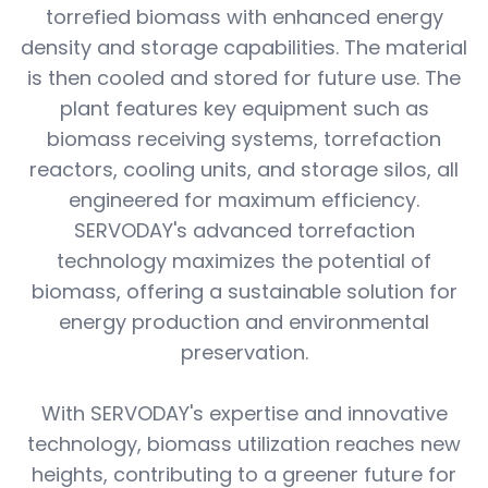
torrefied biomass with enhanced energy
density and storage capabilities. The material
is then cooled and stored for future use. The
plant features key equipment such as
biomass receiving systems, torrefaction
reactors, cooling units, and storage silos, all
engineered for maximum efficiency.
SERVODAY's advanced torrefaction
technology maximizes the potential of
biomass, offering a sustainable solution for
energy production and environmental
preservation.
With SERVODAY's expertise and innovative
technology, biomass utilization reaches new
heights, contributing to a greener future for