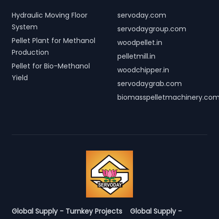
Hydraulic Moving Floor
servoday.com
System
servodaygroup.com
Pellet Plant for Methanol
woodpellet.in
Production
pelletmill.in
Pellet for Bio-Methanol
woodchipper.in
Yield
servodaygrab.com
biomasspelletmachinery.co
Global Supply - Turnkey Projects
Global Supply -