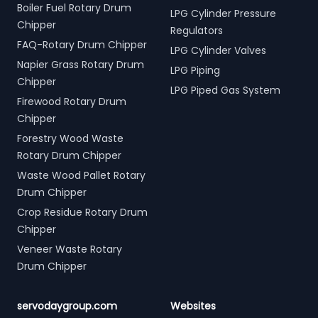
Boiler Fuel Rotary Drum
LPG Cylinder Pressure
Chipper
Regulators
FAQ-Rotary Drum Chipper
LPG Cylinder Valves
Napier Grass Rotary Drum
LPG Piping
Chipper
LPG Piped Gas System
Firewood Rotary Drum
Chipper
Forestry Wood Waste
Rotary Drum Chipper
Waste Wood Pallet Rotary
Drum Chipper
Crop Residue Rotary Drum
Chipper
Veneer Waste Rotary
Drum Chipper
servodaygroup.com
Websites