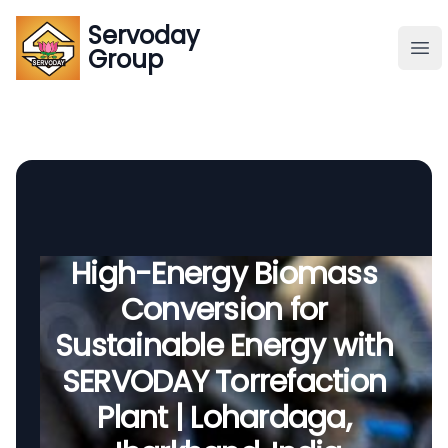
Servoday
Servoday
Group
Group
About
Downloads Area
Founder
High-Energy Biomass
Conversion for
Global Supply
Sustainable Energy with
SERVODAY Torrefaction
Plant | Lohardaga,