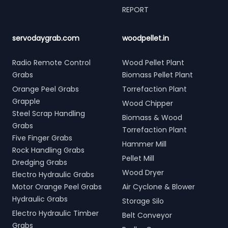
REPORT
servodaygrab.com
woodpellet.in
Radio Remote Control
Wood Pellet Plant
Grabs
Biomass Pellet Plant
Orange Peel Grabs
Torrefaction Plant
Grapple
Wood Chipper
Steel Scrap Handling
Biomass & Wood
Grabs
Torrefaction Plant
Five Finger Grabs
Hammer Mill
Rock Handling Grabs
Pellet Mill
Dredging Grabs
Wood Dryer
Electro Hydraulic Grabs
Motor Orange Peel Grabs
Air Cyclone & Blower
Hydraulic Grabs
Storage Silo
Electro Hydraulic Timber
Belt Conveyor
Grabs