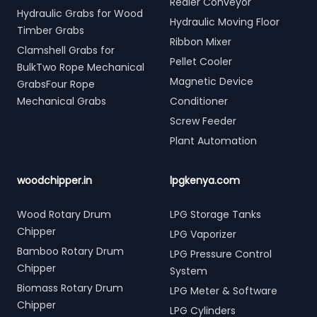
Redler Conveyor
Hydraulic Grabs for Wood
Hydraulic Moving Floor
Timber Grabs
Ribbon Mixer
Clamshell Grabs for
Pellet Cooler
BulkTwo Rope Mechanical
Magnetic Device
GrabsFour Rope
Mechanical Grabs
Conditioner
Screw Feeder
Plant Automation
woodchipper.in
lpgkenya.com
Wood Rotary Drum
LPG Storage Tanks
Chipper
LPG Vaporizer
Bamboo Rotary Drum
LPG Pressure Control
Chipper
System
Biomass Rotary Drum
LPG Meter & Software
Chipper
LPG Cylinders