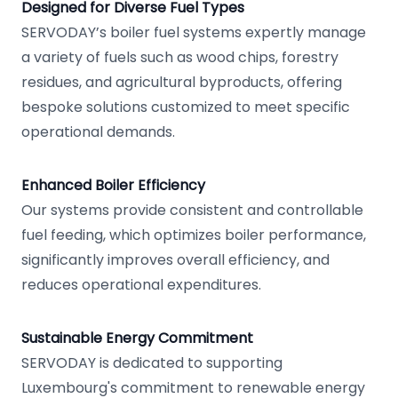
Designed for Diverse Fuel Types
SERVODAY’s boiler fuel systems expertly manage
a variety of fuels such as wood chips, forestry
residues, and agricultural byproducts, offering
bespoke solutions customized to meet specific
operational demands.
Enhanced Boiler Efficiency
Our systems provide consistent and controllable
fuel feeding, which optimizes boiler performance,
significantly improves overall efficiency, and
reduces operational expenditures.
Sustainable Energy Commitment
SERVODAY is dedicated to supporting
Luxembourg's commitment to renewable energy