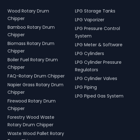
Wood Rotary Drum
LPG Storage Tanks
Chipper
LPG Vaporizer
Bamboo Rotary Drum
LPG Pressure Control
Chipper
System
Biomass Rotary Drum
LPG Meter & Software
Chipper
LPG Cylinders
Boiler Fuel Rotary Drum
LPG Cylinder Pressure
Chipper
Regulators
FAQ-Rotary Drum Chipper
LPG Cylinder Valves
Napier Grass Rotary Drum
LPG Piping
Chipper
LPG Piped Gas System
Firewood Rotary Drum
Chipper
Forestry Wood Waste
Rotary Drum Chipper
Waste Wood Pallet Rotary