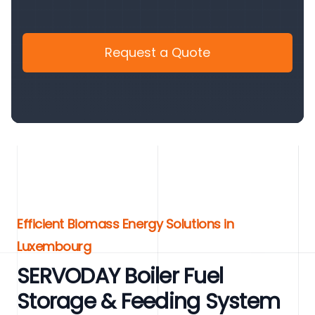
Request a Quote
Efficient Biomass Energy Solutions in
Luxembourg
SERVODAY Boiler Fuel
Storage & Feeding System