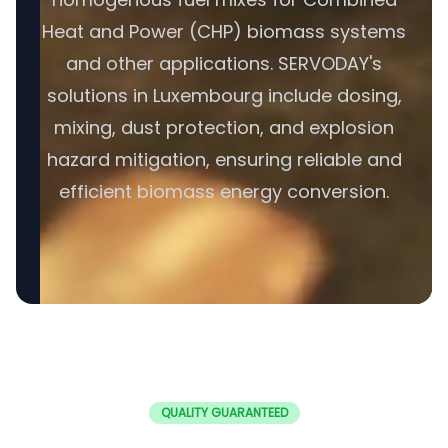
Heat and Power (CHP) biomass systems
and other applications. SERVODAY's
solutions in Luxembourg include dosing,
mixing, dust protection, and explosion
hazard mitigation, ensuring reliable and
efficient biomass energy conversion.
QUALITY GUARANTEED