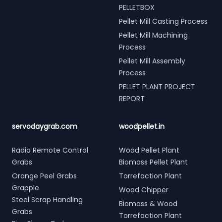
PELLETBOX
Pellet Mill Casting Process
Pellet Mill Machining
Process
Pellet Mill Assembly
Process
PELLET PLANT PROJECT
REPORT
servodaygrab.com
woodpellet.in
Radio Remote Control
Wood Pellet Plant
Grabs
Biomass Pellet Plant
Orange Peel Grabs
Torrefaction Plant
Grapple
Wood Chipper
Steel Scrap Handling
Biomass & Wood
Grabs
Torrefaction Plant