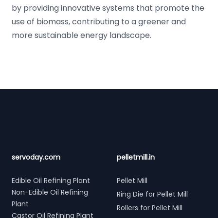
by providing innovative systems that promote the
use of biomass, contributing to a greener and
more sustainable energy landscape.
Footer
servoday.com
pelletmill.in
Edible Oil Refining Plant
Pellet Mill
Non-Edible Oil Refining
Ring Die for Pellet Mill
Plant
Rollers for Pellet Mill
Castor Oil Refining Plant