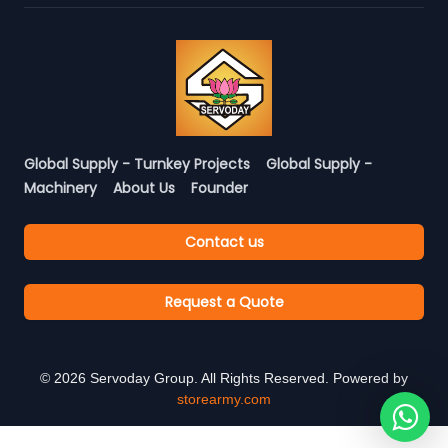
Global Supply - Turnkey Projects
Global Supply -
Machinery
About Us
Founder
Contact us
Request a Quote
©
2026
Servoday Group. All Rights Reserved. Powered by
storearmy.com