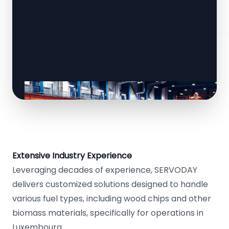
Extensive Industry Experience
Leveraging decades of experience, SERVODAY
delivers customized solutions designed to handle
various fuel types, including wood chips and other
biomass materials, specifically for operations in
Luxembourg.