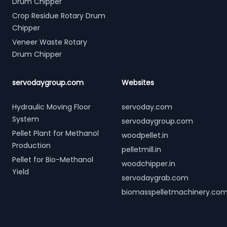
Drum Chipper
Crop Residue Rotary Drum
Chipper
Veneer Waste Rotary
Drum Chipper
servodaygroup.com
Websites
Hydraulic Moving Floor
servoday.com
System
servodaygroup.com
Pellet Plant for Methanol
woodpellet.in
Production
pelletmill.in
Pellet for Bio-Methanol
woodchipper.in
Yield
servodaygrab.com
biomasspelletmachinery.co