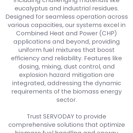
including challenging materials like
eucalyptus and industrial residues.
Designed for seamless operation across
various capacities, our systems excel in
Combined Heat and Power (CHP)
applications and beyond, providing
uniform fuel mixtures that boost
efficiency and reliability. Features like
dosing, mixing, dust control, and
explosion hazard mitigation are
integrated, addressing the dynamic
requirements of the biomass energy
sector.
Trust SERVODAY to provide
comprehensive solutions that optimize