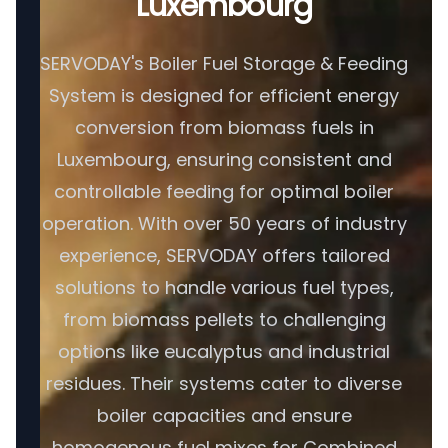
Luxembourg
SERVODAY's Boiler Fuel Storage & Feeding
System is designed for efficient energy
conversion from biomass fuels in
Luxembourg, ensuring consistent and
controllable feeding for optimal boiler
operation. With over 50 years of industry
experience, SERVODAY offers tailored
solutions to handle various fuel types,
from biomass pellets to challenging
options like eucalyptus and industrial
residues. Their systems cater to diverse
boiler capacities and ensure
homogenous fuel mixes for Combined