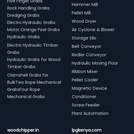
Five Finger Grabs
Hammer Mill
Rock Handling Grabs
Pellet Mill
Dredging Grabs
Wood Dryer
Electro Hydraulic Grabs
Motor Orange Peel Grabs
Air Cyclone & Blower
Hydraulic Grabs
Storage Silo
Electro Hydraulic Timber
Belt Conveyor
Grabs
Redler Conveyor
Hydraulic Grabs for Wood
Hydraulic Moving Floor
Timber Grabs
Ribbon Mixer
Clamshell Grabs for
Pellet Cooler
BulkTwo Rope Mechanical
Magnetic Device
GrabsFour Rope
Mechanical Grabs
Conditioner
Screw Feeder
Plant Automation
woodchipper.in
lpgkenya.com