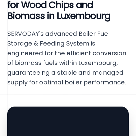
for Wood Chips and
Biomass in Luxembourg
SERVODAY's advanced Boiler Fuel
Storage & Feeding System is
engineered for the efficient conversion
of biomass fuels within Luxembourg,
guaranteeing a stable and managed
supply for optimal boiler performance.