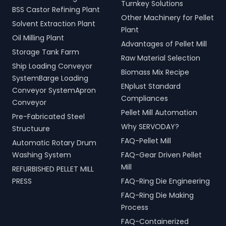
Turnkey Solutions
BSS Castor Refining Plant
Other Machinery for Pellet
Solvent Extraction Plant
Plant
Oil Milling Plant
Advantages of Pellet Mill
Storage Tank Farm
Raw Material Selection
Ship Loading Conveyor
Biomass Mix Recipe
SystemBarge Loading
ENplust Standard
Conveyor SystemApron
Compliances
Conveyor
Pellet Mill Automation
Pre-Fabricated Steel
Why SERVODAY?
Structuure
FAQ-Pellet Mill
Automatic Rotary Drum
Washing System
FAQ-Gear Driven Pellet
Mill
REFURBISHED PELLET MILL
PRESS
FAQ-Ring Die Engineering
FAQ-Ring Die Making
Process
FAQ-Containerized