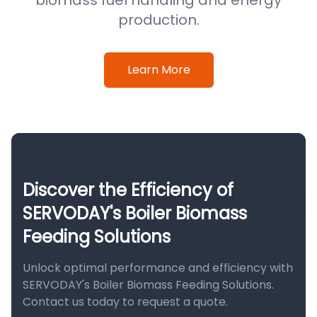
biomass fuel handling and energy
production.
Learn More
Discover the Efficiency of
SERVODAY's Boiler Biomass
Feeding Solutions
Unlock optimal performance and efficiency with
SERVODAY's Boiler Biomass Feeding Solutions.
Contact us today to request a quote.