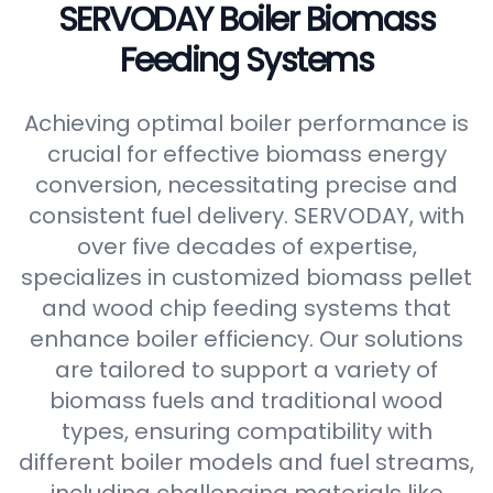
SERVODAY Boiler Biomass
Feeding Systems
Achieving optimal boiler performance is
crucial for effective biomass energy
conversion, necessitating precise and
consistent fuel delivery. SERVODAY, with
over five decades of expertise,
specializes in customized biomass pellet
and wood chip feeding systems that
enhance boiler efficiency. Our solutions
are tailored to support a variety of
biomass fuels and traditional wood
types, ensuring compatibility with
different boiler models and fuel streams,