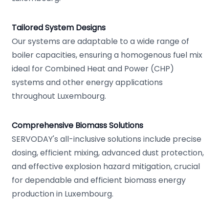
Tailored System Designs
Our systems are adaptable to a wide range of
boiler capacities, ensuring a homogenous fuel mix
ideal for Combined Heat and Power (CHP)
systems and other energy applications
throughout Luxembourg.
Comprehensive Biomass Solutions
SERVODAY's all-inclusive solutions include precise
dosing, efficient mixing, advanced dust protection,
and effective explosion hazard mitigation, crucial
for dependable and efficient biomass energy
production in Luxembourg.