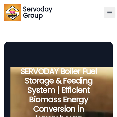
Servoday
Servoday
Group
Group
About
Downloads Area
Founder
SERVODAY Boiler Fuel
Storage & Feeding
Global Supply
System | Efficient
Biomass Energy
Conversion in