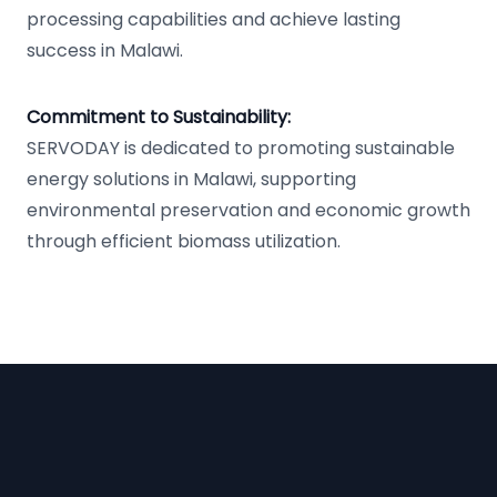
processing capabilities and achieve lasting
success in Malawi.
Commitment to Sustainability:
SERVODAY is dedicated to promoting sustainable
energy solutions in Malawi, supporting
environmental preservation and economic growth
through efficient biomass utilization.
Footer