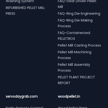
Washing System
FAQ-Gear Driven Pellet
Mill
REFURBISHED PELLET MILL
PRESS
FAQ-Ring Die Engineering
FAQ-Ring Die Making
Process
FAQ-Containerized
PELLETBOX
Pellet Mill Casting Process
Pellet Mill Machining
Process
Pellet Mill Assembly
Process
PELLET PLANT PROJECT
REPORT
servodaygrab.com
woodpellet.in