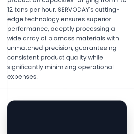
production capacities ranging from 1 to
12 tons per hour. SERVODAY's cutting-
edge technology ensures superior
performance, adeptly processing a
wide array of biomass materials with
unmatched precision, guaranteeing
consistent product quality while
significantly minimizing operational
expenses.