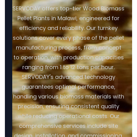
SERVODAY offers top-tier Wood Biomass
Pellet Plants in Malawi, engineered for
efficiency and reliability. Our turnkey
solutions cover every phase of the pellet
manufacturing process, from concept
to operation, with production capacities
ranging from 1 to 12 tons per hour.
SERVODAY's advanced technology
guarantees optimal performance,
handling various biomass materials with
precision, ensuring consistent quality
while reducing operational costs. Our
comprehensive services include site
design, installation, and commissioning,