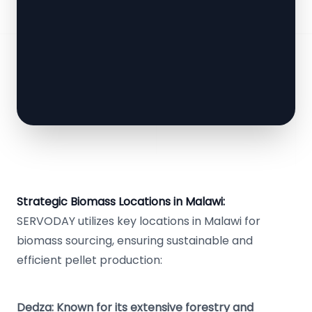
Strategic Biomass Locations in Malawi:
SERVODAY utilizes key locations in Malawi for
biomass sourcing, ensuring sustainable and
efficient pellet production:
Dedza: Known for its extensive forestry and