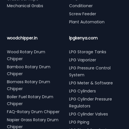
Mechanical Grabs
Conditioner
Screw Feeder
Plant Automation
woodchipper.in
lpgkenya.com
Wood Rotary Drum
LPG Storage Tanks
Chipper
LPG Vaporizer
Bamboo Rotary Drum
LPG Pressure Control
Chipper
System
Biomass Rotary Drum
LPG Meter & Software
Chipper
LPG Cylinders
Boiler Fuel Rotary Drum
LPG Cylinder Pressure
Chipper
Regulators
FAQ-Rotary Drum Chipper
LPG Cylinder Valves
Napier Grass Rotary Drum
LPG Piping
Chipper