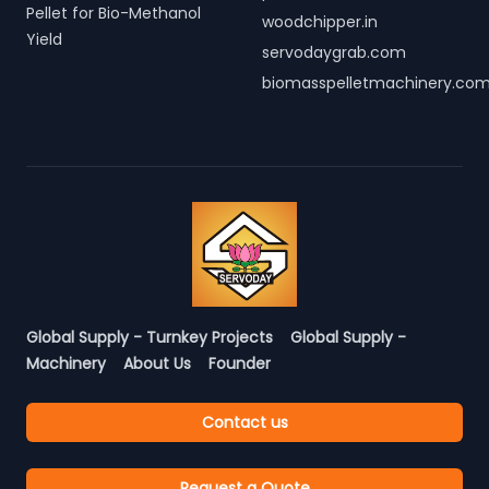
Pellet for Bio-Methanol
woodchipper.in
Yield
servodaygrab.com
biomasspelletmachinery.co
Global Supply - Turnkey Projects
Global Supply -
Machinery
About Us
Founder
Contact us
Request a Quote