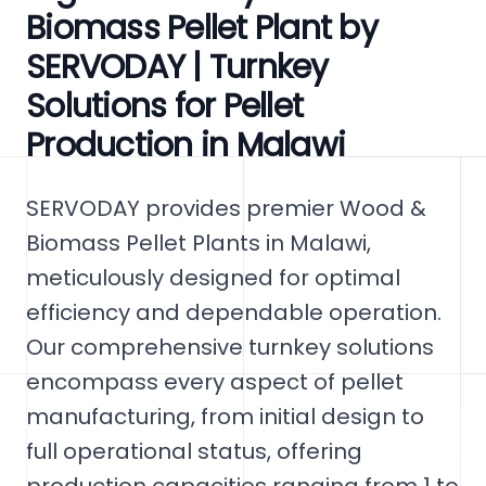
Biomass Pellet Plant by
SERVODAY | Turnkey
Solutions for Pellet
Production in Malawi
SERVODAY provides premier Wood &
Biomass Pellet Plants in Malawi,
meticulously designed for optimal
efficiency and dependable operation.
Our comprehensive turnkey solutions
encompass every aspect of pellet
manufacturing, from initial design to
full operational status, offering