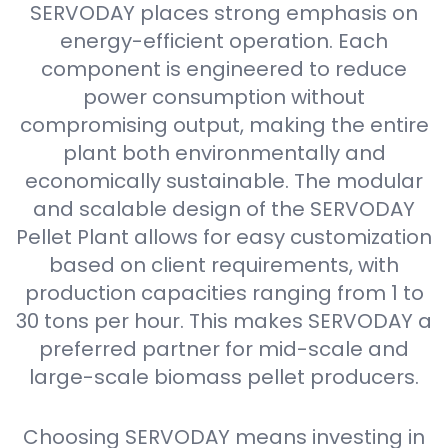
SERVODAY places strong emphasis on
energy-efficient operation. Each
component is engineered to reduce
power consumption without
compromising output, making the entire
plant both environmentally and
economically sustainable. The modular
and scalable design of the SERVODAY
Pellet Plant allows for easy customization
based on client requirements, with
production capacities ranging from 1 to
30 tons per hour. This makes SERVODAY a
preferred partner for mid-scale and
large-scale biomass pellet producers.
Choosing SERVODAY means investing in