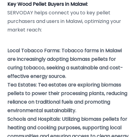
Key Wood Pellet Buyers in Malawi:
SERVODAY helps connect you to key pellet
purchasers and users in Malawi, optimizing your
market reach:
Local Tobacco Farms: Tobacco farms in Malawi
are increasingly adopting biomass pellets for
curing tobacco, seeking a sustainable and cost-
effective energy source.
Tea Estates: Tea estates are exploring biomass
pellets to power their processing plants, reducing
reliance on traditional fuels and promoting
environmental sustainability.
Schools and Hospitals: Utilizing biomass pellets for
heating and cooking purposes, supporting local
communities and ensuring access to clean energy.