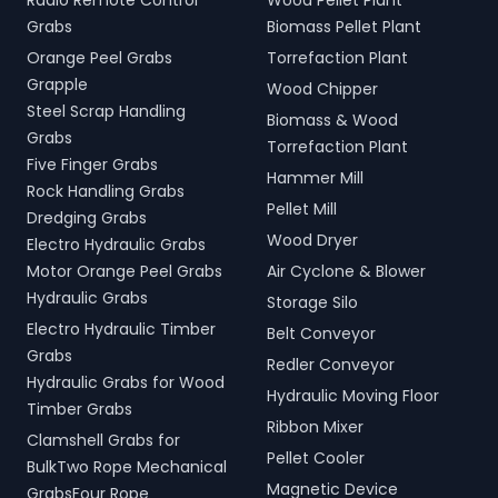
Radio Remote Control
Wood Pellet Plant
Grabs
Biomass Pellet Plant
Orange Peel Grabs
Torrefaction Plant
Grapple
Wood Chipper
Steel Scrap Handling
Biomass & Wood
Grabs
Torrefaction Plant
Five Finger Grabs
Hammer Mill
Rock Handling Grabs
Pellet Mill
Dredging Grabs
Wood Dryer
Electro Hydraulic Grabs
Motor Orange Peel Grabs
Air Cyclone & Blower
Hydraulic Grabs
Storage Silo
Electro Hydraulic Timber
Belt Conveyor
Grabs
Redler Conveyor
Hydraulic Grabs for Wood
Hydraulic Moving Floor
Timber Grabs
Ribbon Mixer
Clamshell Grabs for
Pellet Cooler
BulkTwo Rope Mechanical
Magnetic Device
GrabsFour Rope