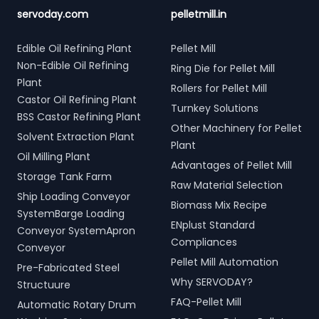
servoday.com
pelletmill.in
Edible Oil Refining Plant
Pellet Mill
Non-Edible Oil Refining
Ring Die for Pellet Mill
Plant
Rollers for Pellet Mill
Castor Oil Refining Plant
Turnkey Solutions
BSS Castor Refining Plant
Other Machinery for Pellet
Solvent Extraction Plant
Plant
Oil Milling Plant
Advantages of Pellet Mill
Storage Tank Farm
Raw Material Selection
Ship Loading Conveyor
Biomass Mix Recipe
SystemBarge Loading
ENplust Standard
Conveyor SystemApron
Compliances
Conveyor
Pellet Mill Automation
Pre-Fabricated Steel
Why SERVODAY?
Structuure
FAQ-Pellet Mill
Automatic Rotary Drum