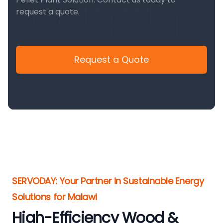
request a quote.
Request a Quote
SERVODAY: Your Partner in Sustainable Energy
Solutions for Malawi
High-Efficiency Wood &