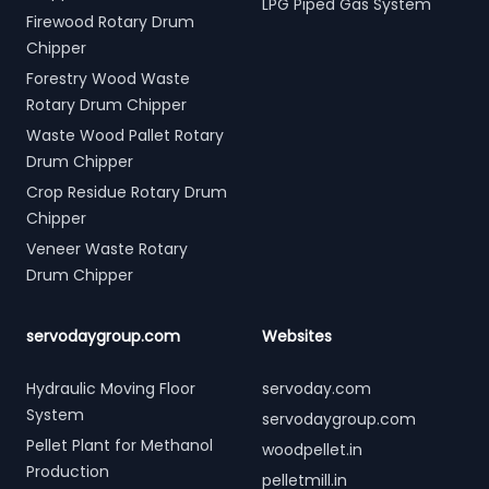
LPG Piped Gas System
Firewood Rotary Drum
Chipper
Forestry Wood Waste
Rotary Drum Chipper
Waste Wood Pallet Rotary
Drum Chipper
Crop Residue Rotary Drum
Chipper
Veneer Waste Rotary
Drum Chipper
servodaygroup.com
Websites
Hydraulic Moving Floor
servoday.com
System
servodaygroup.com
Pellet Plant for Methanol
woodpellet.in
Production
pelletmill.in