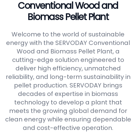
Conventional Wood and
Biomass Pellet Plant
Welcome to the world of sustainable
energy with the SERVODAY Conventional
Wood and Biomass Pellet Plant, a
cutting-edge solution engineered to
deliver high efficiency, unmatched
reliability, and long-term sustainability in
pellet production. SERVODAY brings
decades of expertise in biomass
technology to develop a plant that
meets the growing global demand for
clean energy while ensuring dependable
and cost-effective operation.