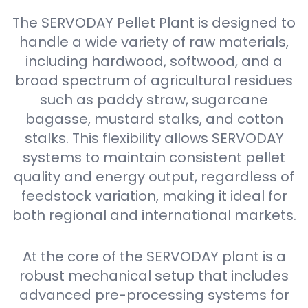
The SERVODAY Pellet Plant is designed to
handle a wide variety of raw materials,
including hardwood, softwood, and a
broad spectrum of agricultural residues
such as paddy straw, sugarcane
bagasse, mustard stalks, and cotton
stalks. This flexibility allows SERVODAY
systems to maintain consistent pellet
quality and energy output, regardless of
feedstock variation, making it ideal for
both regional and international markets.
At the core of the SERVODAY plant is a
robust mechanical setup that includes
advanced pre-processing systems for