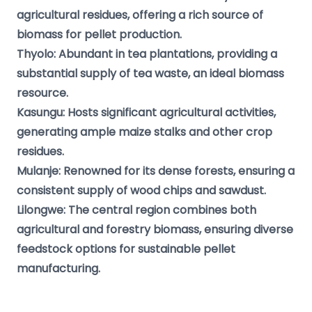
agricultural residues, offering a rich source of
biomass for pellet production.
Thyolo: Abundant in tea plantations, providing a
substantial supply of tea waste, an ideal biomass
resource.
Kasungu: Hosts significant agricultural activities,
generating ample maize stalks and other crop
residues.
Mulanje: Renowned for its dense forests, ensuring a
consistent supply of wood chips and sawdust.
Lilongwe: The central region combines both
agricultural and forestry biomass, ensuring diverse
feedstock options for sustainable pellet
manufacturing.