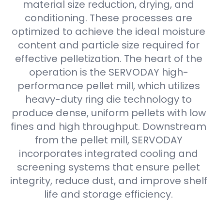
material size reduction, drying, and
conditioning. These processes are
optimized to achieve the ideal moisture
content and particle size required for
effective pelletization. The heart of the
operation is the SERVODAY high-
performance pellet mill, which utilizes
heavy-duty ring die technology to
produce dense, uniform pellets with low
fines and high throughput. Downstream
from the pellet mill, SERVODAY
incorporates integrated cooling and
screening systems that ensure pellet
integrity, reduce dust, and improve shelf
life and storage efficiency.