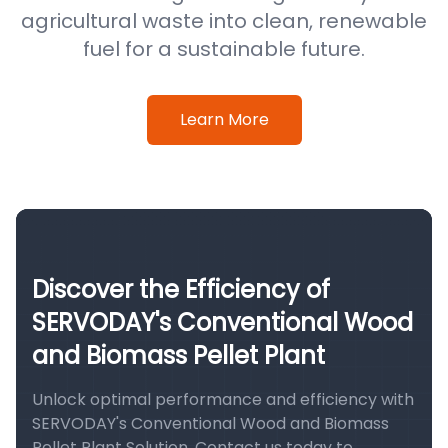
agricultural waste into clean, renewable
fuel for a sustainable future.
Learn More
Discover the Efficiency of
SERVODAY's Conventional Wood
and Biomass Pellet Plant
Unlock optimal performance and efficiency with
SERVODAY's Conventional Wood and Biomass
Pellet Plant Solution. Contact us today to