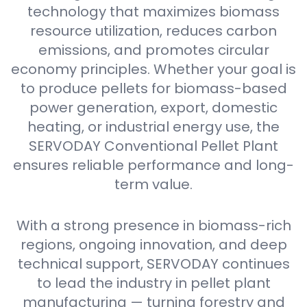
technology that maximizes biomass
resource utilization, reduces carbon
emissions, and promotes circular
economy principles. Whether your goal is
to produce pellets for biomass-based
power generation, export, domestic
heating, or industrial energy use, the
SERVODAY Conventional Pellet Plant
ensures reliable performance and long-
term value.
With a strong presence in biomass-rich
regions, ongoing innovation, and deep
technical support, SERVODAY continues
to lead the industry in pellet plant
manufacturing — turning forestry and