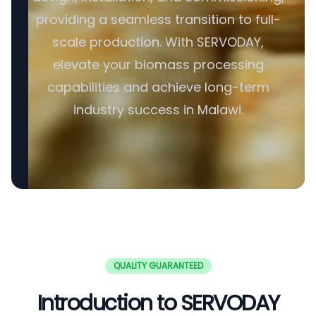
providing a seamless transition to full-
scale production. With SERVODAY,
elevate your biomass processing
capabilities and achieve long-term
industry success in Malawi.
QUALITY GUARANTEED
Introduction to SERVODAY