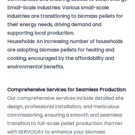
Small-Scale Industries: Various small-scale
industries are transitioning to biomass pellets for
their energy needs, driving demand and
supporting local production.
Households: An increasing number of households
are adopting biomass pellets for heating and
cooking, encouraged by the affordability and
environmental benefits.
Comprehensive Services for Seamless Production:
Our comprehensive services include detailed site
design, professional installation, and meticulous
commissioning, ensuring a smooth and seamless
transition to full-scale pellet production. Partner
with SERVODAY to enhance your biomass