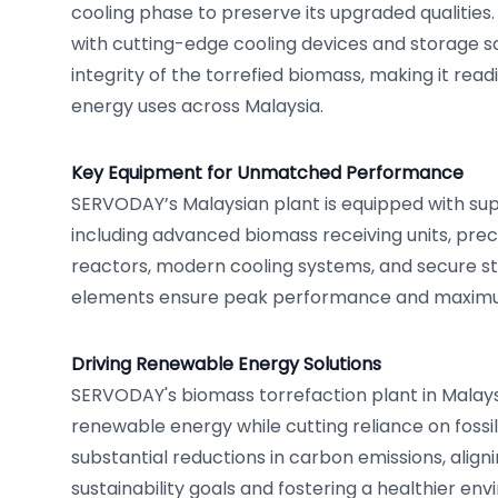
cooling phase to preserve its upgraded qualities. 
with cutting-edge cooling devices and storage so
integrity of the torrefied biomass, making it readi
energy uses across Malaysia.
Key Equipment for Unmatched Performance
SERVODAY’s Malaysian plant is equipped with sup
including advanced biomass receiving units, prec
reactors, modern cooling systems, and secure sto
elements ensure peak performance and maximum
Driving Renewable Energy Solutions
SERVODAY's biomass torrefaction plant in Mala
renewable energy while cutting reliance on fossil 
substantial reductions in carbon emissions, aligni
sustainability goals and fostering a healthier en