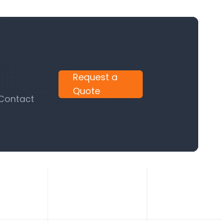
Request a
Quote
 Contact