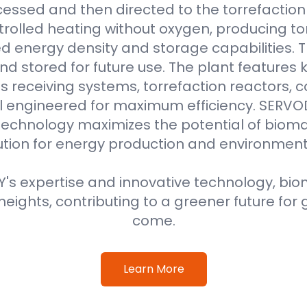
essed and then directed to the torrefaction r
rolled heating without oxygen, producing to
 energy density and storage capabilities. T
nd stored for future use. The plant features
 receiving systems, torrefaction reactors, co
all engineered for maximum efficiency. SER
technology maximizes the potential of bioma
ution for energy production and environment
s expertise and innovative technology, biom
eights, contributing to a greener future for 
come.
Learn More