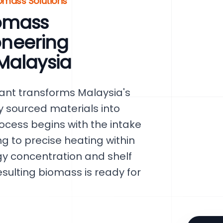
iomass Solutions
omass
ioneering
Malaysia
ant transforms Malaysia's
y sourced materials into
rocess begins with the intake
g to precise heating within
gy concentration and shelf
esulting biomass is ready for