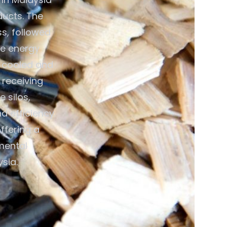
ducts. The
ss, followed
ce energy
n cooled and
 receiving
 silos,
 efficiency.
ffering a
mental
sia.