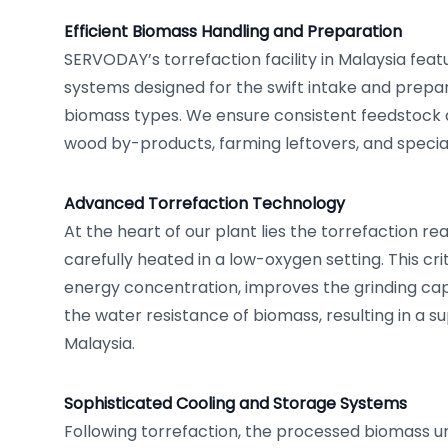
Efficient Biomass Handling and Preparation
SERVODAY’s torrefaction facility in Malaysia fea
systems designed for the swift intake and prepar
biomass types. We ensure consistent feedstock q
wood by-products, farming leftovers, and specia
Advanced Torrefaction Technology
At the heart of our plant lies the torrefaction r
carefully heated in a low-oxygen setting. This cr
energy concentration, improves the grinding cap
the water resistance of biomass, resulting in a su
Malaysia.
Sophisticated Cooling and Storage Systems
Following torrefaction, the processed biomass u