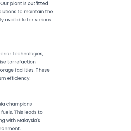
Our plant is outfitted
lutions to maintain the
ly available for various
erior technologies,
ise torrefaction
rage facilities. These
 efficiency.
ysia champions
fuels. This leads to
ng with Malaysia's
vironment.