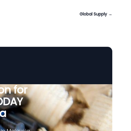
Global Supply
→
n for
VODAY
ia
 in Malaysia