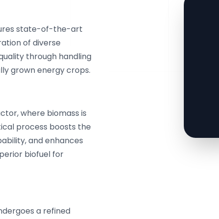
tures state-of-the-art
ation of diverse
uality through handling
lly grown energy crops.
eactor, where biomass is
itical process boosts the
ability, and enhances
perior biofuel for
ndergoes a refined