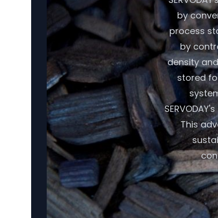
by conver
process sta
by contr
density and
stored fo
system
SERVODAY's 
This adv
susta
con