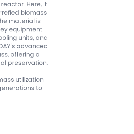
eactor. Here, it
rrefied biomass
he material is
 key equipment
oling units, and
VODAY's advanced
ss, offering a
al preservation.
ass utilization
generations to