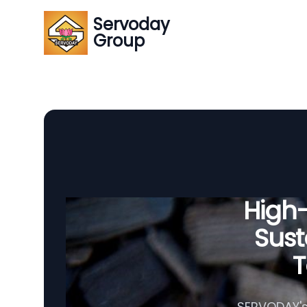
Servoday
Group
High
Sust
T
SERVODAY's 