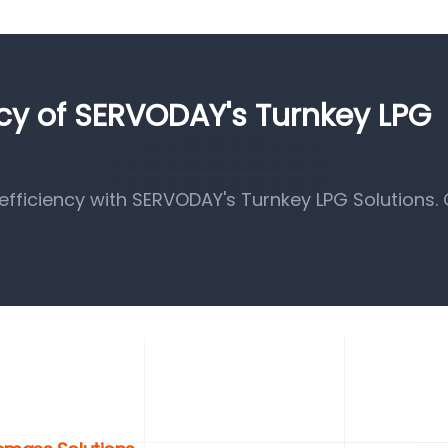
ncy of SERVODAY's Turnkey LPG
fficiency with SERVODAY's Turnkey LPG Solutions.