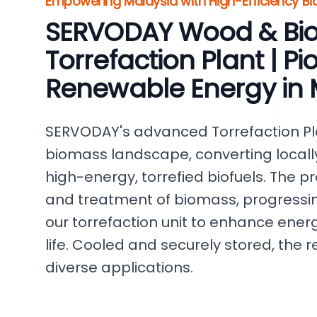
Empowering Malaysia with High-Efficiency B
SERVODAY Wood & Bi
Torrefaction Plant | P
Renewable Energy in 
SERVODAY's advanced Torrefaction Pl
biomass landscape, converting locall
high-energy, torrefied biofuels. The p
and treatment of biomass, progressin
our torrefaction unit to enhance ener
life. Cooled and securely stored, the r
diverse applications.