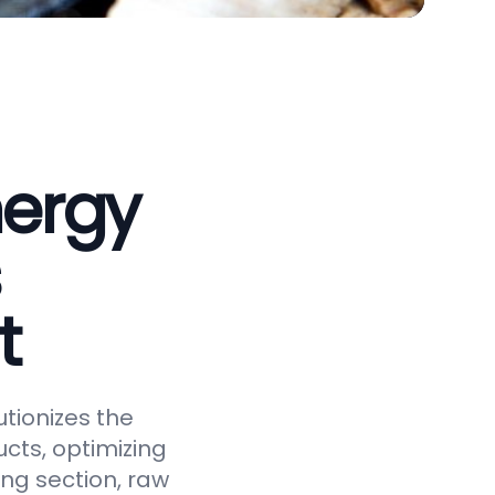
nergy
t
tionizes the
cts, optimizing
ing section, raw