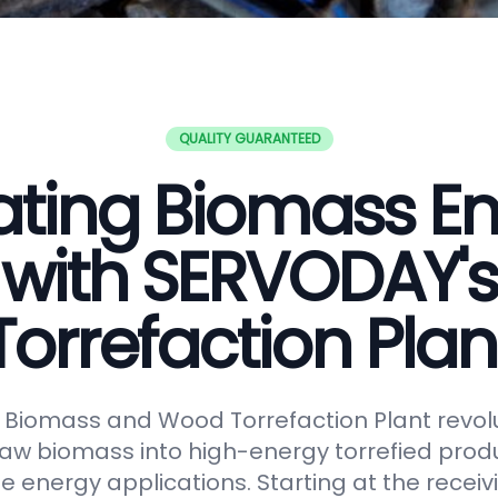
QUALITY GUARANTEED
ating Biomass E
with SERVODAY's
Torrefaction Plan
Biomass and Wood Torrefaction Plant revolu
raw biomass into high-energy torrefied produ
e energy applications. Starting at the receiv