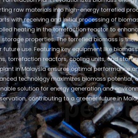
ting raw materials into high-energy torrefied pro
rts with receiving and initial processing of bioma
olled heating in the torrefaction reactor to enhan
 storage properties. The torrefied biomass is the
r future use. Featuring key equipment like biomass
s, torrefaction reactors, cooling units, and storage
plant in Malaysia ensures optimal performance and
anced technology maximizes biomass potential, o
inable solution for energy generation and environ
servation, contributing to a greener future in Malay