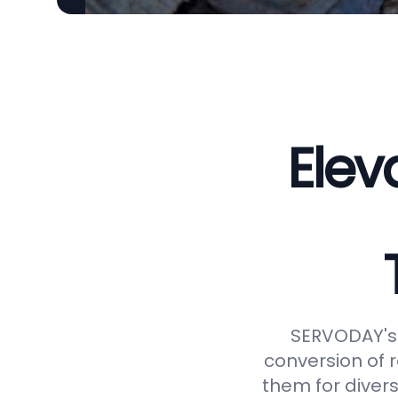
Elev
SERVODAY's 
conversion of 
them for divers