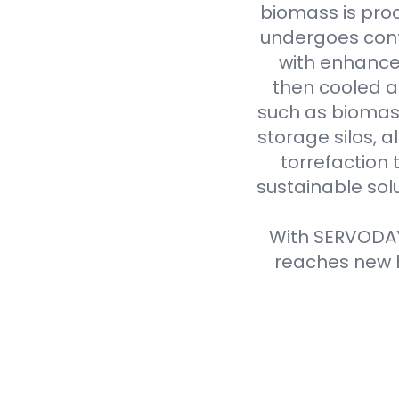
biomass is proc
undergoes cont
with enhanced
then cooled a
such as biomass
storage silos, 
torrefaction 
sustainable sol
With SERVODAY'
reaches new h