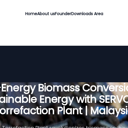
Home
About us
Founder
Downloads Area
-Energy Biomass Conversio
ainable Energy with SER
orrefaction Plant | Malays
Torrefaction Plant revolutionizes biomass energy