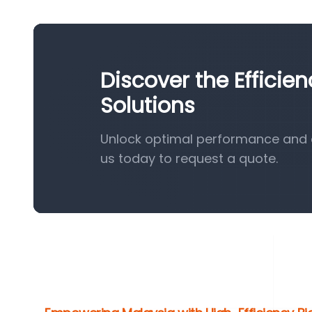
Discover the Efficie
Solutions
Unlock optimal performance and e
us today to request a quote.