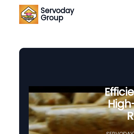
Servoday
Group
Effic
High-
R
SERVODAY's