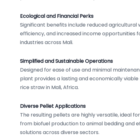
Ecological and Financial Perks
Significant benefits include reduced agricultural
efficiency, and increased income opportunities f
industries across Mali.
Simplified and Sustainable Operations
Designed for ease of use and minimal maintenanc
plant provides a lasting and economically viable
rice straw in Mali, Africa.
Diverse Pellet Applications
The resulting pellets are highly versatile, ideal f
from biofuel production to animal bedding and 
solutions across diverse sectors.