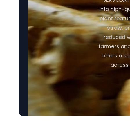
into high-q
plant featu
straw, en
reduced w
farmers and 
offers a su
across 