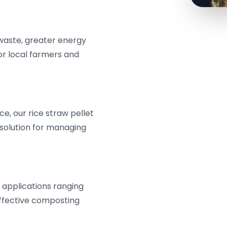
 waste, greater energy
or local farmers and
e, our rice straw pellet
 solution for managing
or applications ranging
effective composting