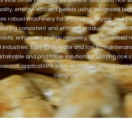
uality, energy-efficient pellets using advanced tec
res robust machinery for shredding, drying, and pell
suring consistent and efficient production. Benefi
aste, enhanced energy recovery, and increased r
industries. Easy to operate and low in maintenanc
stainable and profitable solution for utilizing rice s
various applications such as biofuel, animal bedd
compost.