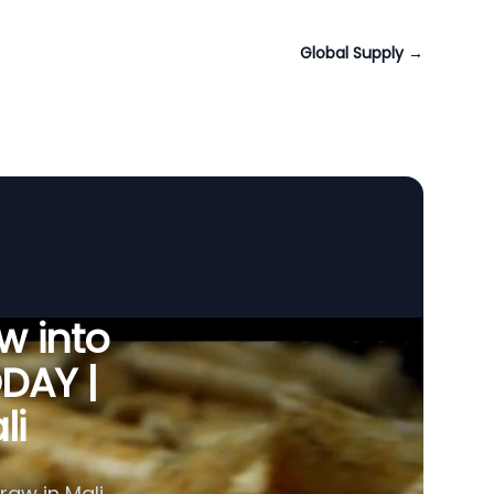
Global Supply
→
w into
ODAY |
li
raw in Mali