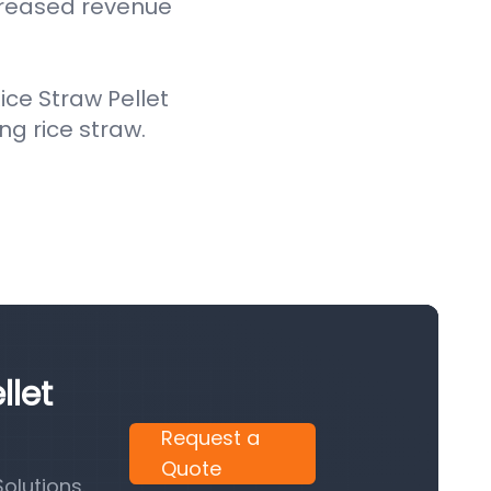
creased revenue
ce Straw Pellet
ing rice straw.
llet
Request a
Quote
olutions.