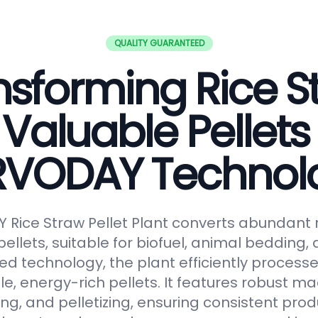
QUALITY GUARANTEED
nsforming Rice S
 Valuable Pellets
RVODAY Technol
Rice Straw Pellet Plant converts abundant r
pellets, suitable for biofuel, animal bedding
ced technology, the plant efficiently processe
le, energy-rich pellets. It features robust ma
ng, and pelletizing, ensuring consistent prod