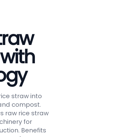
traw
 with
ogy
ice straw into
, and compost.
s raw rice straw
chinery for
uction. Benefits