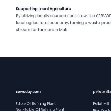
Supporting Local Agriculture
By utilizing locally sourced rice straw, the SERV
local agricultural economy, turning a waste prod
stream for farmers in Mali.
Footer
servoday.com
pelletmill.i
Edible Oil Refining Plant
Pellet Mill
Non-Edible Oil Refining Plant
Ring Die fo