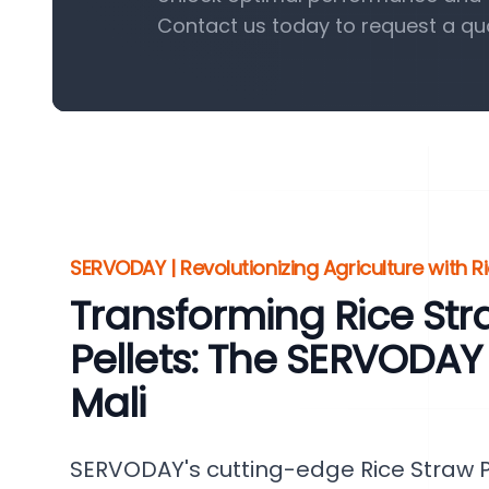
Contact us today to request a qu
SERVODAY | Revolutionizing Agriculture with Ri
Transforming Rice St
Pellets: The SERVODAY
Mali
SERVODAY's cutting-edge Rice Straw Pel