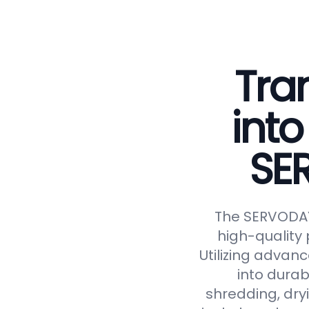
Tra
into
SE
The SERVODAY 
high-quality 
Utilizing advan
into durab
shredding, dryi