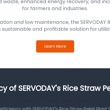
d waste, enhanced energy recovery, and in
for farmers and industries.
ation and low maintenance, the SERVODAY Ri
 sustainable and profitable solution for utiliz
Learn More
ncy of SERVODAY's Rice Straw Pe
ficiency with SERVODAY's Rice Straw Pellet Plant S