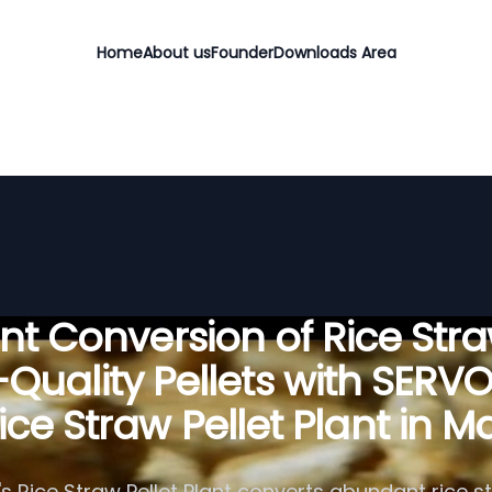
Home
About us
Founder
Downloads Area
ient Conversion of Rice Stra
Quality Pellets with SERV
ice Straw Pellet Plant in Ma
 Rice Straw Pellet Plant converts abundant rice st