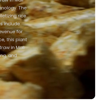
hnology. The
etizing rice
ts include
evenue for
e, this plant
traw in Mali
ing, and