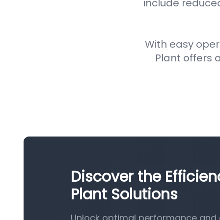
include reduce
With easy oper
Plant offers a
Discover the Efficie
Plant Solutions
Unlock optimal performance and ef