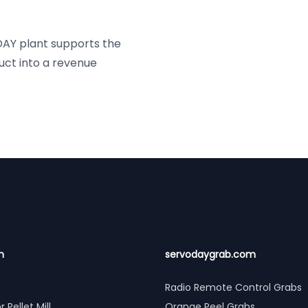
ODAY plant supports the
uct into a revenue
n
servodaygrab.com
Radio Remote Control Grabs
r Pellet Mill
Orange Peel Grabs