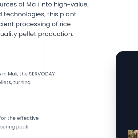
urces of Mali into high-value,
d technologies, this plant
cient processing of rice
ality pellet production.
w in Mali, the SERVODAY
llets, turning
or the effective
ensuring peak