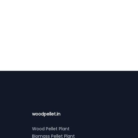
woodpellet.in
Wood Pellet Plant
Biomass Pellet Plant