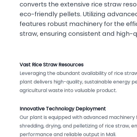
converts the extensive rice straw reso
eco-friendly pellets. Utilizing advance
features robust machinery for the effi
straw, ensuring consistent and high-qu
Vast Rice Straw Resources
Leveraging the abundant availability of rice stra
plant delivers high-quality, sustainable energy pe
agricultural waste into valuable product.
Innovative Technology Deployment
Our plant is equipped with advanced machinery f
shredding, drying, and pelletizing of rice straw, 
performance and reliable output in Mali.