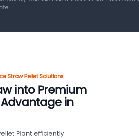
ote.
ce Straw Pellet Solutions
raw into Premium
 Advantage in
let Plant efficiently