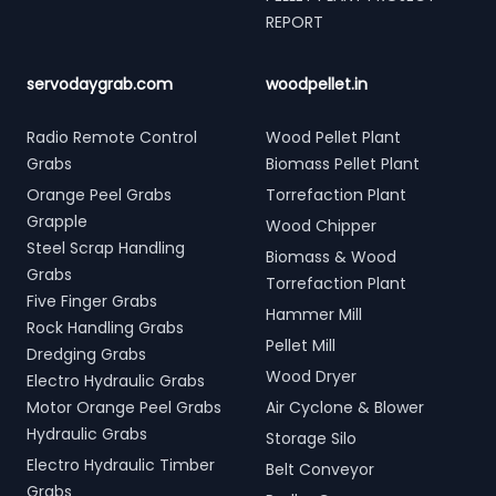
REPORT
servodaygrab.com
woodpellet.in
Radio Remote Control
Wood Pellet Plant
Grabs
Biomass Pellet Plant
Orange Peel Grabs
Torrefaction Plant
Grapple
Wood Chipper
Steel Scrap Handling
Biomass & Wood
Grabs
Torrefaction Plant
Five Finger Grabs
Hammer Mill
Rock Handling Grabs
Pellet Mill
Dredging Grabs
Wood Dryer
Electro Hydraulic Grabs
Motor Orange Peel Grabs
Air Cyclone & Blower
Hydraulic Grabs
Storage Silo
Electro Hydraulic Timber
Belt Conveyor
Grabs