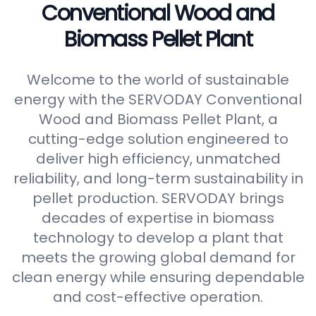
Conventional Wood and
Biomass Pellet Plant
Welcome to the world of sustainable
energy with the SERVODAY Conventional
Wood and Biomass Pellet Plant, a
cutting-edge solution engineered to
deliver high efficiency, unmatched
reliability, and long-term sustainability in
pellet production. SERVODAY brings
decades of expertise in biomass
technology to develop a plant that
meets the growing global demand for
clean energy while ensuring dependable
and cost-effective operation.