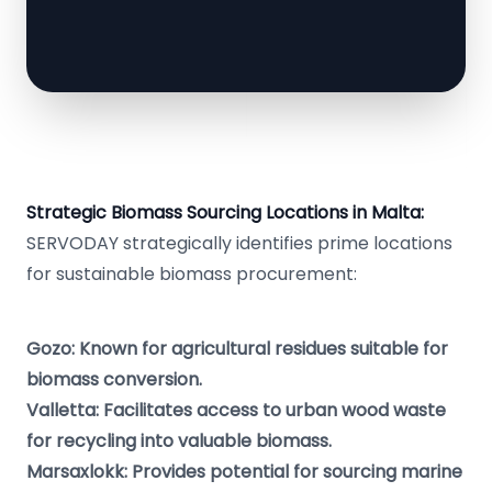
Strategic Biomass Sourcing Locations in Malta:
SERVODAY strategically identifies prime locations
for sustainable biomass procurement:
Gozo: Known for agricultural residues suitable for
biomass conversion.
Valletta: Facilitates access to urban wood waste
for recycling into valuable biomass.
Marsaxlokk: Provides potential for sourcing marine