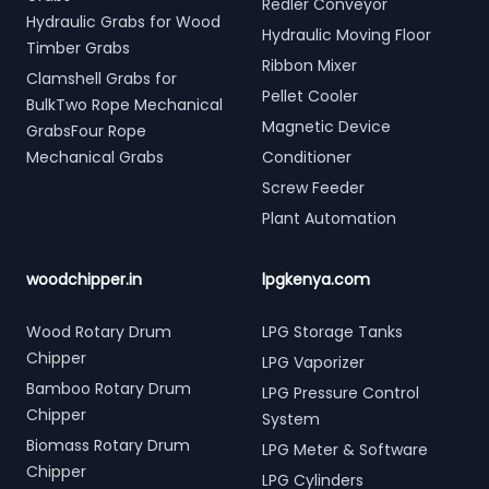
Redler Conveyor
Hydraulic Grabs for Wood
Hydraulic Moving Floor
Timber Grabs
Ribbon Mixer
Clamshell Grabs for
Pellet Cooler
BulkTwo Rope Mechanical
Magnetic Device
GrabsFour Rope
Mechanical Grabs
Conditioner
Screw Feeder
Plant Automation
woodchipper.in
lpgkenya.com
Wood Rotary Drum
LPG Storage Tanks
Chipper
LPG Vaporizer
Bamboo Rotary Drum
LPG Pressure Control
Chipper
System
Biomass Rotary Drum
LPG Meter & Software
Chipper
LPG Cylinders