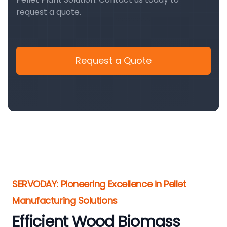
request a quote.
Request a Quote
SERVODAY: Pioneering Excellence in Pellet
Manufacturing Solutions
Efficient Wood Biomass