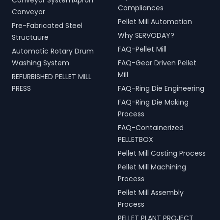
Conveyor SystemApron
Compliances
Conveyor
Pellet Mill Automation
Pre-Fabricated Steel
Why SERVODAY?
Structuure
FAQ-Pellet Mill
Automatic Rotary Drum
Washing System
FAQ-Gear Driven Pellet
Mill
REFURBISHED PELLET MILL
PRESS
FAQ-Ring Die Engineering
FAQ-Ring Die Making
Process
FAQ-Containerized
PELLETBOX
Pellet Mill Casting Process
Pellet Mill Machining
Process
Pellet Mill Assembly
Process
PELLET PLANT PROJECT