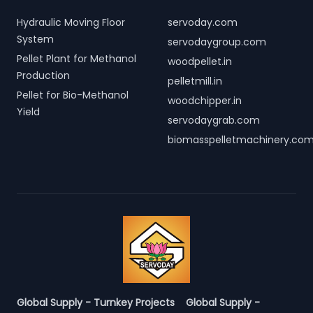
Hydraulic Moving Floor
servoday.com
System
servodaygroup.com
Pellet Plant for Methanol
woodpellet.in
Production
pelletmill.in
Pellet for Bio-Methanol
woodchipper.in
Yield
servodaygrab.com
biomasspelletmachinery.co
Global Supply - Turnkey Projects
Global Supply -