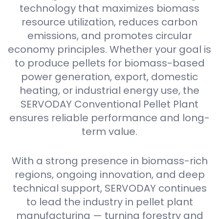
technology that maximizes biomass
resource utilization, reduces carbon
emissions, and promotes circular
economy principles. Whether your goal is
to produce pellets for biomass-based
power generation, export, domestic
heating, or industrial energy use, the
SERVODAY Conventional Pellet Plant
ensures reliable performance and long-
term value.
With a strong presence in biomass-rich
regions, ongoing innovation, and deep
technical support, SERVODAY continues
to lead the industry in pellet plant
manufacturing — turning forestry and