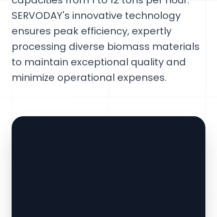
capacities from 1 to 12 tons per hour.
SERVODAY's innovative technology
ensures peak efficiency, expertly
processing diverse biomass materials
to maintain exceptional quality and
minimize operational expenses.