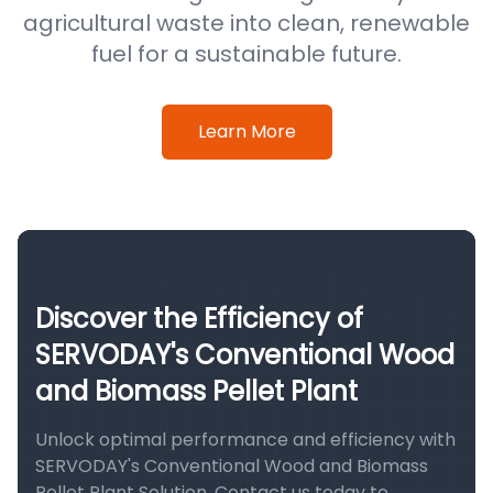
agricultural waste into clean, renewable
fuel for a sustainable future.
Learn More
Discover the Efficiency of
SERVODAY's Conventional Wood
and Biomass Pellet Plant
Unlock optimal performance and efficiency with
SERVODAY's Conventional Wood and Biomass
Pellet Plant Solution. Contact us today to