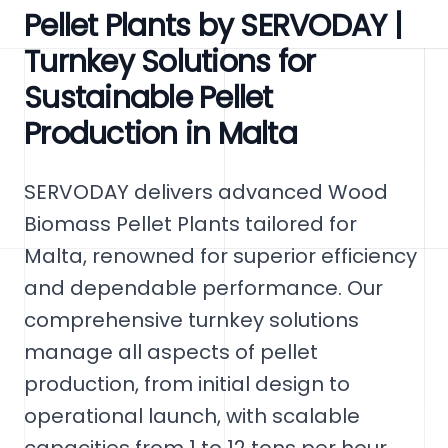
Pellet Plants by SERVODAY |
Turnkey Solutions for
Sustainable Pellet
Production in Malta
SERVODAY delivers advanced Wood
Biomass Pellet Plants tailored for
Malta, renowned for superior efficiency
and dependable performance. Our
comprehensive turnkey solutions
manage all aspects of pellet
production, from initial design to
operational launch, with scalable