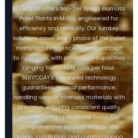
SERVODAY offers top-tier Wood Biomass
Pellet Plants in Malta, engineered for
efficiency and reliability. Our turnkey
solutions cover every phase of the pellet
manufacturing process, from concept
to operation, with production capacities
ranging from 1 to 12 tons per hour.
SERVODAY's advanced technology
guarantees optimal performance,
handling various biomass materials with
precision, ensuring consistent quality
while reducing operational costs. Our
comprehensive services include site
design, installation, and commissioning,