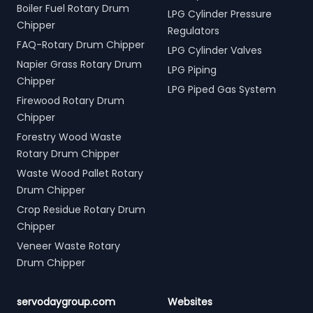
Boiler Fuel Rotary Drum
LPG Cylinder Pressure
Chipper
Regulators
FAQ-Rotary Drum Chipper
LPG Cylinder Valves
Napier Grass Rotary Drum
LPG Piping
Chipper
LPG Piped Gas System
Firewood Rotary Drum
Chipper
Forestry Wood Waste
Rotary Drum Chipper
Waste Wood Pallet Rotary
Drum Chipper
Crop Residue Rotary Drum
Chipper
Veneer Waste Rotary
Drum Chipper
servodaygroup.com
Websites