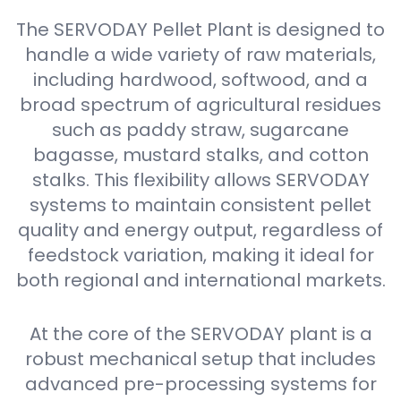
The SERVODAY Pellet Plant is designed to
handle a wide variety of raw materials,
including hardwood, softwood, and a
broad spectrum of agricultural residues
such as paddy straw, sugarcane
bagasse, mustard stalks, and cotton
stalks. This flexibility allows SERVODAY
systems to maintain consistent pellet
quality and energy output, regardless of
feedstock variation, making it ideal for
both regional and international markets.
At the core of the SERVODAY plant is a
robust mechanical setup that includes
advanced pre-processing systems for