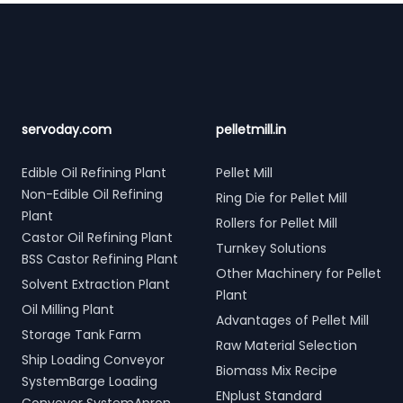
Footer
servoday.com
pelletmill.in
Edible Oil Refining Plant
Pellet Mill
Non-Edible Oil Refining
Ring Die for Pellet Mill
Plant
Rollers for Pellet Mill
Castor Oil Refining Plant
Turnkey Solutions
BSS Castor Refining Plant
Other Machinery for Pellet
Solvent Extraction Plant
Plant
Oil Milling Plant
Advantages of Pellet Mill
Storage Tank Farm
Raw Material Selection
Ship Loading Conveyor
Biomass Mix Recipe
SystemBarge Loading
ENplust Standard