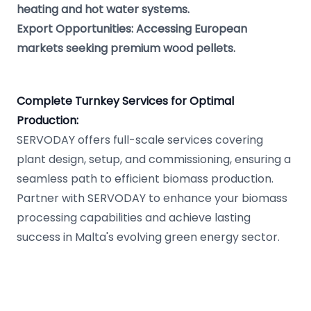
heating and hot water systems.
Export Opportunities: Accessing European
markets seeking premium wood pellets.
Complete Turnkey Services for Optimal
Production:
SERVODAY offers full-scale services covering
plant design, setup, and commissioning, ensuring a
seamless path to efficient biomass production.
Partner with SERVODAY to enhance your biomass
processing capabilities and achieve lasting
success in Malta's evolving green energy sector.