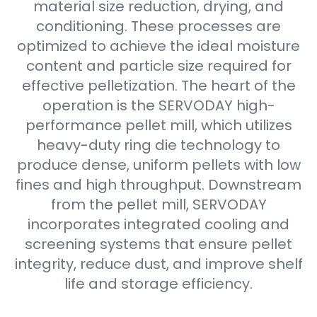
material size reduction, drying, and
conditioning. These processes are
optimized to achieve the ideal moisture
content and particle size required for
effective pelletization. The heart of the
operation is the SERVODAY high-
performance pellet mill, which utilizes
heavy-duty ring die technology to
produce dense, uniform pellets with low
fines and high throughput. Downstream
from the pellet mill, SERVODAY
incorporates integrated cooling and
screening systems that ensure pellet
integrity, reduce dust, and improve shelf
life and storage efficiency.