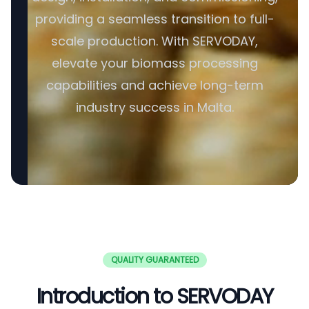
providing a seamless transition to full-
scale production. With SERVODAY,
elevate your biomass processing
capabilities and achieve long-term
industry success in Malta.
QUALITY GUARANTEED
Introduction to SERVODAY