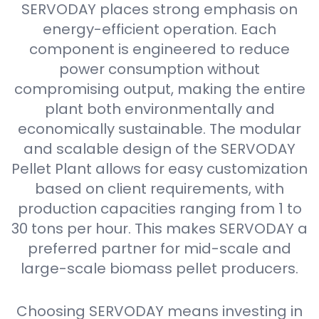
SERVODAY places strong emphasis on
energy-efficient operation. Each
component is engineered to reduce
power consumption without
compromising output, making the entire
plant both environmentally and
economically sustainable. The modular
and scalable design of the SERVODAY
Pellet Plant allows for easy customization
based on client requirements, with
production capacities ranging from 1 to
30 tons per hour. This makes SERVODAY a
preferred partner for mid-scale and
large-scale biomass pellet producers.
Choosing SERVODAY means investing in