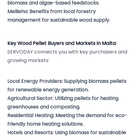
biomass and algae-based feedstocks.
Mellieha: Benefits from local forestry
management for sustainable wood supply.
Key Wood Pellet Buyers and Markets in Malta:
SERVODAY connects you with key purchasers and
growing markets:
Local Energy Providers: Supplying biomass pellets
for renewable energy generation.
Agricultural Sector: Utilizing pellets for heating
greenhouses and composting.
Residential Heating: Meeting the demand for eco-
friendly home heating solutions.
Hotels and Resorts: Using biomass for sustainable