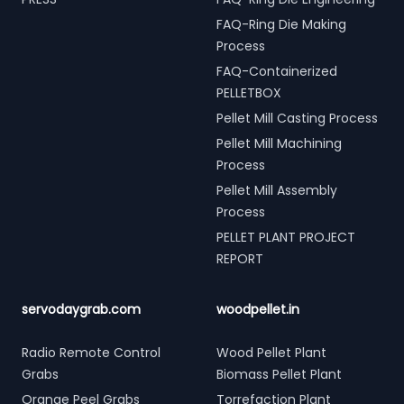
FAQ-Ring Die Making
Process
FAQ-Containerized
PELLETBOX
Pellet Mill Casting Process
Pellet Mill Machining
Process
Pellet Mill Assembly
Process
PELLET PLANT PROJECT
REPORT
servodaygrab.com
woodpellet.in
Radio Remote Control
Wood Pellet Plant
Grabs
Biomass Pellet Plant
Orange Peel Grabs
Torrefaction Plant