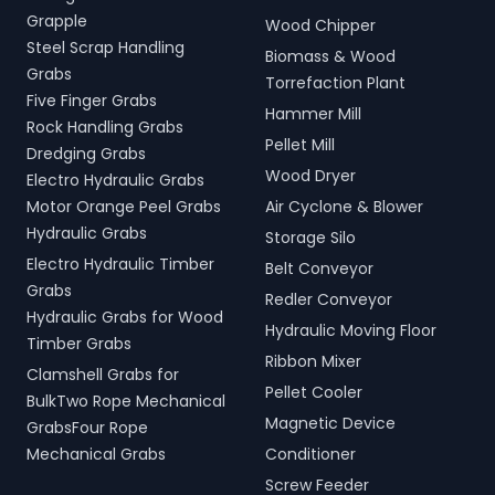
Grapple
Wood Chipper
Steel Scrap Handling
Biomass & Wood
Grabs
Torrefaction Plant
Five Finger Grabs
Hammer Mill
Rock Handling Grabs
Pellet Mill
Dredging Grabs
Wood Dryer
Electro Hydraulic Grabs
Motor Orange Peel Grabs
Air Cyclone & Blower
Hydraulic Grabs
Storage Silo
Electro Hydraulic Timber
Belt Conveyor
Grabs
Redler Conveyor
Hydraulic Grabs for Wood
Hydraulic Moving Floor
Timber Grabs
Ribbon Mixer
Clamshell Grabs for
Pellet Cooler
BulkTwo Rope Mechanical
Magnetic Device
GrabsFour Rope
Mechanical Grabs
Conditioner
Screw Feeder