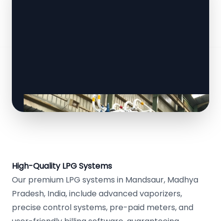
High-Quality LPG Systems
Our premium LPG systems in Mandsaur, Madhya
Pradesh, India, include advanced vaporizers,
precise control systems, pre-paid meters, and