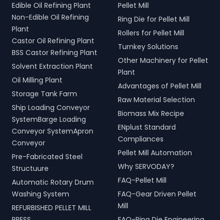
Edible Oil Refining Plant
Pellet Mill
Non-Edible Oil Refining
Ring Die for Pellet Mill
Plant
Rollers for Pellet Mill
Castor Oil Refining Plant
Turnkey Solutions
BSS Castor Refining Plant
Other Machinery for Pellet
Solvent Extraction Plant
Plant
Oil Milling Plant
Advantages of Pellet Mill
Storage Tank Farm
Raw Material Selection
Ship Loading Conveyor
Biomass Mix Recipe
SystemBarge Loading
ENplust Standard
Conveyor SystemApron
Compliances
Conveyor
Pellet Mill Automation
Pre-Fabricated Steel
Why SERVODAY?
Structuure
FAQ-Pellet Mill
Automatic Rotary Drum
Washing System
FAQ-Gear Driven Pellet
Mill
REFURBISHED PELLET MILL
PRESS
FAQ-Ring Die Engineering