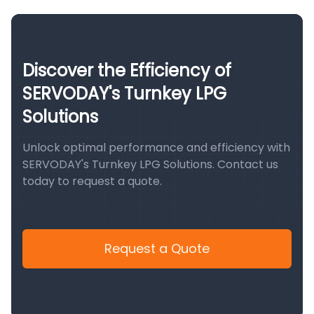
Discover the Efficiency of
SERVODAY's Turnkey LPG
Solutions
Unlock optimal performance and efficiency with
SERVODAY's Turnkey LPG Solutions. Contact us
today to request a quote.
Request a Quote