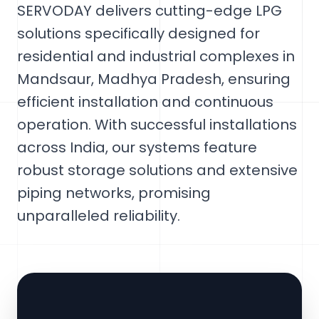
SERVODAY delivers cutting-edge LPG
solutions specifically designed for
residential and industrial complexes in
Mandsaur, Madhya Pradesh, ensuring
efficient installation and continuous
operation. With successful installations
across India, our systems feature
robust storage solutions and extensive
piping networks, promising
unparalleled reliability.