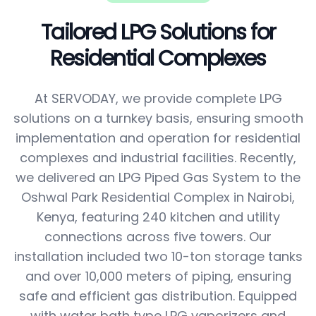
Tailored LPG Solutions for
Residential Complexes
At SERVODAY, we provide complete LPG
solutions on a turnkey basis, ensuring smooth
implementation and operation for residential
complexes and industrial facilities. Recently,
we delivered an LPG Piped Gas System to the
Oshwal Park Residential Complex in Nairobi,
Kenya, featuring 240 kitchen and utility
connections across five towers. Our
installation included two 10-ton storage tanks
and over 10,000 meters of piping, ensuring
safe and efficient gas distribution. Equipped
with water bath type LPG vaporizers and