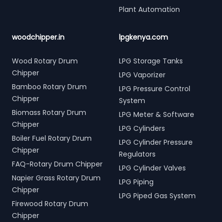
Plant Automation
woodchipper.in
lpgkenya.com
Wood Rotary Drum
LPG Storage Tanks
Chipper
LPG Vaporizer
Bamboo Rotary Drum
LPG Pressure Control
Chipper
System
Biomass Rotary Drum
LPG Meter & Software
Chipper
LPG Cylinders
Boiler Fuel Rotary Drum
LPG Cylinder Pressure
Chipper
Regulators
FAQ-Rotary Drum Chipper
LPG Cylinder Valves
Napier Grass Rotary Drum
LPG Piping
Chipper
LPG Piped Gas System
Firewood Rotary Drum
Chipper