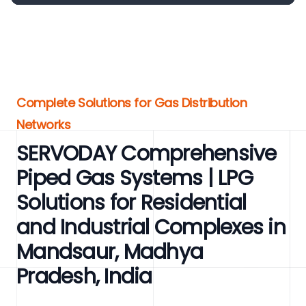
Complete Solutions for Gas Distribution
Networks
SERVODAY Comprehensive
Piped Gas Systems | LPG
Solutions for Residential
and Industrial Complexes in
Mandsaur, Madhya
Pradesh, India