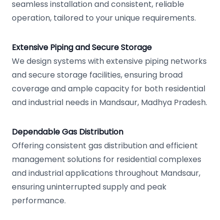
seamless installation and consistent, reliable
operation, tailored to your unique requirements.
Extensive Piping and Secure Storage
We design systems with extensive piping networks
and secure storage facilities, ensuring broad
coverage and ample capacity for both residential
and industrial needs in Mandsaur, Madhya Pradesh.
Dependable Gas Distribution
Offering consistent gas distribution and efficient
management solutions for residential complexes
and industrial applications throughout Mandsaur,
ensuring uninterrupted supply and peak
performance.