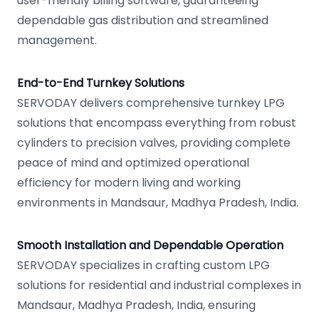
user-friendly billing software, guaranteeing
dependable gas distribution and streamlined
management.
End-to-End Turnkey Solutions
SERVODAY delivers comprehensive turnkey LPG
solutions that encompass everything from robust
cylinders to precision valves, providing complete
peace of mind and optimized operational
efficiency for modern living and working
environments in Mandsaur, Madhya Pradesh, India.
Smooth Installation and Dependable Operation
SERVODAY specializes in crafting custom LPG
solutions for residential and industrial complexes in
Mandsaur, Madhya Pradesh, India, ensuring