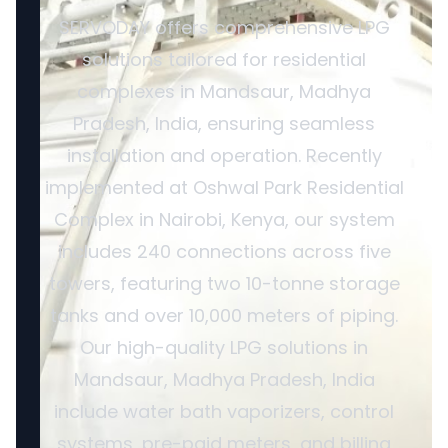
SERVODAY offers comprehensive LPG
solutions tailored for residential
complexes in Mandsaur, Madhya
Pradesh, India, ensuring seamless
installation and operation. Recently
implemented at Oshwal Park Residential
Complex in Nairobi, Kenya, our system
includes 240 connections across five
towers, featuring two 10-tonne storage
tanks and over 10,000 meters of piping.
Our high-quality LPG solutions in
Mandsaur, Madhya Pradesh, India
include water bath vaporizers, control
systems, pre-paid meters, and billing