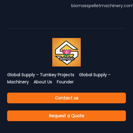
biomasspelletmachinery.co
Global Supply - Turnkey Projects
Global Supply -
Machinery
About Us
Founder
Contact us
Request a Quote