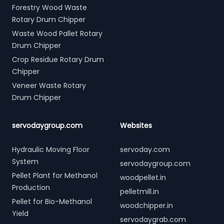
Forestry Wood Waste
Rotary Drum Chipper
Waste Wood Pallet Rotary
Drum Chipper
Crop Residue Rotary Drum
Chipper
Veneer Waste Rotary
Drum Chipper
servodaygroup.com
Websites
Hydraulic Moving Floor
servoday.com
System
servodaygroup.com
Pellet Plant for Methanol
woodpellet.in
Production
pelletmill.in
Pellet for Bio-Methanol
woodchipper.in
Yield
servodaygrab.com