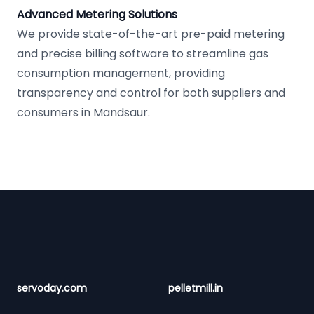
Advanced Metering Solutions
We provide state-of-the-art pre-paid metering
and precise billing software to streamline gas
consumption management, providing
transparency and control for both suppliers and
consumers in Mandsaur.
Footer
servoday.com
pelletmill.in