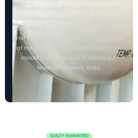
software, providing reliable gas supply
and efficient management. SERVODAY’s
turnkey LPG solutions cover all aspects,
from cylinders to valves, offering peace
of mind and operational efficiency for
modern living spaces in Mandsaur,
Madhya Pradesh, India.
QUALITY GUARANTEED