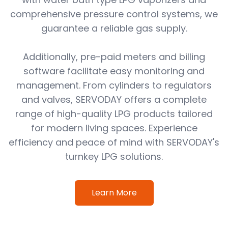
comprehensive pressure control systems, we
guarantee a reliable gas supply.
Additionally, pre-paid meters and billing
software facilitate easy monitoring and
management. From cylinders to regulators
and valves, SERVODAY offers a complete
range of high-quality LPG products tailored
for modern living spaces. Experience
efficiency and peace of mind with SERVODAY's
turnkey LPG solutions.
Learn More