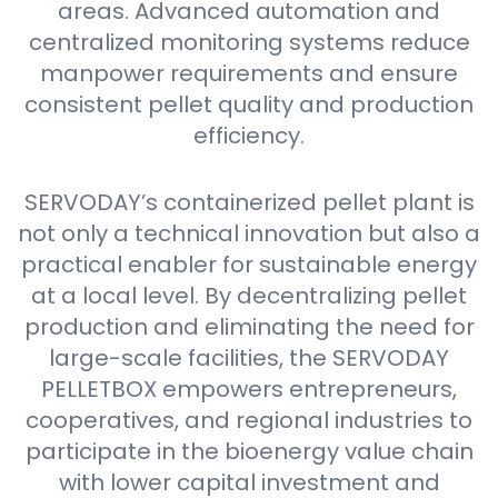
areas. Advanced automation and
centralized monitoring systems reduce
manpower requirements and ensure
consistent pellet quality and production
efficiency.
SERVODAY’s containerized pellet plant is
not only a technical innovation but also a
practical enabler for sustainable energy
at a local level. By decentralizing pellet
production and eliminating the need for
large-scale facilities, the SERVODAY
PELLETBOX empowers entrepreneurs,
cooperatives, and regional industries to
participate in the bioenergy value chain
with lower capital investment and