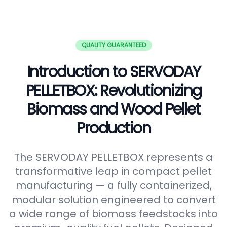
QUALITY GUARANTEED
Introduction to SERVODAY
PELLETBOX: Revolutionizing
Biomass and Wood Pellet
Production
The SERVODAY PELLETBOX represents a
transformative leap in compact pellet
manufacturing — a fully containerized,
modular solution engineered to convert
a wide range of biomass feedstocks into