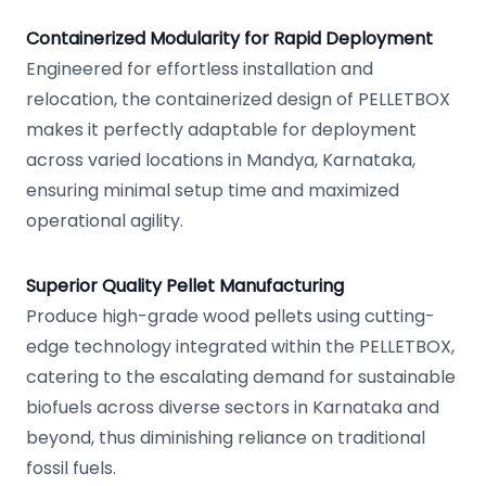
Containerized Modularity for Rapid Deployment
Engineered for effortless installation and
relocation, the containerized design of PELLETBOX
makes it perfectly adaptable for deployment
across varied locations in Mandya, Karnataka,
ensuring minimal setup time and maximized
operational agility.
Superior Quality Pellet Manufacturing
Produce high-grade wood pellets using cutting-
edge technology integrated within the PELLETBOX,
catering to the escalating demand for sustainable
biofuels across diverse sectors in Karnataka and
beyond, thus diminishing reliance on traditional
fossil fuels.