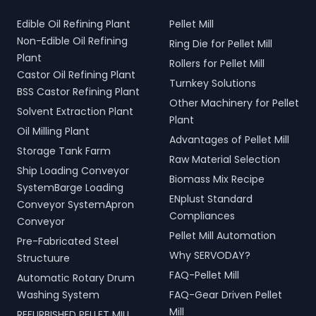
Edible Oil Refining Plant
Pellet Mill
Non-Edible Oil Refining
Ring Die for Pellet Mill
Plant
Rollers for Pellet Mill
Castor Oil Refining Plant
Turnkey Solutions
BSS Castor Refining Plant
Other Machinery for Pellet
Solvent Extraction Plant
Plant
Oil Milling Plant
Advantages of Pellet Mill
Storage Tank Farm
Raw Material Selection
Ship Loading Conveyor
Biomass Mix Recipe
SystemBarge Loading
ENplust Standard
Conveyor SystemApron
Compliances
Conveyor
Pellet Mill Automation
Pre-Fabricated Steel
Why SERVODAY?
Structuure
FAQ-Pellet Mill
Automatic Rotary Drum
Washing System
FAQ-Gear Driven Pellet
Mill
REFURBISHED PELLET MILL