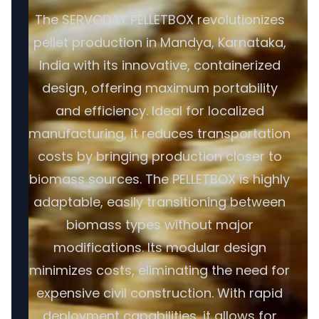
The SERVODAY PELLETBOX revolutionizes
pellet production in Mandya, Karnataka,
India with its innovative, containerized
design, offering maximum portability
and efficiency. Ideal for localized
manufacturing, it reduces transportation
costs by bringing production closer to
biomass sources. The PELLETBOX is highly
adaptable, easily transitioning between
biomass types without major
modifications. Its modular design
minimizes costs, eliminating the need for
expensive civil construction. With rapid
deployment capabilities, it allows for