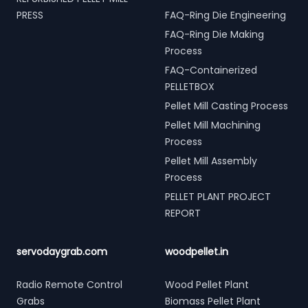
PRESS
FAQ-Ring Die Engineering
FAQ-Ring Die Making
Process
FAQ-Containerized
PELLETBOX
Pellet Mill Casting Process
Pellet Mill Machining
Process
Pellet Mill Assembly
Process
PELLET PLANT PROJECT
REPORT
servodaygrab.com
woodpellet.in
Radio Remote Control
Wood Pellet Plant
Grabs
Biomass Pellet Plant