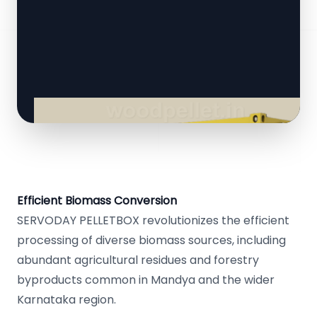
Efficient Biomass Conversion
SERVODAY PELLETBOX revolutionizes the efficient
processing of diverse biomass sources, including
abundant agricultural residues and forestry
byproducts common in Mandya and the wider
Karnataka region.