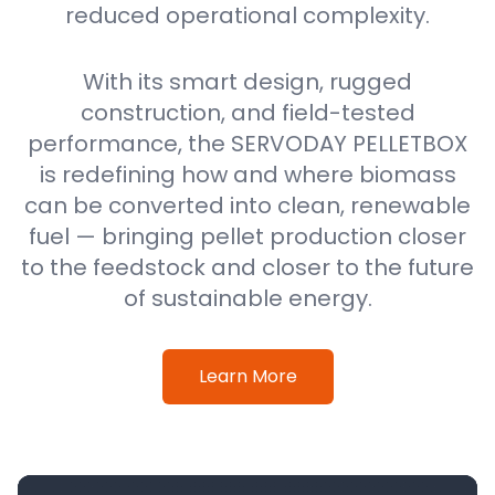
reduced operational complexity.
With its smart design, rugged
construction, and field-tested
performance, the SERVODAY PELLETBOX
is redefining how and where biomass
can be converted into clean, renewable
fuel — bringing pellet production closer
to the feedstock and closer to the future
of sustainable energy.
Learn More