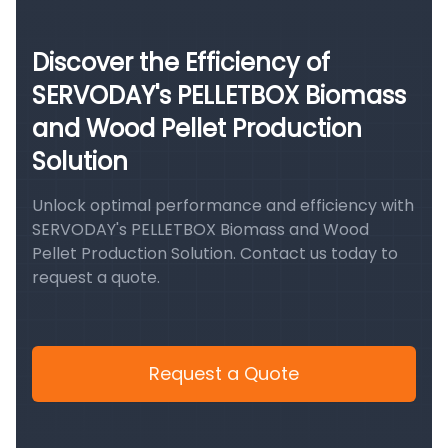
Discover the Efficiency of
SERVODAY's PELLETBOX Biomass
and Wood Pellet Production
Solution
Unlock optimal performance and efficiency with
SERVODAY's PELLETBOX Biomass and Wood
Pellet Production Solution. Contact us today to
request a quote.
Request a Quote