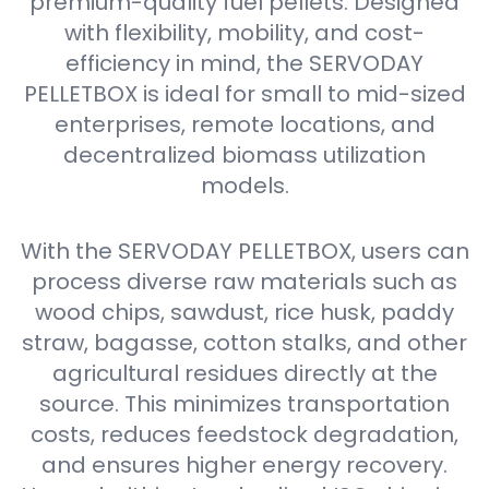
premium-quality fuel pellets. Designed
with flexibility, mobility, and cost-
efficiency in mind, the SERVODAY
PELLETBOX is ideal for small to mid-sized
enterprises, remote locations, and
decentralized biomass utilization
models.
With the SERVODAY PELLETBOX, users can
process diverse raw materials such as
wood chips, sawdust, rice husk, paddy
straw, bagasse, cotton stalks, and other
agricultural residues directly at the
source. This minimizes transportation
costs, reduces feedstock degradation,
and ensures higher energy recovery.