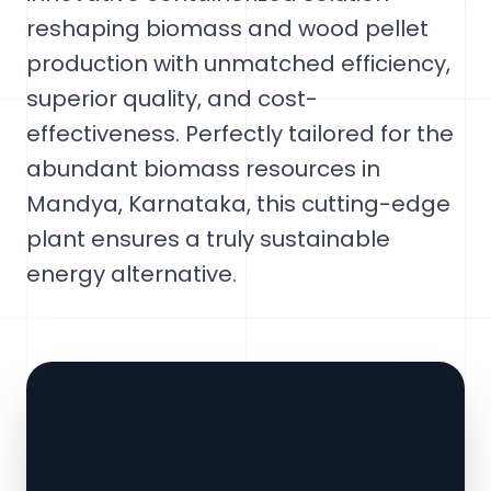
reshaping biomass and wood pellet
production with unmatched efficiency,
superior quality, and cost-
effectiveness. Perfectly tailored for the
abundant biomass resources in
Mandya, Karnataka, this cutting-edge
plant ensures a truly sustainable
energy alternative.