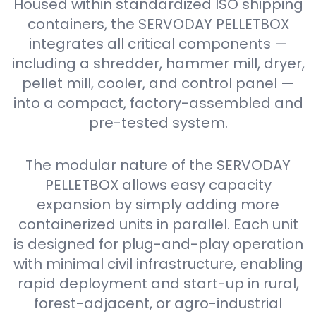
Housed within standardized ISO shipping
containers, the SERVODAY PELLETBOX
integrates all critical components —
including a shredder, hammer mill, dryer,
pellet mill, cooler, and control panel —
into a compact, factory-assembled and
pre-tested system.
The modular nature of the SERVODAY
PELLETBOX allows easy capacity
expansion by simply adding more
containerized units in parallel. Each unit
is designed for plug-and-play operation
with minimal civil infrastructure, enabling
rapid deployment and start-up in rural,
forest-adjacent, or agro-industrial