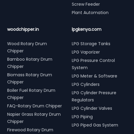
Screw Feeder
Plant Automation
woodchipper.in
lpgkenya.com
Wood Rotary Drum
LPG Storage Tanks
Chipper
LPG Vaporizer
Bamboo Rotary Drum
LPG Pressure Control
Chipper
System
Biomass Rotary Drum
LPG Meter & Software
Chipper
LPG Cylinders
Boiler Fuel Rotary Drum
LPG Cylinder Pressure
Chipper
Regulators
FAQ-Rotary Drum Chipper
LPG Cylinder Valves
Napier Grass Rotary Drum
LPG Piping
Chipper
LPG Piped Gas System
Firewood Rotary Drum