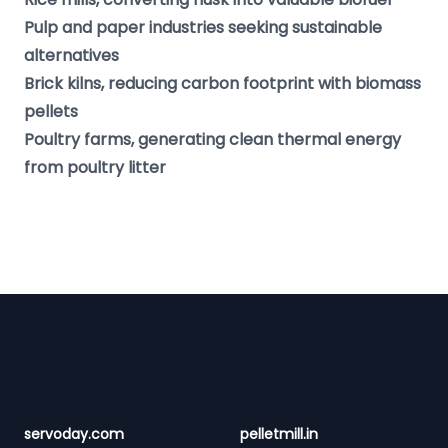
Pulp and paper industries seeking sustainable
alternatives
Brick kilns, reducing carbon footprint with biomass
pellets
Poultry farms, generating clean thermal energy
from poultry litter
Footer
servoday.com
pelletmill.in