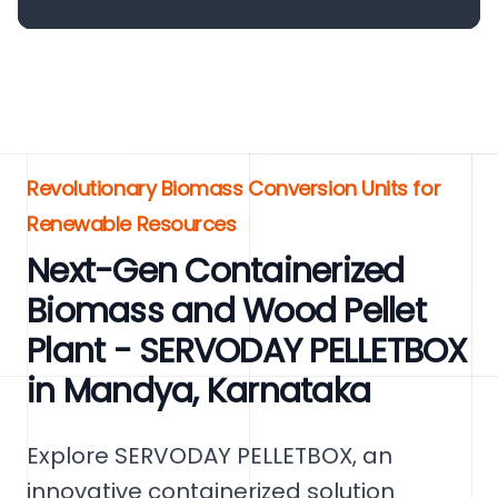
Revolutionary Biomass Conversion Units for
Renewable Resources
Next-Gen Containerized
Biomass and Wood Pellet
Plant - SERVODAY PELLETBOX
in Mandya, Karnataka
Explore SERVODAY PELLETBOX, an
innovative containerized solution