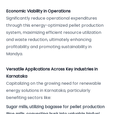
Economic Viability in Operations
Significantly reduce operational expenditures
through this energy-optimized pellet production
system, maximizing efficient resource utilization
and waste reduction, ultimately enhancing
profitability and promoting sustainability in
Mandya.
Versatile Applications Across Key Industries in
Karnataka
Capitalizing on the growing need for renewable
energy solutions in Karnataka, particularly
benefiting sectors like:
Sugar mills, utilizing bagasse for pellet production
Rice mills, converting husk into valuable biofuel