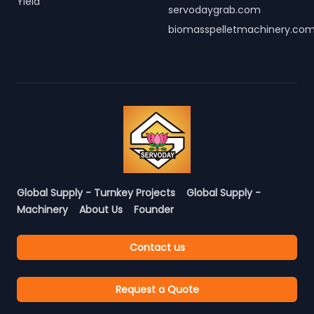
Yield
servodaygrab.com
biomasspelletmachinery.co
Global Supply - Turnkey Projects
Global Supply -
Machinery
About Us
Founder
Contact us
Request a Quote