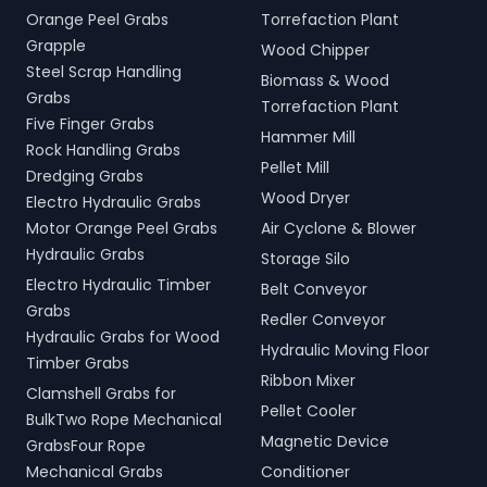
Orange Peel Grabs
Torrefaction Plant
Grapple
Wood Chipper
Steel Scrap Handling
Biomass & Wood
Grabs
Torrefaction Plant
Five Finger Grabs
Hammer Mill
Rock Handling Grabs
Pellet Mill
Dredging Grabs
Wood Dryer
Electro Hydraulic Grabs
Motor Orange Peel Grabs
Air Cyclone & Blower
Hydraulic Grabs
Storage Silo
Electro Hydraulic Timber
Belt Conveyor
Grabs
Redler Conveyor
Hydraulic Grabs for Wood
Hydraulic Moving Floor
Timber Grabs
Ribbon Mixer
Clamshell Grabs for
Pellet Cooler
BulkTwo Rope Mechanical
Magnetic Device
GrabsFour Rope
Mechanical Grabs
Conditioner