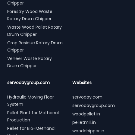
Chipper
Forestry Wood Waste
Rotary Drum Chipper
Waste Wood Pallet Rotary
Drum Chipper
Crop Residue Rotary Drum
Chipper
Veneer Waste Rotary
Drum Chipper
servodaygroup.com
Websites
Hydraulic Moving Floor
servoday.com
System
servodaygroup.com
Pellet Plant for Methanol
woodpellet.in
Production
pelletmill.in
Pellet for Bio-Methanol
woodchipper.in