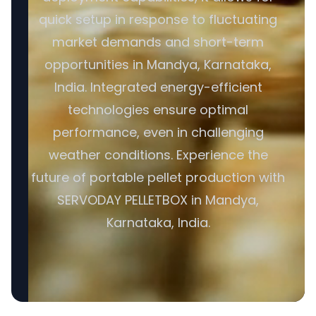
quick setup in response to fluctuating
market demands and short-term
opportunities in Mandya, Karnataka,
India. Integrated energy-efficient
technologies ensure optimal
performance, even in challenging
weather conditions. Experience the
future of portable pellet production with
SERVODAY PELLETBOX in Mandya,
Karnataka, India.