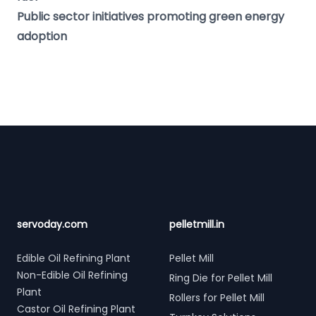
Public sector initiatives promoting green energy
adoption
Footer
servoday.com
pelletmill.in
Edible Oil Refining Plant
Pellet Mill
Non-Edible Oil Refining
Ring Die for Pellet Mill
Plant
Rollers for Pellet Mill
Castor Oil Refining Plant