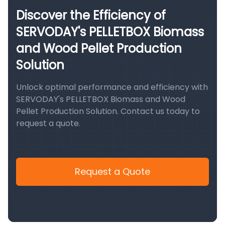
Discover the Efficiency of
SERVODAY's PELLETBOX Biomass
and Wood Pellet Production
Solution
Unlock optimal performance and efficiency with
SERVODAY's PELLETBOX Biomass and Wood
Pellet Production Solution. Contact us today to
request a quote.
Request a Quote