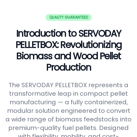
QUALITY GUARANTEED
Introduction to SERVODAY
PELLETBOX: Revolutionizing
Biomass and Wood Pellet
Production
The SERVODAY PELLETBOX represents a
transformative leap in compact pellet
manufacturing — a fully containerized,
modular solution engineered to convert
a wide range of biomass feedstocks into
premium-quality fuel pellets. Designed
with flexibility, mobility, and cost-