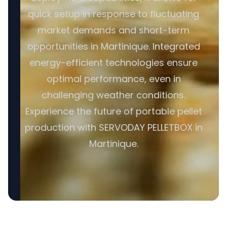
quick setup in response to fluctuating
market demands and short-term
opportunities in Martinique. Integrated
energy-efficient technologies ensure
optimal performance, even in
challenging weather conditions.
Experience the future of portable pellet
production with SERVODAY PELLETBOX in
Martinique.