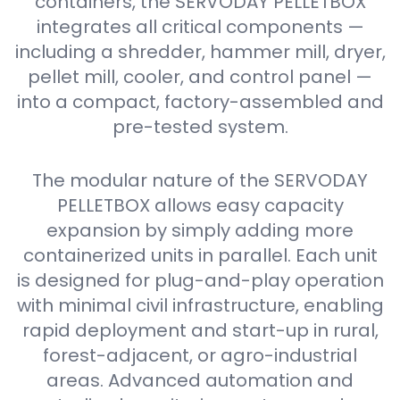
containers, the SERVODAY PELLETBOX
integrates all critical components —
including a shredder, hammer mill, dryer,
pellet mill, cooler, and control panel —
into a compact, factory-assembled and
pre-tested system.
The modular nature of the SERVODAY
PELLETBOX allows easy capacity
expansion by simply adding more
containerized units in parallel. Each unit
is designed for plug-and-play operation
with minimal civil infrastructure, enabling
rapid deployment and start-up in rural,
forest-adjacent, or agro-industrial
areas. Advanced automation and