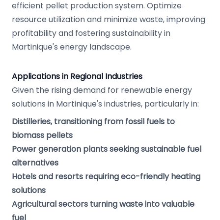
efficient pellet production system. Optimize
resource utilization and minimize waste, improving
profitability and fostering sustainability in
Martinique's energy landscape.
Applications in Regional Industries
Given the rising demand for renewable energy
solutions in Martinique's industries, particularly in:
Distilleries, transitioning from fossil fuels to
biomass pellets
Power generation plants seeking sustainable fuel
alternatives
Hotels and resorts requiring eco-friendly heating
solutions
Agricultural sectors turning waste into valuable
fuel