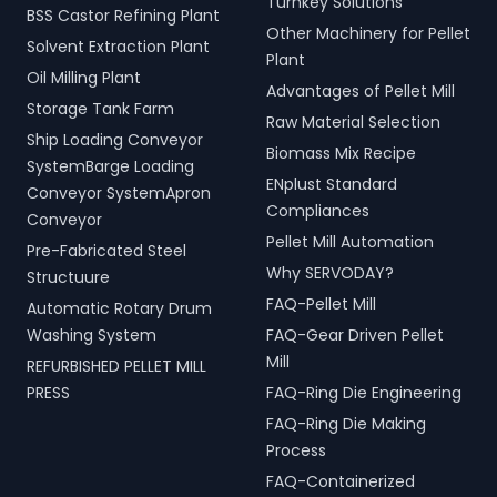
Turnkey Solutions
BSS Castor Refining Plant
Other Machinery for Pellet
Solvent Extraction Plant
Plant
Oil Milling Plant
Advantages of Pellet Mill
Storage Tank Farm
Raw Material Selection
Ship Loading Conveyor
Biomass Mix Recipe
SystemBarge Loading
ENplust Standard
Conveyor SystemApron
Compliances
Conveyor
Pellet Mill Automation
Pre-Fabricated Steel
Why SERVODAY?
Structuure
FAQ-Pellet Mill
Automatic Rotary Drum
Washing System
FAQ-Gear Driven Pellet
Mill
REFURBISHED PELLET MILL
PRESS
FAQ-Ring Die Engineering
FAQ-Ring Die Making
Process
FAQ-Containerized