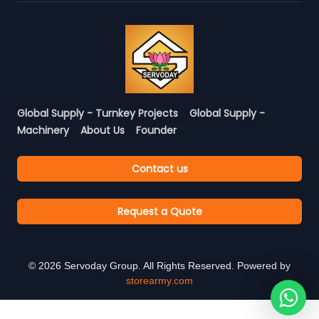
Global Supply - Turnkey Projects
Global Supply -
Machinery
About Us
Founder
Contact us
Request a Quote
©
2026
Servoday Group. All Rights Reserved. Powered by
storearmy.com