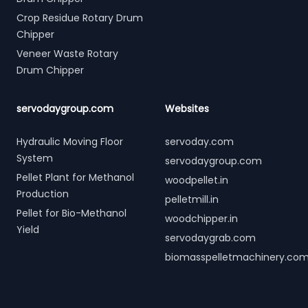
Crop Residue Rotary Drum
Chipper
Veneer Waste Rotary
Drum Chipper
servodaygroup.com
Websites
Hydraulic Moving Floor
servoday.com
System
servodaygroup.com
Pellet Plant for Methanol
woodpellet.in
Production
pelletmill.in
Pellet for Bio-Methanol
woodchipper.in
Yield
servodaygrab.com
biomasspelletmachinery.co