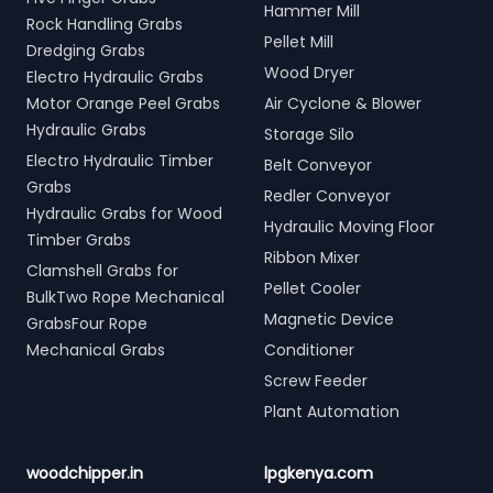
Hammer Mill
Rock Handling Grabs
Pellet Mill
Dredging Grabs
Wood Dryer
Electro Hydraulic Grabs
Motor Orange Peel Grabs
Air Cyclone & Blower
Hydraulic Grabs
Storage Silo
Electro Hydraulic Timber
Belt Conveyor
Grabs
Redler Conveyor
Hydraulic Grabs for Wood
Hydraulic Moving Floor
Timber Grabs
Ribbon Mixer
Clamshell Grabs for
Pellet Cooler
BulkTwo Rope Mechanical
Magnetic Device
GrabsFour Rope
Mechanical Grabs
Conditioner
Screw Feeder
Plant Automation
woodchipper.in
lpgkenya.com