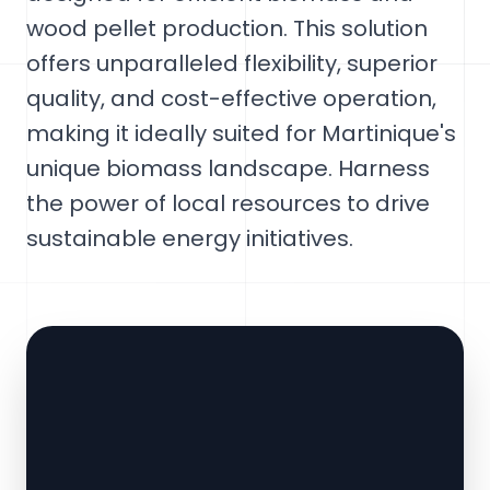
wood pellet production. This solution
offers unparalleled flexibility, superior
quality, and cost-effective operation,
making it ideally suited for Martinique's
unique biomass landscape. Harness
the power of local resources to drive
sustainable energy initiatives.