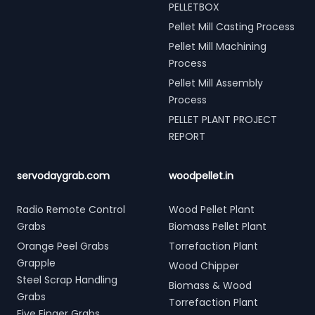
PELLETBOX
Pellet Mill Casting Process
Pellet Mill Machining
Process
Pellet Mill Assembly
Process
PELLET PLANT PROJECT
REPORT
servodaygrab.com
woodpellet.in
Radio Remote Control
Wood Pellet Plant
Grabs
Biomass Pellet Plant
Orange Peel Grabs
Torrefaction Plant
Grapple
Wood Chipper
Steel Scrap Handling
Biomass & Wood
Grabs
Torrefaction Plant
Five Finger Grabs