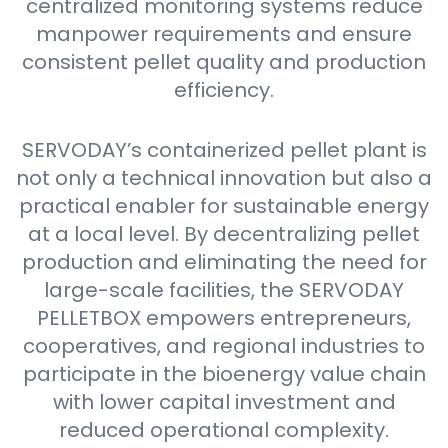
centralized monitoring systems reduce
manpower requirements and ensure
consistent pellet quality and production
efficiency.
SERVODAY’s containerized pellet plant is
not only a technical innovation but also a
practical enabler for sustainable energy
at a local level. By decentralizing pellet
production and eliminating the need for
large-scale facilities, the SERVODAY
PELLETBOX empowers entrepreneurs,
cooperatives, and regional industries to
participate in the bioenergy value chain
with lower capital investment and
reduced operational complexity.