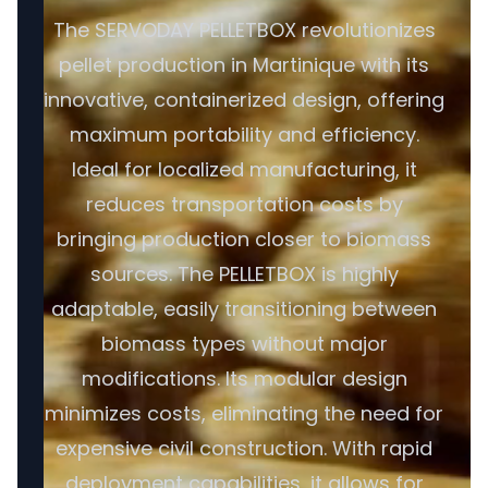
The SERVODAY PELLETBOX revolutionizes
pellet production in Martinique with its
innovative, containerized design, offering
maximum portability and efficiency.
Ideal for localized manufacturing, it
reduces transportation costs by
bringing production closer to biomass
sources. The PELLETBOX is highly
adaptable, easily transitioning between
biomass types without major
modifications. Its modular design
minimizes costs, eliminating the need for
expensive civil construction. With rapid
deployment capabilities, it allows for