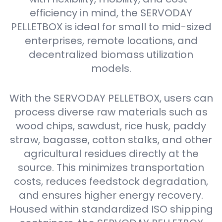
efficiency in mind, the SERVODAY
PELLETBOX is ideal for small to mid-sized
enterprises, remote locations, and
decentralized biomass utilization
models.
With the SERVODAY PELLETBOX, users can
process diverse raw materials such as
wood chips, sawdust, rice husk, paddy
straw, bagasse, cotton stalks, and other
agricultural residues directly at the
source. This minimizes transportation
costs, reduces feedstock degradation,
and ensures higher energy recovery.
Housed within standardized ISO shipping