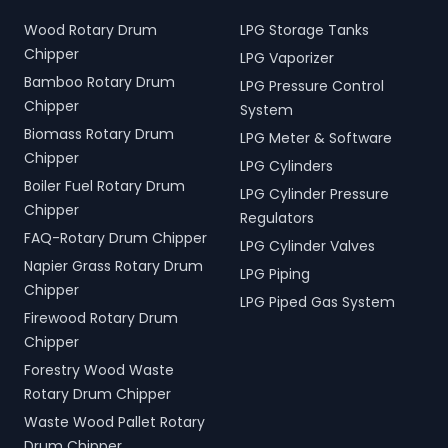
Wood Rotary Drum
LPG Storage Tanks
Chipper
LPG Vaporizer
Bamboo Rotary Drum
LPG Pressure Control
Chipper
System
Biomass Rotary Drum
LPG Meter & Software
Chipper
LPG Cylinders
Boiler Fuel Rotary Drum
LPG Cylinder Pressure
Chipper
Regulators
FAQ-Rotary Drum Chipper
LPG Cylinder Valves
Napier Grass Rotary Drum
LPG Piping
Chipper
LPG Piped Gas System
Firewood Rotary Drum
Chipper
Forestry Wood Waste
Rotary Drum Chipper
Waste Wood Pallet Rotary
Drum Chipper