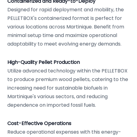
Containerized and Ready-to-Deploy
Designed for rapid deployment and mobility, the
PELLETBOX's containerized format is perfect for
various locations across Martinique. Benefit from
minimal setup time and maximize operational
adaptability to meet evolving energy demands.
High-Quality Pellet Production
Utilize advanced technology within the PELLETBOX
to produce premium wood pellets, catering to the
increasing need for sustainable biofuels in
Martinique's various sectors, and reducing
dependence on imported fossil fuels.
Cost-Effective Operations
Reduce operational expenses with this energy-