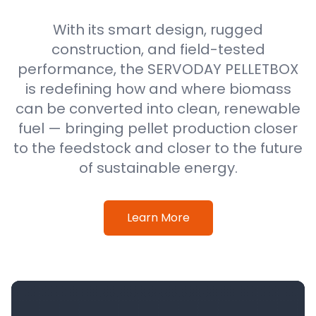
With its smart design, rugged
construction, and field-tested
performance, the SERVODAY PELLETBOX
is redefining how and where biomass
can be converted into clean, renewable
fuel — bringing pellet production closer
to the feedstock and closer to the future
of sustainable energy.
Learn More