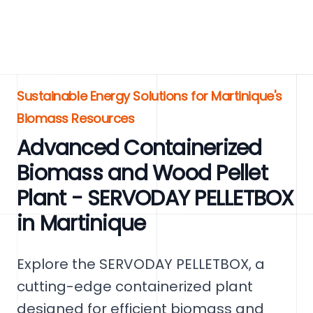
Sustainable Energy Solutions for Martinique's
Biomass Resources
Advanced Containerized
Biomass and Wood Pellet
Plant - SERVODAY PELLETBOX
in Martinique
Explore the SERVODAY PELLETBOX, a
cutting-edge containerized plant
designed for efficient biomass and