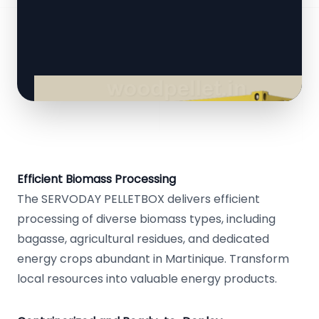
Efficient Biomass Processing
The SERVODAY PELLETBOX delivers efficient
processing of diverse biomass types, including
bagasse, agricultural residues, and dedicated
energy crops abundant in Martinique. Transform
local resources into valuable energy products.