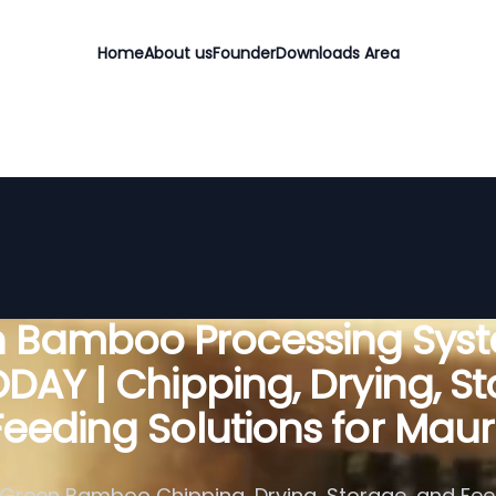
Home
About us
Founder
Downloads Area
 Bamboo Processing Sys
DAY | Chipping, Drying, St
eeding Solutions for Maur
Green Bamboo Chipping, Drying, Storage, and Fe