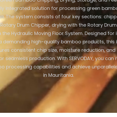
ully integrated solution for processing green bambo
ia. The system consists of four key sections: chipp
otary Drum Chipper, drying with the Rotary Drum
h the Hydraulic Moving Floor System. Designed for i
a demanding high-quality bamboo products, this 
res consistent chip size, moisture reduction, and
or seamless production. With SERVODAY, you can r
 processing capabilities and achieve unparallele
in Mauritania.