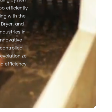
o efficiently
ing with the
 Dryer, and
ndustries in
innovative
 controlled
evolutionize
d efficiency