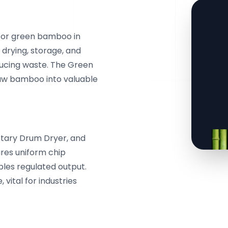
 for green bamboo in
 drying, storage, and
ucing waste. The Green
aw bamboo into valuable
otary Drum Dryer, and
ures uniform chip
bles regulated output.
 vital for industries