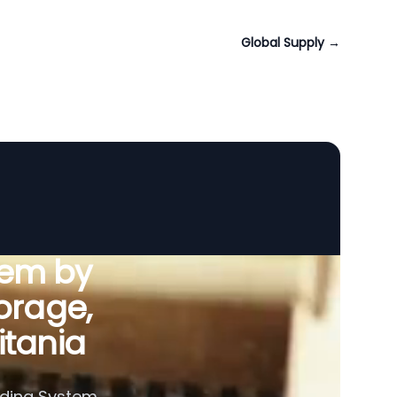
Global Supply
→
tem by
orage,
itania
eding System