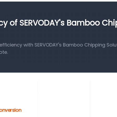
ency of SERVODAY's Bamboo Ch
fficiency with SERVODAY's Bamboo Chipping Solut
ote.
Conversion