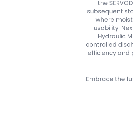
the SERVODA
subsequent sta
where moistu
usability. N
Hydraulic M
controlled disc
efficiency and 
Embrace the fu