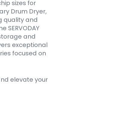
ip sizes for
ary Drum Dryer,
g quality and
 the SERVODAY
 storage and
vers exceptional
tries focused on
nd elevate your