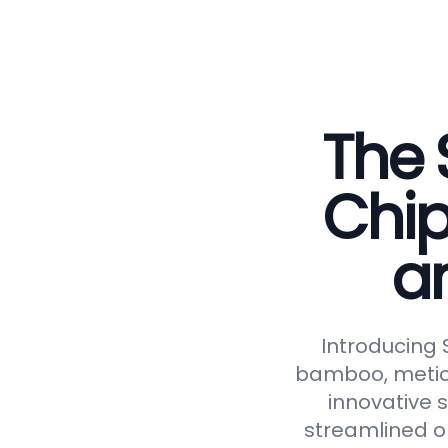
The 
Chip
a
Introducing
bamboo, meticu
innovative 
streamlined op