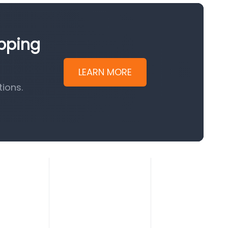
ipping
LEARN MORE
ions.