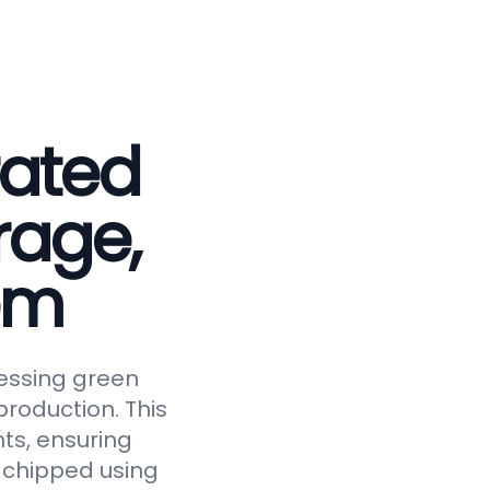
rated
rage,
em
essing green
roduction. This
ts, ensuring
y chipped using