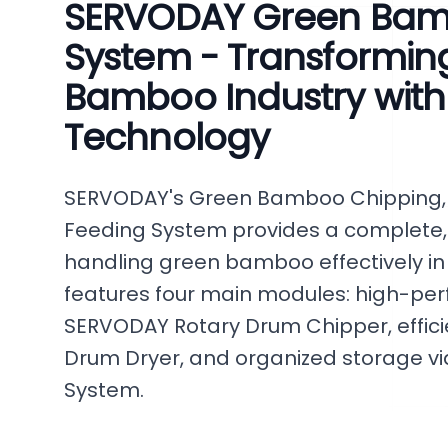
SERVODAY Green Bam
System - Transforming
Bamboo Industry wit
Technology
SERVODAY's Green Bamboo Chipping, 
Feeding System provides a complete,
handling green bamboo effectively in
features four main modules: high-per
SERVODAY Rotary Drum Chipper, efficie
Drum Dryer, and organized storage via
System.