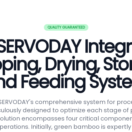
QUALITY GUARANTEED
SERVODAY Integ
ping, Drying, Sto
nd Feeding Syst
 SERVODAY's comprehensive system for proc
lously designed to optimize each stage of p
solution encompasses four critical componen
erations. Initially, green bamboo is expertl