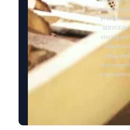
delivers a f
in Mauritan
SERVODAY R
storing wit
Mauritani
setup ensu
discharge f
your bamboo