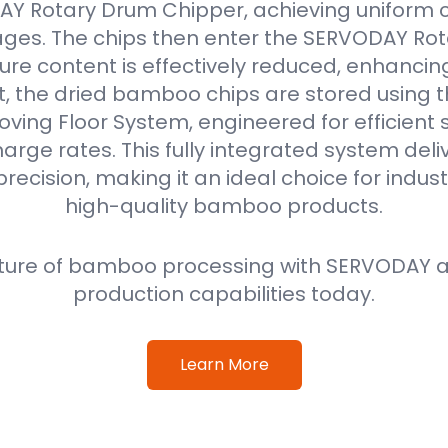
Y Rotary Drum Chipper, achieving uniform ch
ges. The chips then enter the SERVODAY Rot
re content is effectively reduced, enhancin
ext, the dried bamboo chips are stored using
oving Floor System, engineered for efficient
harge rates. This fully integrated system deli
precision, making it an ideal choice for indus
high-quality bamboo products.
ture of bamboo processing with SERVODAY a
production capabilities today.
Learn More