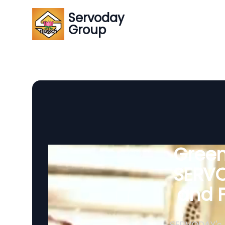
Servoday
Group
Green
SERVO
and F
SERVODAY's 