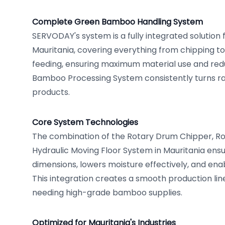
Complete Green Bamboo Handling System
SERVODAY's system is a fully integrated solution
Mauritania, covering everything from chipping to
feeding, ensuring maximum material use and red
Bamboo Processing System consistently turns r
products.
Core System Technologies
The combination of the Rotary Drum Chipper, R
Hydraulic Moving Floor System in Mauritania ens
dimensions, lowers moisture effectively, and ena
This integration creates a smooth production line,
needing high-grade bamboo supplies.
Optimized for Mauritania's Industries