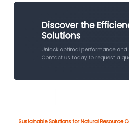
Discover the Effici
Solutions
Unlock optimal performance and e
Contact us today to request a qu
Sustainable Solutions for Natural Resource 