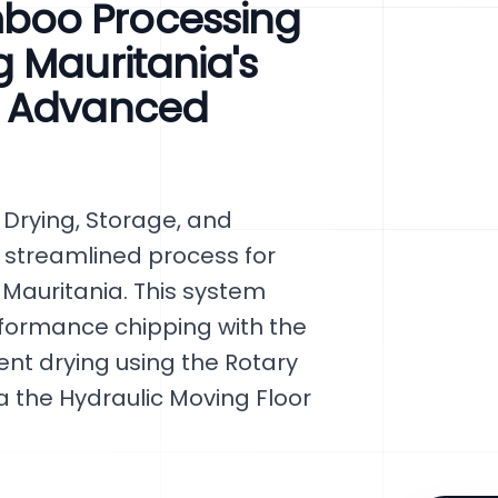
boo Processing
 Mauritania's
h Advanced
Drying, Storage, and
 streamlined process for
 Mauritania. This system
formance chipping with the
nt drying using the Rotary
 the Hydraulic Moving Floor