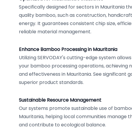
Specifically designed for sectors in Mauritania 
quality bamboo, such as construction, handicraft
energy. It guarantees consistent chip size, effici
reliable material management.
Enhance Bamboo Processing in Mauritania
Utilizing SERVODAY's cutting-edge system allows
your bamboo processing operations, achieving ne
and effectiveness in Mauritania. See significant g
superior product standards.
Sustainable Resource Management
Our systems promote sustainable use of bamboo
Mauritania, helping local communities manage th
and contribute to ecological balance.