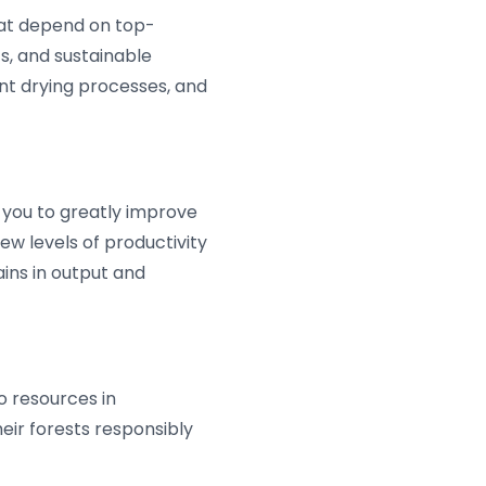
that depend on top-
s, and sustainable
ent drying processes, and
 you to greatly improve
w levels of productivity
ains in output and
 resources in
eir forests responsibly