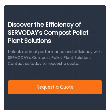
Discover the Efficiency of
SERVODAY's Compost Pellet
Plant Solutions
Unlock optimal performance and efficiency with
SERVODAY's Compost Pellet Plant Solutions.
Contact us today to request a quote.
Request a Quote