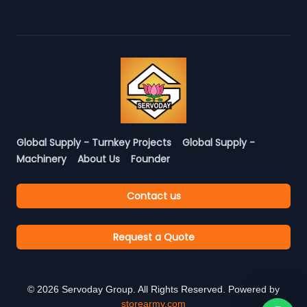
Global Supply - Turnkey Projects
Global Supply -
Machinery
About Us
Founder
Contact us
Request a Quote
©
2026
Servoday Group. All Rights Reserved. Powered by
storearmy.com