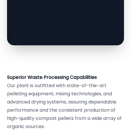
Superior Waste Processing Capabilities
Our plant is outfitted with state-of-the-art
pelleting equipment, mixing technologies, and
advanced drying systems, assuring dependable
performance and the consistent production of
high-quality compost pellets from a wide array of
organic sources.