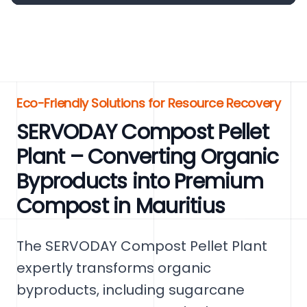
Eco-Friendly Solutions for Resource Recovery
SERVODAY Compost Pellet
Plant – Converting Organic
Byproducts into Premium
Compost in Mauritius
The SERVODAY Compost Pellet Plant
expertly transforms organic
byproducts, including sugarcane