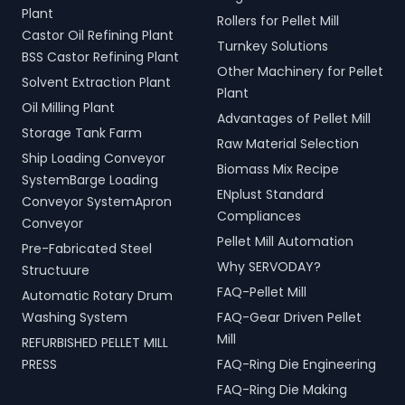
Plant
Rollers for Pellet Mill
Castor Oil Refining Plant
Turnkey Solutions
BSS Castor Refining Plant
Other Machinery for Pellet
Solvent Extraction Plant
Plant
Oil Milling Plant
Advantages of Pellet Mill
Storage Tank Farm
Raw Material Selection
Ship Loading Conveyor
Biomass Mix Recipe
SystemBarge Loading
ENplust Standard
Conveyor SystemApron
Compliances
Conveyor
Pellet Mill Automation
Pre-Fabricated Steel
Why SERVODAY?
Structuure
FAQ-Pellet Mill
Automatic Rotary Drum
Washing System
FAQ-Gear Driven Pellet
Mill
REFURBISHED PELLET MILL
PRESS
FAQ-Ring Die Engineering
FAQ-Ring Die Making