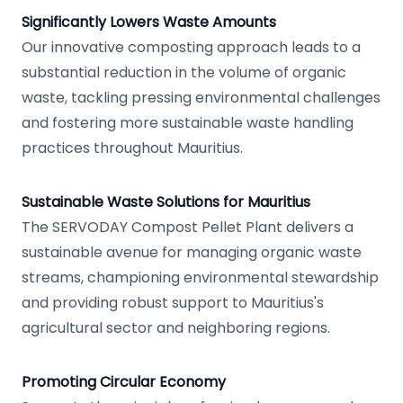
Significantly Lowers Waste Amounts
Our innovative composting approach leads to a
substantial reduction in the volume of organic
waste, tackling pressing environmental challenges
and fostering more sustainable waste handling
practices throughout Mauritius.
Sustainable Waste Solutions for Mauritius
The SERVODAY Compost Pellet Plant delivers a
sustainable avenue for managing organic waste
streams, championing environmental stewardship
and providing robust support to Mauritius's
agricultural sector and neighboring regions.
Promoting Circular Economy