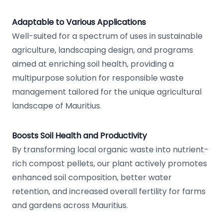
Adaptable to Various Applications
Well-suited for a spectrum of uses in sustainable
agriculture, landscaping design, and programs
aimed at enriching soil health, providing a
multipurpose solution for responsible waste
management tailored for the unique agricultural
landscape of Mauritius.
Boosts Soil Health and Productivity
By transforming local organic waste into nutrient-
rich compost pellets, our plant actively promotes
enhanced soil composition, better water
retention, and increased overall fertility for farms
and gardens across Mauritius.