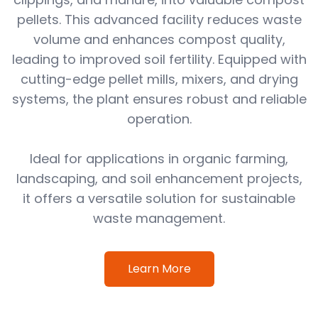
pellets. This advanced facility reduces waste
volume and enhances compost quality,
leading to improved soil fertility. Equipped with
cutting-edge pellet mills, mixers, and drying
systems, the plant ensures robust and reliable
operation.
Ideal for applications in organic farming,
landscaping, and soil enhancement projects,
it offers a versatile solution for sustainable
waste management.
Learn More