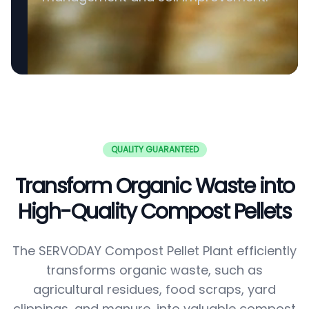
QUALITY GUARANTEED
Transform Organic Waste into
High-Quality Compost Pellets
The SERVODAY Compost Pellet Plant efficiently
transforms organic waste, such as
agricultural residues, food scraps, yard
clippings, and manure, into valuable compost