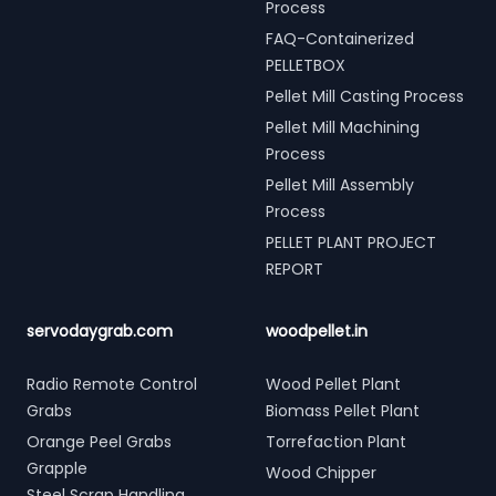
Process
FAQ-Containerized
PELLETBOX
Pellet Mill Casting Process
Pellet Mill Machining
Process
Pellet Mill Assembly
Process
PELLET PLANT PROJECT
REPORT
servodaygrab.com
woodpellet.in
Radio Remote Control
Wood Pellet Plant
Grabs
Biomass Pellet Plant
Orange Peel Grabs
Torrefaction Plant
Grapple
Wood Chipper
Steel Scrap Handling