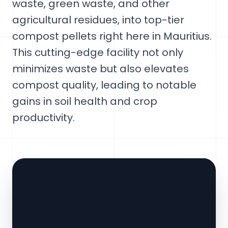
waste, green waste, and other
agricultural residues, into top-tier
compost pellets right here in Mauritius.
This cutting-edge facility not only
minimizes waste but also elevates
compost quality, leading to notable
gains in soil health and crop
productivity.