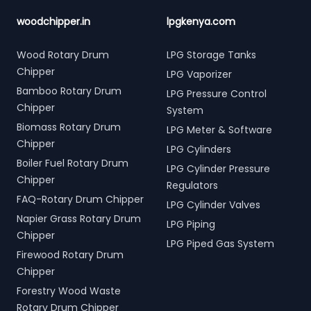
woodchipper.in
lpgkenya.com
Wood Rotary Drum
LPG Storage Tanks
Chipper
LPG Vaporizer
Bamboo Rotary Drum
LPG Pressure Control
Chipper
System
Biomass Rotary Drum
LPG Meter & Software
Chipper
LPG Cylinders
Boiler Fuel Rotary Drum
LPG Cylinder Pressure
Chipper
Regulators
FAQ-Rotary Drum Chipper
LPG Cylinder Valves
Napier Grass Rotary Drum
LPG Piping
Chipper
LPG Piped Gas System
Firewood Rotary Drum
Chipper
Forestry Wood Waste
Rotary Drum Chipper