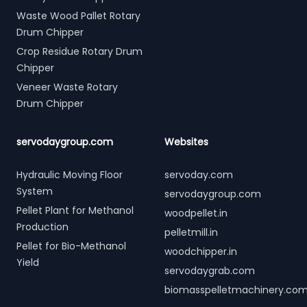
Waste Wood Pallet Rotary
Drum Chipper
Crop Residue Rotary Drum
Chipper
Veneer Waste Rotary
Drum Chipper
servodaygroup.com
Websites
Hydraulic Moving Floor
servoday.com
System
servodaygroup.com
Pellet Plant for Methanol
woodpellet.in
Production
pelletmill.in
Pellet for Bio-Methanol
woodchipper.in
Yield
servodaygrab.com
biomasspelletmachinery.co