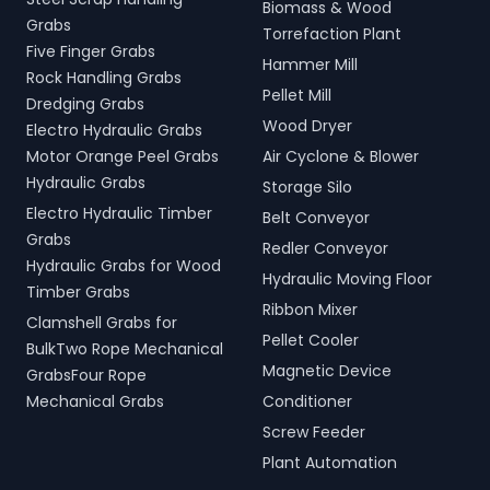
Biomass & Wood
Grabs
Torrefaction Plant
Five Finger Grabs
Hammer Mill
Rock Handling Grabs
Pellet Mill
Dredging Grabs
Wood Dryer
Electro Hydraulic Grabs
Motor Orange Peel Grabs
Air Cyclone & Blower
Hydraulic Grabs
Storage Silo
Electro Hydraulic Timber
Belt Conveyor
Grabs
Redler Conveyor
Hydraulic Grabs for Wood
Hydraulic Moving Floor
Timber Grabs
Ribbon Mixer
Clamshell Grabs for
Pellet Cooler
BulkTwo Rope Mechanical
Magnetic Device
GrabsFour Rope
Mechanical Grabs
Conditioner
Screw Feeder
Plant Automation