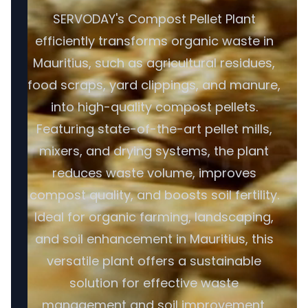
SERVODAY's Compost Pellet Plant
efficiently transforms organic waste in
Mauritius, such as agricultural residues,
food scraps, yard clippings, and manure,
into high-quality compost pellets.
Featuring state-of-the-art pellet mills,
mixers, and drying systems, the plant
reduces waste volume, improves
compost quality, and boosts soil fertility.
Ideal for organic farming, landscaping,
and soil enhancement in Mauritius, this
versatile plant offers a sustainable
solution for effective waste
management and soil improvement.