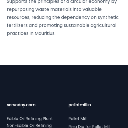
Supports the principles of a circular economy by
repurposing waste materials into valuable
resources, reducing the dependency on synthetic
fertilizers and promoting sustainable agricultural
practices in Mauritius.
Footer
servoday.com
pelletmill.in
Edible Oil Refining Plant
Pellet Mill
Non-Edible Oil Refining
Ring Die for Pellet Mill