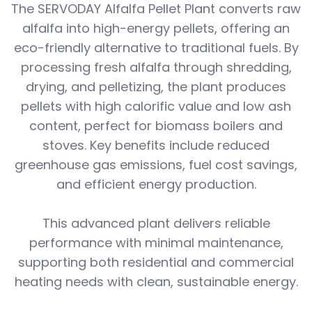
The SERVODAY Alfalfa Pellet Plant converts raw
alfalfa into high-energy pellets, offering an
eco-friendly alternative to traditional fuels. By
processing fresh alfalfa through shredding,
drying, and pelletizing, the plant produces
pellets with high calorific value and low ash
content, perfect for biomass boilers and
stoves. Key benefits include reduced
greenhouse gas emissions, fuel cost savings,
and efficient energy production.
This advanced plant delivers reliable
performance with minimal maintenance,
supporting both residential and commercial
heating needs with clean, sustainable energy.