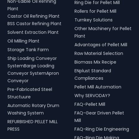
Non-Edible Oil Refining
Ring Die for Pellet Mill
Plant
Rollers for Pellet Mill
Castor Oil Refining Plant
Turnkey Solutions
BSS Castor Refining Plant
Other Machinery for Pellet
Solvent Extraction Plant
Plant
Oil Milling Plant
Advantages of Pellet Mill
Storage Tank Farm
Raw Material Selection
Ship Loading Conveyor
Biomass Mix Recipe
SystemBarge Loading
ENplust Standard
Conveyor SystemApron
Compliances
Conveyor
Pellet Mill Automation
Pre-Fabricated Steel
Why SERVODAY?
Structuure
FAQ-Pellet Mill
Automatic Rotary Drum
Washing System
FAQ-Gear Driven Pellet
Mill
REFURBISHED PELLET MILL
PRESS
FAQ-Ring Die Engineering
FAQ-Ring Die Making