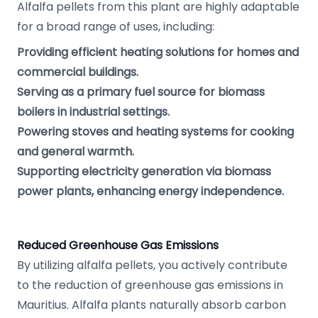
Alfalfa pellets from this plant are highly adaptable
for a broad range of uses, including:
Providing efficient heating solutions for homes and
commercial buildings.
Serving as a primary fuel source for biomass
boilers in industrial settings.
Powering stoves and heating systems for cooking
and general warmth.
Supporting electricity generation via biomass
power plants, enhancing energy independence.
Reduced Greenhouse Gas Emissions
By utilizing alfalfa pellets, you actively contribute
to the reduction of greenhouse gas emissions in
Mauritius. Alfalfa plants naturally absorb carbon