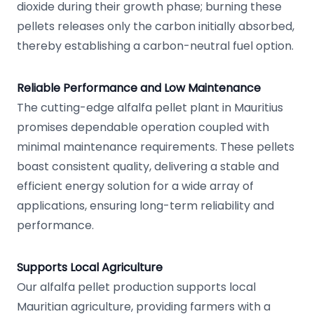
dioxide during their growth phase; burning these
pellets releases only the carbon initially absorbed,
thereby establishing a carbon-neutral fuel option.
Reliable Performance and Low Maintenance
The cutting-edge alfalfa pellet plant in Mauritius
promises dependable operation coupled with
minimal maintenance requirements. These pellets
boast consistent quality, delivering a stable and
efficient energy solution for a wide array of
applications, ensuring long-term reliability and
performance.
Supports Local Agriculture
Our alfalfa pellet production supports local
Mauritian agriculture, providing farmers with a