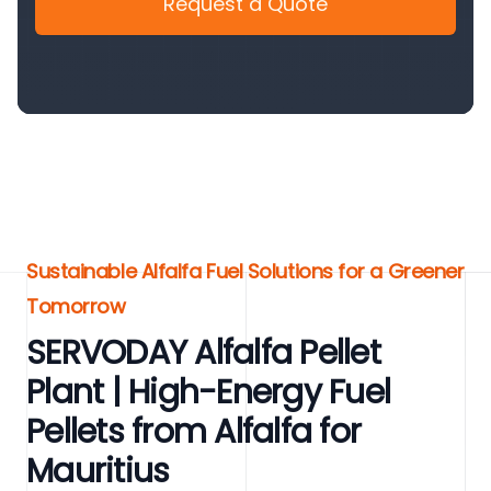
Request a Quote
Sustainable Alfalfa Fuel Solutions for a Greener
Tomorrow
SERVODAY Alfalfa Pellet
Plant | High-Energy Fuel
Pellets from Alfalfa for
Mauritius