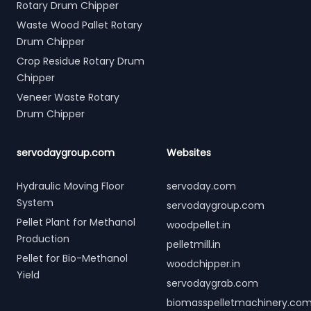
Rotary Drum Chipper
Waste Wood Pallet Rotary
Drum Chipper
Crop Residue Rotary Drum
Chipper
Veneer Waste Rotary
Drum Chipper
servodaygroup.com
Websites
Hydraulic Moving Floor
servoday.com
System
servodaygroup.com
Pellet Plant for Methanol
woodpellet.in
Production
pelletmill.in
Pellet for Bio-Methanol
woodchipper.in
Yield
servodaygrab.com
biomasspelletmachinery.co