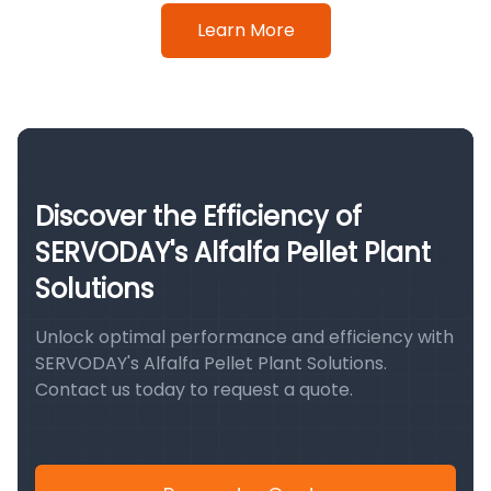
Learn More
Discover the Efficiency of
SERVODAY's Alfalfa Pellet Plant
Solutions
Unlock optimal performance and efficiency with
SERVODAY's Alfalfa Pellet Plant Solutions.
Contact us today to request a quote.