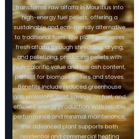
transforms raw alfalfa in Mauritius into
high-energy fuel pellets, offering a
sustainable and eco-friendly alternative
to traditional fuels. The plant processes
fresh alfalfa through shredding, drying,
and pelletizing, producing pellets with
high calorific value and low ash content,
perfect for biomass boilers and stoves.
Benefits include reduced greenhouse
gas emissions, cost savings on fuel, and
efficient energy production. With reliable
performance and minimal maintenance,
this advanced plant supports both
residential and commercial heating