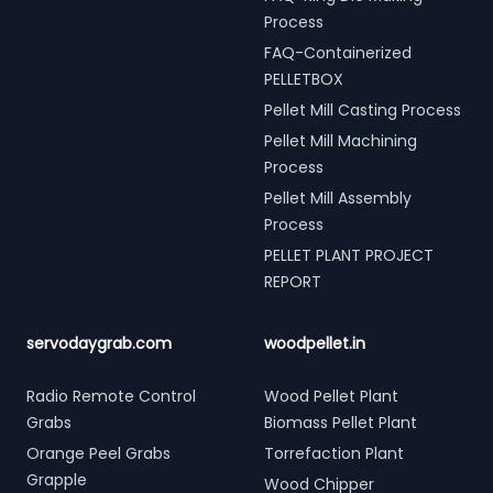
Process
FAQ-Containerized
PELLETBOX
Pellet Mill Casting Process
Pellet Mill Machining
Process
Pellet Mill Assembly
Process
PELLET PLANT PROJECT
REPORT
servodaygrab.com
woodpellet.in
Radio Remote Control
Wood Pellet Plant
Grabs
Biomass Pellet Plant
Orange Peel Grabs
Torrefaction Plant
Grapple
Wood Chipper