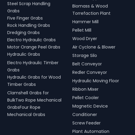
Steel Scrap Handling
Biomass & Wood
Grabs
Torrefaction Plant
Five Finger Grabs
Hammer Mill
Rock Handling Grabs
Pellet Mill
Dredging Grabs
Wood Dryer
Electro Hydraulic Grabs
Motor Orange Peel Grabs
Air Cyclone & Blower
Hydraulic Grabs
Storage Silo
Electro Hydraulic Timber
Belt Conveyor
Grabs
Redler Conveyor
Hydraulic Grabs for Wood
Hydraulic Moving Floor
Timber Grabs
Ribbon Mixer
Clamshell Grabs for
Pellet Cooler
BulkTwo Rope Mechanical
Magnetic Device
GrabsFour Rope
Mechanical Grabs
Conditioner
Screw Feeder
Plant Automation