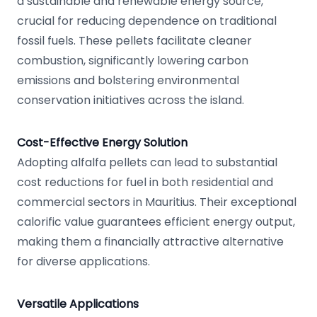
a sustainable and renewable energy source,
crucial for reducing dependence on traditional
fossil fuels. These pellets facilitate cleaner
combustion, significantly lowering carbon
emissions and bolstering environmental
conservation initiatives across the island.
Cost-Effective Energy Solution
Adopting alfalfa pellets can lead to substantial
cost reductions for fuel in both residential and
commercial sectors in Mauritius. Their exceptional
calorific value guarantees efficient energy output,
making them a financially attractive alternative
for diverse applications.
Versatile Applications