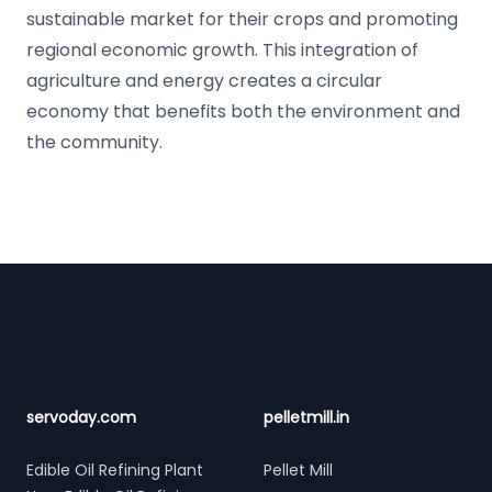
sustainable market for their crops and promoting
regional economic growth. This integration of
agriculture and energy creates a circular
economy that benefits both the environment and
the community.
Footer
servoday.com
pelletmill.in
Edible Oil Refining Plant
Pellet Mill