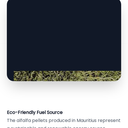
Eco-Friendly Fuel Source
The alfalfa pellets produced in Mauritius represent