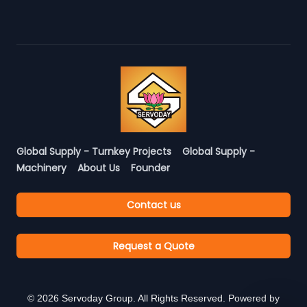
Global Supply - Turnkey Projects
Global Supply -
Machinery
About Us
Founder
Contact us
Request a Quote
©
2026
Servoday Group. All Rights Reserved. Powered by