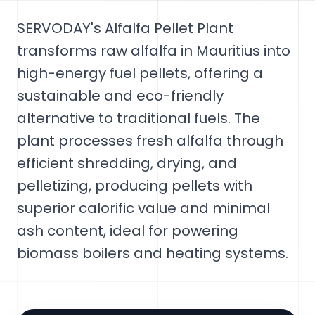
SERVODAY's Alfalfa Pellet Plant
transforms raw alfalfa in Mauritius into
high-energy fuel pellets, offering a
sustainable and eco-friendly
alternative to traditional fuels. The
plant processes fresh alfalfa through
efficient shredding, drying, and
pelletizing, producing pellets with
superior calorific value and minimal
ash content, ideal for powering
biomass boilers and heating systems.