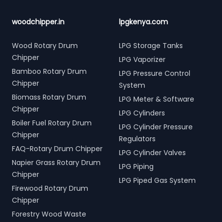
woodchipper.in
lpgkenya.com
Wood Rotary Drum
LPG Storage Tanks
Chipper
LPG Vaporizer
Bamboo Rotary Drum
LPG Pressure Control
Chipper
System
Biomass Rotary Drum
LPG Meter & Software
Chipper
LPG Cylinders
Boiler Fuel Rotary Drum
LPG Cylinder Pressure
Chipper
Regulators
FAQ-Rotary Drum Chipper
LPG Cylinder Valves
Napier Grass Rotary Drum
LPG Piping
Chipper
LPG Piped Gas System
Firewood Rotary Drum
Chipper
Forestry Wood Waste