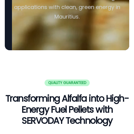
applications with clean, green energy in
Mauritius.
QUALITY GUARANTEED
Transforming Alfalfa into High-
Energy Fuel Pellets with
SERVODAY Technology