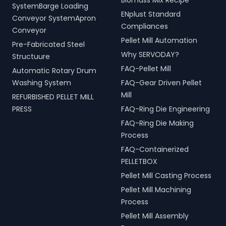
Biomass Mix Recipe
SystemBarge Loading
ENplust Standard
Conveyor SystemApron
Compliances
Conveyor
Pellet Mill Automation
Pre-Fabricated Steel
Why SERVODAY?
Structuure
FAQ-Pellet Mill
Automatic Rotary Drum
Washing System
FAQ-Gear Driven Pellet
Mill
REFURBISHED PELLET MILL
PRESS
FAQ-Ring Die Engineering
FAQ-Ring Die Making
Process
FAQ-Containerized
PELLETBOX
Pellet Mill Casting Process
Pellet Mill Machining
Process
Pellet Mill Assembly