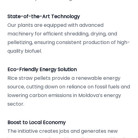
State-of-the-Art Technology
Our plants are equipped with advanced
machinery for efficient shredding, drying, and
pelletizing, ensuring consistent production of high-
quality biofuel.
Eco-Friendly Energy Solution
Rice straw pellets provide a renewable energy
source, cutting down on reliance on fossil fuels and
lowering carbon emissions in Moldova’s energy
sector.
Boost to Local Economy
The initiative creates jobs and generates new