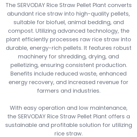
The SERVODAY Rice Straw Pellet Plant converts
abundant rice straw into high-quality pellets,
suitable for biofuel, animal bedding, and
compost. Utilizing advanced technology, the
plant efficiently processes raw rice straw into
durable, energy-rich pellets. It features robust
machinery for shredding, drying, and
pelletizing, ensuring consistent production.
Benefits include reduced waste, enhanced
energy recovery, and increased revenue for
farmers and industries.
With easy operation and low maintenance,
the SERVODAY Rice Straw Pellet Plant offers a
sustainable and profitable solution for utilizing
rice straw.