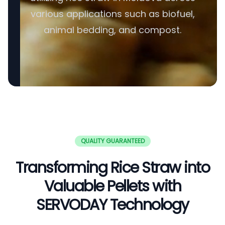
various applications such as biofuel,
animal bedding, and compost.
QUALITY GUARANTEED
Transforming Rice Straw into
Valuable Pellets with
SERVODAY Technology