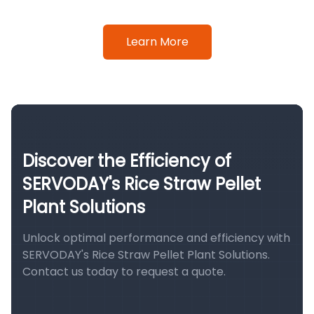
Learn More
Discover the Efficiency of
SERVODAY's Rice Straw Pellet
Plant Solutions
Unlock optimal performance and efficiency with
SERVODAY's Rice Straw Pellet Plant Solutions.
Contact us today to request a quote.