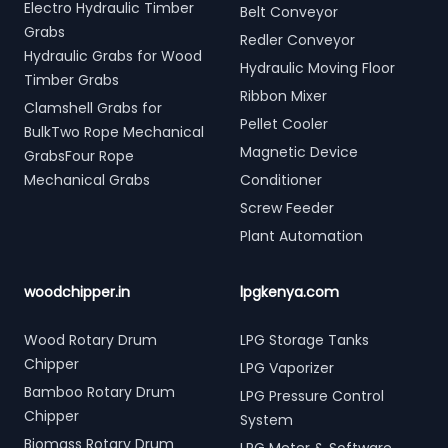
Electro Hydraulic Timber
Belt Conveyor
Grabs
Redler Conveyor
Hydraulic Grabs for Wood
Hydraulic Moving Floor
Timber Grabs
Ribbon Mixer
Clamshell Grabs for
Pellet Cooler
BulkTwo Rope Mechanical
Magnetic Device
GrabsFour Rope
Mechanical Grabs
Conditioner
Screw Feeder
Plant Automation
woodchipper.in
lpgkenya.com
Wood Rotary Drum
LPG Storage Tanks
Chipper
LPG Vaporizer
Bamboo Rotary Drum
LPG Pressure Control
Chipper
System
Biomass Rotary Drum