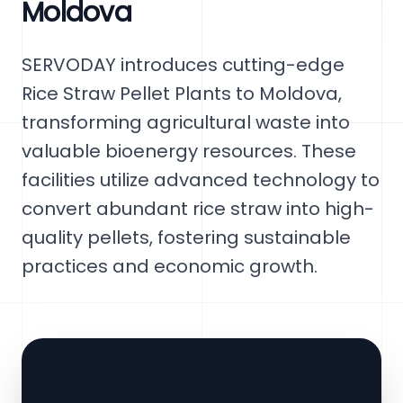
Moldova
SERVODAY introduces cutting-edge
Rice Straw Pellet Plants to Moldova,
transforming agricultural waste into
valuable bioenergy resources. These
facilities utilize advanced technology to
convert abundant rice straw into high-
quality pellets, fostering sustainable
practices and economic growth.