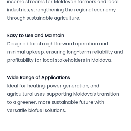
income streams for Moldovan farmers and local
industries, strengthening the regional economy
through sustainable agriculture.
Easy to Use and Maintain
Designed for straightforward operation and
minimal upkeep, ensuring long-term reliability and
profitability for local stakeholders in Moldova.
Wide Range of Applications
Ideal for heating, power generation, and
agricultural uses, supporting Moldova's transition
to a greener, more sustainable future with
versatile biofuel solutions.