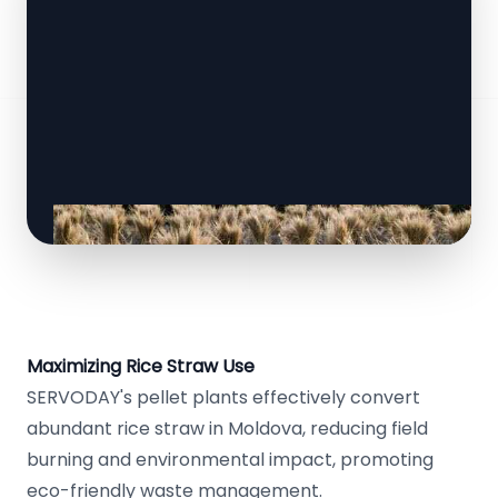
Maximizing Rice Straw Use
SERVODAY's pellet plants effectively convert
abundant rice straw in Moldova, reducing field
burning and environmental impact, promoting
eco-friendly waste management.