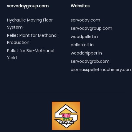
servodaygroup.com
Websites
Hydraulic Moving Floor
servoday.com
System
servodaygroup.com
Pellet Plant for Methanol
woodpellet.in
Production
pelletmill.in
Pellet for Bio-Methanol
woodchipper.in
Yield
servodaygrab.com
biomasspelletmachinery.co