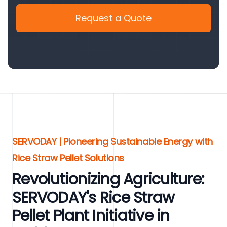
Request a Quote
SERVODAY | Pioneering Sustainable Energy with
Rice Straw Pellet Solutions
Revolutionizing Agriculture:
SERVODAY's Rice Straw
Pellet Plant Initiative in