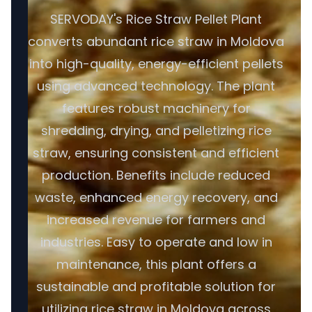
SERVODAY's Rice Straw Pellet Plant
converts abundant rice straw in Moldova
into high-quality, energy-efficient pellets
using advanced technology. The plant
features robust machinery for
shredding, drying, and pelletizing rice
straw, ensuring consistent and efficient
production. Benefits include reduced
waste, enhanced energy recovery, and
increased revenue for farmers and
industries. Easy to operate and low in
maintenance, this plant offers a
sustainable and profitable solution for
utilizing rice straw in Moldova across