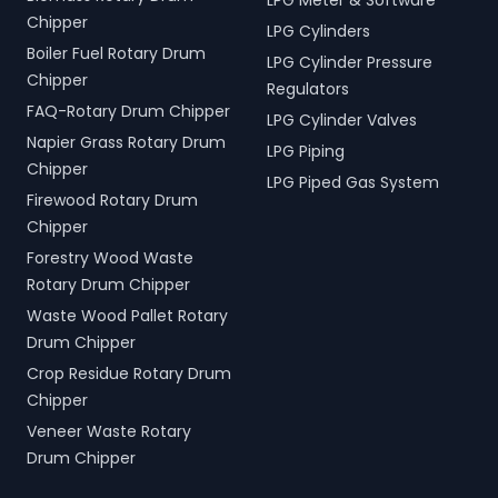
LPG Meter & Software
Chipper
LPG Cylinders
Boiler Fuel Rotary Drum
LPG Cylinder Pressure
Chipper
Regulators
FAQ-Rotary Drum Chipper
LPG Cylinder Valves
Napier Grass Rotary Drum
LPG Piping
Chipper
LPG Piped Gas System
Firewood Rotary Drum
Chipper
Forestry Wood Waste
Rotary Drum Chipper
Waste Wood Pallet Rotary
Drum Chipper
Crop Residue Rotary Drum
Chipper
Veneer Waste Rotary
Drum Chipper