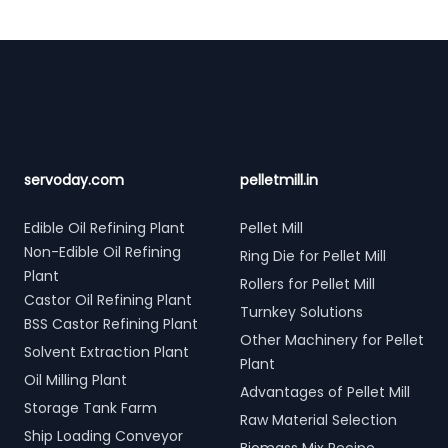
Footer
servoday.com
pelletmill.in
Edible Oil Refining Plant
Pellet Mill
Non-Edible Oil Refining
Ring Die for Pellet Mill
Plant
Rollers for Pellet Mill
Castor Oil Refining Plant
Turnkey Solutions
BSS Castor Refining Plant
Other Machinery for Pellet
Solvent Extraction Plant
Plant
Oil Milling Plant
Advantages of Pellet Mill
Storage Tank Farm
Raw Material Selection
Ship Loading Conveyor