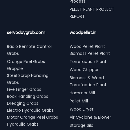
Process
PELLET PLANT PROJECT
REPORT
servodaygrab.com
woodpellet.in
Radio Remote Control
Wood Pellet Plant
Grabs
Biomass Pellet Plant
Orange Peel Grabs
Torrefaction Plant
Grapple
Wood Chipper
Steel Scrap Handling
Biomass & Wood
Grabs
Torrefaction Plant
Five Finger Grabs
Hammer Mill
Rock Handling Grabs
Pellet Mill
Dredging Grabs
Wood Dryer
Electro Hydraulic Grabs
Motor Orange Peel Grabs
Air Cyclone & Blower
Hydraulic Grabs
Storage Silo