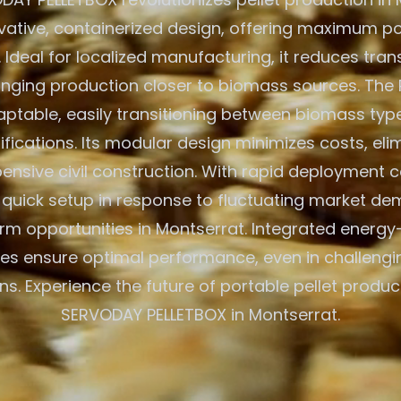
ovative, containerized design, offering maximum po
. Ideal for localized manufacturing, it reduces tra
inging production closer to biomass sources. The 
aptable, easily transitioning between biomass typ
ications. Its modular design minimizes costs, eli
ensive civil construction. With rapid deployment cap
r quick setup in response to fluctuating market d
rm opportunities in Montserrat. Integrated energy-
es ensure optimal performance, even in challeng
ns. Experience the future of portable pellet produc
SERVODAY PELLETBOX in Montserrat.