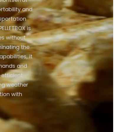
rtability and
nsportation
PELLETBOX is
es without
minating the
abilities, it
emands and
efficient
ing weather
tion with