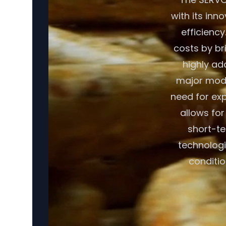
with its inn
efficiency
costs by br
highly ad
major modif
need for exp
allows fo
short-te
technologi
conditio