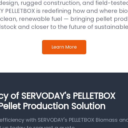
 design, rugged construction, and field-test
 PELLETBOX is redefining how and where b
clean, renewable fuel — bringing pellet prod
stock and closer to the future of sustainabl
Learn More
ncy of SERVODAY's PELLETBOX
llet Production Solution
efficiency with SERVODAY's PELLETBOX Biomass a
t us today to request a quote.