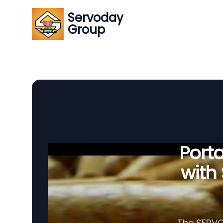
Servoday
Group
Porta
with
The SERVOD