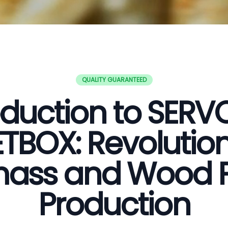
QUALITY GUARANTEED
oduction to SER
ETBOX: Revolution
ass and Wood P
Production