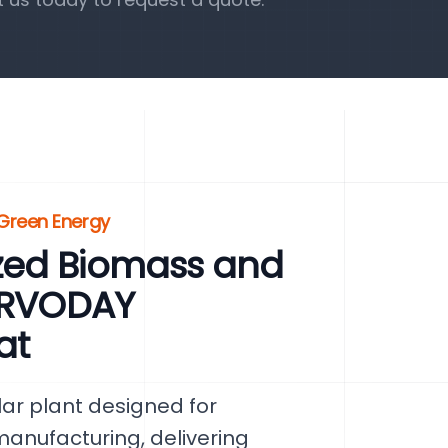
Green Energy
zed Biomass and
SERVODAY
at
ar plant designed for
nufacturing, delivering