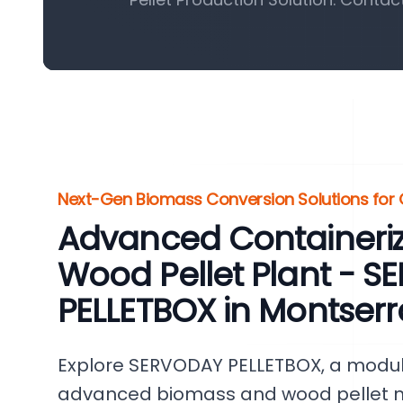
Next-Gen Biomass Conversion Solutions for 
Advanced Containeri
Wood Pellet Plant - 
PELLETBOX in Montserr
Explore SERVODAY PELLETBOX, a modul
advanced biomass and wood pellet ma