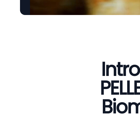
Intr
PELL
Biom