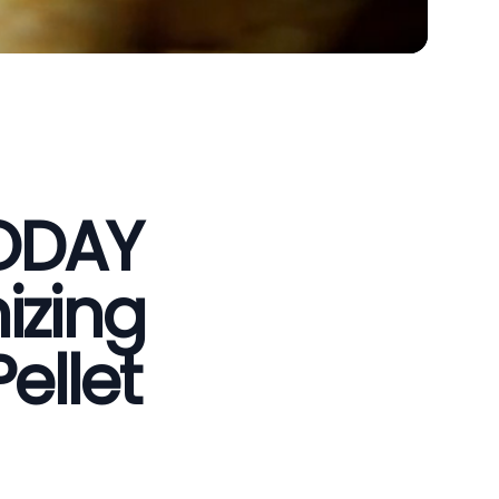
VODAY
izing
ellet