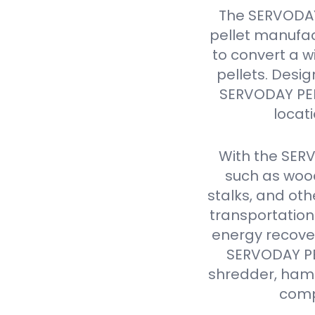
The SERVODAY
pellet manufac
to convert a w
pellets. Design
SERVODAY PELL
locat
With the SER
such as wood
stalks, and oth
transportation
energy recover
SERVODAY PEL
shredder, hamme
comp