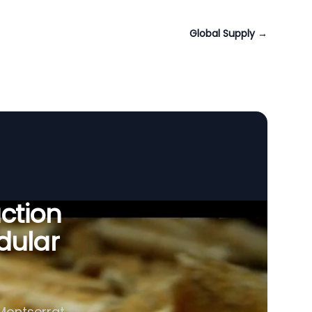
Global Supply
→
uction
dular
 Montserrat