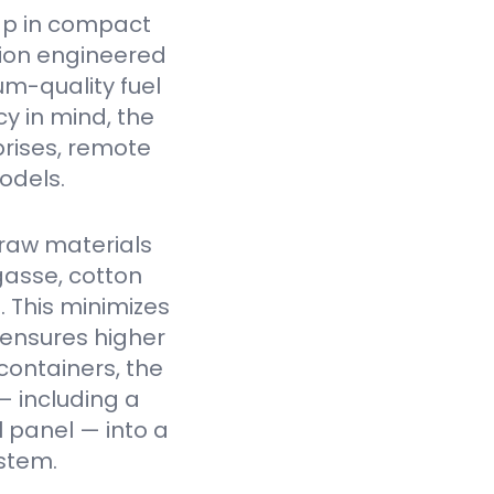
ap in compact
tion engineered
um-quality fuel
cy in mind, the
prises, remote
odels.
raw materials
gasse, cotton
. This minimizes
 ensures higher
containers, the
— including a
l panel — into a
stem.