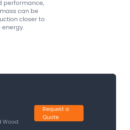
ed performance,
iomass can be
uction closer to
e energy.
Request a
Quote
nd Wood