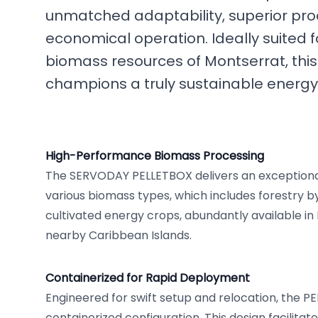
unmatched adaptability, superior prod
economical operation. Ideally suited f
biomass resources of Montserrat, this
champions a truly sustainable energ
High-Performance Biomass Processing
The SERVODAY PELLETBOX delivers an exceptional
various biomass types, which includes forestry 
cultivated energy crops, abundantly available i
nearby Caribbean Islands.
Containerized for Rapid Deployment
Engineered for swift setup and relocation, the P
containerized configuration. This design facilita