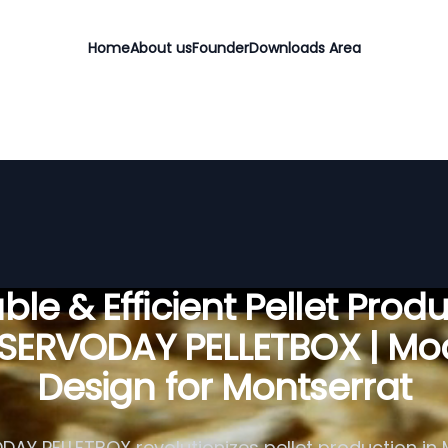
Home
About us
Founder
Downloads Area
ble & Efficient Pellet Prod
 SERVODAY PELLETBOX | Mo
Design for Montserrat
AY PELLETBOX revolutionizes pellet production in