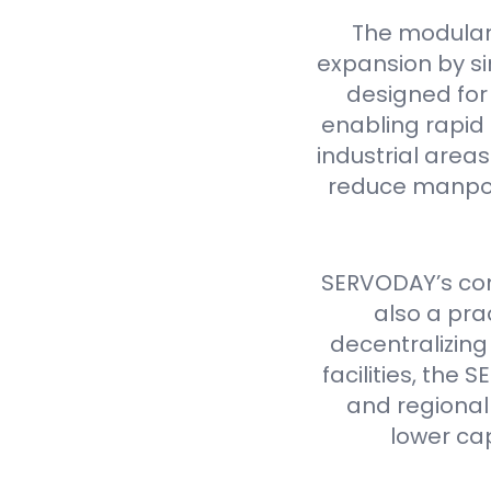
The modular
expansion by si
designed for 
enabling rapid 
industrial are
reduce manpow
SERVODAY’s cont
also a pra
decentralizing
facilities, th
and regional 
lower ca