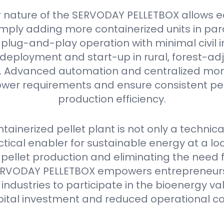
 nature of the SERVODAY PELLETBOX allows e
mply adding more containerized units in parall
plug-and-play operation with minimal civil i
deployment and start-up in rural, forest-ad
as. Advanced automation and centralized mon
er requirements and ensure consistent pell
production efficiency.
ainerized pellet plant is not only a technica
ctical enabler for sustainable energy at a loca
 pellet production and eliminating the need 
e SERVODAY PELLETBOX empowers entrepreneurs
industries to participate in the bioenergy va
pital investment and reduced operational co