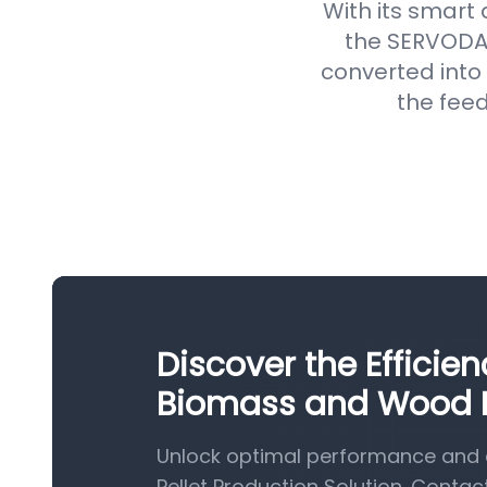
With its smart
the SERVODAY
converted into 
the feed
Discover the Efficie
Biomass and Wood Pe
Unlock optimal performance and 
Pellet Production Solution. Contac