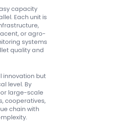
asy capacity
el. Each unit is
nfrastructure,
jacent, or agro-
itoring systems
et quality and
l innovation but
l level. By
for large-scale
, cooperatives,
lue chain with
mplexity.