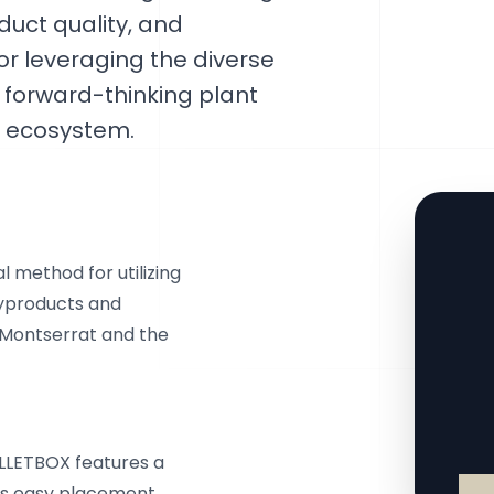
uct quality, and
or leveraging the diverse
 forward-thinking plant
y ecosystem.
 method for utilizing
byproducts and
n Montserrat and the
ELLETBOX features a
tes easy placement