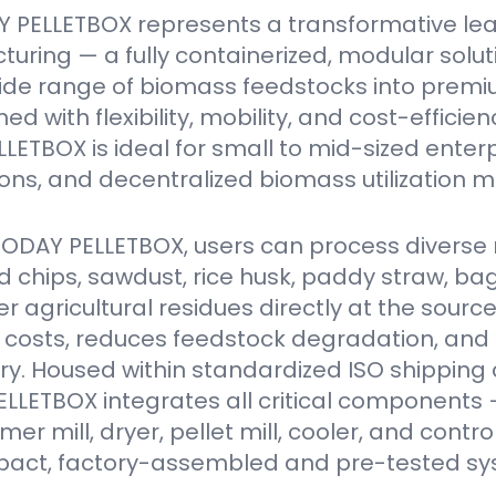
 PELLETBOX represents a transformative le
turing — a fully containerized, modular solu
ide range of biomass feedstocks into premi
ed with flexibility, mobility, and cost-efficien
ETBOX is ideal for small to mid-sized enter
ions, and decentralized biomass utilization m
VODAY PELLETBOX, users can process diverse 
 chips, sawdust, rice husk, paddy straw, ba
er agricultural residues directly at the source
 costs, reduces feedstock degradation, and
y. Housed within standardized ISO shipping 
LETBOX integrates all critical components 
r mill, dryer, pellet mill, cooler, and contro
act, factory-assembled and pre-tested sy