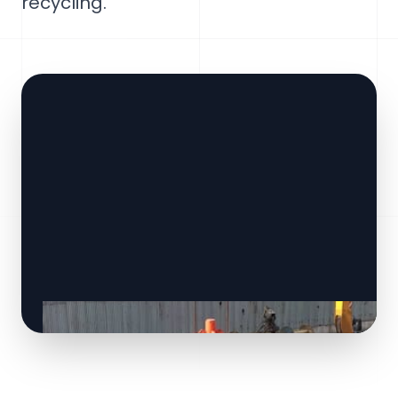
recycling.