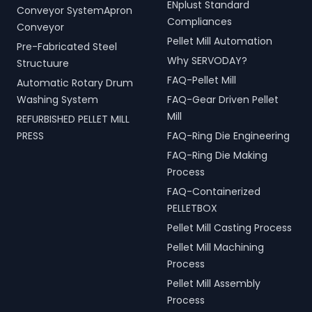
ENplust Standard
Conveyor SystemApron
Compliances
Conveyor
Pellet Mill Automation
Pre-Fabricated Steel
Why SERVODAY?
Structuure
FAQ-Pellet Mill
Automatic Rotary Drum
Washing System
FAQ-Gear Driven Pellet
Mill
REFURBISHED PELLET MILL
PRESS
FAQ-Ring Die Engineering
FAQ-Ring Die Making
Process
FAQ-Containerized
PELLETBOX
Pellet Mill Casting Process
Pellet Mill Machining
Process
Pellet Mill Assembly
Process