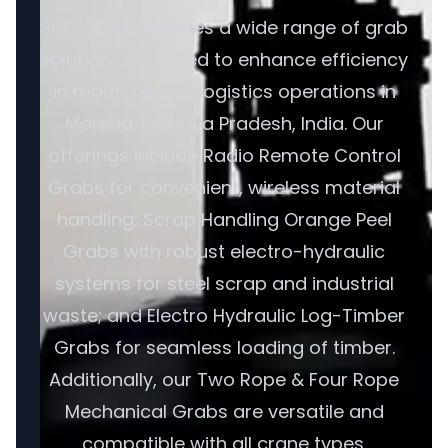
SERVODAY provides a wide range of grab
solutions designed to enhance efficiency
in maritime and logistics operations in
Morena, Madhya Pradesh, India. Our
offerings include Radio Remote Control
Grabs for convenient, wireless material
handling; Scrap Handling Orange Peel
Grabs with robust electro-hydraulic
systems for steel scrap and industrial
waste; and Electro Hydraulic Log-Timber
Grabs for seamless loading of timber.
Additionally, our Two Rope & Four Rope
Mechanical Grabs are versatile and
compatible with all crane types.