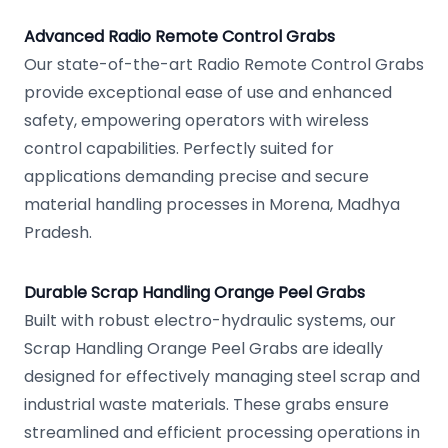
Advanced Radio Remote Control Grabs
Our state-of-the-art Radio Remote Control Grabs
provide exceptional ease of use and enhanced
safety, empowering operators with wireless
control capabilities. Perfectly suited for
applications demanding precise and secure
material handling processes in Morena, Madhya
Pradesh.
Durable Scrap Handling Orange Peel Grabs
Built with robust electro-hydraulic systems, our
Scrap Handling Orange Peel Grabs are ideally
designed for effectively managing steel scrap and
industrial waste materials. These grabs ensure
streamlined and efficient processing operations in