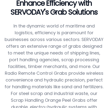
Enhance Efficiency with
SERVODAY's Grab Solutions
In the dynamic world of maritime and
logistics, efficiency is paramount for
businesses across various sectors. SERVODAY
offers an extensive range of grabs designed
to meet the unique needs of shipping lines,
port handling agencies, scrap processing
facilities, timber merchants, and more. Our
Radio Remote Control Grabs provide wireless
convenience and hydraulic precision, perfect
for handling materials like sand and fertilizers.
For steel scrap and industrial waste, our
Scrap Handling Orange Peel Grabs offer
durable, electro-hydraulic systems with