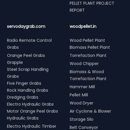
PELLET PLANT PROJECT
REPORT
servodaygrab.com
woodpellet.in
Radio Remote Control
Wood Pellet Plant
Grabs
Biomass Pellet Plant
Orange Peel Grabs
Torrefaction Plant
Grapple
Wood Chipper
Steel Scrap Handling
Biomass & Wood
Grabs
Torrefaction Plant
Five Finger Grabs
Hammer Mill
Rock Handling Grabs
Pellet Mill
Dredging Grabs
Wood Dryer
Electro Hydraulic Grabs
Motor Orange Peel Grabs
Air Cyclone & Blower
Hydraulic Grabs
Storage Silo
Electro Hydraulic Timber
Belt Conveyor