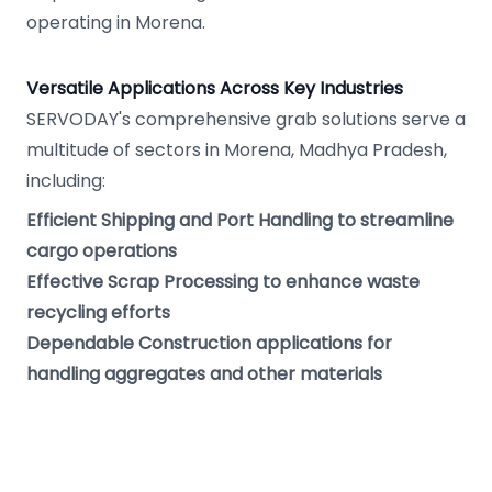
operating in Morena.
Versatile Applications Across Key Industries
SERVODAY's comprehensive grab solutions serve a
multitude of sectors in Morena, Madhya Pradesh,
including:
Efficient Shipping and Port Handling to streamline
cargo operations
Effective Scrap Processing to enhance waste
recycling efforts
Dependable Construction applications for
handling aggregates and other materials