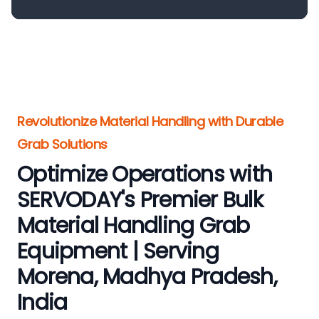
Revolutionize Material Handling with Durable
Grab Solutions
Optimize Operations with
SERVODAY's Premier Bulk
Material Handling Grab
Equipment | Serving
Morena, Madhya Pradesh,
India