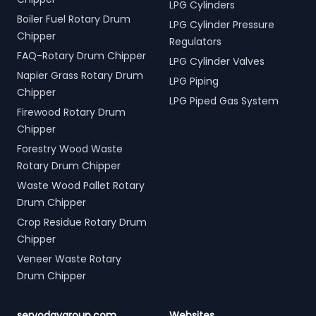
LPG Cylinders
Boiler Fuel Rotary Drum
LPG Cylinder Pressure
Chipper
Regulators
FAQ-Rotary Drum Chipper
LPG Cylinder Valves
Napier Grass Rotary Drum
LPG Piping
Chipper
LPG Piped Gas System
Firewood Rotary Drum
Chipper
Forestry Wood Waste
Rotary Drum Chipper
Waste Wood Pallet Rotary
Drum Chipper
Crop Residue Rotary Drum
Chipper
Veneer Waste Rotary
Drum Chipper
servodaygroup.com
Websites