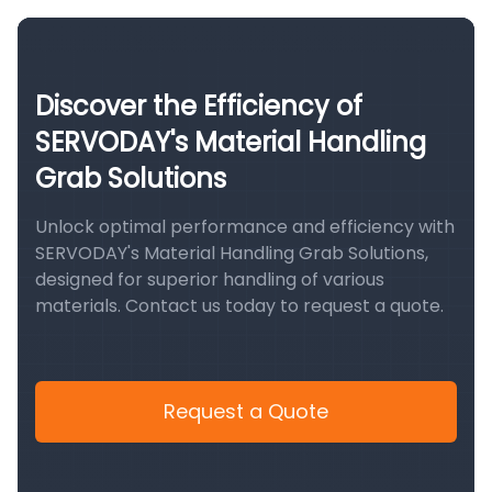
Discover the Efficiency of
SERVODAY's Material Handling
Grab Solutions
Unlock optimal performance and efficiency with
SERVODAY's Material Handling Grab Solutions,
designed for superior handling of various
materials. Contact us today to request a quote.
Request a Quote