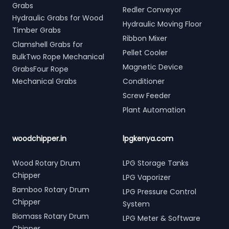
Grabs
Redler Conveyor
Hydraulic Grabs for Wood
Hydraulic Moving Floor
Timber Grabs
Ribbon Mixer
Clamshell Grabs for
Pellet Cooler
BulkTwo Rope Mechanical
Magnetic Device
GrabsFour Rope
Mechanical Grabs
Conditioner
Screw Feeder
Plant Automation
woodchipper.in
lpgkenya.com
Wood Rotary Drum
LPG Storage Tanks
Chipper
LPG Vaporizer
Bamboo Rotary Drum
LPG Pressure Control
Chipper
System
Biomass Rotary Drum
LPG Meter & Software
Chipper