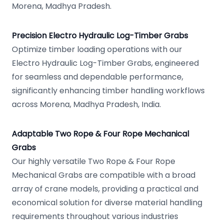
Morena, Madhya Pradesh.
Precision Electro Hydraulic Log-Timber Grabs
Optimize timber loading operations with our
Electro Hydraulic Log-Timber Grabs, engineered
for seamless and dependable performance,
significantly enhancing timber handling workflows
across Morena, Madhya Pradesh, India.
Adaptable Two Rope & Four Rope Mechanical
Grabs
Our highly versatile Two Rope & Four Rope
Mechanical Grabs are compatible with a broad
array of crane models, providing a practical and
economical solution for diverse material handling
requirements throughout various industries