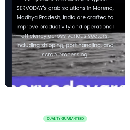
SERVODAY's grab solutions in Morena,
Madhya Pradesh, India are crafted to
improve productivity and operational
efficiency across various sectors,
including shipping, port handling, and
scrap processing.
QUALITY GUARANTEED