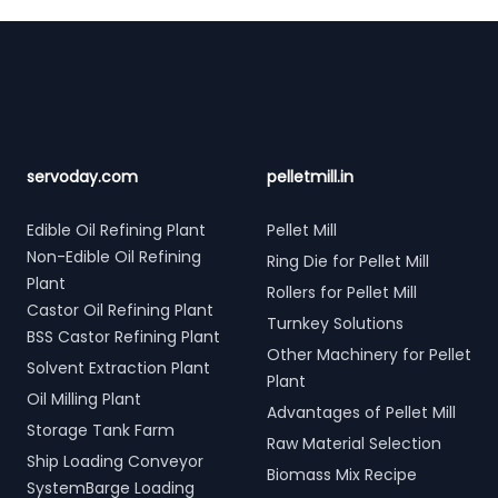
Footer
servoday.com
pelletmill.in
Edible Oil Refining Plant
Pellet Mill
Non-Edible Oil Refining
Ring Die for Pellet Mill
Plant
Rollers for Pellet Mill
Castor Oil Refining Plant
Turnkey Solutions
BSS Castor Refining Plant
Other Machinery for Pellet
Solvent Extraction Plant
Plant
Oil Milling Plant
Advantages of Pellet Mill
Storage Tank Farm
Raw Material Selection
Ship Loading Conveyor
Biomass Mix Recipe
SystemBarge Loading