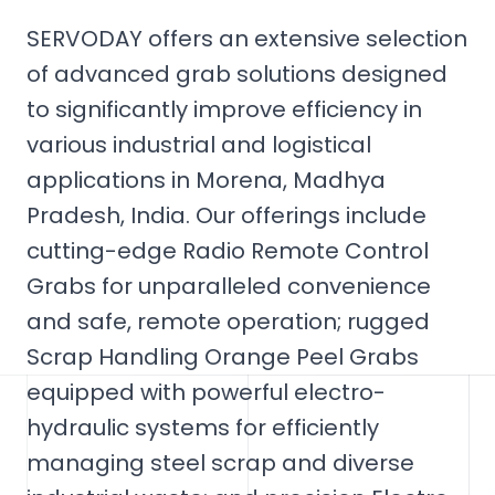
SERVODAY offers an extensive selection
of advanced grab solutions designed
to significantly improve efficiency in
various industrial and logistical
applications in Morena, Madhya
Pradesh, India. Our offerings include
cutting-edge Radio Remote Control
Grabs for unparalleled convenience
and safe, remote operation; rugged
Scrap Handling Orange Peel Grabs
equipped with powerful electro-
hydraulic systems for efficiently
managing steel scrap and diverse