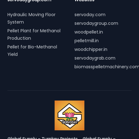
Hydraulic Moving Floor
servoday.com
System
servodaygroup.com
Pellet Plant for Methanol
woodpellet.in
Production
pelletmill.in
Pellet for Bio-Methanol
woodchipper.in
Yield
servodaygrab.com
biomasspelletmachinery.co