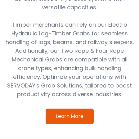
versatile capacities.
Timber merchants can rely on our Electro
Hydraulic Log-Timber Grabs for seamless
handling of logs, beams, and railway sleepers.
Additionally, our Two Rope & Four Rope
Mechanical Grabs are compatible with all
crane types, enhancing bulk handling
efficiency. Optimize your operations with
SERVODAY's Grab Solutions, tailored to boost
productivity across diverse industries.
Learn More