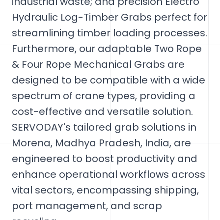
industrial waste; and precision Electro
Hydraulic Log-Timber Grabs perfect for
streamlining timber loading processes.
Furthermore, our adaptable Two Rope
& Four Rope Mechanical Grabs are
designed to be compatible with a wide
spectrum of crane types, providing a
cost-effective and versatile solution.
SERVODAY's tailored grab solutions in
Morena, Madhya Pradesh, India, are
engineered to boost productivity and
enhance operational workflows across
vital sectors, encompassing shipping,
port management, and scrap