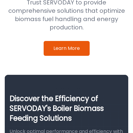
Trust SERVODAY to provide
comprehensive solutions that optimize
biomass fuel handling and energy
production.
Learn More
Discover the Efficiency of
SERVODAY's Boiler Biomass
Feeding Solutions
Unlock optimal performance and efficiency with