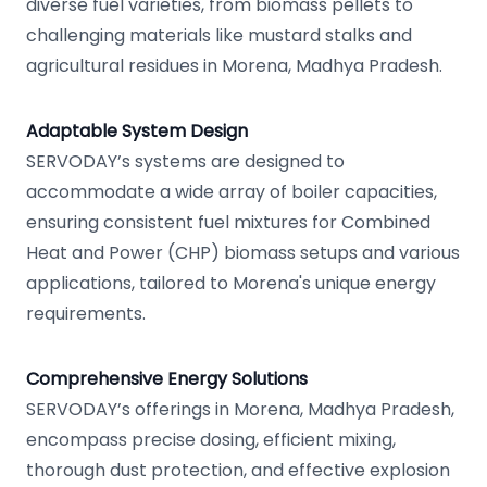
diverse fuel varieties, from biomass pellets to
challenging materials like mustard stalks and
agricultural residues in Morena, Madhya Pradesh.
Adaptable System Design
SERVODAY’s systems are designed to
accommodate a wide array of boiler capacities,
ensuring consistent fuel mixtures for Combined
Heat and Power (CHP) biomass setups and various
applications, tailored to Morena's unique energy
requirements.
Comprehensive Energy Solutions
SERVODAY’s offerings in Morena, Madhya Pradesh,
encompass precise dosing, efficient mixing,
thorough dust protection, and effective explosion