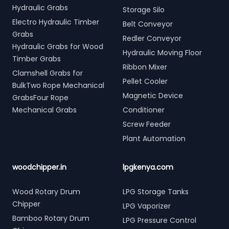
Hydraulic Grabs
Storage Silo
Electro Hydraulic Timber
Belt Conveyor
Grabs
Redler Conveyor
Hydraulic Grabs for Wood
Hydraulic Moving Floor
Timber Grabs
Ribbon Mixer
Clamshell Grabs for
Pellet Cooler
BulkTwo Rope Mechanical
Magnetic Device
GrabsFour Rope
Mechanical Grabs
Conditioner
Screw Feeder
Plant Automation
woodchipper.in
lpgkenya.com
Wood Rotary Drum
LPG Storage Tanks
Chipper
LPG Vaporizer
Bamboo Rotary Drum
LPG Pressure Control