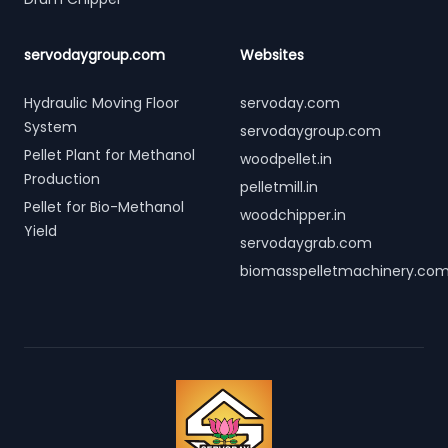
servodaygroup.com
Websites
Hydraulic Moving Floor
servoday.com
System
servodaygroup.com
Pellet Plant for Methanol
woodpellet.in
Production
pelletmill.in
Pellet for Bio-Methanol
woodchipper.in
Yield
servodaygrab.com
biomasspelletmachinery.co