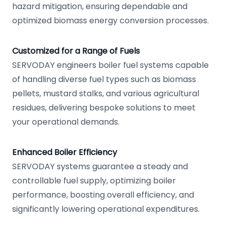
hazard mitigation, ensuring dependable and
optimized biomass energy conversion processes.
Customized for a Range of Fuels
SERVODAY engineers boiler fuel systems capable
of handling diverse fuel types such as biomass
pellets, mustard stalks, and various agricultural
residues, delivering bespoke solutions to meet
your operational demands.
Enhanced Boiler Efficiency
SERVODAY systems guarantee a steady and
controllable fuel supply, optimizing boiler
performance, boosting overall efficiency, and
significantly lowering operational expenditures.