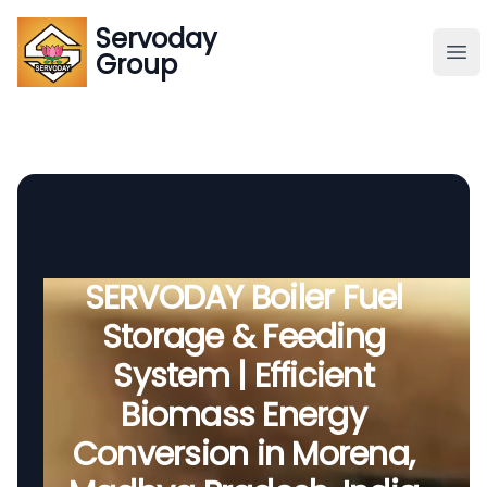
Servoday
Servoday
Group
Group
About
Downloads Area
Founder
SERVODAY Boiler Fuel
Storage & Feeding
Global Supply
System | Efficient
Biomass Energy
Conversion in Morena,