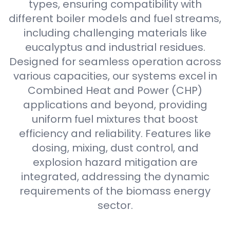
types, ensuring compatibility with
different boiler models and fuel streams,
including challenging materials like
eucalyptus and industrial residues.
Designed for seamless operation across
various capacities, our systems excel in
Combined Heat and Power (CHP)
applications and beyond, providing
uniform fuel mixtures that boost
efficiency and reliability. Features like
dosing, mixing, dust control, and
explosion hazard mitigation are
integrated, addressing the dynamic
requirements of the biomass energy
sector.