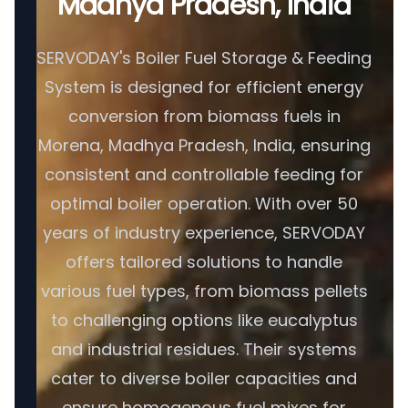
Madhya Pradesh, India
SERVODAY's Boiler Fuel Storage & Feeding
System is designed for efficient energy
conversion from biomass fuels in
Morena, Madhya Pradesh, India, ensuring
consistent and controllable feeding for
optimal boiler operation. With over 50
years of industry experience, SERVODAY
offers tailored solutions to handle
various fuel types, from biomass pellets
to challenging options like eucalyptus
and industrial residues. Their systems
cater to diverse boiler capacities and
ensure homogenous fuel mixes for