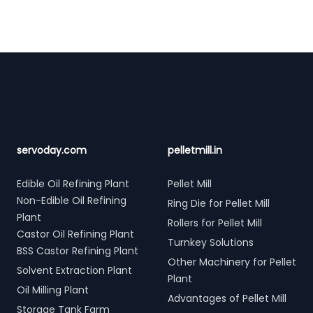
Footer
servoday.com
pelletmill.in
Edible Oil Refining Plant
Pellet Mill
Non-Edible Oil Refining
Ring Die for Pellet Mill
Plant
Rollers for Pellet Mill
Castor Oil Refining Plant
Turnkey Solutions
BSS Castor Refining Plant
Other Machinery for Pellet
Solvent Extraction Plant
Plant
Oil Milling Plant
Advantages of Pellet Mill
Storage Tank Farm