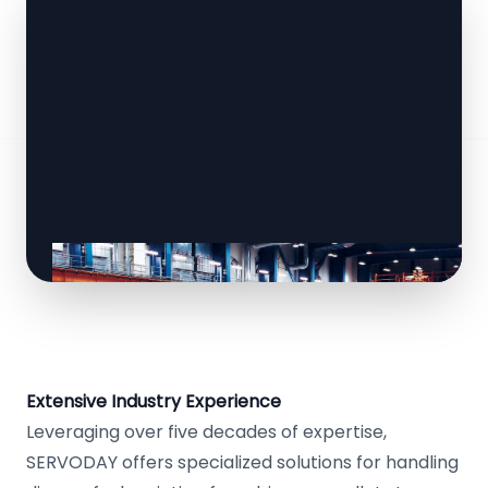
Extensive Industry Experience
Leveraging over five decades of expertise,
SERVODAY offers specialized solutions for handling