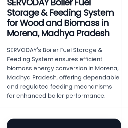
SERVODAY Boiler Fuel
Storage & Feeding System
for Wood and Biomass in
Morena, Madhya Pradesh
SERVODAY's Boiler Fuel Storage &
Feeding System ensures efficient
biomass energy conversion in Morena,
Madhya Pradesh, offering dependable
and regulated feeding mechanisms
for enhanced boiler performance.