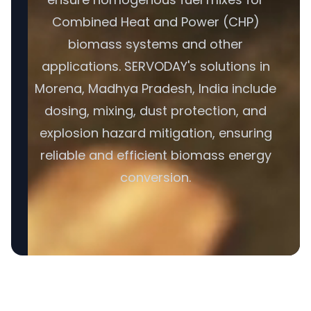
Combined Heat and Power (CHP)
biomass systems and other
applications. SERVODAY's solutions in
Morena, Madhya Pradesh, India include
dosing, mixing, dust protection, and
explosion hazard mitigation, ensuring
reliable and efficient biomass energy
conversion.