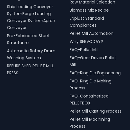
Raw Material Selection
Ship Loading Conveyor
Biomass Mix Recipe
SystemBarge Loading
ENplust Standard
Conveyor SystemApron
Compliances
Conveyor
Pellet Mill Automation
Pre-Fabricated Steel
Why SERVODAY?
Structuure
FAQ-Pellet Mill
Automatic Rotary Drum
Washing System
FAQ-Gear Driven Pellet
Mill
REFURBISHED PELLET MILL
PRESS
FAQ-Ring Die Engineering
FAQ-Ring Die Making
Process
FAQ-Containerized
PELLETBOX
Pellet Mill Casting Process
Pellet Mill Machining
Process