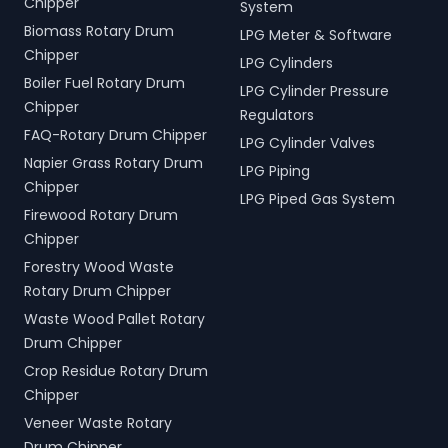
Chipper
System
Biomass Rotary Drum
LPG Meter & Software
Chipper
LPG Cylinders
Boiler Fuel Rotary Drum
LPG Cylinder Pressure
Chipper
Regulators
FAQ-Rotary Drum Chipper
LPG Cylinder Valves
Napier Grass Rotary Drum
LPG Piping
Chipper
LPG Piped Gas System
Firewood Rotary Drum
Chipper
Forestry Wood Waste
Rotary Drum Chipper
Waste Wood Pallet Rotary
Drum Chipper
Crop Residue Rotary Drum
Chipper
Veneer Waste Rotary
Drum Chipper