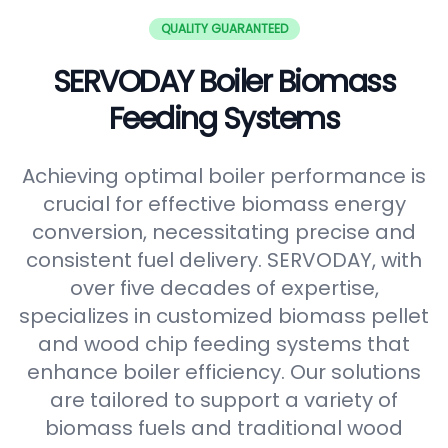
QUALITY GUARANTEED
SERVODAY Boiler Biomass
Feeding Systems
Achieving optimal boiler performance is
crucial for effective biomass energy
conversion, necessitating precise and
consistent fuel delivery. SERVODAY, with
over five decades of expertise,
specializes in customized biomass pellet
and wood chip feeding systems that
enhance boiler efficiency. Our solutions
are tailored to support a variety of
biomass fuels and traditional wood