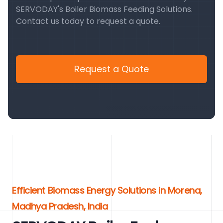
SERVODAY's Boiler Biomass Feeding Solutions.
Contact us today to request a quote.
Request a Quote
Efficient Biomass Energy Solutions in Morena,
Madhya Pradesh, India