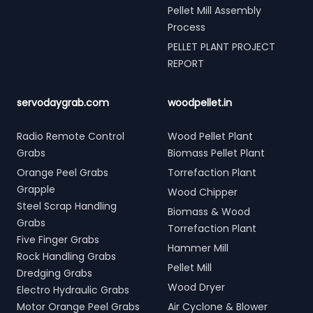
Pellet Mill Assembly
Process
PELLET PLANT PROJECT
REPORT
servodaygrab.com
woodpellet.in
Radio Remote Control
Wood Pellet Plant
Grabs
Biomass Pellet Plant
Orange Peel Grabs
Torrefaction Plant
Grapple
Wood Chipper
Steel Scrap Handling
Biomass & Wood
Grabs
Torrefaction Plant
Five Finger Grabs
Hammer Mill
Rock Handling Grabs
Pellet Mill
Dredging Grabs
Wood Dryer
Electro Hydraulic Grabs
Motor Orange Peel Grabs
Air Cyclone & Blower