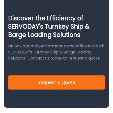
Discover the Efficiency of
SERVODAY's Turnkey Ship &
Barge Loading Solutions
Unlock optimal performance and efficiency with
SERVODAY's Turnkey Ship & Barge Loading
Solutions. Contact us today to request a quote.
Request a Quote