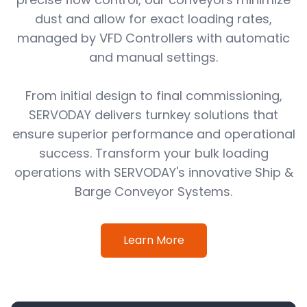
dust and allow for exact loading rates,
managed by VFD Controllers with automatic
and manual settings.
From initial design to final commissioning,
SERVODAY delivers turnkey solutions that
ensure superior performance and operational
success. Transform your bulk loading
operations with SERVODAY's innovative Ship &
Barge Conveyor Systems.
Learn More