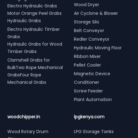
Wood Dryer
Electro Hydraulic Grabs
Motor Orange Peel Grabs
Air Cyclone & Blower
Hydraulic Grabs
Storage Silo
Electro Hydraulic Timber
Belt Conveyor
Grabs
Redler Conveyor
Hydraulic Grabs for Wood
Hydraulic Moving Floor
Timber Grabs
Ribbon Mixer
Clamshell Grabs for
Pellet Cooler
BulkTwo Rope Mechanical
Magnetic Device
GrabsFour Rope
Mechanical Grabs
Conditioner
Screw Feeder
Plant Automation
woodchipper.in
lpgkenya.com
Wood Rotary Drum
LPG Storage Tanks