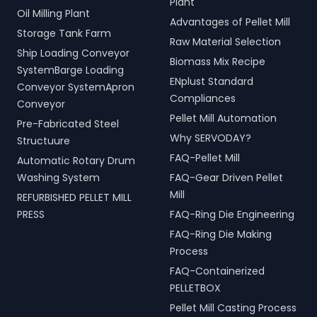
Plant
Oil Milling Plant
Advantages of Pellet Mill
Storage Tank Farm
Raw Material Selection
Ship Loading Conveyor
Biomass Mix Recipe
SystemBarge Loading
ENplust Standard
Conveyor SystemApron
Compliances
Conveyor
Pellet Mill Automation
Pre-Fabricated Steel
Why SERVODAY?
Structuure
FAQ-Pellet Mill
Automatic Rotary Drum
Washing System
FAQ-Gear Driven Pellet
Mill
REFURBISHED PELLET MILL
PRESS
FAQ-Ring Die Engineering
FAQ-Ring Die Making
Process
FAQ-Containerized
PELLETBOX
Pellet Mill Casting Process