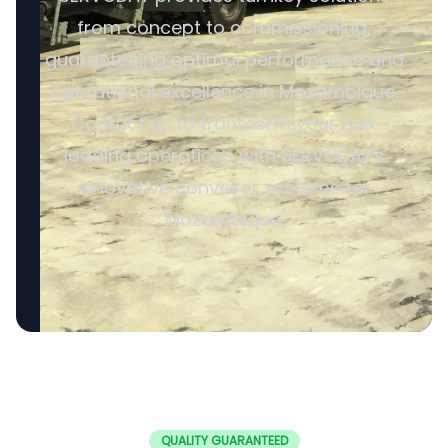
from concept to commissioning,
guaranteeing optimal performance and
operational excellence in Mozambique.
Contact us to transform your bulk
loading operations with SERVODAY's
innovative conveyor systems for
Mozambique.
QUALITY GUARANTEED