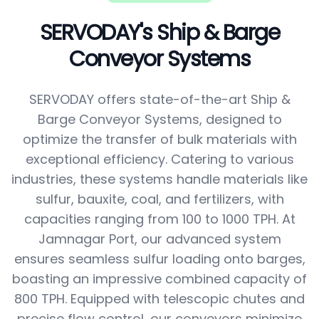
SERVODAY's Ship & Barge
Conveyor Systems
SERVODAY offers state-of-the-art Ship &
Barge Conveyor Systems, designed to
optimize the transfer of bulk materials with
exceptional efficiency. Catering to various
industries, these systems handle materials like
sulfur, bauxite, coal, and fertilizers, with
capacities ranging from 100 to 1000 TPH. At
Jamnagar Port, our advanced system
ensures seamless sulfur loading onto barges,
boasting an impressive combined capacity of
800 TPH. Equipped with telescopic chutes and
precise flow control, our conveyors minimize