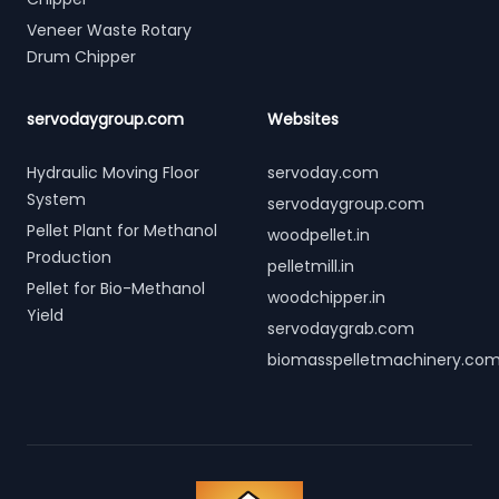
Veneer Waste Rotary
Drum Chipper
servodaygroup.com
Websites
Hydraulic Moving Floor
servoday.com
System
servodaygroup.com
Pellet Plant for Methanol
woodpellet.in
Production
pelletmill.in
Pellet for Bio-Methanol
woodchipper.in
Yield
servodaygrab.com
biomasspelletmachinery.co