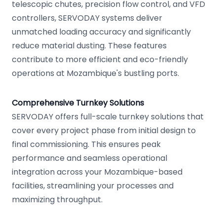
telescopic chutes, precision flow control, and VFD
controllers, SERVODAY systems deliver
unmatched loading accuracy and significantly
reduce material dusting. These features
contribute to more efficient and eco-friendly
operations at Mozambique's bustling ports.
Comprehensive Turnkey Solutions
SERVODAY offers full-scale turnkey solutions that
cover every project phase from initial design to
final commissioning. This ensures peak
performance and seamless operational
integration across your Mozambique-based
facilities, streamlining your processes and
maximizing throughput.