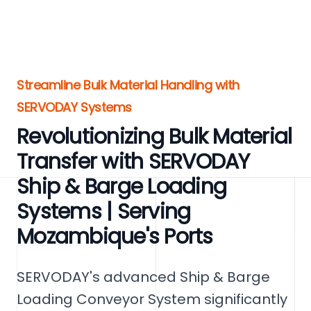
Streamline Bulk Material Handling with
SERVODAY Systems
Revolutionizing Bulk Material
Transfer with SERVODAY
Ship & Barge Loading
Systems | Serving
Mozambique's Ports
SERVODAY's advanced Ship & Barge
Loading Conveyor System significantly