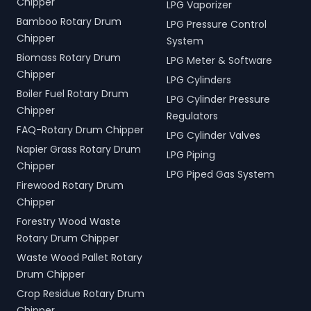
Chipper
LPG Vaporizer
Bamboo Rotary Drum
LPG Pressure Control
Chipper
System
Biomass Rotary Drum
LPG Meter & Software
Chipper
LPG Cylinders
Boiler Fuel Rotary Drum
LPG Cylinder Pressure
Chipper
Regulators
FAQ-Rotary Drum Chipper
LPG Cylinder Valves
Napier Grass Rotary Drum
LPG Piping
Chipper
LPG Piped Gas System
Firewood Rotary Drum
Chipper
Forestry Wood Waste
Rotary Drum Chipper
Waste Wood Pallet Rotary
Drum Chipper
Crop Residue Rotary Drum
Chipper