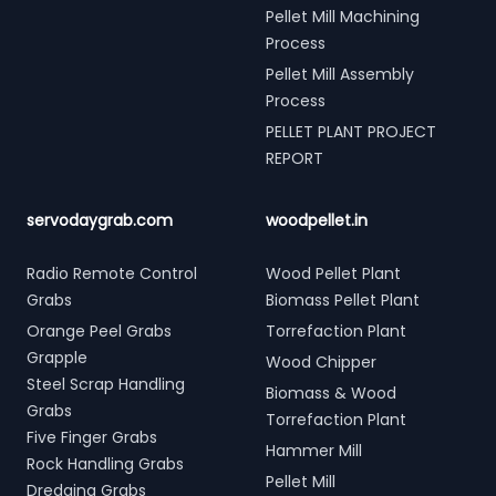
Pellet Mill Machining
Process
Pellet Mill Assembly
Process
PELLET PLANT PROJECT
REPORT
servodaygrab.com
woodpellet.in
Radio Remote Control
Wood Pellet Plant
Grabs
Biomass Pellet Plant
Orange Peel Grabs
Torrefaction Plant
Grapple
Wood Chipper
Steel Scrap Handling
Biomass & Wood
Grabs
Torrefaction Plant
Five Finger Grabs
Hammer Mill
Rock Handling Grabs
Pellet Mill
Dredging Grabs