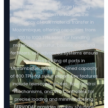
SERVODAY's Ship & Barge Loading
Conveyor System enhances the
efficiency of bulk material transfer in
Mozambique, offering capacities from
100 to 1000 TPH. Ideal for handling
materials like sulfur, bauxite, coal, and
fertilizers, our advanced systems ensure
seamless loading at ports in
Mozambique, with a combined capacity
of 800 TPH for sulfur export. Key features
include telescopic chutes, flow control
mechanisms, and VFD Controllers for
precise loading and minimal dusting.
SERVODAY provides turnkey solutions