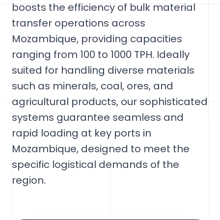
boosts the efficiency of bulk material
transfer operations across
Mozambique, providing capacities
ranging from 100 to 1000 TPH. Ideally
suited for handling diverse materials
such as minerals, coal, ores, and
agricultural products, our sophisticated
systems guarantee seamless and
rapid loading at key ports in
Mozambique, designed to meet the
specific logistical demands of the
region.