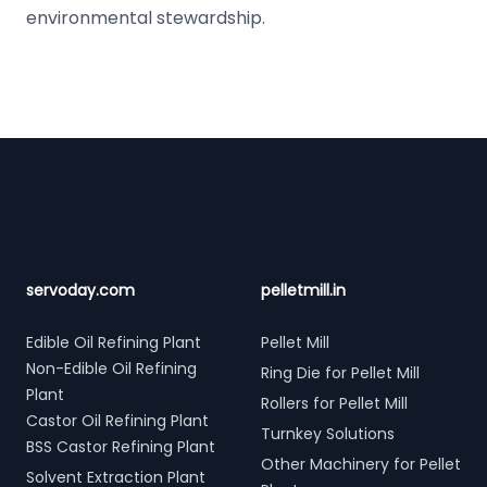
environmental stewardship.
Footer
servoday.com
pelletmill.in
Edible Oil Refining Plant
Pellet Mill
Non-Edible Oil Refining
Ring Die for Pellet Mill
Plant
Rollers for Pellet Mill
Castor Oil Refining Plant
Turnkey Solutions
BSS Castor Refining Plant
Other Machinery for Pellet
Solvent Extraction Plant