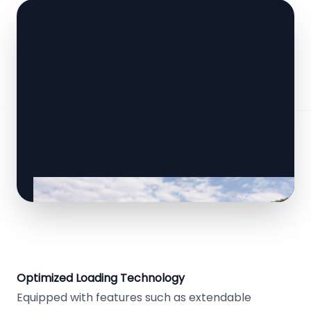
Optimized Loading Technology
Equipped with features such as extendable