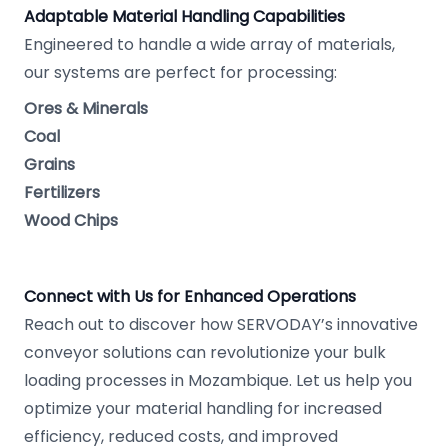
Adaptable Material Handling Capabilities
Engineered to handle a wide array of materials,
our systems are perfect for processing:
Ores & Minerals
Coal
Grains
Fertilizers
Wood Chips
Connect with Us for Enhanced Operations
Reach out to discover how SERVODAY’s innovative
conveyor solutions can revolutionize your bulk
loading processes in Mozambique. Let us help you
optimize your material handling for increased
efficiency, reduced costs, and improved