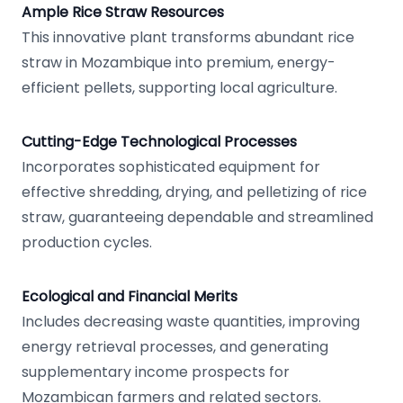
Ample Rice Straw Resources
This innovative plant transforms abundant rice
straw in Mozambique into premium, energy-
efficient pellets, supporting local agriculture.
Cutting-Edge Technological Processes
Incorporates sophisticated equipment for
effective shredding, drying, and pelletizing of rice
straw, guaranteeing dependable and streamlined
production cycles.
Ecological and Financial Merits
Includes decreasing waste quantities, improving
energy retrieval processes, and generating
supplementary income prospects for
Mozambican farmers and related sectors.