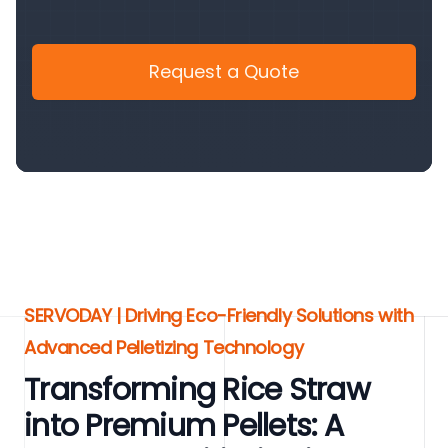
Request a Quote
SERVODAY | Driving Eco-Friendly Solutions with
Advanced Pelletizing Technology
Transforming Rice Straw
into Premium Pellets: A