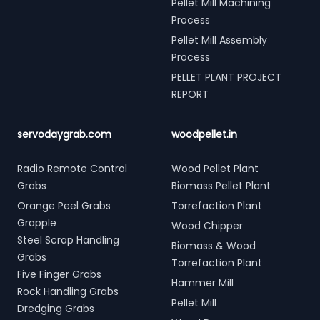
Pellet Mill Machining
Process
Pellet Mill Assembly
Process
PELLET PLANT PROJECT
REPORT
servodaygrab.com
woodpellet.in
Radio Remote Control
Wood Pellet Plant
Grabs
Biomass Pellet Plant
Orange Peel Grabs
Torrefaction Plant
Grapple
Wood Chipper
Steel Scrap Handling
Biomass & Wood
Grabs
Torrefaction Plant
Five Finger Grabs
Hammer Mill
Rock Handling Grabs
Pellet Mill
Dredging Grabs