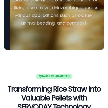
utilizing rice straw in Mozambique across
various applications such as biofuel,
animal bedding, and compost.
QUALITY GUARANTEED
Transforming Rice Straw into
Valuable Pellets with
SERVODAY Technology