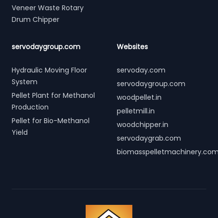
Veneer Waste Rotary
Drum Chipper
servodaygroup.com
Websites
Hydraulic Moving Floor
servoday.com
System
servodaygroup.com
Pellet Plant for Methanol
woodpellet.in
Production
pelletmill.in
Pellet for Bio-Methanol
woodchipper.in
Yield
servodaygrab.com
biomasspelletmachinery.co