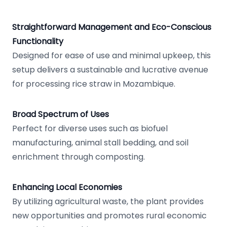
Straightforward Management and Eco-Conscious
Functionality
Designed for ease of use and minimal upkeep, this
setup delivers a sustainable and lucrative avenue
for processing rice straw in Mozambique.
Broad Spectrum of Uses
Perfect for diverse uses such as biofuel
manufacturing, animal stall bedding, and soil
enrichment through composting.
Enhancing Local Economies
By utilizing agricultural waste, the plant provides
new opportunities and promotes rural economic