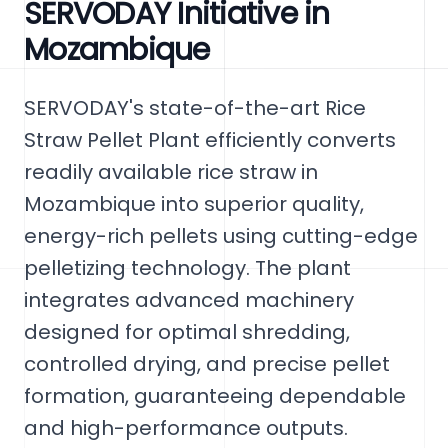
SERVODAY Initiative in
Mozambique
SERVODAY's state-of-the-art Rice
Straw Pellet Plant efficiently converts
readily available rice straw in
Mozambique into superior quality,
energy-rich pellets using cutting-edge
pelletizing technology. The plant
integrates advanced machinery
designed for optimal shredding,
controlled drying, and precise pellet
formation, guaranteeing dependable
and high-performance outputs.