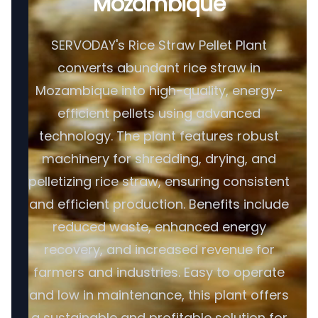
Mozambique
SERVODAY's Rice Straw Pellet Plant
converts abundant rice straw in
Mozambique into high-quality, energy-
efficient pellets using advanced
technology. The plant features robust
machinery for shredding, drying, and
pelletizing rice straw, ensuring consistent
and efficient production. Benefits include
reduced waste, enhanced energy
recovery, and increased revenue for
farmers and industries. Easy to operate
and low in maintenance, this plant offers
a sustainable and profitable solution for