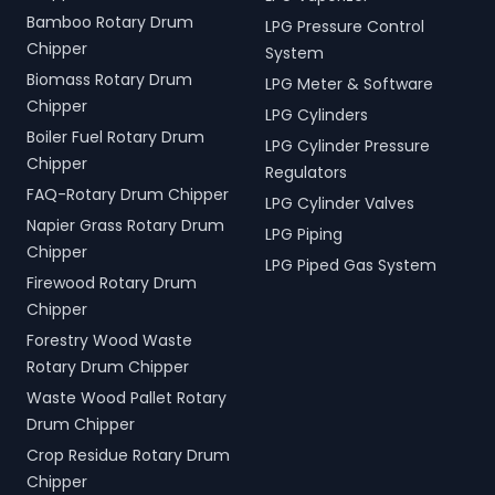
Bamboo Rotary Drum
LPG Pressure Control
Chipper
System
Biomass Rotary Drum
LPG Meter & Software
Chipper
LPG Cylinders
Boiler Fuel Rotary Drum
LPG Cylinder Pressure
Chipper
Regulators
FAQ-Rotary Drum Chipper
LPG Cylinder Valves
Napier Grass Rotary Drum
LPG Piping
Chipper
LPG Piped Gas System
Firewood Rotary Drum
Chipper
Forestry Wood Waste
Rotary Drum Chipper
Waste Wood Pallet Rotary
Drum Chipper
Crop Residue Rotary Drum
Chipper