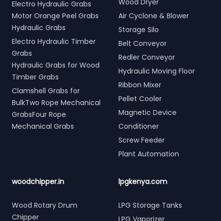
Wood Dryer
Electro Hydraulic Grabs
Motor Orange Peel Grabs
Air Cyclone & Blower
Hydraulic Grabs
Storage Silo
Electro Hydraulic Timber
Belt Conveyor
Grabs
Redler Conveyor
Hydraulic Grabs for Wood
Hydraulic Moving Floor
Timber Grabs
Ribbon Mixer
Clamshell Grabs for
Pellet Cooler
BulkTwo Rope Mechanical
Magnetic Device
GrabsFour Rope
Mechanical Grabs
Conditioner
Screw Feeder
Plant Automation
woodchipper.in
lpgkenya.com
Wood Rotary Drum
LPG Storage Tanks
Chipper
LPG Vaporizer