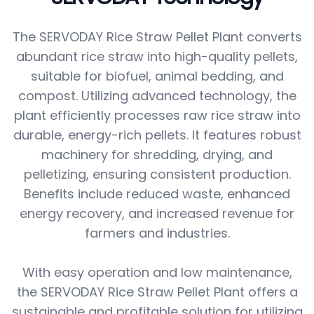
The SERVODAY Rice Straw Pellet Plant converts
abundant rice straw into high-quality pellets,
suitable for biofuel, animal bedding, and
compost. Utilizing advanced technology, the
plant efficiently processes raw rice straw into
durable, energy-rich pellets. It features robust
machinery for shredding, drying, and
pelletizing, ensuring consistent production.
Benefits include reduced waste, enhanced
energy recovery, and increased revenue for
farmers and industries.
With easy operation and low maintenance,
the SERVODAY Rice Straw Pellet Plant offers a
sustainable and profitable solution for utilizing