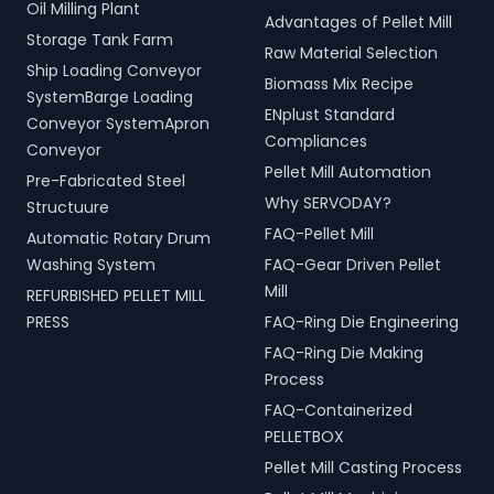
Oil Milling Plant
Advantages of Pellet Mill
Storage Tank Farm
Raw Material Selection
Ship Loading Conveyor
Biomass Mix Recipe
SystemBarge Loading
ENplust Standard
Conveyor SystemApron
Compliances
Conveyor
Pellet Mill Automation
Pre-Fabricated Steel
Why SERVODAY?
Structuure
FAQ-Pellet Mill
Automatic Rotary Drum
Washing System
FAQ-Gear Driven Pellet
Mill
REFURBISHED PELLET MILL
PRESS
FAQ-Ring Die Engineering
FAQ-Ring Die Making
Process
FAQ-Containerized
PELLETBOX
Pellet Mill Casting Process