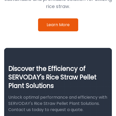
rice straw.
Learn More
Discover the Efficiency of
SERVODAY's Rice Straw Pellet
Plant Solutions
Unlock optimal performance and efficiency with
SERVODAY's Rice Straw Pellet Plant Solutions.
Contact us today to request a quote.