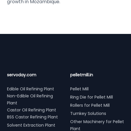
growth in Mozambique.
Footer
servoday.com
pelletmill.in
Edible Oil Refining Plant
Pellet Mill
Non-Edible Oil Refining
Ring Die for Pellet Mill
Plant
Rollers for Pellet Mill
Castor Oil Refining Plant
Turnkey Solutions
BSS Castor Refining Plant
Other Machinery for Pellet
Solvent Extraction Plant
Plant