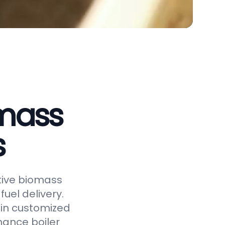
omass
s
ctive biomass
uel delivery.
 in customized
hance boiler