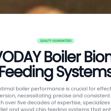
QUALITY GUARANTEED
ODAY Boiler Bi
Feeding System
timal boiler performance is crucial for effe
rsion, necessitating precise and consistent f
h over five decades of expertise, specializes
let and wood chip feeding systems that en