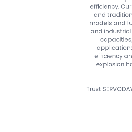
efficiency. Ou
and tradition
models and fue
and industria
capacities
application
efficiency an
explosion h
Trust SERVODAY