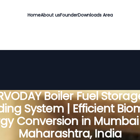
Home
About us
Founder
Downloads Area
RVODAY Boiler Fuel Storag
ing System | Efficient Bi
gy Conversion in Mumbai 
Maharashtra, India