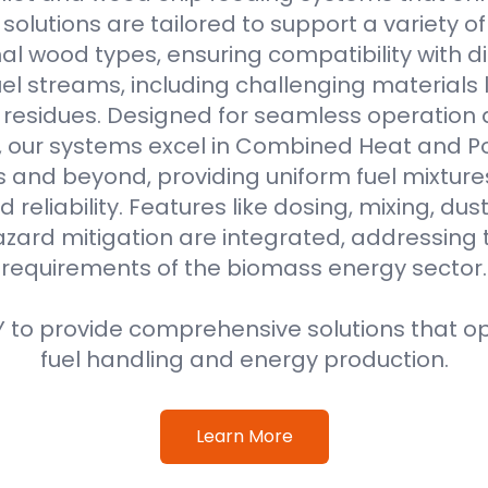
r solutions are tailored to support a variety o
al wood types, ensuring compatibility with di
l streams, including challenging materials 
l residues. Designed for seamless operation 
, our systems excel in Combined Heat and 
s and beyond, providing uniform fuel mixture
d reliability. Features like dosing, mixing, dus
azard mitigation are integrated, addressing
requirements of the biomass energy sector.
 to provide comprehensive solutions that o
fuel handling and energy production.
Learn More