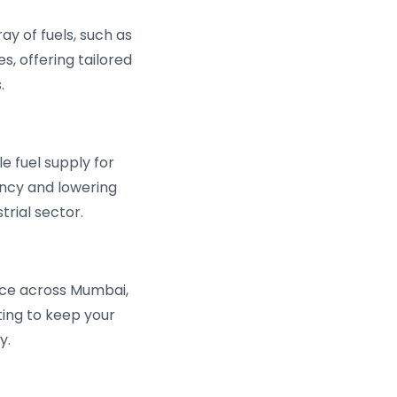
ay of fuels, such as
s, offering tailored
.
 fuel supply for
iency and lowering
rial sector.
ce across Mumbai,
ing to keep your
y.