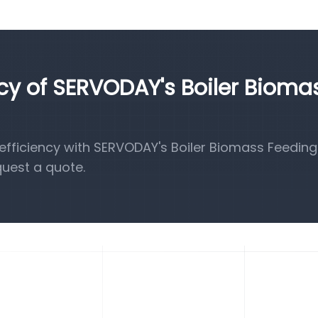
ncy of SERVODAY's Boiler Bioma
fficiency with SERVODAY's Boiler Biomass Feeding
quest a quote.