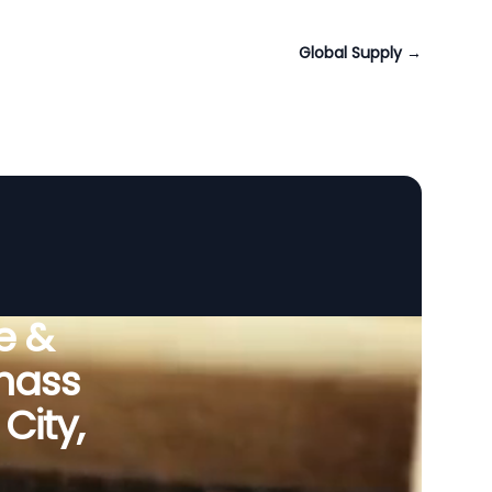
Global Supply
→
e &
omass
City,