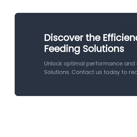
Discover the Efficie
Feeding Solutions
Unlock optimal performance and e
Solutions. Contact us today to re