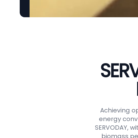
SERV
Achieving op
energy conve
SERVODAY, wit
biomass pel