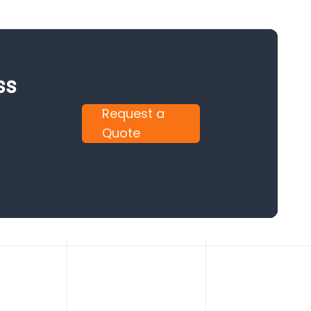
ss
Request a
Quote