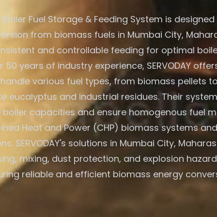
Boiler Fuel Storage & Feeding System is designed f
ersion from biomass fuels in Mumbai City, Maharas
nsistent and controllable feeding for optimal boile
r 50 years of industry experience, SERVODAY offers
 handle various fuel types, from biomass pellets t
ike eucalyptus and industrial residues. Their system
e boiler capacities and ensure homogenous fuel mi
ned Heat and Power (CHP) biomass systems and
ons. SERVODAY's solutions in Mumbai City, Maharash
ing, mixing, dust protection, and explosion hazard
ring reliable and efficient biomass energy conver