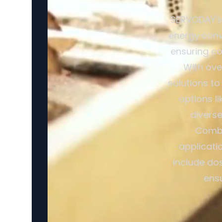
SERVODAY's 
energy conv
ensuring co
With ove
solutions to
options l
divers
Combi
applicati
include dos
ensu