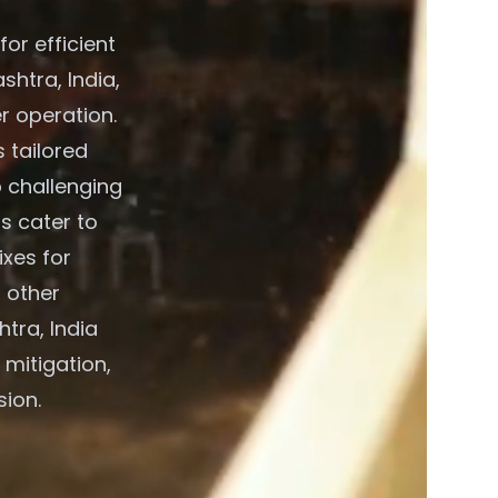
or efficient
htra, India,
r operation.
 tailored
o challenging
s cater to
xes for
 other
tra, India
 mitigation,
sion.