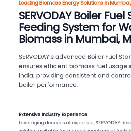
Leading Biomass Energy Solutions in Mumbai,
SERVODAY Boiler Fuel 
Feeding System for W
Biomass in Mumbai, 
SERVODAY's advanced Boiler Fuel Sto
ensures efficient biomass fuel usage
India, providing consistent and contro
boiler performance.
Extensive Industry Experience
Leveraging decades of expertise, SERVODAY deli
solutions suitable for a broad spectrum of fuels,