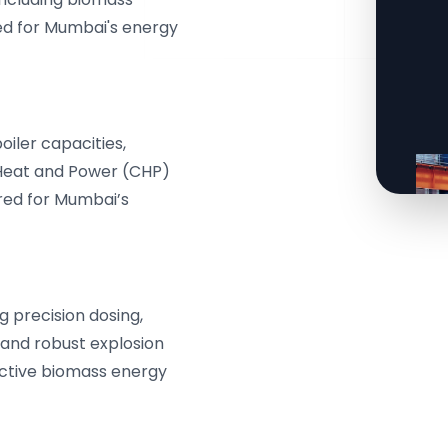
zed for Mumbai's energy
iler capacities,
 Heat and Power (CHP)
lored for Mumbai’s
g precision dosing,
 and robust explosion
ective biomass energy