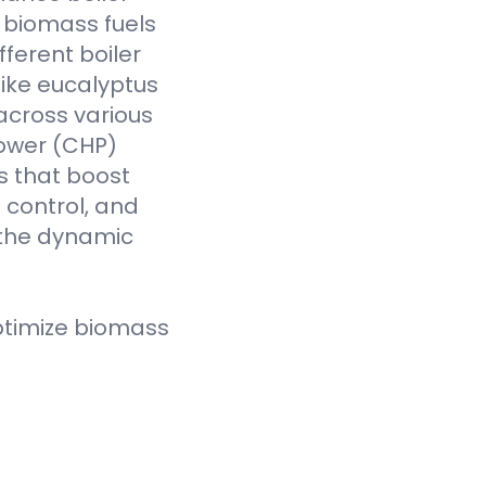
f biomass fuels
fferent boiler
like eucalyptus
across various
Power (CHP)
s that boost
t control, and
 the dynamic
ptimize biomass