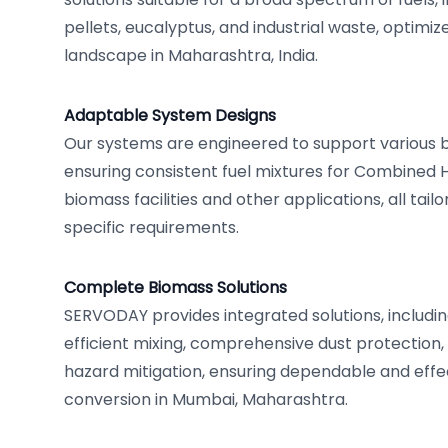
pellets, eucalyptus, and industrial waste, optimi
landscape in Maharashtra, India.
Adaptable System Designs
Our systems are engineered to support various bo
ensuring consistent fuel mixtures for Combined
biomass facilities and other applications, all tai
specific requirements.
Complete Biomass Solutions
SERVODAY provides integrated solutions, includin
efficient mixing, comprehensive dust protection,
hazard mitigation, ensuring dependable and eff
conversion in Mumbai, Maharashtra.