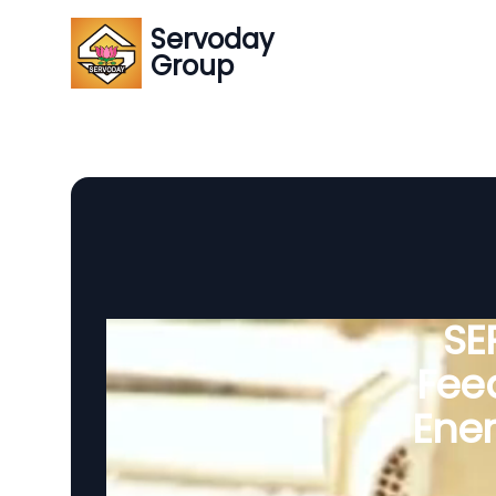
Servoday
Group
SE
Feed
Ener