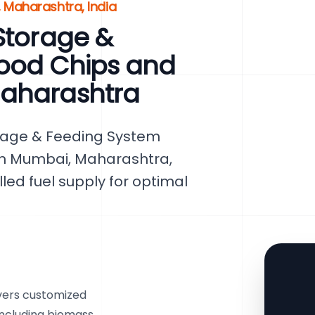
 Maharashtra, India
Storage &
ood Chips and
Maharashtra
rage & Feeding System
 in Mumbai, Maharashtra,
lled fuel supply for optimal
vers customized
 including biomass