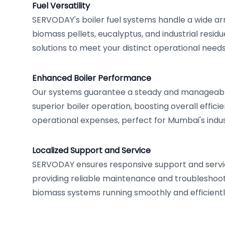
Fuel Versatility
SERVODAY's boiler fuel systems handle a wide arr
biomass pellets, eucalyptus, and industrial residue
solutions to meet your distinct operational needs
Enhanced Boiler Performance
Our systems guarantee a steady and manageable
superior boiler operation, boosting overall effic
operational expenses, perfect for Mumbai's indust
Localized Support and Service
SERVODAY ensures responsive support and servi
providing reliable maintenance and troubleshoot
biomass systems running smoothly and efficientl