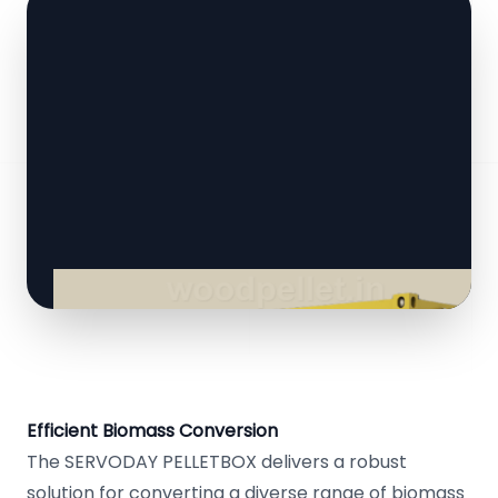
Efficient Biomass Conversion
The SERVODAY PELLETBOX delivers a robust
solution for converting a diverse range of biomass