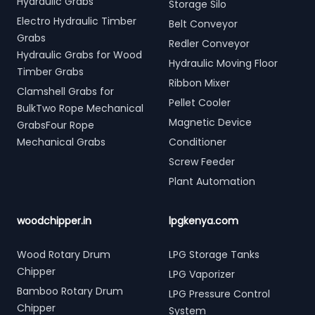
Hydraulic Grabs
Storage Silo
Electro Hydraulic Timber
Belt Conveyor
Grabs
Redler Conveyor
Hydraulic Grabs for Wood
Hydraulic Moving Floor
Timber Grabs
Ribbon Mixer
Clamshell Grabs for
Pellet Cooler
BulkTwo Rope Mechanical
Magnetic Device
GrabsFour Rope
Mechanical Grabs
Conditioner
Screw Feeder
Plant Automation
woodchipper.in
lpgkenya.com
Wood Rotary Drum
LPG Storage Tanks
Chipper
LPG Vaporizer
Bamboo Rotary Drum
LPG Pressure Control
Chipper
System