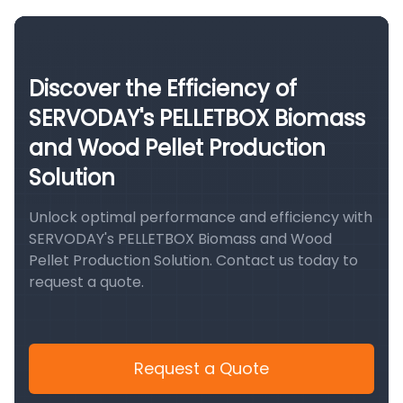
Discover the Efficiency of
SERVODAY's PELLETBOX Biomass
and Wood Pellet Production
Solution
Unlock optimal performance and efficiency with
SERVODAY's PELLETBOX Biomass and Wood
Pellet Production Solution. Contact us today to
request a quote.
Request a Quote