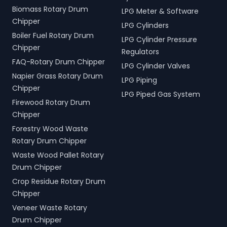
Biomass Rotary Drum
LPG Meter & Software
Chipper
LPG Cylinders
Boiler Fuel Rotary Drum
LPG Cylinder Pressure
Chipper
Regulators
FAQ-Rotary Drum Chipper
LPG Cylinder Valves
Napier Grass Rotary Drum
LPG Piping
Chipper
LPG Piped Gas System
Firewood Rotary Drum
Chipper
Forestry Wood Waste
Rotary Drum Chipper
Waste Wood Pallet Rotary
Drum Chipper
Crop Residue Rotary Drum
Chipper
Veneer Waste Rotary
Drum Chipper