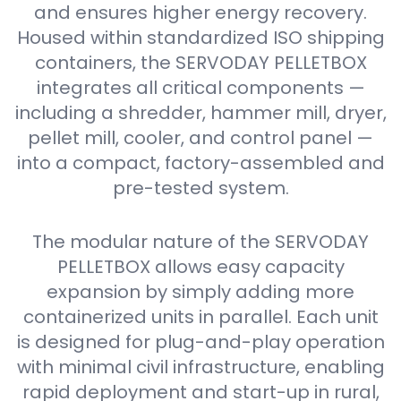
and ensures higher energy recovery.
Housed within standardized ISO shipping
containers, the SERVODAY PELLETBOX
integrates all critical components —
including a shredder, hammer mill, dryer,
pellet mill, cooler, and control panel —
into a compact, factory-assembled and
pre-tested system.
The modular nature of the SERVODAY
PELLETBOX allows easy capacity
expansion by simply adding more
containerized units in parallel. Each unit
is designed for plug-and-play operation
with minimal civil infrastructure, enabling
rapid deployment and start-up in rural,