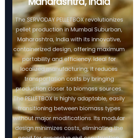
Maharashtra, India
The SERVODAY PELLETBOX revolutionizes
pellet production in Mumbai Suburban,
Maharashtra, India with its innovative,
containerized design, offering maximum
portability and efficiency. Ideal for
localized manufacturing, it reduces
transportation costs by bringing
production closer to biomass sources.
The PELLETBOX is highly adaptable, easily
transitioning between biomass types
without major modifications. Its modular
design minimizes costs, eliminating the
need for expensive civil construction.