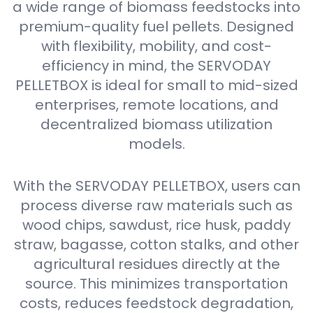
a wide range of biomass feedstocks into
premium-quality fuel pellets. Designed
with flexibility, mobility, and cost-
efficiency in mind, the SERVODAY
PELLETBOX is ideal for small to mid-sized
enterprises, remote locations, and
decentralized biomass utilization
models.
With the SERVODAY PELLETBOX, users can
process diverse raw materials such as
wood chips, sawdust, rice husk, paddy
straw, bagasse, cotton stalks, and other
agricultural residues directly at the
source. This minimizes transportation
costs, reduces feedstock degradation,