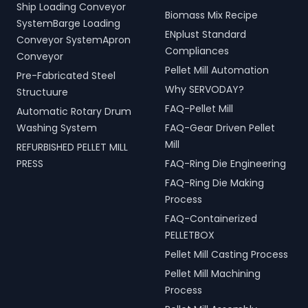
Ship Loading Conveyor
Biomass Mix Recipe
SystemBarge Loading
ENplust Standard
Conveyor SystemApron
Compliances
Conveyor
Pellet Mill Automation
Pre-Fabricated Steel
Why SERVODAY?
Structuure
FAQ-Pellet Mill
Automatic Rotary Drum
Washing System
FAQ-Gear Driven Pellet
Mill
REFURBISHED PELLET MILL
PRESS
FAQ-Ring Die Engineering
FAQ-Ring Die Making
Process
FAQ-Containerized
PELLETBOX
Pellet Mill Casting Process
Pellet Mill Machining
Process