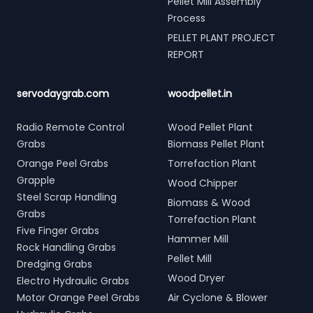
Pellet Mill Assembly
Process
PELLET PLANT PROJECT
REPORT
servodaygrab.com
woodpellet.in
Radio Remote Control
Wood Pellet Plant
Grabs
Biomass Pellet Plant
Orange Peel Grabs
Torrefaction Plant
Grapple
Wood Chipper
Steel Scrap Handling
Biomass & Wood
Grabs
Torrefaction Plant
Five Finger Grabs
Hammer Mill
Rock Handling Grabs
Pellet Mill
Dredging Grabs
Wood Dryer
Electro Hydraulic Grabs
Motor Orange Peel Grabs
Air Cyclone & Blower