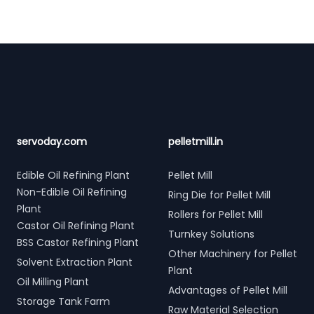
Footer
servoday.com
pelletmill.in
Edible Oil Refining Plant
Pellet Mill
Non-Edible Oil Refining
Ring Die for Pellet Mill
Plant
Rollers for Pellet Mill
Castor Oil Refining Plant
Turnkey Solutions
BSS Castor Refining Plant
Other Machinery for Pellet
Solvent Extraction Plant
Plant
Oil Milling Plant
Advantages of Pellet Mill
Storage Tank Farm
Raw Material Selection