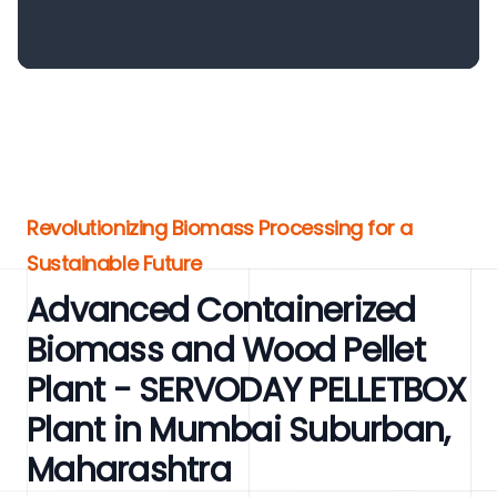
Revolutionizing Biomass Processing for a
Sustainable Future
Advanced Containerized
Biomass and Wood Pellet
Plant - SERVODAY PELLETBOX
Plant in Mumbai Suburban,
Maharashtra