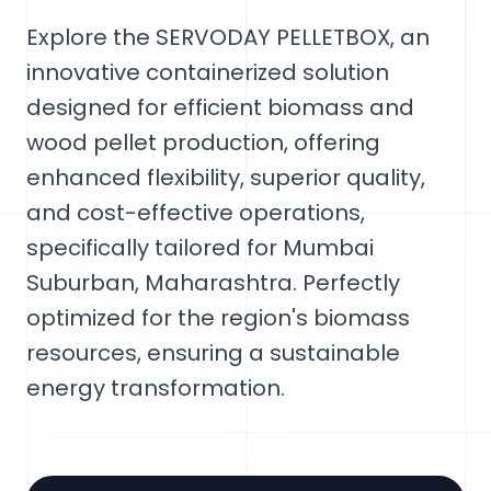
Explore the SERVODAY PELLETBOX, an
innovative containerized solution
designed for efficient biomass and
wood pellet production, offering
enhanced flexibility, superior quality,
and cost-effective operations,
specifically tailored for Mumbai
Suburban, Maharashtra. Perfectly
optimized for the region's biomass
resources, ensuring a sustainable
energy transformation.