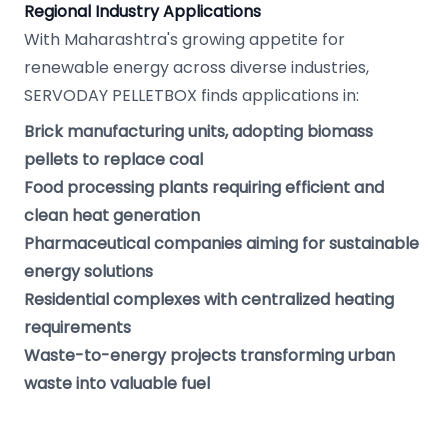
Regional Industry Applications
With Maharashtra's growing appetite for
renewable energy across diverse industries,
SERVODAY PELLETBOX finds applications in:
Brick manufacturing units, adopting biomass
pellets to replace coal
Food processing plants requiring efficient and
clean heat generation
Pharmaceutical companies aiming for sustainable
energy solutions
Residential complexes with centralized heating
requirements
Waste-to-energy projects transforming urban
waste into valuable fuel