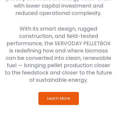
with lower capital investment and
reduced operational complexity.
With its smart design, rugged
construction, and field-tested
performance, the SERVODAY PELLETBOX
is redefining how and where biomass
can be converted into clean, renewable
fuel — bringing pellet production closer
to the feedstock and closer to the future
of sustainable energy.
Learn More