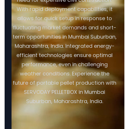
With rapid deployment capabilities, it
allows for quick setup in response to
fluctuating market demands and short-
term opportunities in Mumbai Suburban,
Maharashtra, India. Integrated energy-
efficient technologies ensure optimal
performance, even in challenging
weather conditions. Experience the
future of portable pellet production with
SERVODAY PELLETBOX in Mumbai
Suburban, Maharashtra, India.