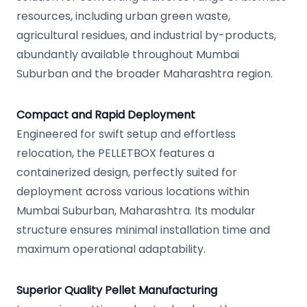
resources, including urban green waste,
agricultural residues, and industrial by-products,
abundantly available throughout Mumbai
Suburban and the broader Maharashtra region.
Compact and Rapid Deployment
Engineered for swift setup and effortless
relocation, the PELLETBOX features a
containerized design, perfectly suited for
deployment across various locations within
Mumbai Suburban, Maharashtra. Its modular
structure ensures minimal installation time and
maximum operational adaptability.
Superior Quality Pellet Manufacturing