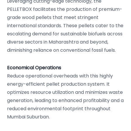
Leveraging cutting-edge technology, the
PELLETBOX facilitates the production of premium-
grade wood pellets that meet stringent
international standards. These pellets cater to the
escalating demand for sustainable biofuels across
diverse sectors in Maharashtra and beyond,
diminishing reliance on conventional fossil fuels.
Economical Operations
Reduce operational overheads with this highly
energy-efficient pellet production system. It
optimizes resource utilization and minimizes waste
generation, leading to enhanced profitability and a
reduced environmental footprint throughout
Mumbai Suburban.