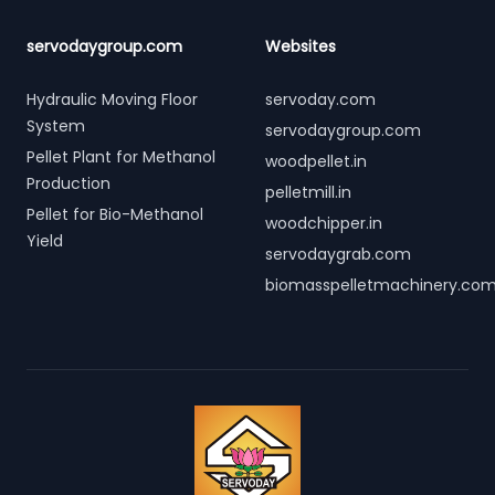
servodaygroup.com
Websites
Hydraulic Moving Floor
servoday.com
System
servodaygroup.com
Pellet Plant for Methanol
woodpellet.in
Production
pelletmill.in
Pellet for Bio-Methanol
woodchipper.in
Yield
servodaygrab.com
biomasspelletmachinery.co