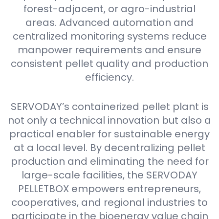
forest-adjacent, or agro-industrial
areas. Advanced automation and
centralized monitoring systems reduce
manpower requirements and ensure
consistent pellet quality and production
efficiency.
SERVODAY’s containerized pellet plant is
not only a technical innovation but also a
practical enabler for sustainable energy
at a local level. By decentralizing pellet
production and eliminating the need for
large-scale facilities, the SERVODAY
PELLETBOX empowers entrepreneurs,
cooperatives, and regional industries to
participate in the bioenergy value chain