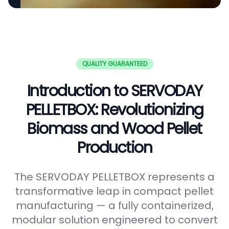
QUALITY GUARANTEED
Introduction to SERVODAY
PELLETBOX: Revolutionizing
Biomass and Wood Pellet
Production
The SERVODAY PELLETBOX represents a
transformative leap in compact pellet
manufacturing — a fully containerized,
modular solution engineered to convert