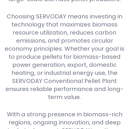
Choosing SERVODAY means investing in
technology that maximizes biomass
resource utilization, reduces carbon
emissions, and promotes circular
economy principles. Whether your goal is
to produce pellets for biomass-based
power generation, export, domestic
heating, or industrial energy use, the
SERVODAY Conventional Pellet Plant
ensures reliable performance and long-
term value.
With a strong presence in biomass-rich
regions, ongoing innovation, and deep