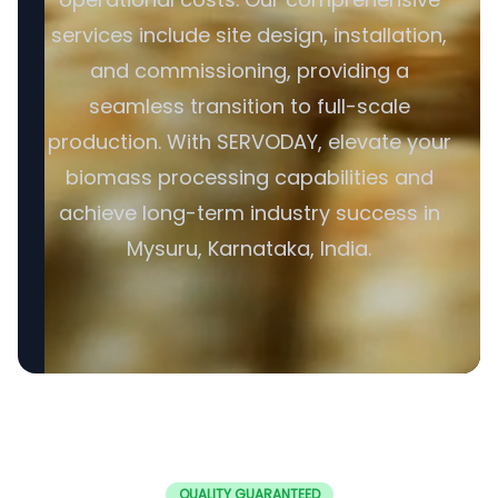
services include site design, installation,
and commissioning, providing a
seamless transition to full-scale
production. With SERVODAY, elevate your
biomass processing capabilities and
achieve long-term industry success in
Mysuru, Karnataka, India.
QUALITY GUARANTEED