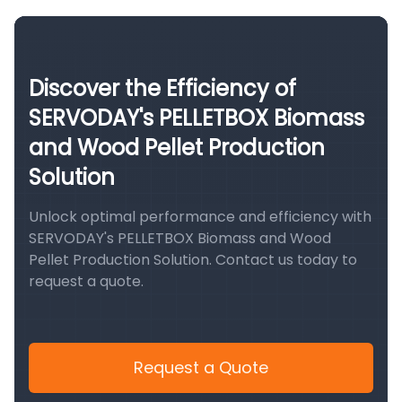
Discover the Efficiency of
SERVODAY's PELLETBOX Biomass
and Wood Pellet Production
Solution
Unlock optimal performance and efficiency with
SERVODAY's PELLETBOX Biomass and Wood
Pellet Production Solution. Contact us today to
request a quote.
Request a Quote