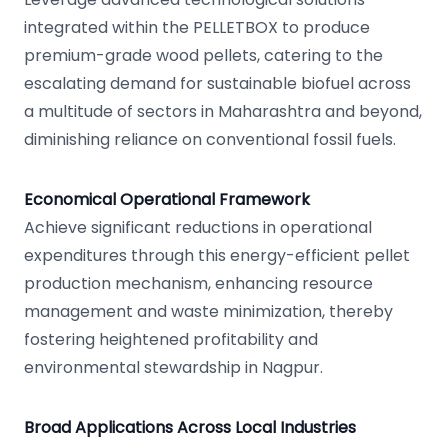
integrated within the PELLETBOX to produce
premium-grade wood pellets, catering to the
escalating demand for sustainable biofuel across
a multitude of sectors in Maharashtra and beyond,
diminishing reliance on conventional fossil fuels.
Economical Operational Framework
Achieve significant reductions in operational
expenditures through this energy-efficient pellet
production mechanism, enhancing resource
management and waste minimization, thereby
fostering heightened profitability and
environmental stewardship in Nagpur.
Broad Applications Across Local Industries