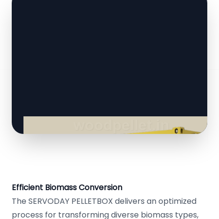
Efficient Biomass Conversion
The SERVODAY PELLETBOX delivers an optimized
process for transforming diverse biomass types,