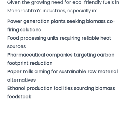
Given the growing need for eco-friendly fuels in
Maharashtra’s industries, especially in:
Power generation plants seeking biomass co-
firing solutions
Food processing units requiring reliable heat
sources
Pharmaceutical companies targeting carbon
footprint reduction
Paper mills aiming for sustainable raw material
alternatives
Ethanol production facilities sourcing biomass
feedstock