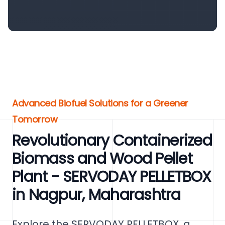
Advanced Biofuel Solutions for a Greener
Tomorrow
Revolutionary Containerized
Biomass and Wood Pellet
Plant - SERVODAY PELLETBOX
in Nagpur, Maharashtra
Explore the SERVODAY PELLETBOX, a