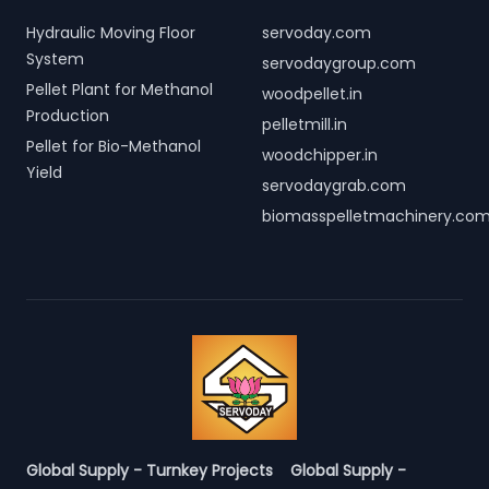
Hydraulic Moving Floor
servoday.com
System
servodaygroup.com
Pellet Plant for Methanol
woodpellet.in
Production
pelletmill.in
Pellet for Bio-Methanol
woodchipper.in
Yield
servodaygrab.com
biomasspelletmachinery.co
Global Supply - Turnkey Projects
Global Supply -