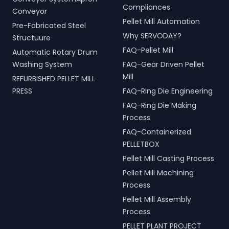
Compliances
Conveyor
Pellet Mill Automation
Pre-Fabricated Steel
Why SERVODAY?
Structuure
FAQ-Pellet Mill
Automatic Rotary Drum
Washing System
FAQ-Gear Driven Pellet
Mill
REFURBISHED PELLET MILL
PRESS
FAQ-Ring Die Engineering
FAQ-Ring Die Making
Process
FAQ-Containerized
PELLETBOX
Pellet Mill Casting Process
Pellet Mill Machining
Process
Pellet Mill Assembly
Process
PELLET PLANT PROJECT