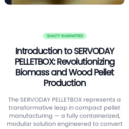
QUALITY GUARANTEED
Introduction to SERVODAY
PELLETBOX: Revolutionizing
Biomass and Wood Pellet
Production
The SERVODAY PELLETBOX represents a
transformative leap in compact pellet
manufacturing — a fully containerized,
modular solution engineered to convert