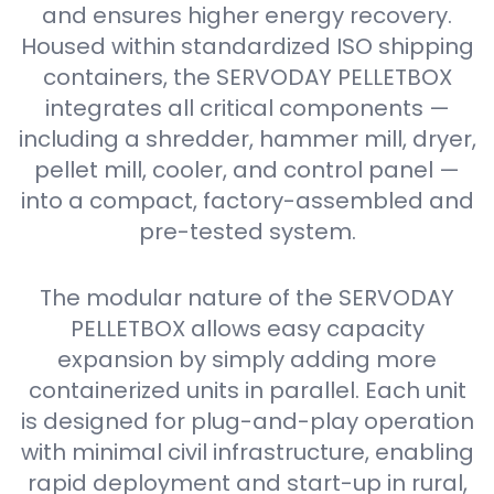
and ensures higher energy recovery.
Housed within standardized ISO shipping
containers, the SERVODAY PELLETBOX
integrates all critical components —
including a shredder, hammer mill, dryer,
pellet mill, cooler, and control panel —
into a compact, factory-assembled and
pre-tested system.
The modular nature of the SERVODAY
PELLETBOX allows easy capacity
expansion by simply adding more
containerized units in parallel. Each unit
is designed for plug-and-play operation
with minimal civil infrastructure, enabling
rapid deployment and start-up in rural,