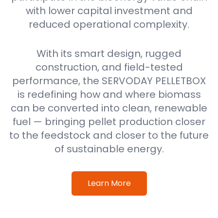
with lower capital investment and
reduced operational complexity.
With its smart design, rugged
construction, and field-tested
performance, the SERVODAY PELLETBOX
is redefining how and where biomass
can be converted into clean, renewable
fuel — bringing pellet production closer
to the feedstock and closer to the future
of sustainable energy.
Learn More