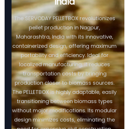
India
The SERVODAY PELLETBOX revolutionizes
pellet production in Nagpur,
Maharashtra, India with its innovative,
containerized design, offering maximum
portability and efficiency. Ideal for
localized manufacturing, it reduces
transportation costs by bringing
production closer to biomass sources.
The PELLETBOX is highly adaptable, easily
transitioning between biomass types
without major modifications. Its modular
design minimizes costs, eliminating the
need for expensive civil construction.