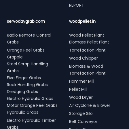
REPORT
servodaygrab.com
woodpellet.in
Radio Remote Control
Wood Pellet Plant
Grabs
Biomass Pellet Plant
Orange Peel Grabs
Torrefaction Plant
Grapple
Wood Chipper
Steel Scrap Handling
Biomass & Wood
Grabs
Torrefaction Plant
Five Finger Grabs
Hammer Mill
Rock Handling Grabs
Pellet Mill
Dredging Grabs
Wood Dryer
Electro Hydraulic Grabs
Motor Orange Peel Grabs
Air Cyclone & Blower
Hydraulic Grabs
Storage Silo
Electro Hydraulic Timber
Belt Conveyor
Grabs