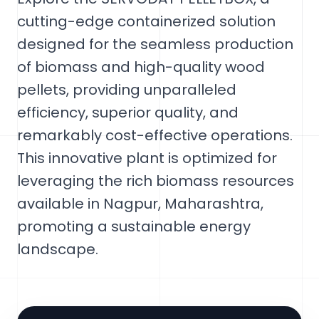
cutting-edge containerized solution
designed for the seamless production
of biomass and high-quality wood
pellets, providing unparalleled
efficiency, superior quality, and
remarkably cost-effective operations.
This innovative plant is optimized for
leveraging the rich biomass resources
available in Nagpur, Maharashtra,
promoting a sustainable energy
landscape.