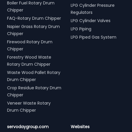
Boiler Fuel Rotary Drum
LPG Cylinder Pressure
Chipper
Regulators
FAQ-Rotary Drum Chipper
LPG Cylinder Valves
Napier Grass Rotary Drum
LPG Piping
Chipper
LPG Piped Gas System
Firewood Rotary Drum
Chipper
Forestry Wood Waste
Rotary Drum Chipper
Waste Wood Pallet Rotary
Drum Chipper
Crop Residue Rotary Drum
Chipper
Veneer Waste Rotary
Drum Chipper
servodaygroup.com
Websites