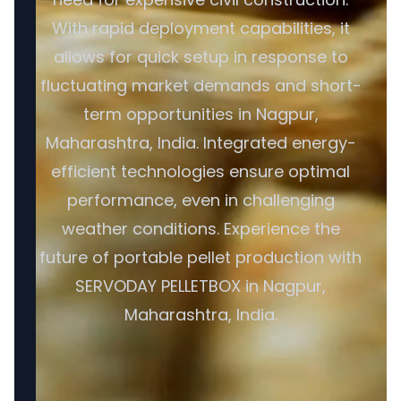
With rapid deployment capabilities, it
allows for quick setup in response to
fluctuating market demands and short-
term opportunities in Nagpur,
Maharashtra, India. Integrated energy-
efficient technologies ensure optimal
performance, even in challenging
weather conditions. Experience the
future of portable pellet production with
SERVODAY PELLETBOX in Nagpur,
Maharashtra, India.