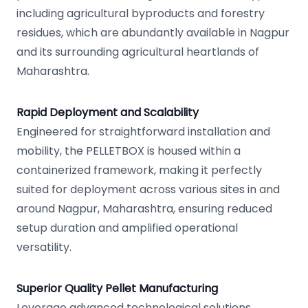
including agricultural byproducts and forestry
residues, which are abundantly available in Nagpur
and its surrounding agricultural heartlands of
Maharashtra.
Rapid Deployment and Scalability
Engineered for straightforward installation and
mobility, the PELLETBOX is housed within a
containerized framework, making it perfectly
suited for deployment across various sites in and
around Nagpur, Maharashtra, ensuring reduced
setup duration and amplified operational
versatility.
Superior Quality Pellet Manufacturing
Leverage advanced technological solutions