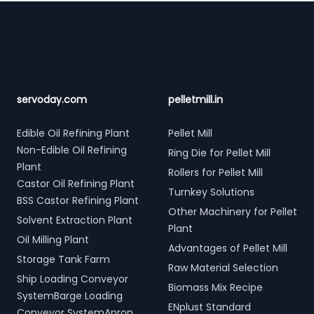
Footer
servoday.com
pelletmill.in
Edible Oil Refining Plant
Pellet Mill
Non-Edible Oil Refining
Ring Die for Pellet Mill
Plant
Rollers for Pellet Mill
Castor Oil Refining Plant
Turnkey Solutions
BSS Castor Refining Plant
Other Machinery for Pellet
Solvent Extraction Plant
Plant
Oil Milling Plant
Advantages of Pellet Mill
Storage Tank Farm
Raw Material Selection
Ship Loading Conveyor
Biomass Mix Recipe
SystemBarge Loading
ENplust Standard
Conveyor SystemApron