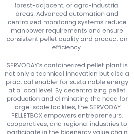
forest-adjacent, or agro-industrial
areas. Advanced automation and
centralized monitoring systems reduce
manpower requirements and ensure
consistent pellet quality and production
efficiency.
SERVODAY’s containerized pellet plant is
not only a technical innovation but also a
practical enabler for sustainable energy
at a local level. By decentralizing pellet
production and eliminating the need for
large-scale facilities, the SERVODAY
PELLETBOX empowers entrepreneurs,
cooperatives, and regional industries to
participate in the bioenergy value chain