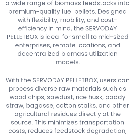
a wide range of biomass feedstocks into
premium-quality fuel pellets. Designed
with flexibility, mobility, and cost-
efficiency in mind, the SERVODAY
PELLETBOX is ideal for small to mid-sized
enterprises, remote locations, and
decentralized biomass utilization
models.
With the SERVODAY PELLETBOX, users can
process diverse raw materials such as
wood chips, sawdust, rice husk, paddy
straw, bagasse, cotton stalks, and other
agricultural residues directly at the
source. This minimizes transportation
costs, reduces feedstock degradation,