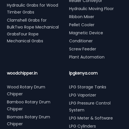
Redler Conveyor
Hydraulic Grabs for Wood
Hydraulic Moving Floor
Timber Grabs
Ribbon Mixer
Clamshell Grabs for
Pellet Cooler
BulkTwo Rope Mechanical
Magnetic Device
GrabsFour Rope
Mechanical Grabs
Conditioner
Screw Feeder
Plant Automation
woodchipper.in
lpgkenya.com
Wood Rotary Drum
LPG Storage Tanks
Chipper
LPG Vaporizer
Bamboo Rotary Drum
LPG Pressure Control
Chipper
System
Biomass Rotary Drum
LPG Meter & Software
Chipper
LPG Cylinders