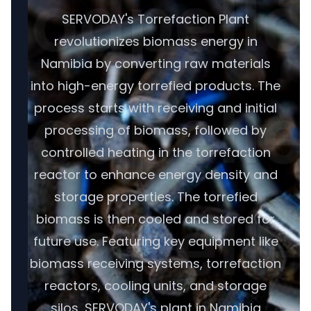
SERVODAY's Torrefaction Plant
revolutionizes biomass energy in
Namibia by converting raw materials
into high-energy torrefied products. The
process starts with receiving and initial
processing of biomass, followed by
controlled heating in the torrefaction
reactor to enhance energy density and
storage properties. The torrefied
biomass is then cooled and stored for
future use. Featuring key equipment like
biomass receiving systems, torrefaction
reactors, cooling units, and storage
silos, SERVODAY's plant in Namibia