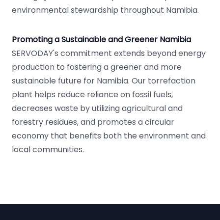
environmental stewardship throughout Namibia.
Promoting a Sustainable and Greener Namibia
SERVODAY's commitment extends beyond energy
production to fostering a greener and more
sustainable future for Namibia. Our torrefaction
plant helps reduce reliance on fossil fuels,
decreases waste by utilizing agricultural and
forestry residues, and promotes a circular
economy that benefits both the environment and
local communities.
Footer