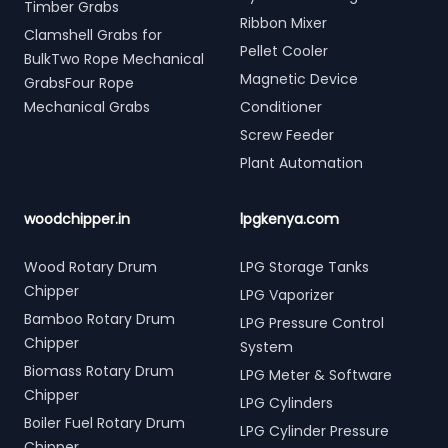
Timber Grabs
Ribbon Mixer
Clamshell Grabs for
Pellet Cooler
BulkTwo Rope Mechanical
Magnetic Device
GrabsFour Rope
Mechanical Grabs
Conditioner
Screw Feeder
Plant Automation
woodchipper.in
lpgkenya.com
Wood Rotary Drum
LPG Storage Tanks
Chipper
LPG Vaporizer
Bamboo Rotary Drum
LPG Pressure Control
Chipper
System
Biomass Rotary Drum
LPG Meter & Software
Chipper
LPG Cylinders
Boiler Fuel Rotary Drum
LPG Cylinder Pressure
Chipper