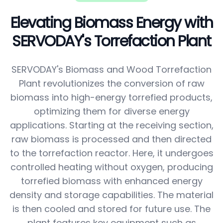
Elevating Biomass Energy with
SERVODAY's Torrefaction Plant
SERVODAY's Biomass and Wood Torrefaction
Plant revolutionizes the conversion of raw
biomass into high-energy torrefied products,
optimizing them for diverse energy
applications. Starting at the receiving section,
raw biomass is processed and then directed
to the torrefaction reactor. Here, it undergoes
controlled heating without oxygen, producing
torrefied biomass with enhanced energy
density and storage capabilities. The material
is then cooled and stored for future use. The
plant features key equipment such as