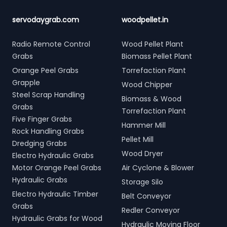
servodaygrab.com
woodpellet.in
Radio Remote Control
Wood Pellet Plant
Grabs
Biomass Pellet Plant
Orange Peel Grabs
Torrefaction Plant
Grapple
Wood Chipper
Steel Scrap Handling
Biomass & Wood
Grabs
Torrefaction Plant
Five Finger Grabs
Hammer Mill
Rock Handling Grabs
Pellet Mill
Dredging Grabs
Wood Dryer
Electro Hydraulic Grabs
Motor Orange Peel Grabs
Air Cyclone & Blower
Hydraulic Grabs
Storage Silo
Electro Hydraulic Timber
Belt Conveyor
Grabs
Redler Conveyor
Hydraulic Grabs for Wood
Hydraulic Moving Floor