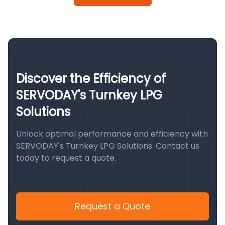
Discover the Efficiency of
SERVODAY's Turnkey LPG
Solutions
Unlock optimal performance and efficiency with
SERVODAY's Turnkey LPG Solutions. Contact us
today to request a quote.
Request a Quote