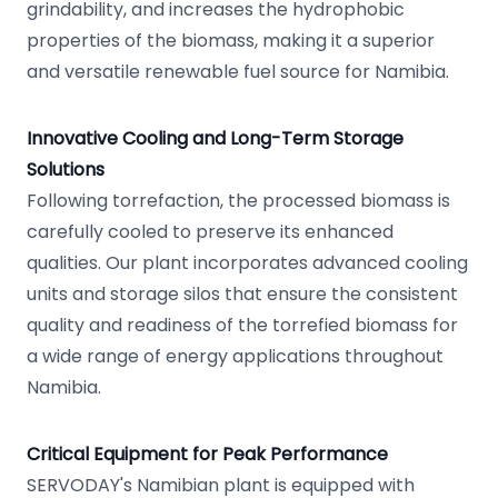
grindability, and increases the hydrophobic
properties of the biomass, making it a superior
and versatile renewable fuel source for Namibia.
Innovative Cooling and Long-Term Storage
Solutions
Following torrefaction, the processed biomass is
carefully cooled to preserve its enhanced
qualities. Our plant incorporates advanced cooling
units and storage silos that ensure the consistent
quality and readiness of the torrefied biomass for
a wide range of energy applications throughout
Namibia.
Critical Equipment for Peak Performance
SERVODAY's Namibian plant is equipped with