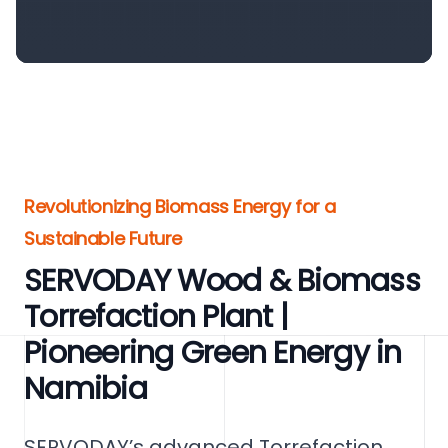
Revolutionizing Biomass Energy for a
Sustainable Future
SERVODAY Wood & Biomass
Torrefaction Plant |
Pioneering Green Energy in
Namibia
SERVODAY’s advanced Torrefaction