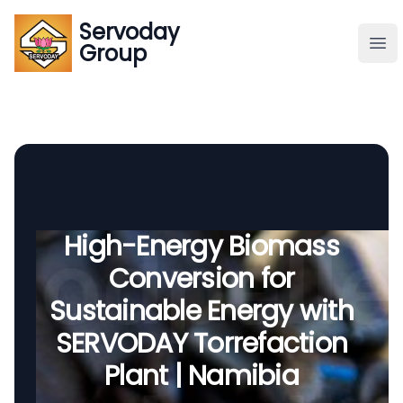
Servoday
Servoday
Group
Group
About
Downloads Area
Founder
High-Energy Biomass
Conversion for
Global Supply
Sustainable Energy with
SERVODAY Torrefaction
Plant | Namibia