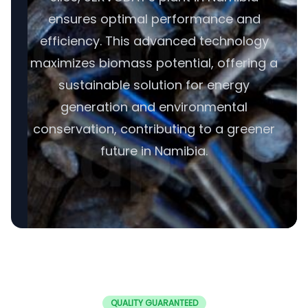
ensures optimal performance and
efficiency. This advanced technology
maximizes biomass potential, offering a
sustainable solution for energy
generation and environmental
conservation, contributing to a greener
future in Namibia.
QUALITY GUARANTEED