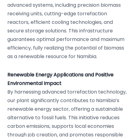
advanced systems, including precision biomass
receiving units, cutting-edge torrefaction
reactors, efficient cooling technologies, and
secure storage solutions. This infrastructure
guarantees optimal performance and maximum
efficiency, fully realizing the potential of biomass
as a renewable resource for Namibia.
Renewable Energy Applications and Positive
Environmental Impact
By harnessing advanced torrefaction technology,
our plant significantly contributes to Namibia’s
renewable energy sector, offering a sustainable
alternative to fossil fuels. This initiative reduces
carbon emissions, supports local economies
through job creation, and promotes responsible