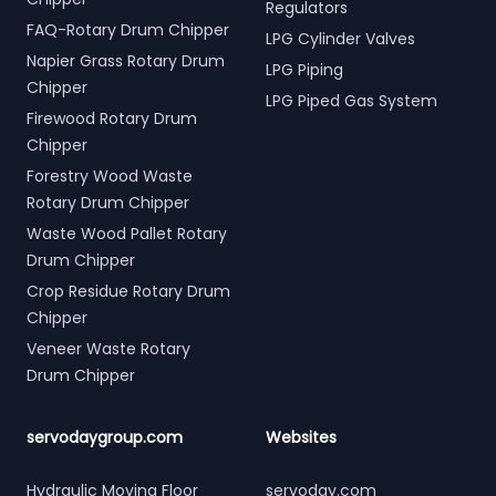
Regulators
FAQ-Rotary Drum Chipper
LPG Cylinder Valves
Napier Grass Rotary Drum
LPG Piping
Chipper
LPG Piped Gas System
Firewood Rotary Drum
Chipper
Forestry Wood Waste
Rotary Drum Chipper
Waste Wood Pallet Rotary
Drum Chipper
Crop Residue Rotary Drum
Chipper
Veneer Waste Rotary
Drum Chipper
servodaygroup.com
Websites
Hydraulic Moving Floor
servoday.com