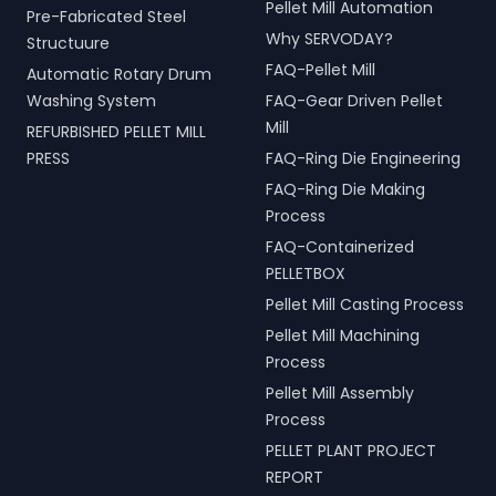
Pellet Mill Automation
Pre-Fabricated Steel
Why SERVODAY?
Structuure
FAQ-Pellet Mill
Automatic Rotary Drum
Washing System
FAQ-Gear Driven Pellet
Mill
REFURBISHED PELLET MILL
PRESS
FAQ-Ring Die Engineering
FAQ-Ring Die Making
Process
FAQ-Containerized
PELLETBOX
Pellet Mill Casting Process
Pellet Mill Machining
Process
Pellet Mill Assembly
Process
PELLET PLANT PROJECT
REPORT