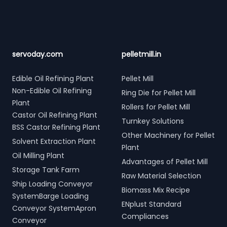
servoday.com
pelletmill.in
Edible Oil Refining Plant
Pellet Mill
Non-Edible Oil Refining
Ring Die for Pellet Mill
Plant
Rollers for Pellet Mill
Castor Oil Refining Plant
Turnkey Solutions
BSS Castor Refining Plant
Other Machinery for Pellet
Solvent Extraction Plant
Plant
Oil Milling Plant
Advantages of Pellet Mill
Storage Tank Farm
Raw Material Selection
Ship Loading Conveyor
Biomass Mix Recipe
SystemBarge Loading
ENplust Standard
Conveyor SystemApron
Compliances
Conveyor