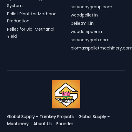
System
servodaygroup.com
Pellet Plant for Methanol
woodpellet.in
Production
pelletmill.in
Pellet for Bio-Methanol
woodchipper.in
Yield
servodaygrab.com
biomasspelletmachinery.co
Global Supply - Turnkey Projects
Global Supply -
Machinery
About Us
Founder