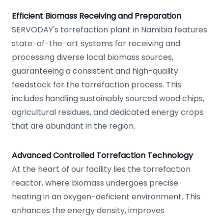
Efficient Biomass Receiving and Preparation
SERVODAY's torrefaction plant in Namibia features
state-of-the-art systems for receiving and
processing diverse local biomass sources,
guaranteeing a consistent and high-quality
feedstock for the torrefaction process. This
includes handling sustainably sourced wood chips,
agricultural residues, and dedicated energy crops
that are abundant in the region.
Advanced Controlled Torrefaction Technology
At the heart of our facility lies the torrefaction
reactor, where biomass undergoes precise
heating in an oxygen-deficient environment. This
enhances the energy density, improves