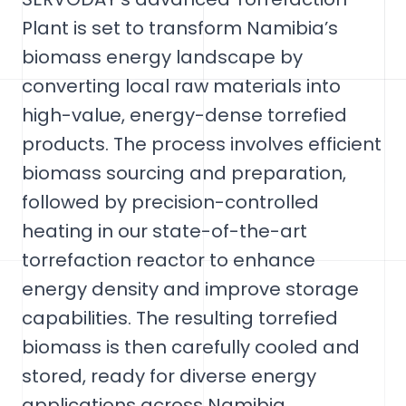
Plant is set to transform Namibia’s
biomass energy landscape by
converting local raw materials into
high-value, energy-dense torrefied
products. The process involves efficient
biomass sourcing and preparation,
followed by precision-controlled
heating in our state-of-the-art
torrefaction reactor to enhance
energy density and improve storage
capabilities. The resulting torrefied
biomass is then carefully cooled and
stored, ready for diverse energy
applications across Namibia.