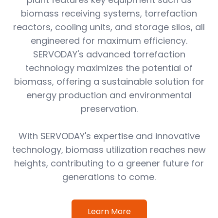
biomass receiving systems, torrefaction
reactors, cooling units, and storage silos, all
engineered for maximum efficiency.
SERVODAY's advanced torrefaction
technology maximizes the potential of
biomass, offering a sustainable solution for
energy production and environmental
preservation.
With SERVODAY's expertise and innovative
technology, biomass utilization reaches new
heights, contributing to a greener future for
generations to come.
Learn More