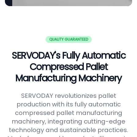
QUALITY GUARANTEED
SERVODAY's Fully Automatic
Compressed Pallet
Manufacturing Machinery
SERVODAY revolutionizes pallet
production with its fully automatic
compressed pallet manufacturing
machinery, integrating cutting-edge
technology and sustainable practices.