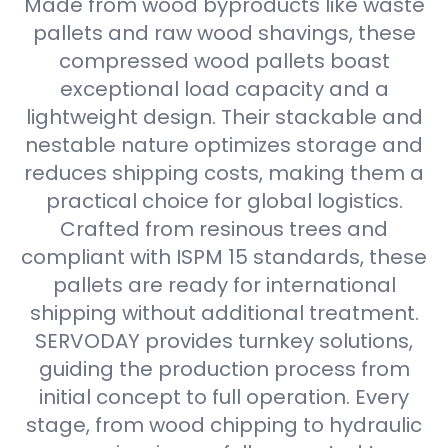
Made from wood byproducts like waste
pallets and raw wood shavings, these
compressed wood pallets boast
exceptional load capacity and a
lightweight design. Their stackable and
nestable nature optimizes storage and
reduces shipping costs, making them a
practical choice for global logistics.
Crafted from resinous trees and
compliant with ISPM 15 standards, these
pallets are ready for international
shipping without additional treatment.
SERVODAY provides turnkey solutions,
guiding the production process from
initial concept to full operation. Every
stage, from wood chipping to hydraulic