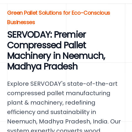
Green Pallet Solutions for Eco-Conscious
Businesses
SERVODAY: Premier
Compressed Pallet
Machinery in Neemuch,
Madhya Pradesh
Explore SERVODAY's state-of-the-art
compressed pallet manufacturing
plant & machinery, redefining
efficiency and sustainability in
Neemuch, Madhya Pradesh, India. Our
system expertly converts wood