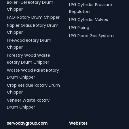
Boiler Fuel Rotary Drum
LPG Cylinder Pressure
Chipper
Regulators
FAQ-Rotary Drum Chipper
LPG Cylinder Valves
Napier Grass Rotary Drum
LPG Piping
Chipper
LPG Piped Gas System
Firewood Rotary Drum
Chipper
Forestry Wood Waste
Rotary Drum Chipper
Waste Wood Pallet Rotary
Drum Chipper
Crop Residue Rotary Drum
Chipper
Veneer Waste Rotary
Drum Chipper
servodaygroup.com
Websites