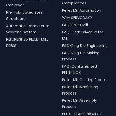
Compliances
Conveyor
Pellet Mill Automation
Pre-Fabricated Steel
Why SERVODAY?
Structuure
FAQ-Pellet Mill
Automatic Rotary Drum
Washing System
FAQ-Gear Driven Pellet
Mill
REFURBISHED PELLET MILL
PRESS
FAQ-Ring Die Engineering
FAQ-Ring Die Making
Process
FAQ-Containerized
PELLETBOX
Pellet Mill Casting Process
Pellet Mill Machining
Process
Pellet Mill Assembly
Process
PELLET PLANT PROJECT