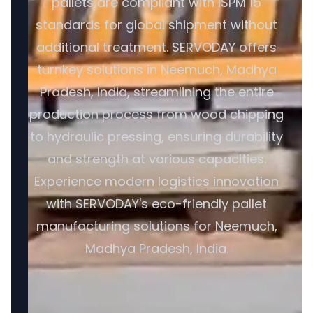
pallets are compliant with ISPM 15
standards for global shipment without
additional treatment. SERVODAY offers
turnkey solutions in Neemuch, Madhya
Pradesh, India, streamlining the entire
production process from wood chipping
to hydraulic pressing, ensuring durability
and strength at various capacities.
Experience modern logistics innovation
with SERVODAY's eco-friendly pallet
manufacturing solutions for Neemuch,
Madhya Pradesh, India.