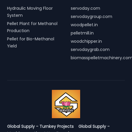
Hydraulic Moving Floor
servoday.com
System
servodaygroup.com
Pellet Plant for Methanol
woodpellet.in
Production
pelletmill.in
Pellet for Bio-Methanol
woodchipper.in
Yield
servodaygrab.com
biomasspelletmachinery.co
Global Supply - Turnkey Projects
Global Supply -