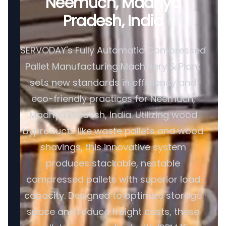
Neemuch, Madhya
Pradesh, India
SERVODAY's Fully Automatic Compressed
Pallet Manufacturing Machinery & Plant
sets new standards in efficiency and
eco-friendly practices for Neemuch,
Madhya Pradesh, India. Utilizing wood
byproducts like waste pallets and wood
shavings, this innovative system
produces stackable, nestable
compressed pallets with superior load
capacity. Designed to optimize storage
space and reduce freight costs, these