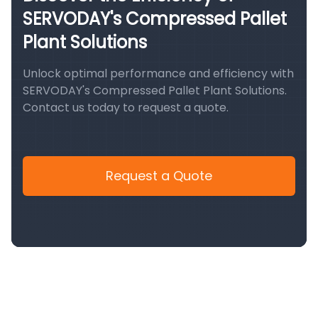
SERVODAY's Compressed Pallet
Plant Solutions
Unlock optimal performance and efficiency with
SERVODAY's Compressed Pallet Plant Solutions.
Contact us today to request a quote.
Request a Quote