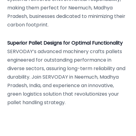
making them perfect for Neemuch, Madhya
Pradesh, businesses dedicated to minimizing their
carbon footprint.
Superior Pallet Designs for Optimal Functionality
SERVODAY’s advanced machinery crafts pallets
engineered for outstanding performance in
diverse sectors, assuring long-term reliability and
durability. Join SERVODAY in Neemuch, Madhya
Pradesh, India, and experience an innovative,
green logistics solution that revolutionizes your
pallet handling strategy.