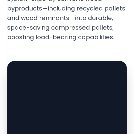
byproducts—including recycled pallets
and wood remnants—into durable,
space-saving compressed pallets,
boosting load-bearing capabilities.