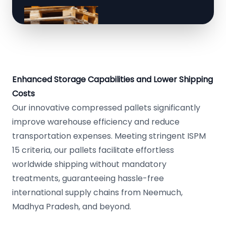
Enhanced Storage Capabilities and Lower Shipping
Costs
Our innovative compressed pallets significantly
improve warehouse efficiency and reduce
transportation expenses. Meeting stringent ISPM
15 criteria, our pallets facilitate effortless
worldwide shipping without mandatory
treatments, guaranteeing hassle-free
international supply chains from Neemuch,
Madhya Pradesh, and beyond.