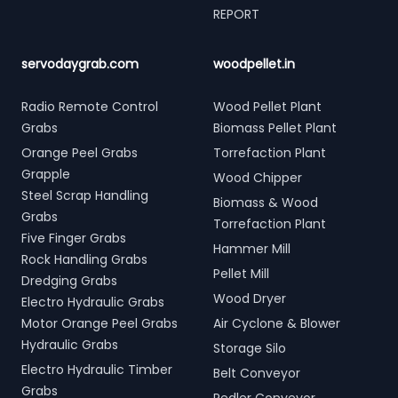
REPORT
servodaygrab.com
woodpellet.in
Radio Remote Control
Wood Pellet Plant
Grabs
Biomass Pellet Plant
Orange Peel Grabs
Torrefaction Plant
Grapple
Wood Chipper
Steel Scrap Handling
Biomass & Wood
Grabs
Torrefaction Plant
Five Finger Grabs
Hammer Mill
Rock Handling Grabs
Pellet Mill
Dredging Grabs
Wood Dryer
Electro Hydraulic Grabs
Motor Orange Peel Grabs
Air Cyclone & Blower
Hydraulic Grabs
Storage Silo
Electro Hydraulic Timber
Belt Conveyor
Grabs