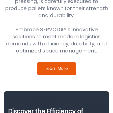
pressing, is carefully executed to
produce pallets known for their strength
and durability.
Embrace SERVODAY's innovative
solutions to meet modern logistics
demands with efficiency, durability, and
optimized space management.
Learn More
Discover the Efficiency of