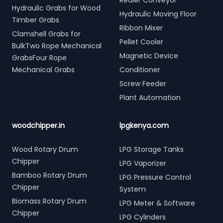
Redler Conveyor
Hydraulic Grabs for Wood
Hydraulic Moving Floor
Timber Grabs
Ribbon Mixer
Clamshell Grabs for
Pellet Cooler
BulkTwo Rope Mechanical
Magnetic Device
GrabsFour Rope
Mechanical Grabs
Conditioner
Screw Feeder
Plant Automation
woodchipper.in
lpgkenya.com
Wood Rotary Drum
LPG Storage Tanks
Chipper
LPG Vaporizer
Bamboo Rotary Drum
LPG Pressure Control
Chipper
System
Biomass Rotary Drum
LPG Meter & Software
Chipper
LPG Cylinders