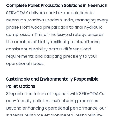
Complete Pallet Production Solutions in Neemuch
SERVODAY delivers end-to-end solutions in
Neemuch, Madhya Pradesh, India, managing every
phase from wood preparation to final hydraulic
compression. This all-inclusive strategy ensures
the creation of highly resilient pallets, offering
consistent durability across different load
requirements and adapting precisely to your
operational needs.
Sustainable and Environmentally Responsible
Pallet Options
Step into the future of logistics with SERVODAY’s
eco-friendly pallet manufacturing processes.
Beyond enhancing operational performance, our
systems reinforce environmental responsibility,