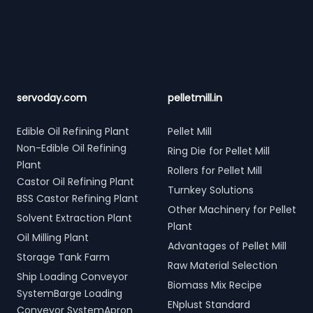
Footer
servoday.com
pelletmill.in
Edible Oil Refining Plant
Pellet Mill
Non-Edible Oil Refining
Ring Die for Pellet Mill
Plant
Rollers for Pellet Mill
Castor Oil Refining Plant
Turnkey Solutions
BSS Castor Refining Plant
Other Machinery for Pellet
Solvent Extraction Plant
Plant
Oil Milling Plant
Advantages of Pellet Mill
Storage Tank Farm
Raw Material Selection
Ship Loading Conveyor
Biomass Mix Recipe
SystemBarge Loading
ENplust Standard
Conveyor SystemApron