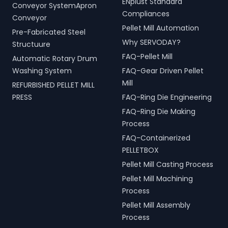
ENplust Standard
Conveyor SystemApron
Compliances
Conveyor
Pellet Mill Automation
Pre-Fabricated Steel
Why SERVODAY?
Structuure
FAQ-Pellet Mill
Automatic Rotary Drum
Washing System
FAQ-Gear Driven Pellet
Mill
REFURBISHED PELLET MILL
PRESS
FAQ-Ring Die Engineering
FAQ-Ring Die Making
Process
FAQ-Containerized
PELLETBOX
Pellet Mill Casting Process
Pellet Mill Machining
Process
Pellet Mill Assembly
Process