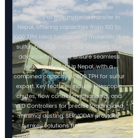
Conveyor System enhances the
efficiency of bulk material transfer in
Nepal, offering capacities from 100 to
1000 TPH. Ideal for handling materials like
sulfur, bauxite, coal, and fertilizers, our
advanced systems ensure seamless
loading at ports in Nepal, with a
combined capacity of 800 TPH for sulfur
export. Key features include telescopic
chutes, flow control mechanisms, and
VFD Controllers for precise loading and
minimal dusting. SERVODAY provides
turnkey solutions from concept to
commissioning, guaranteeing optimal