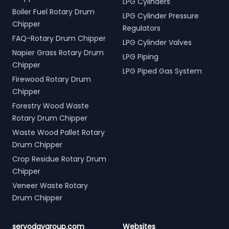
LPG Cylinders
Boiler Fuel Rotary Drum
LPG Cylinder Pressure
Chipper
Regulators
FAQ-Rotary Drum Chipper
LPG Cylinder Valves
Napier Grass Rotary Drum
LPG Piping
Chipper
LPG Piped Gas System
Firewood Rotary Drum
Chipper
Forestry Wood Waste
Rotary Drum Chipper
Waste Wood Pallet Rotary
Drum Chipper
Crop Residue Rotary Drum
Chipper
Veneer Waste Rotary
Drum Chipper
servodaygroup.com
Websites