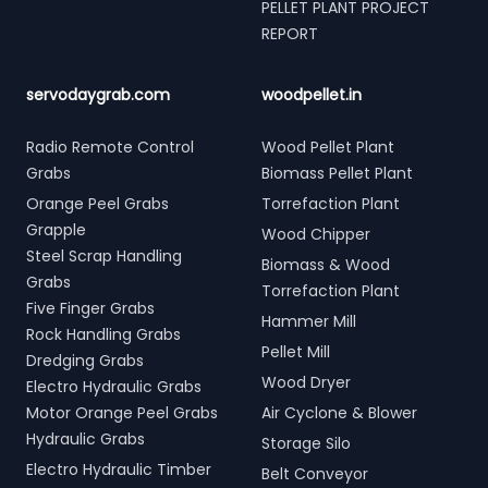
PELLET PLANT PROJECT
REPORT
servodaygrab.com
woodpellet.in
Radio Remote Control
Wood Pellet Plant
Grabs
Biomass Pellet Plant
Orange Peel Grabs
Torrefaction Plant
Grapple
Wood Chipper
Steel Scrap Handling
Biomass & Wood
Grabs
Torrefaction Plant
Five Finger Grabs
Hammer Mill
Rock Handling Grabs
Pellet Mill
Dredging Grabs
Wood Dryer
Electro Hydraulic Grabs
Motor Orange Peel Grabs
Air Cyclone & Blower
Hydraulic Grabs
Storage Silo
Electro Hydraulic Timber
Belt Conveyor