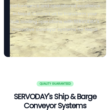
performance and operational excellence
in Nepal. Contact us to transform your
bulk loading operations with SERVODAY's
innovative conveyor systems for Nepal.
QUALITY GUARANTEED
SERVODAY's Ship & Barge
Conveyor Systems