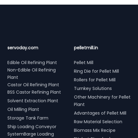
Footer
servoday.com
pelletmill.in
Edible Oil Refining Plant
Pellet Mill
Non-Edible Oil Refining
Ring Die for Pellet Mill
Plant
Rollers for Pellet Mill
Castor Oil Refining Plant
Turnkey Solutions
BSS Castor Refining Plant
Other Machinery for Pellet
Solvent Extraction Plant
Plant
Oil Milling Plant
Advantages of Pellet Mill
Storage Tank Farm
Raw Material Selection
Ship Loading Conveyor
Biomass Mix Recipe
SystemBarge Loading