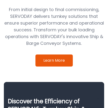
From initial design to final commissioning,
SERVODAY delivers turnkey solutions that
ensure superior performance and operational
success. Transform your bulk loading
operations with SERVODAY's innovative Ship &
Barge Conveyor Systems.
Learn More
Discover the Efficiency of