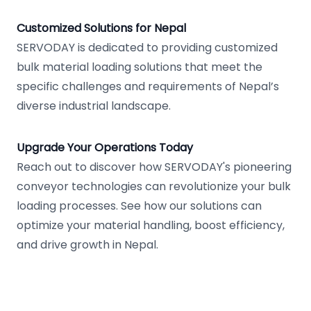
Customized Solutions for Nepal
SERVODAY is dedicated to providing customized
bulk material loading solutions that meet the
specific challenges and requirements of Nepal’s
diverse industrial landscape.
Upgrade Your Operations Today
Reach out to discover how SERVODAY's pioneering
conveyor technologies can revolutionize your bulk
loading processes. See how our solutions can
optimize your material handling, boost efficiency,
and drive growth in Nepal.