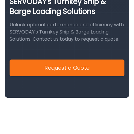
SERVODAY's Turnkey Ship &
Barge Loading Solutions
Unlock optimal performance and efficiency with
SERVODAY's Turnkey Ship & Barge Loading
Solutions. Contact us today to request a quote.
Request a Quote