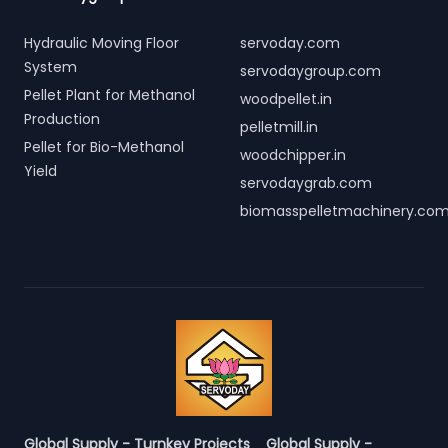
Hydraulic Moving Floor
servoday.com
System
servodaygroup.com
Pellet Plant for Methanol
woodpellet.in
Production
pelletmill.in
Pellet for Bio-Methanol
woodchipper.in
Yield
servodaygrab.com
biomasspelletmachinery.co
Global Supply - Turnkey Projects
Global Supply -