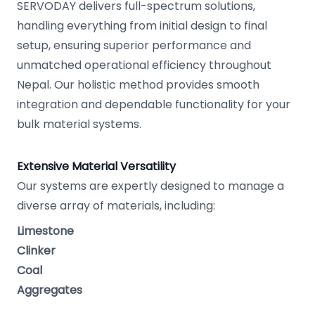
SERVODAY delivers full-spectrum solutions,
handling everything from initial design to final
setup, ensuring superior performance and
unmatched operational efficiency throughout
Nepal. Our holistic method provides smooth
integration and dependable functionality for your
bulk material systems.
Extensive Material Versatility
Our systems are expertly designed to manage a
diverse array of materials, including:
Limestone
Clinker
Coal
Aggregates