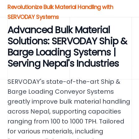
Revolutionize Bulk Material Handling with
SERVODAY Systems
Advanced Bulk Material
Solutions: SERVODAY Ship &
Barge Loading Systems |
Serving Nepal's Industries
SERVODAY's state-of-the-art Ship &
Barge Loading Conveyor Systems
greatly improve bulk material handling
across Nepal, supporting capacities
ranging from 100 to 1000 TPH. Tailored
for various materials, including