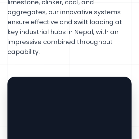
limestone, clinker, coal, and
aggregates, our innovative systems
ensure effective and swift loading at
key industrial hubs in Nepal, with an
impressive combined throughput
capability.