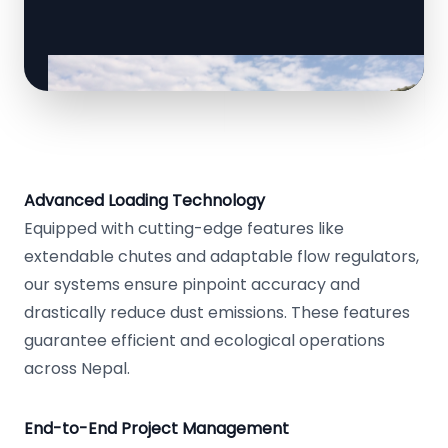
Advanced Loading Technology
Equipped with cutting-edge features like
extendable chutes and adaptable flow regulators,
our systems ensure pinpoint accuracy and
drastically reduce dust emissions. These features
guarantee efficient and ecological operations
across Nepal.
End-to-End Project Management