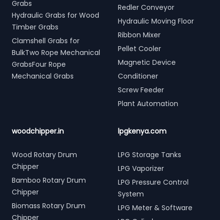
Grabs
Redler Conveyor
Hydraulic Grabs for Wood
Hydraulic Moving Floor
Timber Grabs
Ribbon Mixer
Clamshell Grabs for
Pellet Cooler
BulkTwo Rope Mechanical
Magnetic Device
GrabsFour Rope
Mechanical Grabs
Conditioner
Screw Feeder
Plant Automation
woodchipper.in
lpgkenya.com
Wood Rotary Drum
LPG Storage Tanks
Chipper
LPG Vaporizer
Bamboo Rotary Drum
LPG Pressure Control
Chipper
System
Biomass Rotary Drum
LPG Meter & Software
Chipper