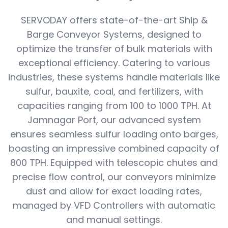
SERVODAY offers state-of-the-art Ship &
Barge Conveyor Systems, designed to
optimize the transfer of bulk materials with
exceptional efficiency. Catering to various
industries, these systems handle materials like
sulfur, bauxite, coal, and fertilizers, with
capacities ranging from 100 to 1000 TPH. At
Jamnagar Port, our advanced system
ensures seamless sulfur loading onto barges,
boasting an impressive combined capacity of
800 TPH. Equipped with telescopic chutes and
precise flow control, our conveyors minimize
dust and allow for exact loading rates,
managed by VFD Controllers with automatic
and manual settings.