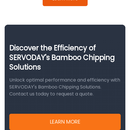
Discover the Efficiency of
SERVODAY's Bamboo Chipping
Solutions
Unlock optimal performance and efficiency with
SERVODAY's Bamboo Chipping Solutions.
Contact us today to request a quote.
LEARN MORE