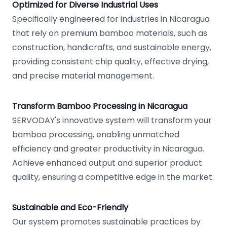
Optimized for Diverse Industrial Uses
Specifically engineered for industries in Nicaragua
that rely on premium bamboo materials, such as
construction, handicrafts, and sustainable energy,
providing consistent chip quality, effective drying,
and precise material management.
Transform Bamboo Processing in Nicaragua
SERVODAY's innovative system will transform your
bamboo processing, enabling unmatched
efficiency and greater productivity in Nicaragua.
Achieve enhanced output and superior product
quality, ensuring a competitive edge in the market.
Sustainable and Eco-Friendly
Our system promotes sustainable practices by