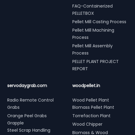
FAQ-Containerized
PELLETBOX
Pellet Mill Casting Process
Pellet Mill Machining
Process
Pellet Mill Assembly
Process
PELLET PLANT PROJECT
REPORT
servodaygrab.com
woodpellet.in
Radio Remote Control
Wood Pellet Plant
Grabs
Biomass Pellet Plant
Orange Peel Grabs
Torrefaction Plant
Grapple
Wood Chipper
Steel Scrap Handling
Biomass & Wood