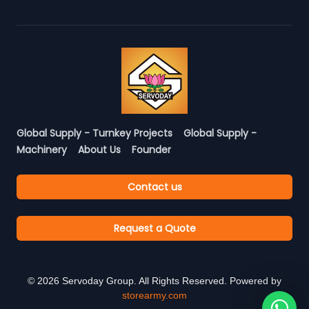
Global Supply - Turnkey Projects
Global Supply -
Machinery
About Us
Founder
Contact us
Request a Quote
©
2026
Servoday Group. All Rights Reserved. Powered by
storearmy.com