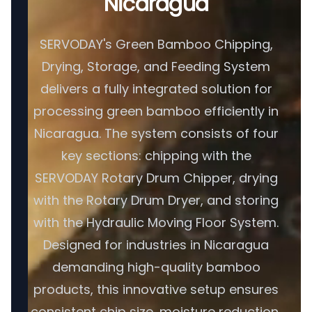
Nicaragua
SERVODAY's Green Bamboo Chipping,
Drying, Storage, and Feeding System
delivers a fully integrated solution for
processing green bamboo efficiently in
Nicaragua. The system consists of four
key sections: chipping with the
SERVODAY Rotary Drum Chipper, drying
with the Rotary Drum Dryer, and storing
with the Hydraulic Moving Floor System.
Designed for industries in Nicaragua
demanding high-quality bamboo
products, this innovative setup ensures
consistent chip size, moisture reduction,