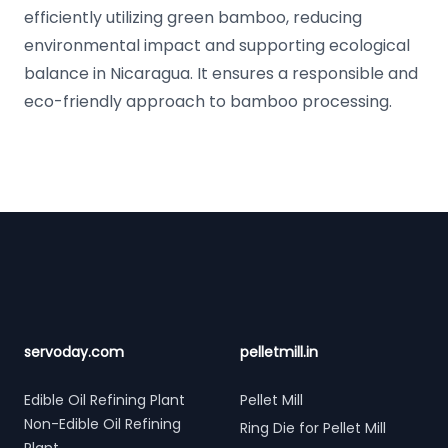
efficiently utilizing green bamboo, reducing
environmental impact and supporting ecological
balance in Nicaragua. It ensures a responsible and
eco-friendly approach to bamboo processing.
Footer
servoday.com
pelletmill.in
Edible Oil Refining Plant
Pellet Mill
Non-Edible Oil Refining
Ring Die for Pellet Mill