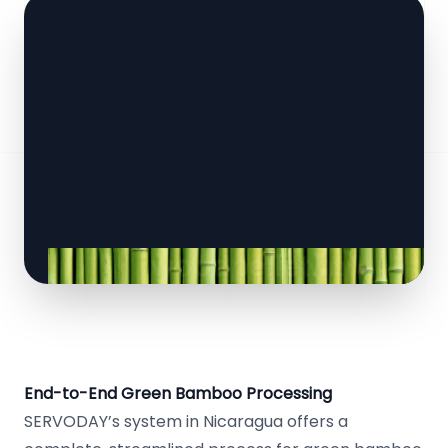
End-to-End Green Bamboo Processing
SERVODAY’s system in Nicaragua offers a