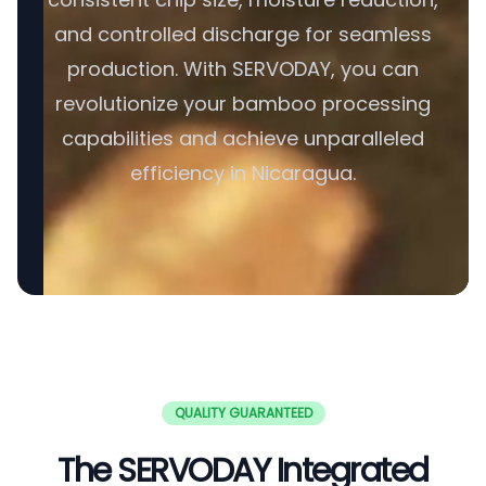
and controlled discharge for seamless
production. With SERVODAY, you can
revolutionize your bamboo processing
capabilities and achieve unparalleled
efficiency in Nicaragua.
QUALITY GUARANTEED
The SERVODAY Integrated