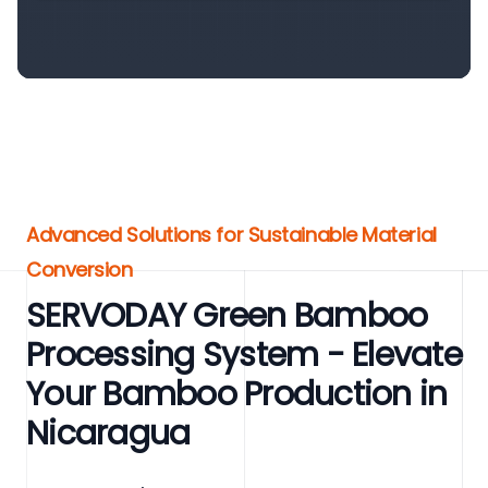
Advanced Solutions for Sustainable Material
Conversion
SERVODAY Green Bamboo
Processing System - Elevate
Your Bamboo Production in
Nicaragua