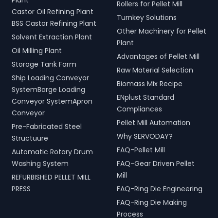
Plant
Rollers for Pellet Mill
Castor Oil Refining Plant
Turnkey Solutions
BSS Castor Refining Plant
Other Machinery for Pellet
Solvent Extraction Plant
Plant
Oil Milling Plant
Advantages of Pellet Mill
Storage Tank Farm
Raw Material Selection
Ship Loading Conveyor
Biomass Mix Recipe
SystemBarge Loading
ENplust Standard
Conveyor SystemApron
Compliances
Conveyor
Pellet Mill Automation
Pre-Fabricated Steel
Why SERVODAY?
Structuure
FAQ-Pellet Mill
Automatic Rotary Drum
Washing System
FAQ-Gear Driven Pellet
Mill
REFURBISHED PELLET MILL
PRESS
FAQ-Ring Die Engineering
FAQ-Ring Die Making
Process