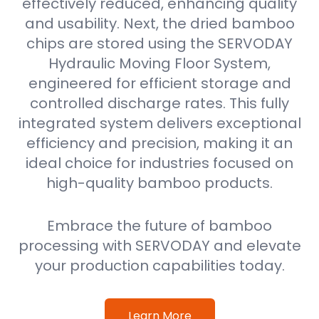
effectively reduced, enhancing quality
and usability. Next, the dried bamboo
chips are stored using the SERVODAY
Hydraulic Moving Floor System,
engineered for efficient storage and
controlled discharge rates. This fully
integrated system delivers exceptional
efficiency and precision, making it an
ideal choice for industries focused on
high-quality bamboo products.
Embrace the future of bamboo
processing with SERVODAY and elevate
your production capabilities today.
Learn More