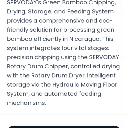
SERVODAY's Green Bamboo Chipping,
Drying, Storage, and Feeding System
provides a comprehensive and eco-
friendly solution for processing green
bamboo efficiently in Nicaragua. This
system integrates four vital stages:
precision chipping using the SERVODAY
Rotary Drum Chipper, controlled drying
with the Rotary Drum Dryer, intelligent
storage via the Hydraulic Moving Floor
System, and automated feeding
mechanisms.