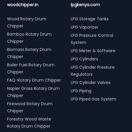
woodchipper.in
lpgkenya.com
Wood Rotary Drum
LPG Storage Tanks
Chipper
LPG Vaporizer
Bamboo Rotary Drum
LPG Pressure Control
Chipper
System
Biomass Rotary Drum
LPG Meter & Software
Chipper
LPG Cylinders
Boiler Fuel Rotary Drum
LPG Cylinder Pressure
Chipper
Regulators
FAQ-Rotary Drum Chipper
LPG Cylinder Valves
Napier Grass Rotary Drum
LPG Piping
Chipper
LPG Piped Gas System
Firewood Rotary Drum
Chipper
Forestry Wood Waste
Rotary Drum Chipper