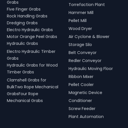
Grabs
Torrefaction Plant
Five Finger Grabs
Hammer Mill
Rock Handling Grabs
Pellet Mill
Dredging Grabs
Wood Dryer
Electro Hydraulic Grabs
Motor Orange Peel Grabs
Air Cyclone & Blower
Hydraulic Grabs
Storage Silo
Electro Hydraulic Timber
Belt Conveyor
Grabs
Redler Conveyor
Hydraulic Grabs for Wood
Hydraulic Moving Floor
Timber Grabs
Ribbon Mixer
Clamshell Grabs for
Pellet Cooler
BulkTwo Rope Mechanical
Magnetic Device
GrabsFour Rope
Mechanical Grabs
Conditioner
Screw Feeder
Plant Automation