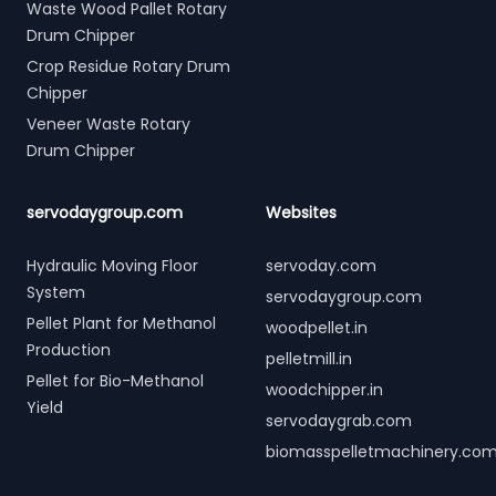
Waste Wood Pallet Rotary
Drum Chipper
Crop Residue Rotary Drum
Chipper
Veneer Waste Rotary
Drum Chipper
servodaygroup.com
Websites
Hydraulic Moving Floor
servoday.com
System
servodaygroup.com
Pellet Plant for Methanol
woodpellet.in
Production
pelletmill.in
Pellet for Bio-Methanol
woodchipper.in
Yield
servodaygrab.com
biomasspelletmachinery.co