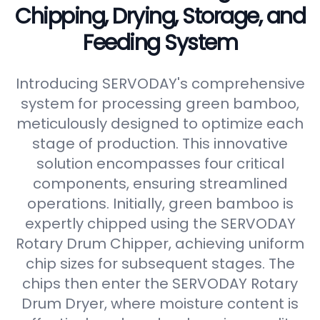
Chipping, Drying, Storage, and
Feeding System
Introducing SERVODAY's comprehensive
system for processing green bamboo,
meticulously designed to optimize each
stage of production. This innovative
solution encompasses four critical
components, ensuring streamlined
operations. Initially, green bamboo is
expertly chipped using the SERVODAY
Rotary Drum Chipper, achieving uniform
chip sizes for subsequent stages. The
chips then enter the SERVODAY Rotary
Drum Dryer, where moisture content is