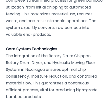
complete, streamlined process for green bamboo
utilization, from initial chipping to automated
feeding. This maximizes material use, reduces
waste, and ensures sustainable operations. The
system expertly converts raw bamboo into
valuable end-products.
Core System Technologies
The integration of the Rotary Drum Chipper,
Rotary Drum Dryer, and Hydraulic Moving Floor
System in Nicaragua ensures optimal chip
consistency, moisture reduction, and controlled
material flow. This guarantees a continuous,
efficient process, vital for producing high-grade
bamboo products.