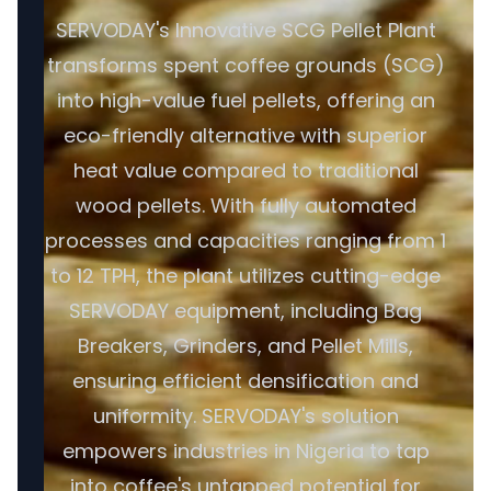
SERVODAY's Innovative SCG Pellet Plant
transforms spent coffee grounds (SCG)
into high-value fuel pellets, offering an
eco-friendly alternative with superior
heat value compared to traditional
wood pellets. With fully automated
processes and capacities ranging from 1
to 12 TPH, the plant utilizes cutting-edge
SERVODAY equipment, including Bag
Breakers, Grinders, and Pellet Mills,
ensuring efficient densification and
uniformity. SERVODAY's solution
empowers industries in Nigeria to tap
into coffee's untapped potential for