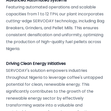
Advanced Automated Systems
Featuring automated operations and scalable
capacities from 1 to 12 TPH, our plant incorporates
cutting-edge SERVODAY technology, including Bag
Breakers, Grinders, and Pellet Mills. This ensures
consistent densification and uniformity, optimizing
the production of high-quality fuel pellets across
Nigeria.
Driving Clean Energy Initiatives
SERVODAY's solution empowers industries
throughout Nigeria to leverage coffee's untapped
potential for clean, renewable energy. This
significantly contributes to the growth of the
renewable energy sector by effectively
transforming waste into a valuable and