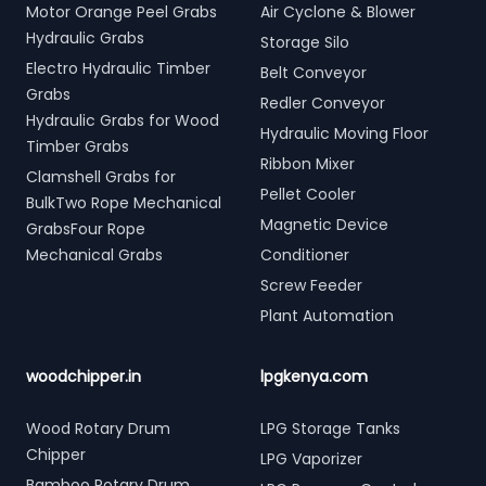
Motor Orange Peel Grabs
Air Cyclone & Blower
Hydraulic Grabs
Storage Silo
Electro Hydraulic Timber
Belt Conveyor
Grabs
Redler Conveyor
Hydraulic Grabs for Wood
Hydraulic Moving Floor
Timber Grabs
Ribbon Mixer
Clamshell Grabs for
Pellet Cooler
BulkTwo Rope Mechanical
Magnetic Device
GrabsFour Rope
Mechanical Grabs
Conditioner
Screw Feeder
Plant Automation
woodchipper.in
lpgkenya.com
Wood Rotary Drum
LPG Storage Tanks
Chipper
LPG Vaporizer
Bamboo Rotary Drum