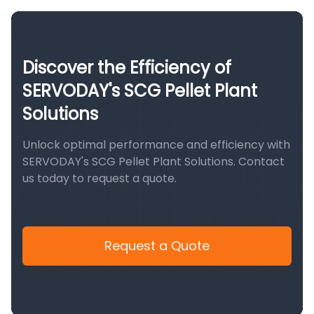
Discover the Efficiency of
SERVODAY's SCG Pellet Plant
Solutions
Unlock optimal performance and efficiency with
SERVODAY's SCG Pellet Plant Solutions. Contact
us today to request a quote.
Request a Quote