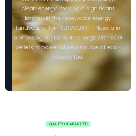
clean energy, making a significant
impact in the renewable energy
landscape. Join SERVODAY in Nigeria in
pioneering sustainable energy with SCG
pellets, a powerful new source of eco-
friendly fuel.
QUALITY GUARANTEED