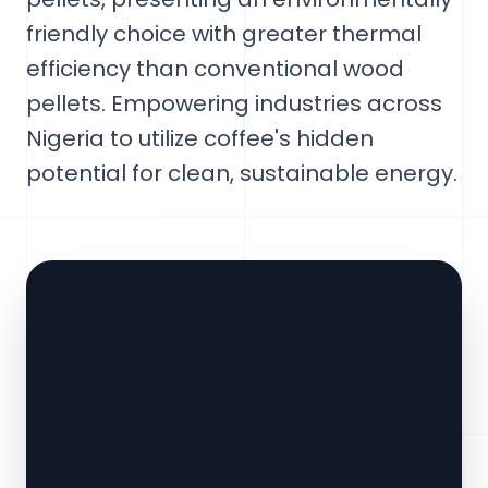
friendly choice with greater thermal
efficiency than conventional wood
pellets. Empowering industries across
Nigeria to utilize coffee's hidden
potential for clean, sustainable energy.