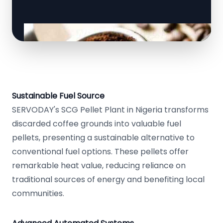
Sustainable Fuel Source
SERVODAY's SCG Pellet Plant in Nigeria transforms
discarded coffee grounds into valuable fuel
pellets, presenting a sustainable alternative to
conventional fuel options. These pellets offer
remarkable heat value, reducing reliance on
traditional sources of energy and benefiting local
communities.