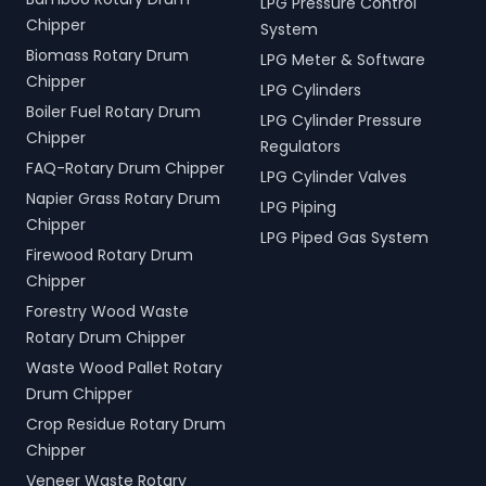
LPG Pressure Control
Chipper
System
Biomass Rotary Drum
LPG Meter & Software
Chipper
LPG Cylinders
Boiler Fuel Rotary Drum
LPG Cylinder Pressure
Chipper
Regulators
FAQ-Rotary Drum Chipper
LPG Cylinder Valves
Napier Grass Rotary Drum
LPG Piping
Chipper
LPG Piped Gas System
Firewood Rotary Drum
Chipper
Forestry Wood Waste
Rotary Drum Chipper
Waste Wood Pallet Rotary
Drum Chipper
Crop Residue Rotary Drum
Chipper
Veneer Waste Rotary