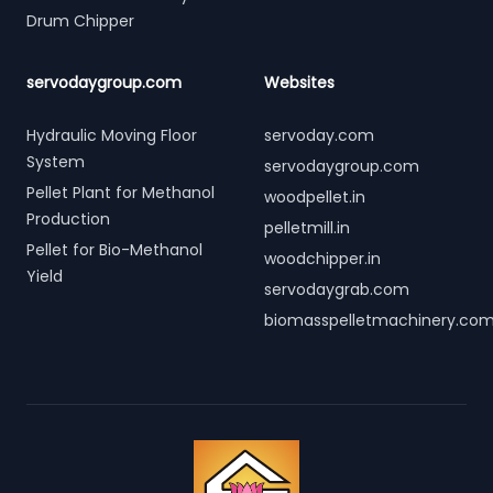
Drum Chipper
servodaygroup.com
Websites
Hydraulic Moving Floor
servoday.com
System
servodaygroup.com
Pellet Plant for Methanol
woodpellet.in
Production
pelletmill.in
Pellet for Bio-Methanol
woodchipper.in
Yield
servodaygrab.com
biomasspelletmachinery.co