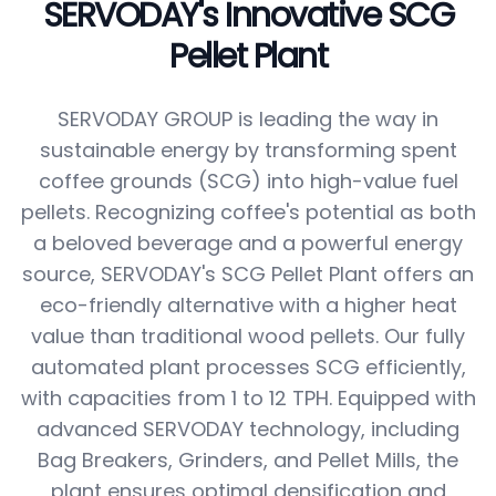
SERVODAY's Innovative SCG
Pellet Plant
SERVODAY GROUP is leading the way in
sustainable energy by transforming spent
coffee grounds (SCG) into high-value fuel
pellets. Recognizing coffee's potential as both
a beloved beverage and a powerful energy
source, SERVODAY's SCG Pellet Plant offers an
eco-friendly alternative with a higher heat
value than traditional wood pellets. Our fully
automated plant processes SCG efficiently,
with capacities from 1 to 12 TPH. Equipped with
advanced SERVODAY technology, including
Bag Breakers, Grinders, and Pellet Mills, the
plant ensures optimal densification and