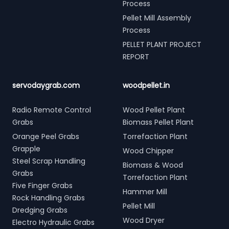
Process
Pellet Mill Assembly
Process
PELLET PLANT PROJECT
REPORT
servodaygrab.com
woodpellet.in
Radio Remote Control
Wood Pellet Plant
Grabs
Biomass Pellet Plant
Orange Peel Grabs
Torrefaction Plant
Grapple
Wood Chipper
Steel Scrap Handling
Biomass & Wood
Grabs
Torrefaction Plant
Five Finger Grabs
Hammer Mill
Rock Handling Grabs
Pellet Mill
Dredging Grabs
Wood Dryer
Electro Hydraulic Grabs