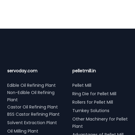
Footer
servoday.com
pelletmill.in
Edible Oil Refining Plant
Pellet Mill
Non-Edible Oil Refining
Ring Die for Pellet Mill
Plant
Rollers for Pellet Mill
Castor Oil Refining Plant
Turnkey Solutions
BSS Castor Refining Plant
Other Machinery for Pellet
Solvent Extraction Plant
Plant
Oil Milling Plant
Advantages of Pellet Mill