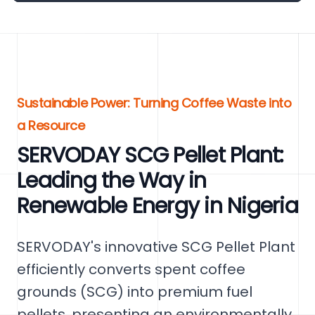
Sustainable Power: Turning Coffee Waste into
a Resource
SERVODAY SCG Pellet Plant:
Leading the Way in
Renewable Energy in Nigeria
SERVODAY's innovative SCG Pellet Plant
efficiently converts spent coffee
grounds (SCG) into premium fuel
pellets, presenting an environmentally