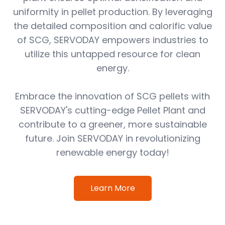
uniformity in pellet production. By leveraging
the detailed composition and calorific value
of SCG, SERVODAY empowers industries to
utilize this untapped resource for clean
energy.
Embrace the innovation of SCG pellets with
SERVODAY's cutting-edge Pellet Plant and
contribute to a greener, more sustainable
future. Join SERVODAY in revolutionizing
renewable energy today!
Learn More