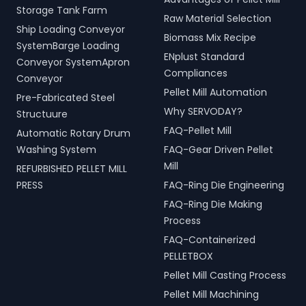
Storage Tank Farm
Raw Material Selection
Ship Loading Conveyor
Biomass Mix Recipe
SystemBarge Loading
ENplust Standard
Conveyor SystemApron
Compliances
Conveyor
Pellet Mill Automation
Pre-Fabricated Steel
Why SERVODAY?
Structuure
FAQ-Pellet Mill
Automatic Rotary Drum
Washing System
FAQ-Gear Driven Pellet
Mill
REFURBISHED PELLET MILL
PRESS
FAQ-Ring Die Engineering
FAQ-Ring Die Making
Process
FAQ-Containerized
PELLETBOX
Pellet Mill Casting Process
Pellet Mill Machining