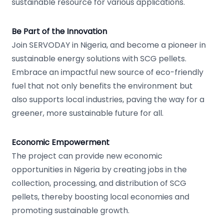
sustainable resource for various applications.
Be Part of the Innovation
Join SERVODAY in Nigeria, and become a pioneer in
sustainable energy solutions with SCG pellets.
Embrace an impactful new source of eco-friendly
fuel that not only benefits the environment but
also supports local industries, paving the way for a
greener, more sustainable future for all.
Economic Empowerment
The project can provide new economic
opportunities in Nigeria by creating jobs in the
collection, processing, and distribution of SCG
pellets, thereby boosting local economies and
promoting sustainable growth.