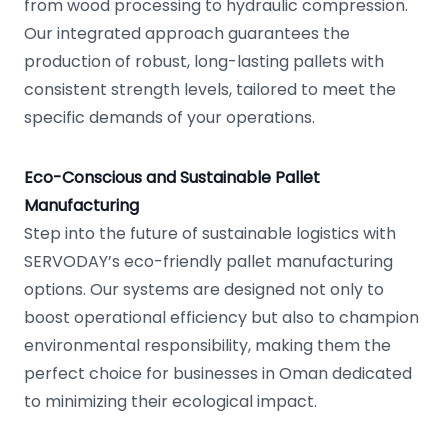
from wood processing to hydraulic compression.
Our integrated approach guarantees the
production of robust, long-lasting pallets with
consistent strength levels, tailored to meet the
specific demands of your operations.
Eco-Conscious and Sustainable Pallet
Manufacturing
Step into the future of sustainable logistics with
SERVODAY’s eco-friendly pallet manufacturing
options. Our systems are designed not only to
boost operational efficiency but also to champion
environmental responsibility, making them the
perfect choice for businesses in Oman dedicated
to minimizing their ecological impact.