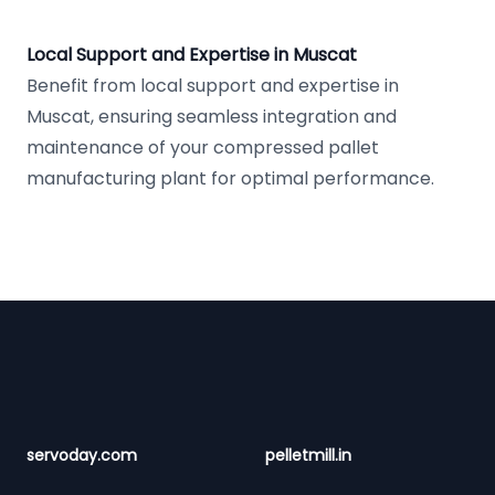
Local Support and Expertise in Muscat
Benefit from local support and expertise in
Muscat, ensuring seamless integration and
maintenance of your compressed pallet
manufacturing plant for optimal performance.
Footer
servoday.com
pelletmill.in