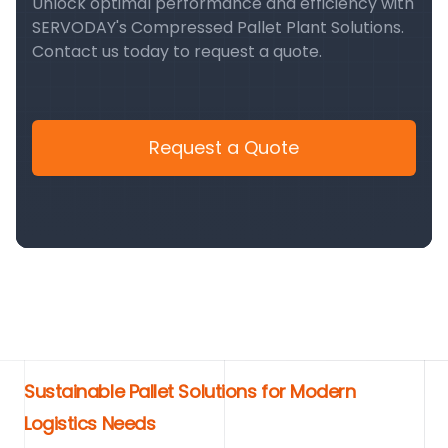
Unlock optimal performance and efficiency with
SERVODAY's Compressed Pallet Plant Solutions.
Contact us today to request a quote.
Request a Quote
Sustainable Pallet Solutions for Modern
Logistics Needs