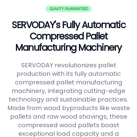
QUALITY GUARANTEED
SERVODAY's Fully Automatic
Compressed Pallet
Manufacturing Machinery
SERVODAY revolutionizes pallet
production with its fully automatic
compressed pallet manufacturing
machinery, integrating cutting-edge
technology and sustainable practices.
Made from wood byproducts like waste
pallets and raw wood shavings, these
compressed wood pallets boast
exceptional load capacity and a