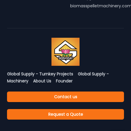
biomasspelletmachinery.co
Global Supply - Turnkey Projects
Global Supply -
Machinery
About Us
Founder
Contact us
Request a Quote