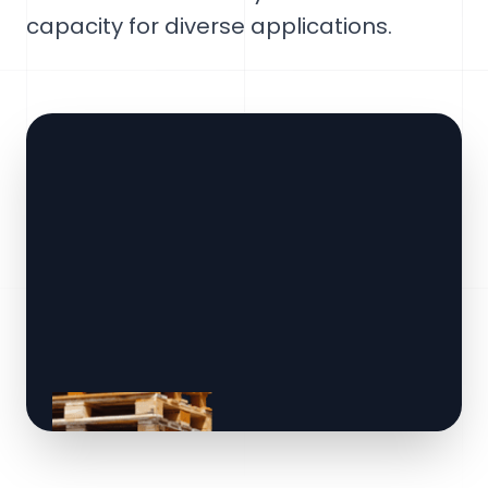
capacity for diverse applications.