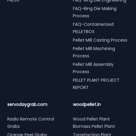
PRESS
FAQ-Ring Die Engineering
FAQ-Ring Die Making
Process
FAQ-Containerized
PELLETBOX
Pellet Mill Casting Process
Pellet Mill Machining
Process
Pellet Mill Assembly
Process
PELLET PLANT PROJECT
REPORT
servodaygrab.com
woodpellet.in
Radio Remote Control
Wood Pellet Plant
Grabs
Biomass Pellet Plant
Orange Peel Grabs
Torrefaction Plant