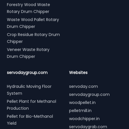
Forestry Wood Waste
Rotary Drum Chipper
Waste Wood Pallet Rotary
Drum Chipper
Crop Residue Rotary Drum
Chipper
Veneer Waste Rotary
Drum Chipper
servodaygroup.com
Websites
Hydraulic Moving Floor
servoday.com
System
servodaygroup.com
Pellet Plant for Methanol
woodpellet.in
Production
pelletmill.in
Pellet for Bio-Methanol
woodchipper.in
Yield
servodaygrab.com