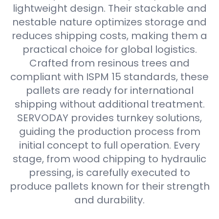
lightweight design. Their stackable and
nestable nature optimizes storage and
reduces shipping costs, making them a
practical choice for global logistics.
Crafted from resinous trees and
compliant with ISPM 15 standards, these
pallets are ready for international
shipping without additional treatment.
SERVODAY provides turnkey solutions,
guiding the production process from
initial concept to full operation. Every
stage, from wood chipping to hydraulic
pressing, is carefully executed to
produce pallets known for their strength
and durability.