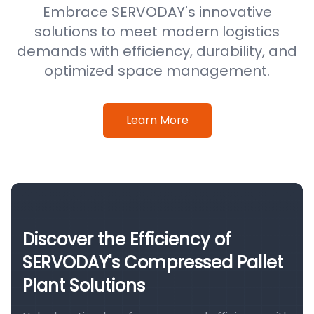
Embrace SERVODAY's innovative
solutions to meet modern logistics
demands with efficiency, durability, and
optimized space management.
Learn More
Discover the Efficiency of
SERVODAY's Compressed Pallet
Plant Solutions