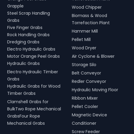
Grapple
Wood Chipper
Steel Scrap Handling
Biomass & Wood
Grabs
Torrefaction Plant
Five Finger Grabs
Hammer Mill
Rock Handling Grabs
Pellet Mill
Dredging Grabs
Wood Dryer
Electro Hydraulic Grabs
Motor Orange Peel Grabs
Air Cyclone & Blower
Hydraulic Grabs
Storage Silo
Electro Hydraulic Timber
Belt Conveyor
Grabs
Redler Conveyor
Hydraulic Grabs for Wood
Hydraulic Moving Floor
Timber Grabs
Ribbon Mixer
Clamshell Grabs for
Pellet Cooler
BulkTwo Rope Mechanical
Magnetic Device
GrabsFour Rope
Mechanical Grabs
Conditioner
Screw Feeder