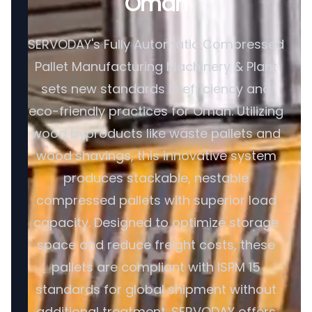
Oman
SERVODAY's Fully Automatic Compressed
Pallet Manufacturing Machinery & Plant
sets new standards in efficiency and
eco-friendly practices for Oman. Utilizing
wood byproducts like waste pallets and
wood shavings, this innovative system
produces stackable, nestable
compressed pallets with superior load
capacity. Designed to optimize storage
space and reduce freight costs, these
pallets are compliant with ISPM 15
standards for global shipment without
additional treatment. SERVODAY offers