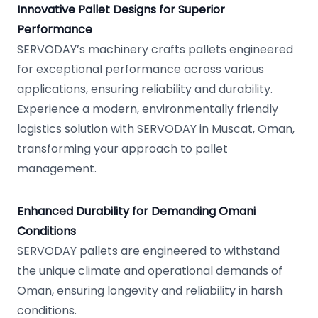
Innovative Pallet Designs for Superior
Performance
SERVODAY’s machinery crafts pallets engineered
for exceptional performance across various
applications, ensuring reliability and durability.
Experience a modern, environmentally friendly
logistics solution with SERVODAY in Muscat, Oman,
transforming your approach to pallet
management.
Enhanced Durability for Demanding Omani
Conditions
SERVODAY pallets are engineered to withstand
the unique climate and operational demands of
Oman, ensuring longevity and reliability in harsh
conditions.