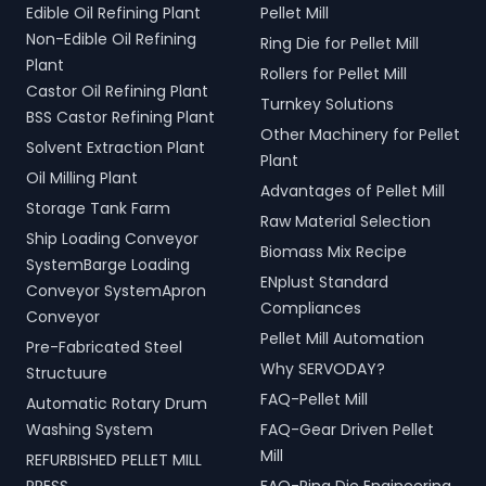
Edible Oil Refining Plant
Pellet Mill
Non-Edible Oil Refining
Ring Die for Pellet Mill
Plant
Rollers for Pellet Mill
Castor Oil Refining Plant
Turnkey Solutions
BSS Castor Refining Plant
Other Machinery for Pellet
Solvent Extraction Plant
Plant
Oil Milling Plant
Advantages of Pellet Mill
Storage Tank Farm
Raw Material Selection
Ship Loading Conveyor
Biomass Mix Recipe
SystemBarge Loading
ENplust Standard
Conveyor SystemApron
Compliances
Conveyor
Pellet Mill Automation
Pre-Fabricated Steel
Why SERVODAY?
Structuure
FAQ-Pellet Mill
Automatic Rotary Drum
Washing System
FAQ-Gear Driven Pellet
Mill
REFURBISHED PELLET MILL