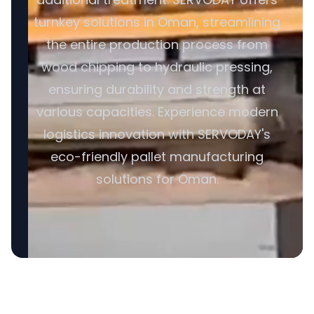
turnkey solutions in Oman, streamlining
the entire production process from
wood chipping to hydraulic pressing,
ensuring durability and strength at
various capacities. Experience modern
logistics innovation with SERVODAY's
eco-friendly pallet manufacturing
solutions for Oman.