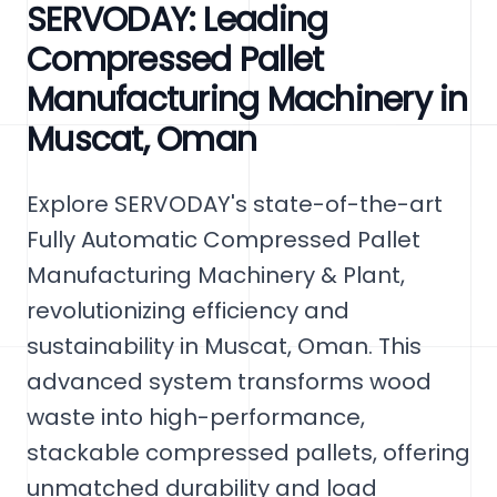
SERVODAY: Leading
Compressed Pallet
Manufacturing Machinery in
Muscat, Oman
Explore SERVODAY's state-of-the-art
Fully Automatic Compressed Pallet
Manufacturing Machinery & Plant,
revolutionizing efficiency and
sustainability in Muscat, Oman. This
advanced system transforms wood
waste into high-performance,
stackable compressed pallets, offering
unmatched durability and load