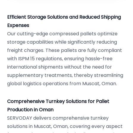
Efficient Storage Solutions and Reduced Shipping
Expenses
Our cutting-edge compressed pallets optimize
storage capabilities while significantly reducing
freight charges. These pallets are fully compliant
with ISPM 15 regulations, ensuring hassle-free
international shipments without the need for
supplementary treatments, thereby streamlining
global logistics operations from Muscat, Oman.
Comprehensive Turnkey Solutions for Pallet
Production in Oman
SERVODAY delivers comprehensive turnkey
solutions in Muscat, Oman, covering every aspect