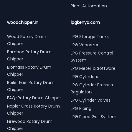
Plant Automation
woodchipper.in
lpgkenya.com
Wood Rotary Drum
LPG Storage Tanks
Chipper
LPG Vaporizer
Bamboo Rotary Drum
LPG Pressure Control
Chipper
System
Biomass Rotary Drum
LPG Meter & Software
Chipper
LPG Cylinders
Boiler Fuel Rotary Drum
LPG Cylinder Pressure
Chipper
Regulators
FAQ-Rotary Drum Chipper
LPG Cylinder Valves
Napier Grass Rotary Drum
LPG Piping
Chipper
LPG Piped Gas System
Firewood Rotary Drum
Chipper