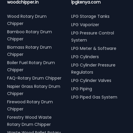
woodchipper.in
lpgkenya.com
Wood Rotary Drum
LPG Storage Tanks
Chipper
LPG Vaporizer
Bamboo Rotary Drum
LPG Pressure Control
Chipper
System
Biomass Rotary Drum
LPG Meter & Software
Chipper
LPG Cylinders
Boiler Fuel Rotary Drum
LPG Cylinder Pressure
Chipper
Regulators
FAQ-Rotary Drum Chipper
LPG Cylinder Valves
Napier Grass Rotary Drum
LPG Piping
Chipper
LPG Piped Gas System
Firewood Rotary Drum
Chipper
Forestry Wood Waste
Rotary Drum Chipper
Waste Wood Pallet Rotary