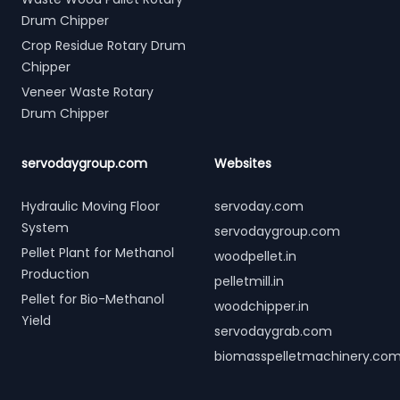
Drum Chipper
Crop Residue Rotary Drum
Chipper
Veneer Waste Rotary
Drum Chipper
servodaygroup.com
Websites
Hydraulic Moving Floor
servoday.com
System
servodaygroup.com
Pellet Plant for Methanol
woodpellet.in
Production
pelletmill.in
Pellet for Bio-Methanol
woodchipper.in
Yield
servodaygrab.com
biomasspelletmachinery.co