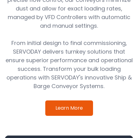
dust and allow for exact loading rates,
managed by VFD Controllers with automatic
and manual settings.
From initial design to final commissioning,
SERVODAY delivers turnkey solutions that
ensure superior performance and operational
success. Transform your bulk loading
operations with SERVODAY's innovative Ship &
Barge Conveyor Systems.
Learn More