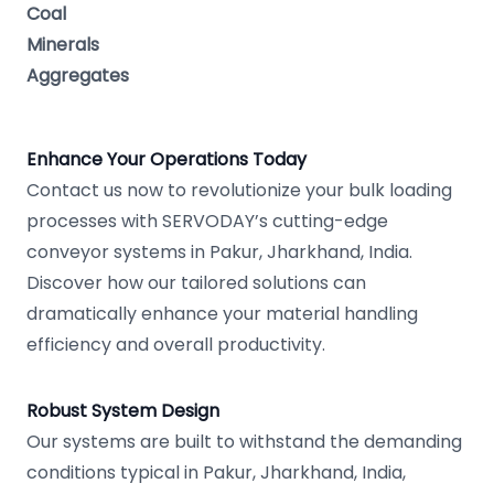
Coal
Minerals
Aggregates
Enhance Your Operations Today
Contact us now to revolutionize your bulk loading
processes with SERVODAY’s cutting-edge
conveyor systems in Pakur, Jharkhand, India.
Discover how our tailored solutions can
dramatically enhance your material handling
efficiency and overall productivity.
Robust System Design
Our systems are built to withstand the demanding
conditions typical in Pakur, Jharkhand, India,