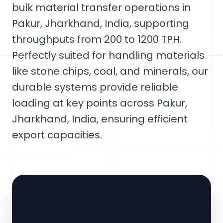
bulk material transfer operations in
Pakur, Jharkhand, India, supporting
throughputs from 200 to 1200 TPH.
Perfectly suited for handling materials
like stone chips, coal, and minerals, our
durable systems provide reliable
loading at key points across Pakur,
Jharkhand, India, ensuring efficient
export capacities.