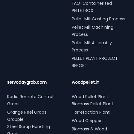
FAQ-Containerized
PELLETBOX
Pellet Mill Casting Process
Pellet Mill Machining
Process
Pellet Mill Assembly
Process
PELLET PLANT PROJECT
REPORT
servodaygrab.com
woodpellet.in
Radio Remote Control
Wood Pellet Plant
Grabs
Biomass Pellet Plant
Orange Peel Grabs
Torrefaction Plant
Grapple
Wood Chipper
Steel Scrap Handling
Biomass & Wood
Grabs