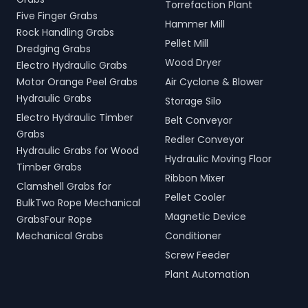
Torrefaction Plant
Five Finger Grabs
Hammer Mill
Rock Handling Grabs
Pellet Mill
Dredging Grabs
Wood Dryer
Electro Hydraulic Grabs
Motor Orange Peel Grabs
Air Cyclone & Blower
Hydraulic Grabs
Storage Silo
Electro Hydraulic Timber
Belt Conveyor
Grabs
Redler Conveyor
Hydraulic Grabs for Wood
Hydraulic Moving Floor
Timber Grabs
Ribbon Mixer
Clamshell Grabs for
Pellet Cooler
BulkTwo Rope Mechanical
Magnetic Device
GrabsFour Rope
Mechanical Grabs
Conditioner
Screw Feeder
Plant Automation