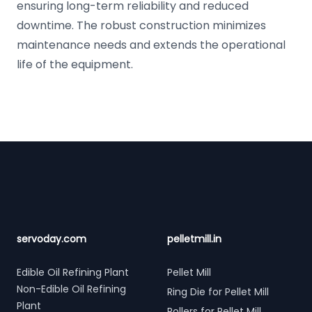
ensuring long-term reliability and reduced
downtime. The robust construction minimizes
maintenance needs and extends the operational
life of the equipment.
Footer
servoday.com
pelletmill.in
Edible Oil Refining Plant
Pellet Mill
Non-Edible Oil Refining
Ring Die for Pellet Mill
Plant
Rollers for Pellet Mill