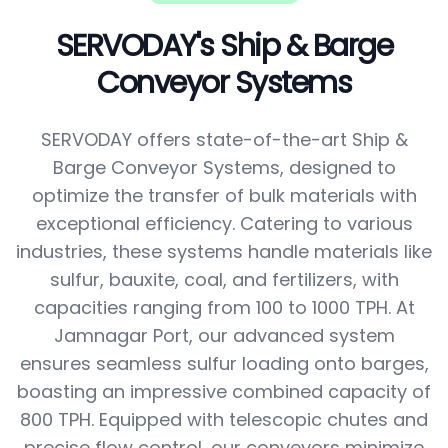
SERVODAY's Ship & Barge
Conveyor Systems
SERVODAY offers state-of-the-art Ship &
Barge Conveyor Systems, designed to
optimize the transfer of bulk materials with
exceptional efficiency. Catering to various
industries, these systems handle materials like
sulfur, bauxite, coal, and fertilizers, with
capacities ranging from 100 to 1000 TPH. At
Jamnagar Port, our advanced system
ensures seamless sulfur loading onto barges,
boasting an impressive combined capacity of
800 TPH. Equipped with telescopic chutes and
precise flow control, our conveyors minimize