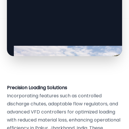
Precision Loading Solutions
Incorporating features such as controlled
discharge chutes, adaptable flow regulators, and
advanced VFD controllers for optimized loading
with reduced material loss, enhancing operational
efficiency in Pakur, Jharkhand, India. These