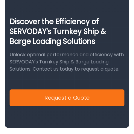
Discover the Efficiency of
SERVODAY's Turnkey Ship &
Barge Loading Solutions
Unlock optimal performance and efficiency with
SERVODAY's Turnkey Ship & Barge Loading
Solutions. Contact us today to request a quote.
Request a Quote