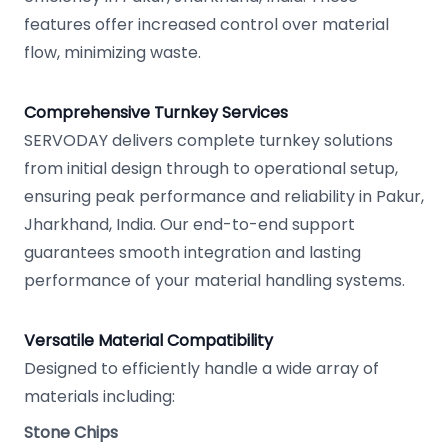
features offer increased control over material
flow, minimizing waste.
Comprehensive Turnkey Services
SERVODAY delivers complete turnkey solutions
from initial design through to operational setup,
ensuring peak performance and reliability in Pakur,
Jharkhand, India. Our end-to-end support
guarantees smooth integration and lasting
performance of your material handling systems.
Versatile Material Compatibility
Designed to efficiently handle a wide array of
materials including:
Stone Chips