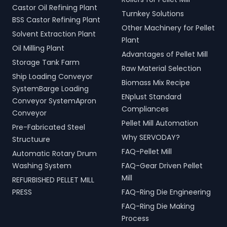
Castor Oil Refining Plant
Turnkey Solutions
BSS Castor Refining Plant
Other Machinery for Pellet
Solvent Extraction Plant
Plant
Oil Milling Plant
Advantages of Pellet Mill
Storage Tank Farm
Raw Material Selection
Ship Loading Conveyor
Biomass Mix Recipe
SystemBarge Loading
ENplust Standard
Conveyor SystemApron
Compliances
Conveyor
Pellet Mill Automation
Pre-Fabricated Steel
Why SERVODAY?
Structuure
FAQ-Pellet Mill
Automatic Rotary Drum
Washing System
FAQ-Gear Driven Pellet
Mill
REFURBISHED PELLET MILL
PRESS
FAQ-Ring Die Engineering
FAQ-Ring Die Making
Process