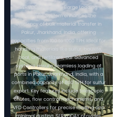
SERVODAY's Ship & Barge Loading
Conveyor System enhances the
efficiency of bulk material transfer in
Pakur, Jharkhand, India, offering
capacities from 100 to 1000 TPH. Ideal for
handling materials like sulfur, bauxite,
coal, and fertilizers, our advanced
systems ensure seamless loading at
ports in Pakur, Jharkhand, India, with a
combined capacity of 800 TPH for sulfur
export. Key features include telescopic
chutes, flow control mechanisms, and
VFD Controllers for precise loading and
minimal dusting. SERVODAY provides