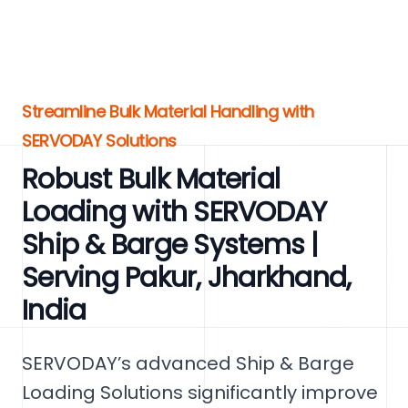
Streamline Bulk Material Handling with
SERVODAY Solutions
Robust Bulk Material
Loading with SERVODAY
Ship & Barge Systems |
Serving Pakur, Jharkhand,
India
SERVODAY’s advanced Ship & Barge
Loading Solutions significantly improve