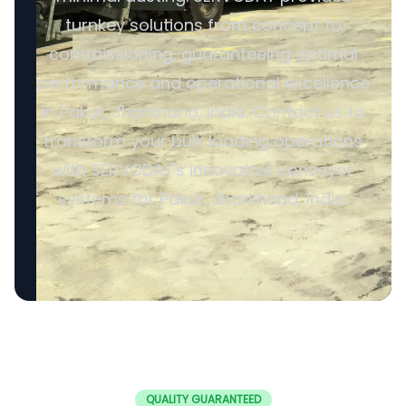
turnkey solutions from concept to
commissioning, guaranteeing optimal
performance and operational excellence
in Pakur, Jharkhand, India. Contact us to
transform your bulk loading operations
with SERVODAY's innovative conveyor
systems for Pakur, Jharkhand, India.
QUALITY GUARANTEED