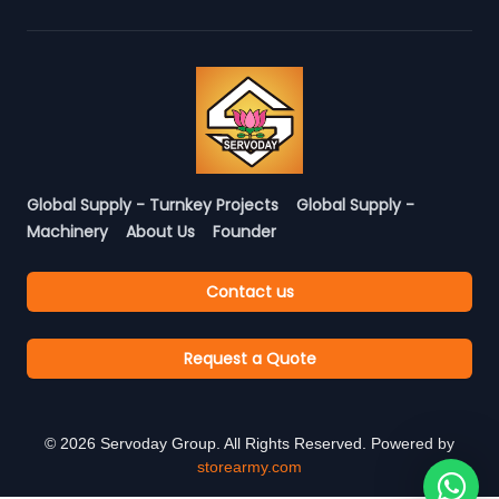
Global Supply - Turnkey Projects
Global Supply -
Machinery
About Us
Founder
Contact us
Request a Quote
©
2026
Servoday Group. All Rights Reserved. Powered by
storearmy.com