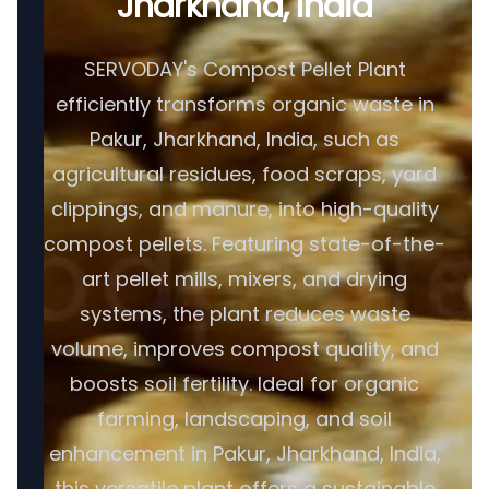
Jharkhand, India
SERVODAY's Compost Pellet Plant
efficiently transforms organic waste in
Pakur, Jharkhand, India, such as
agricultural residues, food scraps, yard
clippings, and manure, into high-quality
compost pellets. Featuring state-of-the-
art pellet mills, mixers, and drying
systems, the plant reduces waste
volume, improves compost quality, and
boosts soil fertility. Ideal for organic
farming, landscaping, and soil
enhancement in Pakur, Jharkhand, India,
this versatile plant offers a sustainable