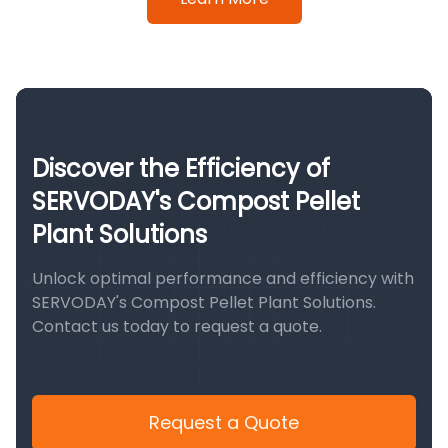
Discover the Efficiency of
SERVODAY's Compost Pellet
Plant Solutions
Unlock optimal performance and efficiency with
SERVODAY's Compost Pellet Plant Solutions.
Contact us today to request a quote.
Request a Quote