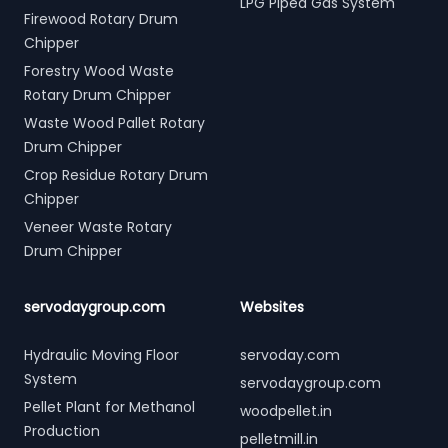
LPG Piped Gas System
Firewood Rotary Drum
Chipper
Forestry Wood Waste
Rotary Drum Chipper
Waste Wood Pallet Rotary
Drum Chipper
Crop Residue Rotary Drum
Chipper
Veneer Waste Rotary
Drum Chipper
servodaygroup.com
Websites
Hydraulic Moving Floor
servoday.com
System
servodaygroup.com
Pellet Plant for Methanol
woodpellet.in
Production
pelletmill.in