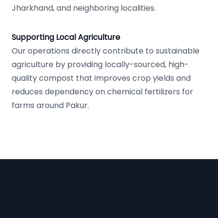
Jharkhand, and neighboring localities.
Supporting Local Agriculture
Our operations directly contribute to sustainable
agriculture by providing locally-sourced, high-
quality compost that improves crop yields and
reduces dependency on chemical fertilizers for
farms around Pakur.
Footer