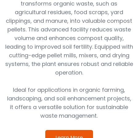
transforms organic waste, such as
agricultural residues, food scraps, yard
clippings, and manure, into valuable compost
pellets. This advanced facility reduces waste
volume and enhances compost quality,
leading to improved soil fertility. Equipped with
cutting-edge pellet mills, mixers, and drying
systems, the plant ensures robust and reliable
operation.
Ideal for applications in organic farming,
landscaping, and soil enhancement projects,
it offers a versatile solution for sustainable
waste management.
Learn More