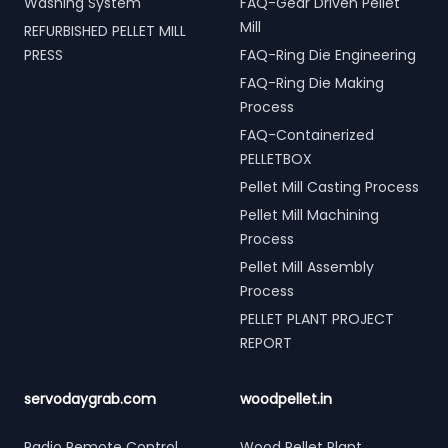
Washing System
FAQ-Gear Driven Pellet
Mill
REFURBISHED PELLET MILL
PRESS
FAQ-Ring Die Engineering
FAQ-Ring Die Making
Process
FAQ-Containerized
PELLETBOX
Pellet Mill Casting Process
Pellet Mill Machining
Process
Pellet Mill Assembly
Process
PELLET PLANT PROJECT
REPORT
servodaygrab.com
woodpellet.in
Radio Remote Control
Wood Pellet Plant