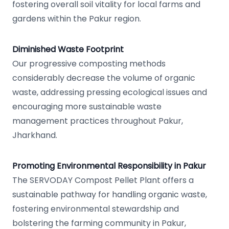
fostering overall soil vitality for local farms and
gardens within the Pakur region.
Diminished Waste Footprint
Our progressive composting methods
considerably decrease the volume of organic
waste, addressing pressing ecological issues and
encouraging more sustainable waste
management practices throughout Pakur,
Jharkhand.
Promoting Environmental Responsibility in Pakur
The SERVODAY Compost Pellet Plant offers a
sustainable pathway for handling organic waste,
fostering environmental stewardship and
bolstering the farming community in Pakur,