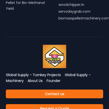
Pellet for Bio-Methanol
woodchipper.in
Yield
servodaygrab.com
biomasspelletmachinery.co
Global Supply - Turnkey Projects
Global Supply -
Machinery
About Us
Founder
Contact us
Request a Quote