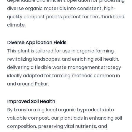
dependable and efficient operation for processing
diverse organic materials into consistent, high-
quality compost pellets perfect for the Jharkhand
climate.
Diverse Application Fields
This plant is tailored for use in organic farming,
revitalizing landscapes, and enriching soil health,
delivering a flexible waste management strategy
ideally adapted for farming methods common in
and around Pakur.
Improved Soil Health
By transforming local organic byproducts into
valuable compost, our plant aids in enhancing soil
composition, preserving vital nutrients, and