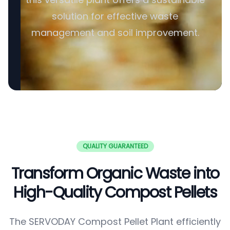
solution for effective waste
management and soil improvement.
QUALITY GUARANTEED
Transform Organic Waste into
High-Quality Compost Pellets
The SERVODAY Compost Pellet Plant efficiently