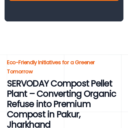
Eco-Friendly Initiatives for a Greener
Tomorrow
SERVODAY Compost Pellet
Plant – Converting Organic
Refuse into Premium
Compost in Pakur,
Jharkhand