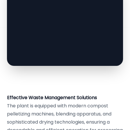
Effective Waste Management Solutions
The plant is equipped with modern compost
pelletizing machines, blending apparatus, and
sophisticated drying technologies, ensuring a