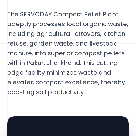
The SERVODAY Compost Pellet Plant
adeptly processes local organic waste,
including agricultural leftovers, kitchen
refuse, garden waste, and livestock
manure, into superior compost pellets
within Pakur, Jharkhand. This cutting-
edge facility minimizes waste and
elevates compost excellence, thereby
boosting soil productivity.