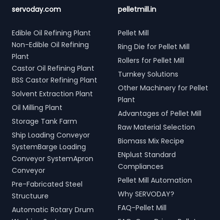
servoday.com
pelletmill.in
Edible Oil Refining Plant
Pellet Mill
Non-Edible Oil Refining
Ring Die for Pellet Mill
Plant
Rollers for Pellet Mill
Castor Oil Refining Plant
Turnkey Solutions
BSS Castor Refining Plant
Other Machinery for Pellet
Solvent Extraction Plant
Plant
Oil Milling Plant
Advantages of Pellet Mill
Storage Tank Farm
Raw Material Selection
Ship Loading Conveyor
Biomass Mix Recipe
SystemBarge Loading
ENplust Standard
Conveyor SystemApron
Compliances
Conveyor
Pellet Mill Automation
Pre-Fabricated Steel
Why SERVODAY?
Structuure
FAQ-Pellet Mill
Automatic Rotary Drum