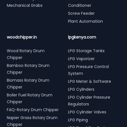
Mechanical Grabs
Conditioner
Screw Feeder
Plant Automation
woodchipper.in
lpgkenya.com
Wood Rotary Drum
LPG Storage Tanks
Chipper
LPG Vaporizer
Bamboo Rotary Drum
LPG Pressure Control
Chipper
System
Biomass Rotary Drum
LPG Meter & Software
Chipper
LPG Cylinders
Boiler Fuel Rotary Drum
LPG Cylinder Pressure
Chipper
Regulators
FAQ-Rotary Drum Chipper
LPG Cylinder Valves
Napier Grass Rotary Drum
LPG Piping
Chipper