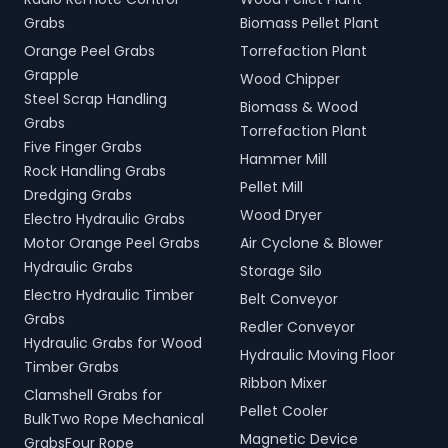
Grabs
Biomass Pellet Plant
Orange Peel Grabs
Torrefaction Plant
Grapple
Wood Chipper
Steel Scrap Handling
Biomass & Wood
Grabs
Torrefaction Plant
Five Finger Grabs
Hammer Mill
Rock Handling Grabs
Pellet Mill
Dredging Grabs
Wood Dryer
Electro Hydraulic Grabs
Motor Orange Peel Grabs
Air Cyclone & Blower
Hydraulic Grabs
Storage Silo
Electro Hydraulic Timber
Belt Conveyor
Grabs
Redler Conveyor
Hydraulic Grabs for Wood
Hydraulic Moving Floor
Timber Grabs
Ribbon Mixer
Clamshell Grabs for
Pellet Cooler
BulkTwo Rope Mechanical
Magnetic Device
GrabsFour Rope